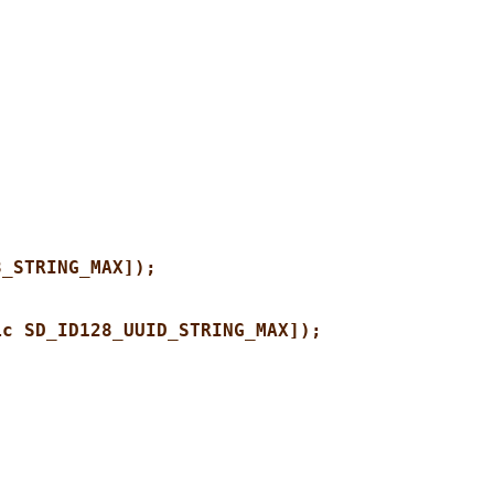
8_STRING_MAX]);
ic SD_ID128_UUID_STRING_MAX]);