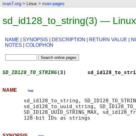
man7.org
> Linux >
man-pages
sd_id128_to_string(3) — Linu
NAME
|
SYNOPSIS
|
DESCRIPTION
|
RETURN VALUE
|
N
NOTES
|
COLOPHON
SD_ID128_TO_STRING
(3)       sd_id128_to_stri
NAME
top
       sd_id128_to_string, SD_ID128_TO_STRIN
       sd_id128_to_uuid_string, SD_ID128_TO_
       SD_ID128_UUID_STRING_MAX, sd_id128_fr
SYNOPSIS