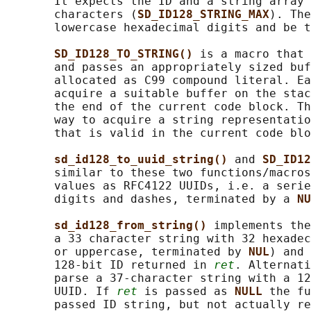
       It expects the ID and a string array 
       characters (
SD_ID128_STRING_MAX
). The
       lowercase hexadecimal digits and be t
SD_ID128_TO_STRING() 
is a macro that 
       and passes an appropriately sized buf
       allocated as C99 compound literal. Ea
       acquire a suitable buffer on the stac
       the end of the current code block. Th
       way to acquire a string representatio
       that is valid in the current code blo
sd_id128_to_uuid_string() 
and 
SD_ID12
       similar to these two functions/macros
       values as RFC4122 UUIDs, i.e. a serie
       digits and dashes, terminated by a 
NU
sd_id128_from_string() 
implements the
       a 33 character string with 32 hexadec
       or uppercase, terminated by 
NUL
) and 
       128-bit ID returned in 
ret
. Alternati
       parse a 37-character string with a 12
       UUID. If 
ret
 is passed as 
NULL 
the fu
       passed ID string, but not actually re