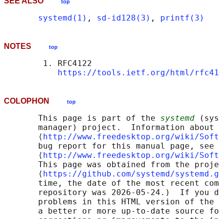
SEE ALSO
top
systemd(1)
, 
sd-id128(3)
, 
printf(3)
NOTES
top
        1. RFC4122

https://tools.ietf.org/html/rfc41
COLOPHON
top
       This page is part of the 
systemd
 (sys
       manager) project.  Information about 
       ⟨
http://www.freedesktop.org/wiki/Soft
       bug report for this manual page, see

       ⟨
http://www.freedesktop.org/wiki/Soft
       This page was obtained from the proje
       ⟨
https://github.com/systemd/systemd.g
       time, the date of the most recent com
       repository was 2026-05-24.)  If you d
       problems in this HTML version of the 
       a better or more up-to-date source fo