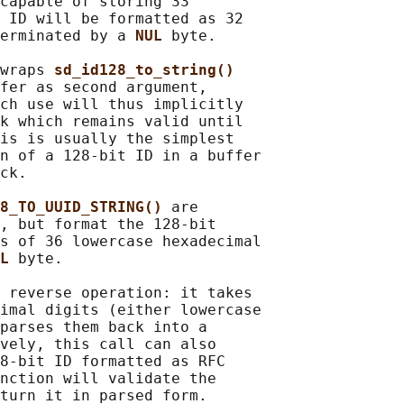
capable of storing 33

 ID will be formatted as 32

erminated by a 
NUL 
byte.

wraps 
sd_id128_to_string()
fer as second argument,

ch use will thus implicitly

k which remains valid until

is is usually the simplest

n of a 128-bit ID in a buffer

ck.

8_TO_UUID_STRING() 
are

, but format the 128-bit

s of 36 lowercase hexadecimal

L 
byte.

 reverse operation: it takes

imal digits (either lowercase

parses them back into a

vely, this call can also

8-bit ID formatted as RFC

nction will validate the

turn it in parsed form.
