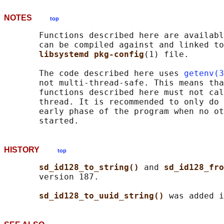
NOTES
top
       Functions described here are availabl
       can be compiled against and linked to
libsystemd pkg-config
(1) file.

       The code described here uses 
getenv(3
       not multi-thread-safe. This means tha
       functions described here must not cal
       thread. It is recommended to only do 
       early phase of the program when no ot
HISTORY
top
sd_id128_to_string() 
and 
sd_id128_fro
       version 187.

sd_id128_to_uuid_string() 