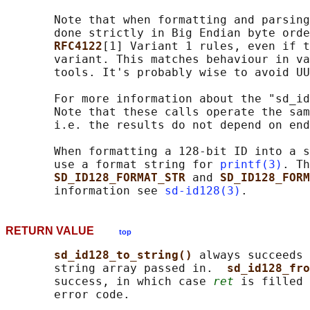
       Note that when formatting and parsing
       done strictly in Big Endian byte orde
RFC4122
[1] Variant 1 rules, even if t
       variant. This matches behaviour in va
       tools. It's probably wise to avoid UU
       For more information about the "sd_id
       Note that these calls operate the sam
       i.e. the results do not depend on end
       When formatting a 128-bit ID into a s
       use a format string for 
printf(3)
. Th
SD_ID128_FORMAT_STR 
and 
SD_ID128_FORM
       information see 
sd-id128(3)
RETURN VALUE
top
sd_id128_to_string() 
always succeeds 
       string array passed in.  
sd_id128_fro
       success, in which case 
ret
 is filled 