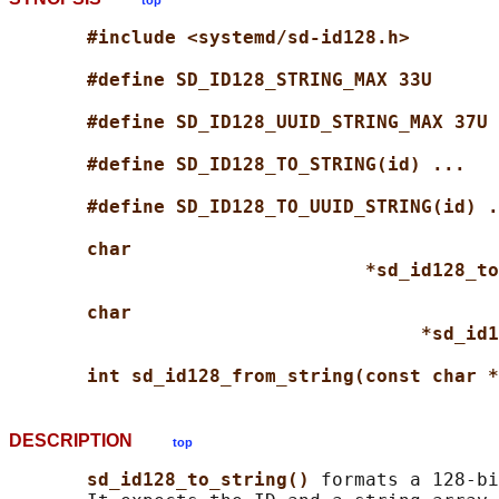
top
#include <systemd/sd-id128.h>
#define SD_ID128_STRING_MAX 33U
#define SD_ID128_UUID_STRING_MAX 37U
#define SD_ID128_TO_STRING(id) ...
#define SD_ID128_TO_UUID_STRING(id) .
char
*sd_id128_to
char
*sd_id1
int sd_id128_from_string(const char *
DESCRIPTION
top
sd_id128_to_string() 
formats a 128-bi