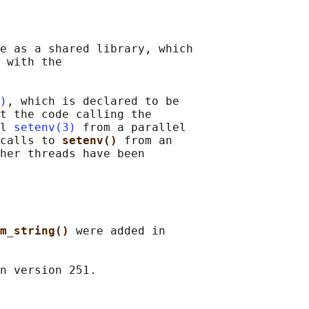
e as a shared library, which

 with the

)
, which is declared to be

t the code calling the

l 
setenv(3)
 from a parallel

calls to 
setenv() 
from an

her threads have been

m_string() 
were added in
