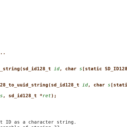
..
_string(sd_id128_t 
id
, char 
s
[static SD_ID12
28_to_uuid_string(sd_id128_t 
id
, char 
s
[stat
s
, sd_id128_t *
ret
);
t ID as a character string.
