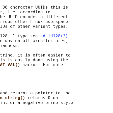
 36 character UUIDs this is

r, i.e. according to

he UUID encodes a different

rious other Linux userspace

IDs of other variant types.

128_t" type see 
sd-id128(3)
.

e way on all architectures,

ianness.

tring, it is often easier to

is is easily done using the

AT_VAL() 
macros. For more

and returns a pointer to the

m_string() 
returns 0 on

in, or a negative errno-style
