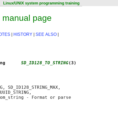
Linux/UNIX system programming training
x manual page
OTES
|
HISTORY
|
SEE ALSO
|
ng      
SD_ID128_TO_STRING
(3)
G, SD_ID128_STRING_MAX,

UUID_STRING,

om_string - Format or parse
