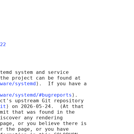
22
temd system and service

the project can be found at

ware/systemd
⟩.  If you have a

ware/systemd/#bugreports
⟩.

ct's upstream Git repository

it
⟩ on 2026-05-24.  (At that

mit that was found in the

iscover any rendering

page, or you believe there is

r the page, or you have
