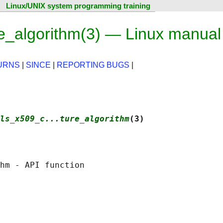
Linux/UNIX system programming training
e_algorithm(3) — Linux manual
URNS
|
SINCE
|
REPORTING BUGS
|
ls_x509_c...ture_algorithm
(3)