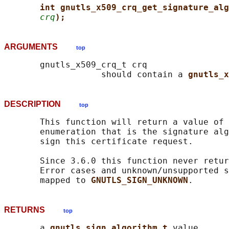
int gnutls_x509_crq_get_signature_alg
crq
);
ARGUMENTS
top
       gnutls_x509_crq_t crq

                   should contain a 
gnutls_x
DESCRIPTION
top
       This function will return a value of 
       enumeration that is the signature alg
       sign this certificate request.

       Since 3.6.0 this function never retur
       Error cases and unknown/unsupported s
       mapped to 
GNUTLS_SIGN_UNKNOWN
RETURNS
top
       a 
gnutls_sign_algorithm_t 