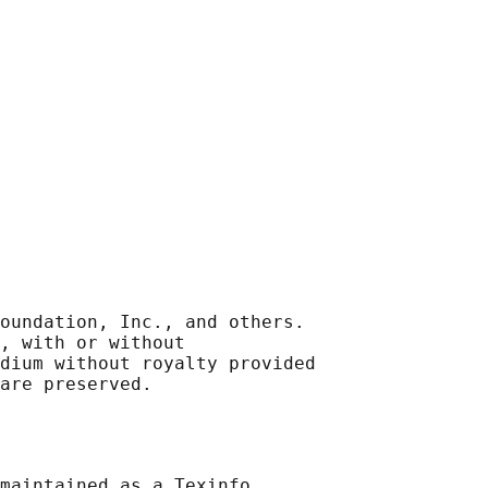
oundation, Inc., and others.

, with or without

dium without royalty provided

maintained as a Texinfo
