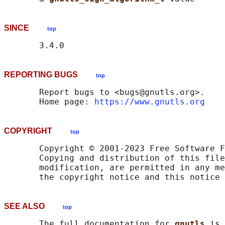
SINCE
top
REPORTING BUGS
top
       Report bugs to <bugs@gnutls.org>.

       Home page: 
https://www.gnutls.org
COPYRIGHT
top
       Copyright © 2001-2023 Free Software F
       Copying and distribution of this file
       modification, are permitted in any me
SEE ALSO
top
       The full documentation for 
gnutls 
is 