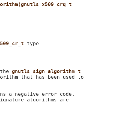
orithm(gnutls_x509_crq_t
509_cr_t 
the 
gnutls_sign_algorithm_t
orithm that has been used to

ns a negative error code.

ignature algorithms are
