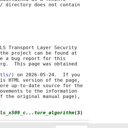
/ directory does not contain

LS Transport Layer Security

the project can be found at

e a bug report for this

rg.  This page was obtained

tls/
⟩ on 2026-05-24.  If you

is HTML version of the page,

ore up-to-date source for the

ovements to the information

f the original manual page),

ls_x509_c...ture_algorithm
(3)