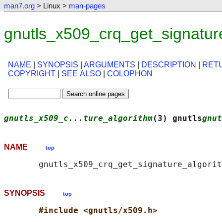
man7.org
> Linux >
man-pages
gnutls_x509_crq_get_signatur
NAME
|
SYNOPSIS
|
ARGUMENTS
|
DESCRIPTION
|
RET
COPYRIGHT
|
SEE ALSO
|
COLOPHON
gnutls_x509_c...ture_algorithm
(3) gnutls
gnut
NAME
top
SYNOPSIS
top
#include <gnutls/x509.h>