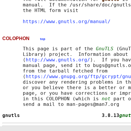
       manual.  If the /usr/share/doc/gnutls
       the HTML form visit

https://www.gnutls.org/manual/
COLOPHON
top
       This page is part of the 
GnuTLS
 (GnuT
       Library) project.  Information about 
       ⟨
http://www.gnutls.org/
⟩.  If you hav
       manual page, send it to bugs@gnutls.o
       from the tarball fetched from

       ⟨
https://www.gnupg.org/ftp/gcrypt/gnu
       discover any rendering problems in th
       or you believe there is a better or m
       page, or you have corrections or impr
       in this COLOPHON (which is 
not
 part o
       send a mail to man-pages@man7.org

gnutls                            3.8.13
gnut