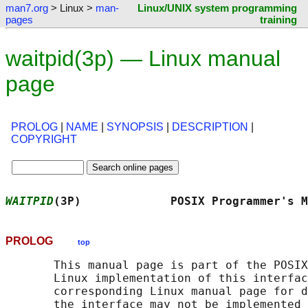
man7.org
> Linux >
man-
Linux/UNIX system programming
pages
training
waitpid(3p) — Linux manual
page
PROLOG
|
NAME
|
SYNOPSIS
|
DESCRIPTION
|
COPYRIGHT
WAITPID
(3P)             POSIX Programmer's M
PROLOG
top
       This manual page is part of the POSIX
       Linux implementation of this interfac
       corresponding Linux manual page for d