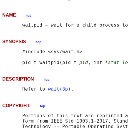
NAME
top
SYNOPSIS
top
       #include <sys/wait.h>

       pid_t waitpid(pid_t 
pid
, int *
stat_lo
DESCRIPTION
top
       Refer to 
wait(3p)
COPYRIGHT
top
       Portions of this text are reprinted a
       form from IEEE Std 1003.1-2017, Stand
       Technology -- Portable Operating Syst