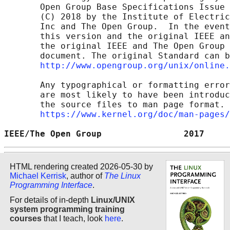
       Open Group Base Specifications Issue 
       (C) 2018 by the Institute of Electric
       Inc and The Open Group.  In the event
       this version and the original IEEE an
       the original IEEE and The Open Group 
       document. The original Standard can b
http://www.opengroup.org/unix/online.
       Any typographical or formatting error
       are most likely to have been introduc
       the source files to man page format. 
https://www.kernel.org/doc/man-pages/
IEEE/The Open Group                2017     
HTML rendering created 2026-05-30 by
Michael Kerrisk
, author of
The Linux
Programming Interface
.
For details of in-depth
Linux/UNIX
system programming training
courses
that I teach, look
here
.