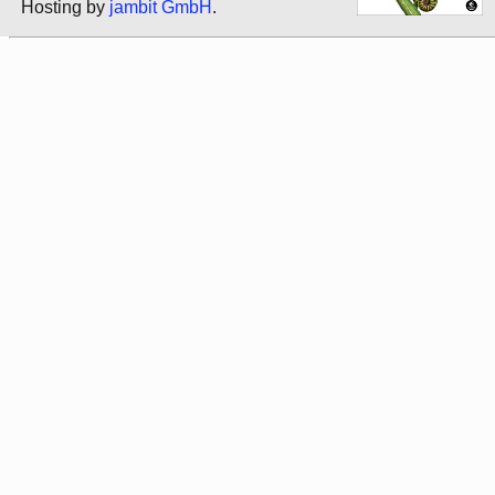
Hosting by
jambit GmbH
.