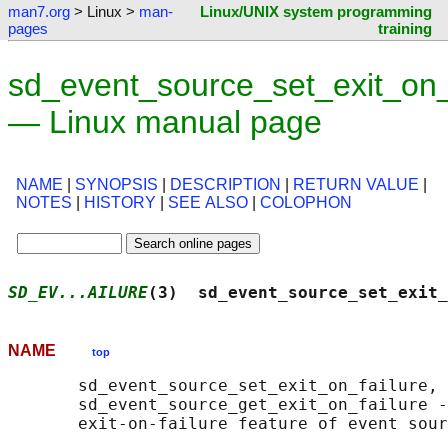
man7.org
> Linux >
man-
Linux/UNIX system programming
pages
training
sd_event_source_set_exit_on_f
— Linux manual page
NAME
|
SYNOPSIS
|
DESCRIPTION
|
RETURN VALUE
|
NOTES
|
HISTORY
|
SEE ALSO
|
COLOPHON
SD_EV...AILURE
(3)  sd_event_source_set_exit_
NAME
top
       sd_event_source_set_exit_on_failure,

       sd_event_source_get_exit_on_failure -