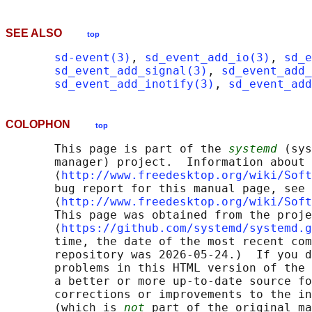
SEE ALSO
top
sd-event(3)
, 
sd_event_add_io(3)
, 
sd_e
sd_event_add_signal(3)
, 
sd_event_add_
sd_event_add_inotify(3)
, 
sd_event_add
COLOPHON
top
       This page is part of the 
systemd
 (sys
       manager) project.  Information about 
       ⟨
http://www.freedesktop.org/wiki/Soft
       bug report for this manual page, see

       ⟨
http://www.freedesktop.org/wiki/Soft
       This page was obtained from the proje
       ⟨
https://github.com/systemd/systemd.g
       time, the date of the most recent com
       repository was 2026-05-24.)  If you d
       problems in this HTML version of the 
       a better or more up-to-date source fo
       corrections or improvements to the in
       (which is 
not
 part of the original ma