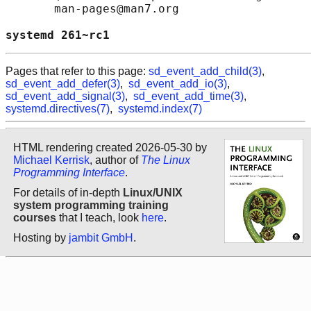
       man-pages@man7.org

systemd 261~rc1                             
Pages that refer to this page:
sd_event_add_child(3)
,
sd_event_add_defer(3)
,
sd_event_add_io(3)
,
sd_event_add_signal(3)
,
sd_event_add_time(3)
,
systemd.directives(7)
,
systemd.index(7)
HTML rendering created 2026-05-30 by
Michael Kerrisk
, author of
The Linux
Programming Interface
.
For details of in-depth
Linux/UNIX
system programming training
courses
that I teach, look
here
.
Hosting by
jambit GmbH
.