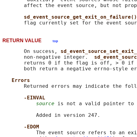
       affect the event source, but not prop
sd_event_source_get_exit_on_failure()
       flag currently set for the event sour
RETURN VALUE
top
       On success, 
sd_event_source_set_exit_
       non-negative integer.  
sd_event_sourc
       returns 0 if the flag is off, > 0 if 
       both return a negative errno-style er
Errors
       Returned errors may indicate the foll
-EINVAL
source
 is not a valid pointer to 
           Added in version 247.

-EDOM
           The event source refers to an exi