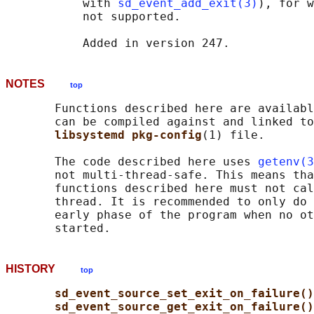
           with 
sd_event_add_exit(3)
), for w
           not supported.

NOTES
top
       Functions described here are availabl
       can be compiled against and linked to
libsystemd pkg-config
(1) file.

       The code described here uses 
getenv(3
       not multi-thread-safe. This means tha
       functions described here must not cal
       thread. It is recommended to only do 
       early phase of the program when no ot
HISTORY
top
sd_event_source_set_exit_on_failure()
sd_event_source_get_exit_on_failure()