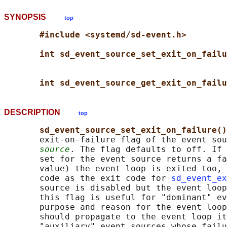
SYNOPSIS
top
#include <systemd/sd-event.h>
int sd_event_source_set_exit_on_failu
int sd_event_source_get_exit_on_failu
DESCRIPTION
top
sd_event_source_set_exit_on_failure()
       exit-on-failure flag of the event sou
source
. The flag defaults to off. If 
       set for the event source returns a fa
       value) the event loop is exited too, 
       code as the exit code for 
sd_event_ex
       source is disabled but the event loop
       this flag is useful for "dominant" ev
       purpose and reason for the event loop
       should propagate to the event loop it
       "auxiliary" event sources whose failu