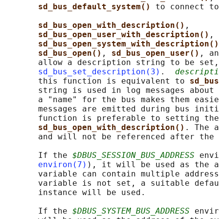
sd_bus_default_system() 
to connect to
sd_bus_open_with_description()
,

sd_bus_open_user_with_description()
, 
sd_bus_open_system_with_description()
sd_bus_open()
, 
sd_bus_open_user()
, an
       allow a description string to be set,
sd_bus_set_description(3)
.  
descripti
       this function is equivalent to 
sd_bus
       string is used in log messages about 
       a "name" for the bus makes them easie
       messages are emitted during bus initi
       function is preferable to setting the
sd_bus_open_with_description()
. The a
       and will not be referenced after the 
       If the 
$DBUS_SESSION_BUS_ADDRESS
 envi
environ(7)
), it will be used as the a
       variable can contain multiple address
       variable is not set, a suitable defau
       instance will be used.

       If the 
$DBUS_SYSTEM_BUS_ADDRESS
 envir