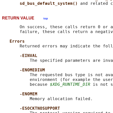
sd_bus_default_system() 
RETURN VALUE
top
       On success, these calls return 0 or a
       failure, these calls return a negativ
Errors
       Returned errors may indicate the foll
-EINVAL
           The specified parameters are inva
-ENOMEDIUM
           The requested bus type is not ava
           environment (for example the user
           because 
$XDG_RUNTIME_DIR
 is not s
-ENOMEM
           Memory allocation failed.

-ESOCKTNOSUPPORT