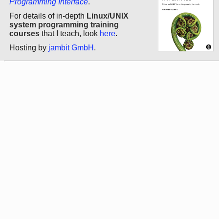
Programming Interface
.
For details of in-depth
Linux/UNIX
system programming training
courses
that I teach, look
here
.
Hosting by
jambit GmbH
.