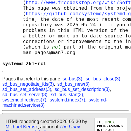
       ⟨
http://www.freedesktop.org/wiki/Soft
       This page was obtained from the proje
       ⟨
https://github.com/systemd/systemd.g
       time, the date of the most recent com
       repository was 2026-05-24.)  If you d
       problems in this HTML version of the 
       a better or more up-to-date source fo
       corrections or improvements to the in
       (which is 
not
 part of the original ma
       man-pages@man7.org

systemd 261~rc1                             
Pages that refer to this page:
sd-bus(3)
,
sd_bus_close(3)
,
sd_bus_negotiate_fds(3)
,
sd_bus_new(3)
,
sd_bus_set_address(3)
,
sd_bus_set_description(3)
,
sd_bus_set_server(3)
,
sd_bus_start(3)
,
systemd.directives(7)
,
systemd.index(7)
,
systemd-
machined.service(8)
HTML rendering created 2026-05-30 by
Michael Kerrisk
, author of
The Linux