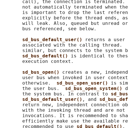
       call), the connection is terminated. 
       not automatically terminated when the
       is important to drop the last referen
       explicitly before the thread ends, as
       will leak. Also, queued but unread or
       bus referenced, see below.

sd_bus_default_user() 
returns a user 
       associated with the calling thread.  
       similar, but connects to the system b
sd_bus_default() 
is identical to thes
       execution context.

sd_bus_open() 
creates a new, independ
       user bus when invoked in user context
       otherwise.  
sd_bus_open_user() 
is sim
       the user bus.  
sd_bus_open_system() 
d
       the system bus. In contrast to 
sd_bus
sd_bus_default_user()
, and 
sd_bus_def
       return new, independent connection ob
       with the invoking thread and are not 
       invocations. It is recommended to sha
       efficiently make use the available re
       recommended to use 
sd_bus_default()
, 