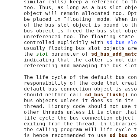
       similar calls) keep a reference to th
       too. Thus, as long as a bus slot obje
       object will remain allocated too. Opt
       be placed in "floating" mode. When in
       of the bus slot object is bound to th
       bus object is freed the bus slot obje
       unreferenced too. The floating state 
       controlled explicitly with 
sd_bus_slo
       usually floating bus slot objects are
       the 
slot
 parameter of 
sd_bus_add_matc
       indicating that the caller is not dir
       referencing and managing the bus slot
       The life cycle of the default bus con
       responsibility of the code that creat
       default bus connection object is asso
       should neither call 
sd_bus_flush() 
no
       bus objects unless it does so in its 
       thread. Library code should not use t
       other threads unless it is clear that
       life cycle the bus connection object 
       exiting from the thread. In libraries
       the calling program will life cycle t
       is hence recommended to use 
sd_bus_op