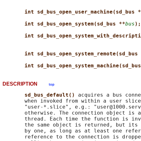
int sd_bus_open_user_machine(sd_bus *
int sd_bus_open_system(sd_bus **
bus
);
int sd_bus_open_system_with_descripti
int sd_bus_open_system_remote(sd_bus 
int sd_bus_open_system_machine(sd_bus
DESCRIPTION
top
sd_bus_default() 
acquires a bus conne
       when invoked from within a user slice
       "user-*.slice", e.g.: "user@1000.serv
       otherwise. The connection object is a
       thread. Each time the function is inv
       the same object is returned, but its 
       by one, as long as at least one refer
       reference to the connection is droppe