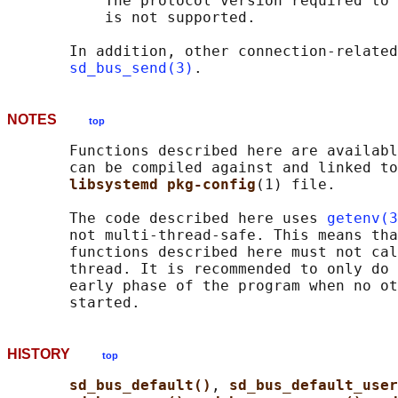
           The protocol version required to 
           is not supported.

       In addition, other connection-related
sd_bus_send(3)
NOTES
top
       Functions described here are availabl
       can be compiled against and linked to
libsystemd pkg-config
(1) file.

       The code described here uses 
getenv(3
       not multi-thread-safe. This means tha
       functions described here must not cal
       thread. It is recommended to only do 
       early phase of the program when no ot
HISTORY
top
sd_bus_default()
, 
sd_bus_default_user