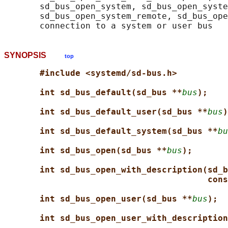
       sd_bus_open_system, sd_bus_open_syste
       sd_bus_open_system_remote, sd_bus_ope
SYNOPSIS
top
#include <systemd/sd-bus.h>
int sd_bus_default(sd_bus **
bus
);
int sd_bus_default_user(sd_bus **
bus
)
int sd_bus_default_system(sd_bus **
bu
int sd_bus_open(sd_bus **
bus
);
int sd_bus_open_with_description(sd_b
cons
int sd_bus_open_user(sd_bus **
bus
);
int sd_bus_open_user_with_description