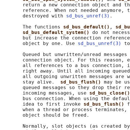
       return a new connection object and th
       reference. When not needed anymore, t
       destroyed with 
sd_bus_unref(3)
.

       The functions 
sd_bus_default()
, 
sd_bu
sd_bus_default_system() 
do not necess
       but increase the connection reference
       object by one. Use 
sd_bus_unref(3)
 to
       Queued but unwritten/unread messages 
       connection object. For this reason, e
       all references to a bus connection, i
       right away. Until all incoming queued
       all outgoing unwritten messages are w
       stay alive.  
sd_bus_flush() 
may be us
       queued messages so they drop their re
       incoming messages, use 
sd_bus_close()
       bus connection. When using the defaul
       idea to first invoke 
sd_bus_flush() 
f
       when a thread or process terminates, 
       object should be freed.

       Normally, slot objects (as created by