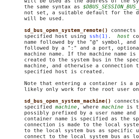
       will be used as the address of the sy
       the same syntax as 
$DBUS_SESSION_BUS_
       not set, a suitable default for the d
       will be used.

sd_bus_open_system_remote() 
connects 
       specified host using 
ssh(1)
.  
host
 co
       name followed by the "@" symbol, and 
       followed by a ":" and a port, optiona
       machine name. If the machine name is 
       created to the system bus in the spec
       machine, and otherwise a connection t
       specified host is created.

       Note that entering a container is a p
       likely only work for the root user on
sd_bus_open_system_machine() 
connects
       specified 
machine
, where 
machine
 is t
       possibly prefixed by a user name and 
       container name is specified as the sp
       connection is made to the local syste
       to the local system bus as specific u
       connect to the local system bus as lo