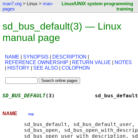
man7.org
> Linux >
man-
Linux/UNIX system programming
pages
training
sd_bus_default(3) — Linux
manual page
NAME
|
SYNOPSIS
|
DESCRIPTION
|
REFERENCE OWNERSHIP
|
RETURN VALUE
|
NOTES
|
HISTORY
|
SEE ALSO
|
COLOPHON
SD_BUS_DEFAULT
(3)             sd_bus_default
NAME
top
       sd_bus_default, sd_bus_default_user, 
       sd_bus_open, sd_bus_open_with_descrip
       sd_bus_open_user_with_description, sd