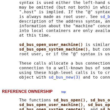
       syntax is used either the left-hand s
       may be omitted (but not both) in whic
       ".host" is implied. If the "@" syntax
       is always made as root user. See 
sd_b
       description of the address syntax, an
       information about the "machine" conce
       into local containers are only availa
       at this time.

sd_bus_open_user_machine() 
is similar
sd_bus_open_system_machine()
, but con
       root user, or if the "@" syntax is us
       These calls allocate a bus connection
       connection to a well-known bus of som
       using these high-level calls is to cr
       object with 
sd_bus_new(3)
 and to conn
REFERENCE OWNERSHIP
top
       The functions 
sd_bus_open()
, 
sd_bus_o
sd_bus_open_user_machine()
, 
sd_bus_op
sd_bus_open_system_remote()
, and 
sd_b