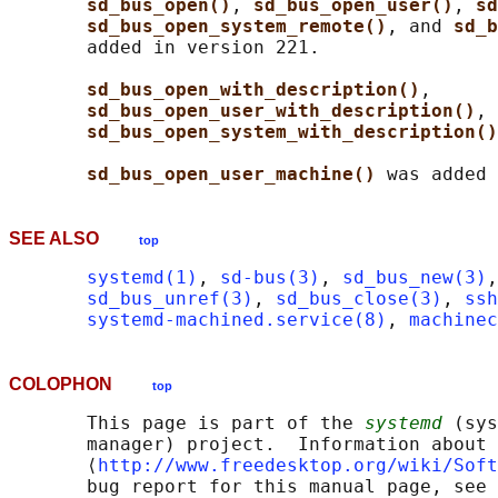
sd_bus_open()
, 
sd_bus_open_user()
, 
sd
sd_bus_open_system_remote()
, and 
sd_b
       added in version 221.

sd_bus_open_with_description()
,

sd_bus_open_user_with_description()
, 
sd_bus_open_system_with_description()
sd_bus_open_user_machine() 
SEE ALSO
top
systemd(1)
, 
sd-bus(3)
, 
sd_bus_new(3)
,
sd_bus_unref(3)
, 
sd_bus_close(3)
, 
ssh
systemd-machined.service(8)
, 
machinec
COLOPHON
top
       This page is part of the 
systemd
 (sys
       manager) project.  Information about 
       ⟨
http://www.freedesktop.org/wiki/Soft
       bug report for this manual page, see
