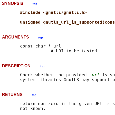
SYNOPSIS
top
#include <gnutls/gnutls.h>
unsigned gnutls_url_is_supported(cons
ARGUMENTS
top
       const char * url

DESCRIPTION
top
       Check whether the provided  
url
 is su
RETURNS
top
       return non-zero if the given URL is s