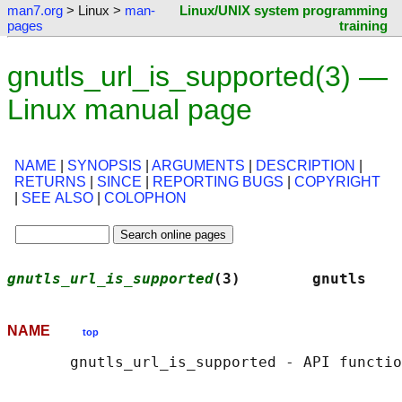
man7.org
> Linux >
man-
Linux/UNIX system programming
pages
training
gnutls_url_is_supported(3) —
Linux manual page
NAME
|
SYNOPSIS
|
ARGUMENTS
|
DESCRIPTION
|
RETURNS
|
SINCE
|
REPORTING BUGS
|
COPYRIGHT
|
SEE ALSO
|
COLOPHON
gnutls_url_is_supported
(3)        gnutls    
NAME
top