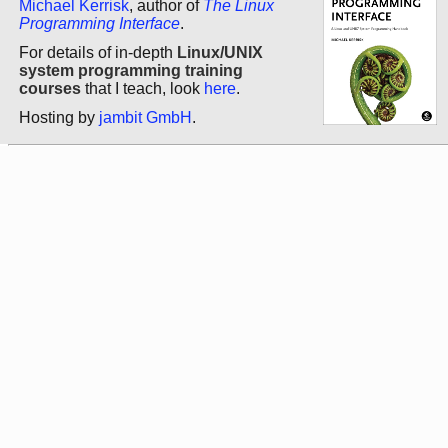
Michael Kerrisk
, author of
The Linux
Programming Interface
.
For details of in-depth
Linux/UNIX
system programming training
courses
that I teach, look
here
.
Hosting by
jambit GmbH
.