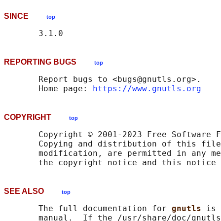
SINCE
top
REPORTING BUGS
top
       Report bugs to <bugs@gnutls.org>.

       Home page: 
https://www.gnutls.org
COPYRIGHT
top
       Copyright © 2001-2023 Free Software F
       Copying and distribution of this file
       modification, are permitted in any me
SEE ALSO
top
       The full documentation for 
gnutls 
is 
       manual.  If the /usr/share/doc/gnutls