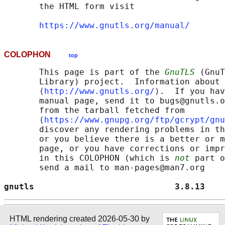
       the HTML form visit

https://www.gnutls.org/manual/
COLOPHON
top
       This page is part of the 
GnuTLS
 (GnuT
       Library) project.  Information about 
       ⟨
http://www.gnutls.org/
⟩.  If you hav
       manual page, send it to bugs@gnutls.o
       from the tarball fetched from

       ⟨
https://www.gnupg.org/ftp/gcrypt/gnu
       discover any rendering problems in th
       or you believe there is a better or m
       page, or you have corrections or impr
       in this COLOPHON (which is 
not
 part o
       send a mail to man-pages@man7.org

gnutls                            3.8.13    
HTML rendering created 2026-05-30 by