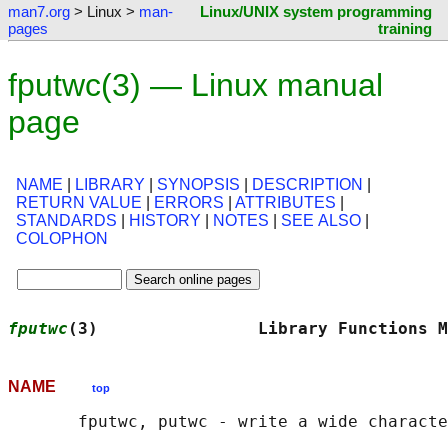
man7.org
> Linux >
man-
Linux/UNIX system programming
pages
training
fputwc(3) — Linux manual
page
NAME
|
LIBRARY
|
SYNOPSIS
|
DESCRIPTION
|
RETURN VALUE
|
ERRORS
|
ATTRIBUTES
|
STANDARDS
|
HISTORY
|
NOTES
|
SEE ALSO
|
COLOPHON
fputwc
(3)                Library Functions M
NAME
top