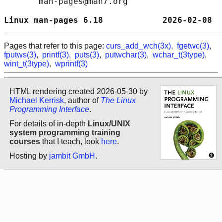
       man-pages@man7.org

Linux man-pages 6.18            2026-02-08  
Pages that refer to this page:
curs_add_wch(3x)
,
fgetwc(3)
,
fputws(3)
,
printf(3)
,
puts(3)
,
putwchar(3)
,
wchar_t(3type)
,
wint_t(3type)
,
wprintf(3)
HTML rendering created 2026-05-30 by
Michael Kerrisk
, author of
The Linux
Programming Interface
.
For details of in-depth
Linux/UNIX
system programming training
courses
that I teach, look
here
.
Hosting by
jambit GmbH
.