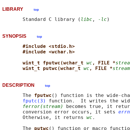
LIBRARY
top
       Standard C library (
libc
, 
-lc
SYNOPSIS
top
#include <stdio.h>
#include <wchar.h>
wint_t fputwc(wchar_t 
wc
, FILE *
strea
wint_t putwc(wchar_t 
wc
, FILE *
stream
DESCRIPTION
top
       The 
fputwc
() function is the wide-cha
fputc(3)
 function.  It writes the wid
ferror(stream)
 becomes true, it retur
       conversion error occurs, it sets 
errn
       Otherwise, it returns 
wc
.

       The 
putwc
() function or macro functio