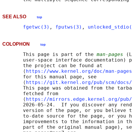
SEE ALSO
top
fgetwc(3)
, 
fputws(3)
, 
unlocked_stdio(
COLOPHON
top
       This page is part of the 
man-pages
 (L
       user-space interface documentation) p
       the project can be found at 

       ⟨
https://www.kernel.org/doc/man-pages
       for this manual page, see

       ⟨
https://git.kernel.org/pub/scm/docs/
       This page was obtained from the tarba
       fetched from

       ⟨
https://mirrors.edge.kernel.org/pub/
       2026-05-24.  If you discover any rend
       version of the page, or you believe t
       to-date source for the page, or you h
       improvements to the information in th
       part of the original manual page), se