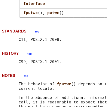
       │ 
Interface                          
       ├────────────────────────────────────
       │ 
fputwc
(), 
putwc
()                  
STANDARDS
top
HISTORY
top
NOTES
top
       The behavior of 
fputwc
() depends on t
       current locale.

       In the absence of additional informat
       call, it is reasonable to expect that
       the multibyte sequence corresponding 