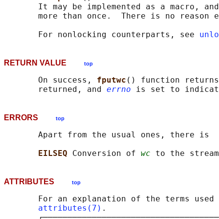
       It may be implemented as a macro, and
       more than once.  There is no reason e
       For nonlocking counterparts, see 
unlo
RETURN VALUE
top
       On success, 
fputwc
() function returns
       returned, and 
errno
ERRORS
top
       Apart from the usual ones, there is

EILSEQ 
Conversion of 
wc
ATTRIBUTES
top
       For an explanation of the terms used 
attributes(7)
.

       ┌────────────────────────────────────