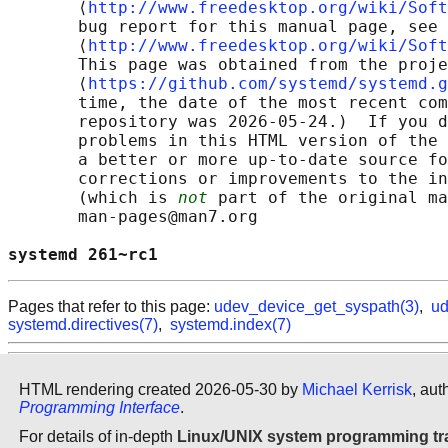
       ⟨
http://www.freedesktop.org/wiki/Soft
       bug report for this manual page, see

       ⟨
http://www.freedesktop.org/wiki/Soft
       This page was obtained from the proje
       ⟨
https://github.com/systemd/systemd.g
       time, the date of the most recent com
       repository was 2026-05-24.)  If you d
       problems in this HTML version of the 
       a better or more up-to-date source fo
       corrections or improvements to the in
       (which is 
not
 part of the original ma
       man-pages@man7.org

systemd 261~rc1                             
Pages that refer to this page:
udev_device_get_syspath(3)
,
ud
systemd.directives(7)
,
systemd.index(7)
HTML rendering created 2026-05-30 by
Michael Kerrisk
, aut
Programming Interface
.
For details of in-depth
Linux/UNIX system programming tr