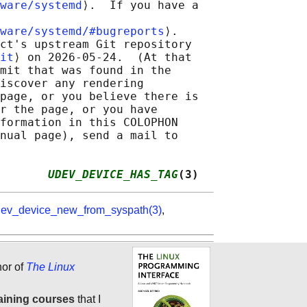
ware/systemd
⟩.  If you have a

ware/systemd/#bugreports
⟩.

ct's upstream Git repository

it
⟩ on 2026-05-24.  (At that

mit that was found in the

iscover any rendering

page, or you believe there is

r the page, or you have

formation in this COLOPHON

nual page), send a mail to

       
UDEV_DEVICE_HAS_TAG
(3)
ev_device_new_from_syspath(3)
,
hor of
The Linux
aining courses
that I