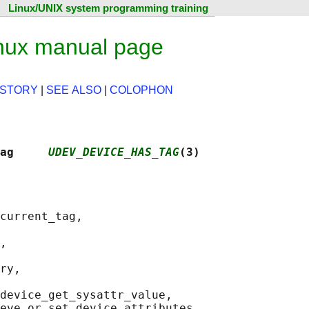
Linux/UNIX system programming training
nux manual page
ISTORY
|
SEE ALSO
|
COLOPHON
ag     
UDEV_DEVICE_HAS_TAG
(3)
current_tag,

,

ry,

device_get_sysattr_value,
