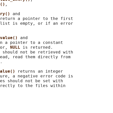
()
,

ry() 
and

return a pointer to the first

list is empty, or if an error

value() 
and

n a pointer to a constant

or, 
NULL 
is returned.

 should not be retrieved with

ead, read them directly from

.

alue() 
returns an integer

ure, a negative error code is

es should not be set with

rectly to the files within
