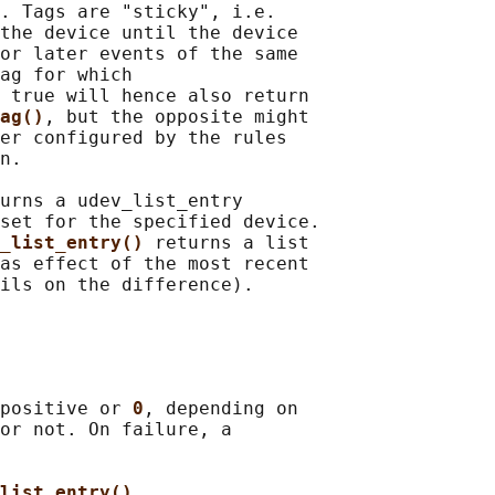
. Tags are "sticky", i.e.

the device until the device

or later events of the same

ag for which

 true will hence also return

ag()
, but the opposite might

er configured by the rules

n.

urns a udev_list_entry

set for the specified device.

_list_entry() 
returns a list

as effect of the most recent

positive or 
0
, depending on

or not. On failure, a

list_entry()
,
