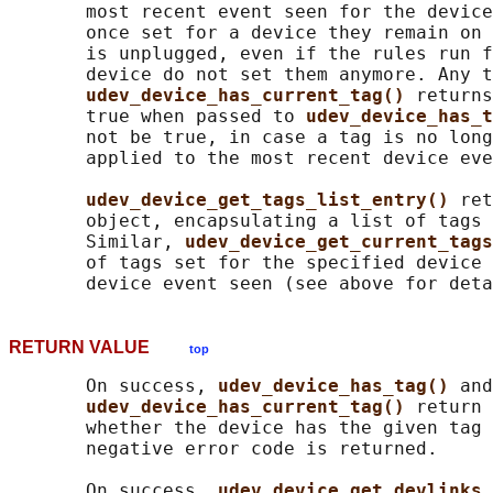
       most recent event seen for the device
       once set for a device they remain on 
       is unplugged, even if the rules run f
       device do not set them anymore. Any t
udev_device_has_current_tag() 
returns
       true when passed to 
udev_device_has_t
       not be true, in case a tag is no long
       applied to the most recent device eve
udev_device_get_tags_list_entry() 
ret
       object, encapsulating a list of tags 
       Similar, 
udev_device_get_current_tags
       of tags set for the specified device 
RETURN VALUE
top
       On success, 
udev_device_has_tag() 
and

udev_device_has_current_tag() 
return 
       whether the device has the given tag 
       negative error code is returned.

       On success, 
udev_device_get_devlinks_