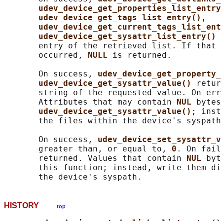
udev_device_get_properties_list_entry
udev_device_get_tags_list_entry()
,

udev_device_get_current_tags_list_ent
udev_device_get_sysattr_list_entry() 
       entry of the retrieved list. If that 
       occurred, 
NULL 
is returned.

       On success, 
udev_device_get_property_
udev_device_get_sysattr_value() 
retur
       string of the requested value. On err
       Attributes that may contain 
NUL 
bytes
udev_device_get_sysattr_value()
; inst
       the files within the device's syspath
       On success, 
udev_device_set_sysattr_v
       greater than, or equal to, 
0
. On fail
       returned. Values that contain 
NUL 
byt
       this function; instead, write them di
HISTORY
top