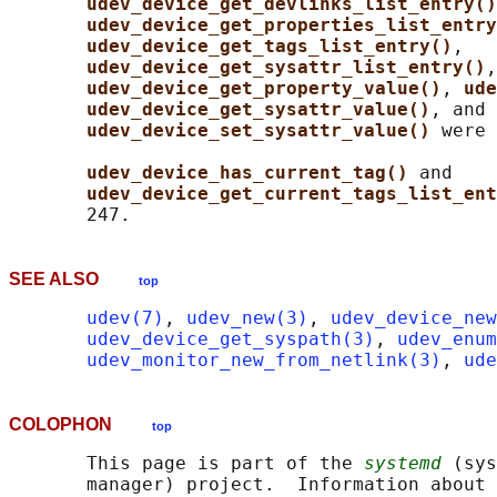
udev_device_get_devlinks_list_entry()
udev_device_get_properties_list_entry
udev_device_get_tags_list_entry()
,

udev_device_get_sysattr_list_entry()
,

udev_device_get_property_value()
, 
ude
udev_device_get_sysattr_value()
, and

udev_device_set_sysattr_value() 
were 
udev_device_has_current_tag() 
and

udev_device_get_current_tags_list_ent
SEE ALSO
top
udev(7)
, 
udev_new(3)
, 
udev_device_new
udev_device_get_syspath(3)
, 
udev_enum
udev_monitor_new_from_netlink(3)
, 
ude
COLOPHON
top
       This page is part of the 
systemd
 (sys
       manager) project.  Information about 