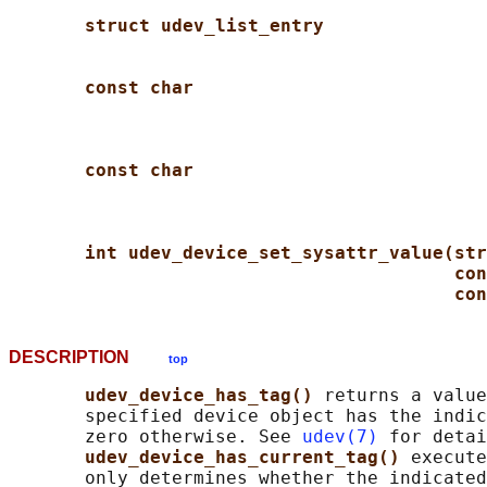
struct udev_list_entry
const char
const char
int udev_device_set_sysattr_value(str
con
con
DESCRIPTION
top
udev_device_has_tag() 
returns a value
       specified device object has the indic
       zero otherwise. See 
udev(7)
 for detai
udev_device_has_current_tag() 
execute
       only determines whether the indicated