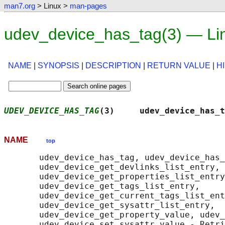
man7.org
> Linux >
man-pages
udev_device_has_tag(3) — Li
NAME
|
SYNOPSIS
|
DESCRIPTION
|
RETURN VALUE
|
H
UDEV_DEVICE_HAS_TAG
(3)     udev_device_has_t
NAME
top
       udev_device_has_tag, udev_device_has_
       udev_device_get_devlinks_list_entry,

       udev_device_get_properties_list_entry
       udev_device_get_tags_list_entry,

       udev_device_get_current_tags_list_ent
       udev_device_get_sysattr_list_entry,

       udev_device_get_property_value, udev_