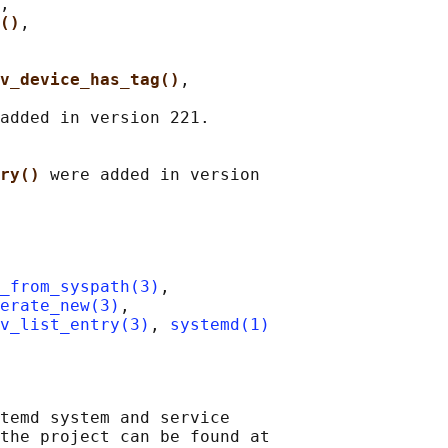
,

()
,

v_device_has_tag()
,

added in version 221.

ry() 
were added in version

_from_syspath(3)
,

erate_new(3)
,

v_list_entry(3)
, 
systemd(1)
temd system and service

the project can be found at
