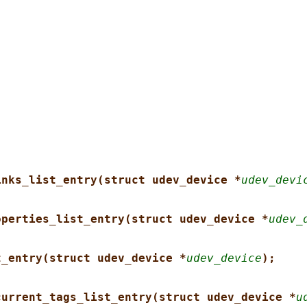
inks_list_entry(struct udev_device *
udev_devi
operties_list_entry(struct udev_device *
udev_
t_entry(struct udev_device *
udev_device
);
current_tags_list_entry(struct udev_device *
u