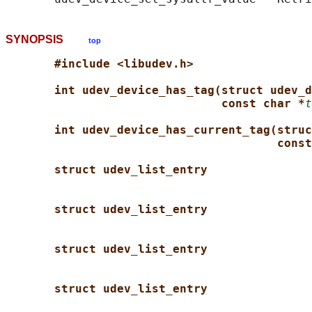
SYNOPSIS
top
#include <libudev.h>
int udev_device_has_tag(struct udev_d
const char *
t
int udev_device_has_current_tag(struc
const
struct udev_list_entry
struct udev_list_entry
struct udev_list_entry
struct udev_list_entry