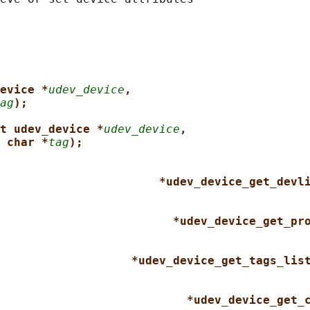
evice *
udev_device
,
ag
);
t udev_device *
udev_device
,
 char *
tag
);
*udev_device_get_devl
*udev_device_get_pr
*udev_device_get_tags_lis
*udev_device_get_