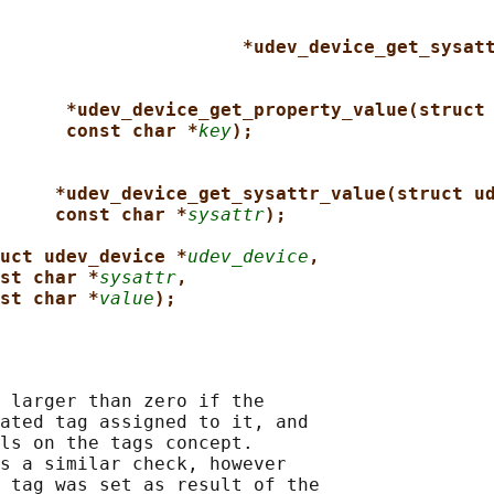
*udev_device_get_sysat
*udev_device_get_property_value(struct
const char *
key
);
*udev_device_get_sysattr_value(struct u
const char *
sysattr
);
uct udev_device *
udev_device
,
st char *
sysattr
,
st char *
value
);
 larger than zero if the

ated tag assigned to it, and

ls on the tags concept.

s a similar check, however

 tag was set as result of the
