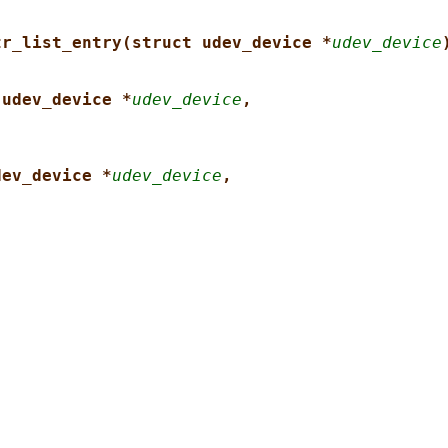
tr_list_entry(struct udev_device *
udev_device
 udev_device *
udev_device
,
dev_device *
udev_device
,