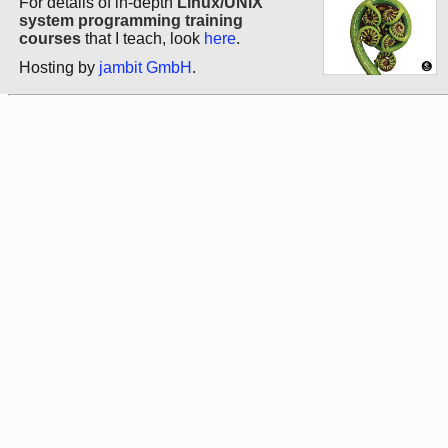
For details of in-depth
Linux/UNIX
system programming training
courses
that I teach, look
here
.
Hosting by
jambit GmbH
.