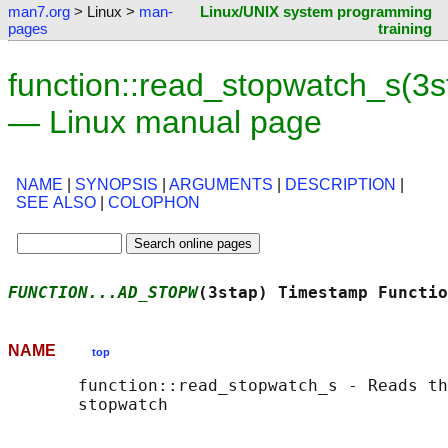
man7.org
> Linux >
man-
Linux/UNIX system programming
pages
training
function::read_stopwatch_s(3s
— Linux manual page
NAME
|
SYNOPSIS
|
ARGUMENTS
|
DESCRIPTION
|
SEE ALSO
|
COLOPHON
FUNCTION...AD_STOPW
(3stap) Timestamp Functio
NAME
top
       function::read_stopwatch_s - Reads th