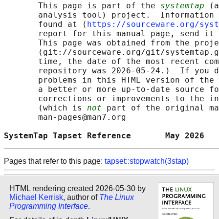
       This page is part of the 
systemtap
 (a
       analysis tool) project.  Information 
       found at ⟨
https://sourceware.org/syst
       report for this manual page, send it 
       This page was obtained from the proje
       ⟨git://sourceware.org/git/systemtap.g
       time, the date of the most recent com
       repository was 2026-05-24.)  If you d
       problems in this HTML version of the 
       a better or more up-to-date source fo
       corrections or improvements to the in
       (which is 
not
 part of the original ma
       man-pages@man7.org

SystemTap Tapset Reference       May 2026   
Pages that refer to this page:
tapset::stopwatch(3stap)
HTML rendering created 2026-05-30 by
Michael Kerrisk
, author of
The Linux
Programming Interface
.