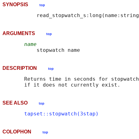
SYNOPSIS
top
ARGUMENTS
top
name
DESCRIPTION
top
       Returns time in seconds for stopwatch
SEE ALSO
top
tapset::stopwatch(3stap)
COLOPHON
top