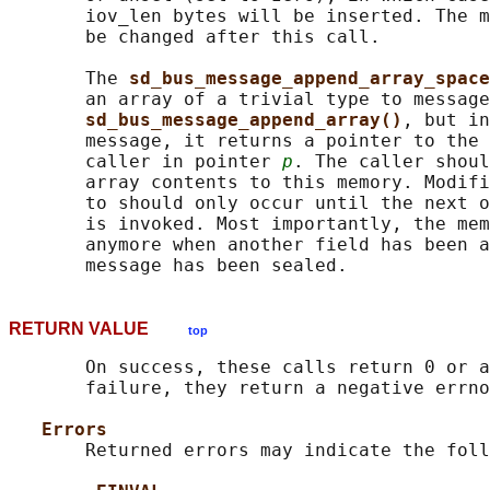
       iov_len bytes will be inserted. The m
       be changed after this call.

       The 
sd_bus_message_append_array_space
       an array of a trivial type to message
sd_bus_message_append_array()
, but in
       message, it returns a pointer to the 
       caller in pointer 
p
. The caller shoul
       array contents to this memory. Modifi
       to should only occur until the next o
       is invoked. Most importantly, the mem
       anymore when another field has been a
RETURN VALUE
top
       On success, these calls return 0 or a
       failure, they return a negative errno
Errors
       Returned errors may indicate the foll