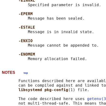
-EINVAL
           Specified parameter is invalid.

-EPERM
           Message has been sealed.

-ESTALE
           Message is in invalid state.

-ENXIO
           Message cannot be appended to.

-ENOMEM
NOTES
top
       Functions described here are availabl
       can be compiled against and linked to
libsystemd pkg-config
(1) file.

       The code described here uses 
getenv(3
       not multi-thread-safe. This means tha