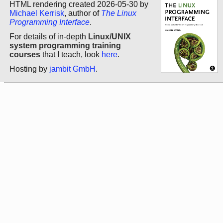
HTML rendering created 2026-05-30 by
Michael Kerrisk
, author of
The Linux
Programming Interface
.
For details of in-depth
Linux/UNIX
system programming training
courses
that I teach, look
here
.
Hosting by
jambit GmbH
.