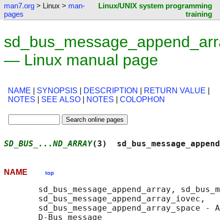
man7.org
> Linux >
man-
Linux/UNIX system programming
pages
training
sd_bus_message_append_arr
— Linux manual page
NAME
|
SYNOPSIS
|
DESCRIPTION
|
RETURN VALUE
|
NOTES
|
SEE ALSO
|
NOTES
|
COLOPHON
SD_BUS_...ND_ARRAY
(3)  sd_bus_message_append
NAME
top
       sd_bus_message_append_array, sd_bus_m
       sd_bus_message_append_array_iovec,

       sd_bus_message_append_array_space - A