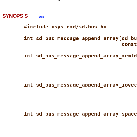
SYNOPSIS
top
#include <systemd/sd-bus.h>
int sd_bus_message_append_array(sd_bu
const
int sd_bus_message_append_array_memfd
int sd_bus_message_append_array_iovec
int sd_bus_message_append_array_space