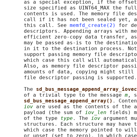
       as a special exception, if the offset
       size specified as UINT64_MAX the full
       contents is used. The memory file des
       call if it has not been sealed yet, a
       this call. See 
memfd_create(2)
 for de
       descriptors. Appending arrays with me
       efficient zero-copy data transfer, as
       may be passed as-is to the destinatio
       in it to the destination process. Not
       support passing memory file descripto
       which case this call will automatical
       Also, as memory file descriptor passi
       amounts of data, copying might still 
       file descriptor passing is supported.

       The 
sd_bus_message_append_array_iovec
       of a trivial type to the message 
m
, s
sd_bus_message_append_array()
. Conten
iov
 are used as the contents of the a
       payload (the sum of 
iov_len
 fields) m
       of the type 
type
. The 
iov
 argument mu
       structures. Each structure may have t
       which case the memory pointed to will
       or unset (set to zero), in which case