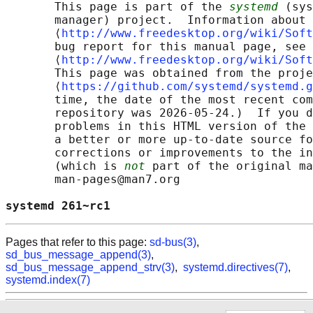
       This page is part of the 
systemd
 (sys
       manager) project.  Information about 
       ⟨
http://www.freedesktop.org/wiki/Soft
       bug report for this manual page, see

       ⟨
http://www.freedesktop.org/wiki/Soft
       This page was obtained from the proje
       ⟨
https://github.com/systemd/systemd.g
       time, the date of the most recent com
       repository was 2026-05-24.)  If you d
       problems in this HTML version of the 
       a better or more up-to-date source fo
       corrections or improvements to the in
       (which is 
not
 part of the original ma
       man-pages@man7.org

systemd 261~rc1                             
Pages that refer to this page:
sd-bus(3)
,
sd_bus_message_append(3)
,
sd_bus_message_append_strv(3)
,
systemd.directives(7)
,
systemd.index(7)