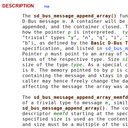
DESCRIPTION
top
       The 
sd_bus_message_append_array() 
fun
       D-Bus message 
m
. A container will be 
       appended, and the container closed. T
       how the pointer 
p
 is interpreted.  
ty
       "trivial" types "y", "n", "q", "i", "
       "b"), as defined by the 
Basic D-Bus T
       specification, and listed in 
sd_bus_m
       Pointer 
p
 must point to an array of s
       items of the respective type. Size 
si
       size of the type 
type
. As a special c
       is 0. The memory pointed to by 
p
 is c
       containing the message and stays in p
       caller may hence freely change the da
       affecting the message the array was a
       The 
sd_bus_message_append_array_memfd
       of a trivial type to message 
m
, simil
sd_bus_message_append_array()
. The co
       descriptor 
memfd
 starting at the spec
       specified size is used as the content
       and size must be a multiple of the si