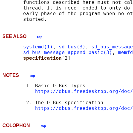
       functions described here must not cal
       thread. It is recommended to only do 
       early phase of the program when no ot
SEE ALSO
top
systemd(1)
, 
sd-bus(3)
, 
sd_bus_message
sd_bus_message_append_basic(3)
, 
memfd
specification
NOTES
top
        1. Basic D-Bus Types

https://dbus.freedesktop.org/doc/
        2. The D-Bus specification

https://dbus.freedesktop.org/doc/
COLOPHON
top