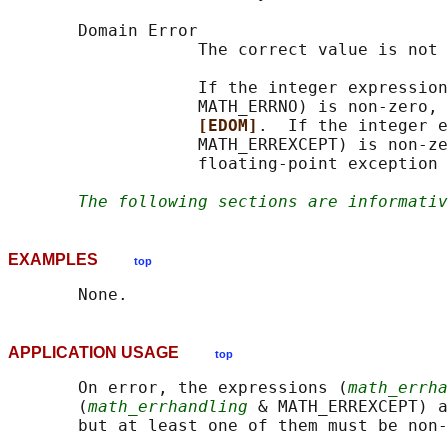
       Domain Error

                   The correct value is not 
                   If the integer expression
                   MATH_ERRNO) is non-zero, 
[EDOM]
.  If the integer e
                   MATH_ERREXCEPT) is non-ze
                   floating-point exception 
The following sections are informativ
EXAMPLES
top
APPLICATION USAGE
top
       On error, the expressions (
math_errha
       (
math_errhandling
 & MATH_ERREXCEPT) a