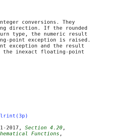
nteger conversions. They

ng direction. If the rounded

urn type, the numeric result

ng-point exception is raised.

nt exception and the result

 the inexact floating-point

lrint(3p)
1‐2017, 
Section 4.20
,

hematical Functions
,
