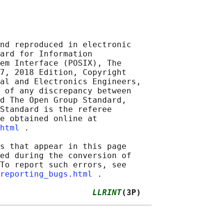
nd reproduced in electronic

ard for Information

em Interface (POSIX), The

7, 2018 Edition, Copyright

al and Electronics Engineers,

 of any discrepancy between

d The Open Group Standard,

Standard is the referee

e obtained online at

html
 .

s that appear in this page

ed during the conversion of

To report such errors, see

reporting_bugs.html
 .

                   
LLRINT
(3P)