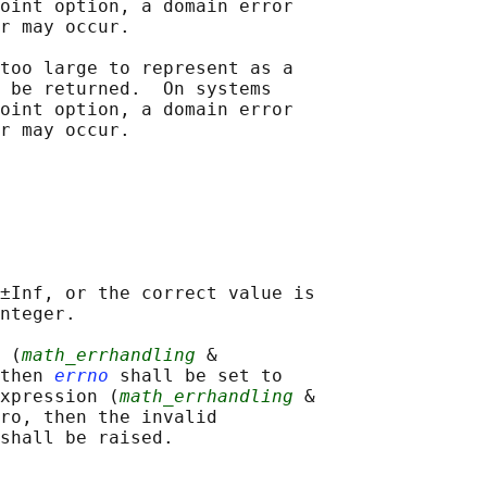
oint option, a domain error

r may occur.

too large to represent as a

 be returned.  On systems

oint option, a domain error

±Inf, or the correct value is

nteger.

 (
math_errhandling
 &

then 
errno
 shall be set to

xpression (
math_errhandling
 &

ro, then the invalid

shall be raised.
