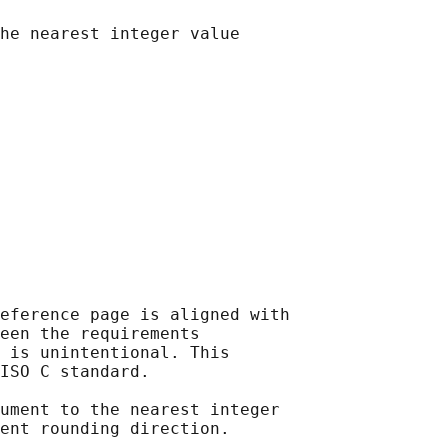
he nearest integer value

eference page is aligned with

een the requirements

 is unintentional. This

ISO C standard.

ument to the nearest integer

ent rounding direction.
