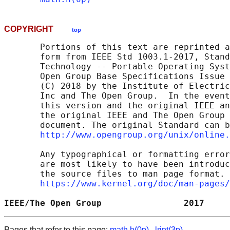
COPYRIGHT
top
       Portions of this text are reprinted a
       form from IEEE Std 1003.1-2017, Stand
       Technology -- Portable Operating Syst
       Open Group Base Specifications Issue 
       (C) 2018 by the Institute of Electric
       Inc and The Open Group.  In the event
       this version and the original IEEE an
       the original IEEE and The Open Group 
       document. The original Standard can b
http://www.opengroup.org/unix/online.
       Any typographical or formatting error
       are most likely to have been introduc
       the source files to man page format. 
https://www.kernel.org/doc/man-pages/
IEEE/The Open Group                2017     
Pages that refer to this page:
math.h(0p)
,
lrint(3p)