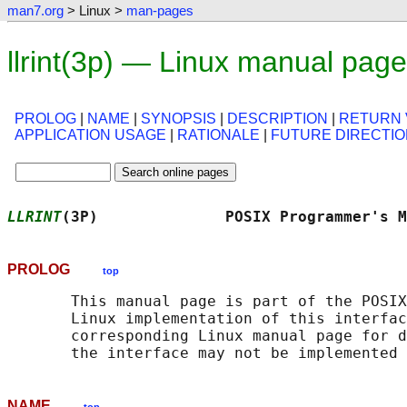
man7.org
> Linux >
man-pages
llrint(3p) — Linux manual page
PROLOG
|
NAME
|
SYNOPSIS
|
DESCRIPTION
|
RETURN 
APPLICATION USAGE
|
RATIONALE
|
FUTURE DIRECTI
LLRINT
(3P)              POSIX Programmer's M
PROLOG
top
       This manual page is part of the POSIX
       Linux implementation of this interfac
       corresponding Linux manual page for d
NAME