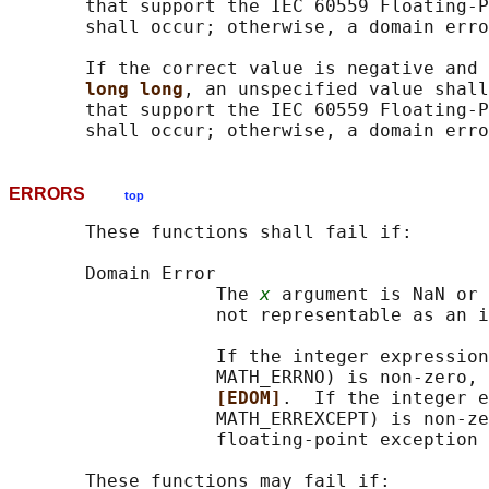
       that support the IEC 60559 Floating-P
       shall occur; otherwise, a domain erro
       If the correct value is negative and 
long long
, an unspecified value shall
       that support the IEC 60559 Floating-P
ERRORS
top
       These functions shall fail if:

       Domain Error

                   The 
x
 argument is NaN or 
                   not representable as an i
                   If the integer expression
                   MATH_ERRNO) is non-zero, 
[EDOM]
.  If the integer e
                   MATH_ERREXCEPT) is non-ze
                   floating-point exception 
       These functions may fail if:
