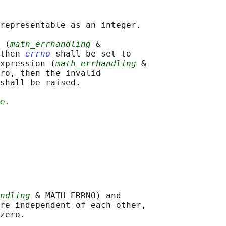
representable as an integer.

 (
math_errhandling
 &

then 
errno
 shall be set to

xpression (
math_errhandling
 &

ro, then the invalid

shall be raised.

e.
ndling
 & MATH_ERRNO) and

re independent of each other,
