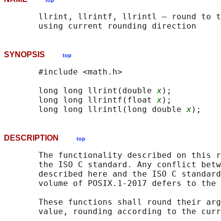
top
       llrint, llrintf, llrintl — round to t
SYNOPSIS
top
       #include <math.h>

       long long llrint(double 
x
);

       long long llrintf(float 
x
);

       long long llrintl(long double 
x
DESCRIPTION
top
       The functionality described on this r
       the ISO C standard. Any conflict betw
       described here and the ISO C standard
       volume of POSIX.1‐2017 defers to the 
       These functions shall round their arg
       value, rounding according to the curr