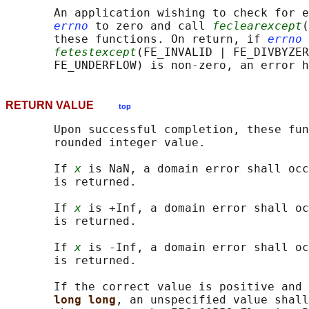
       An application wishing to check for e
errno
 to zero and call 
feclearexcept
(
       these functions. On return, if 
errno
 
fetestexcept
(FE_INVALID | FE_DIVBYZER
RETURN VALUE
top
       Upon successful completion, these fun
       rounded integer value.

       If 
x
 is NaN, a domain error shall occ
       is returned.

       If 
x
 is +Inf, a domain error shall oc
       is returned.

       If 
x
 is -Inf, a domain error shall oc
       is returned.

       If the correct value is positive and 
long long
, an unspecified value shall