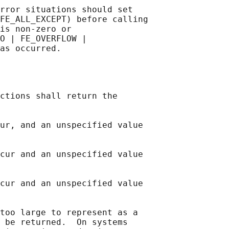
rror situations should set

FE_ALL_EXCEPT) before calling

is non-zero or

O | FE_OVERFLOW |

ctions shall return the

ur, and an unspecified value

cur and an unspecified value

cur and an unspecified value

too large to represent as a

 be returned.  On systems
