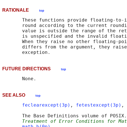
RATIONALE
top
       These functions provide floating-to-i
       round according to the current roundi
       value is outside the range of the ret
       is unspecified and the invalid floati
       When they raise no other floating-poi
       differs from the argument, they raise
FUTURE DIRECTIONS
top
SEE ALSO
top
feclearexcept(3p)
, 
fetestexcept(3p)
, 
       The Base Definitions volume of POSIX.
Treatment of Error Conditions for Mat
math.h(0p)