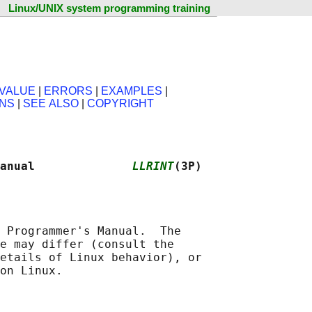
Linux/UNIX system programming training
VALUE
|
ERRORS
|
EXAMPLES
|
ONS
|
SEE ALSO
|
COPYRIGHT
anual              
LLRINT
(3P)
 Programmer's Manual.  The

e may differ (consult the

etails of Linux behavior), or
