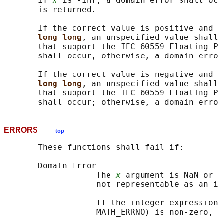
       If 
x
 is -Inf, a domain error shall oc
       is returned.

       If the correct value is positive and 
long long
, an unspecified value shall
       that support the IEC 60559 Floating-P
       shall occur; otherwise, a domain erro
       If the correct value is negative and 
long long
, an unspecified value shall
       that support the IEC 60559 Floating-P
ERRORS
top
       These functions shall fail if:

       Domain Error

                   The 
x
 argument is NaN or 
                   not representable as an i
                   If the integer expression
                   MATH_ERRNO) is non-zero, 