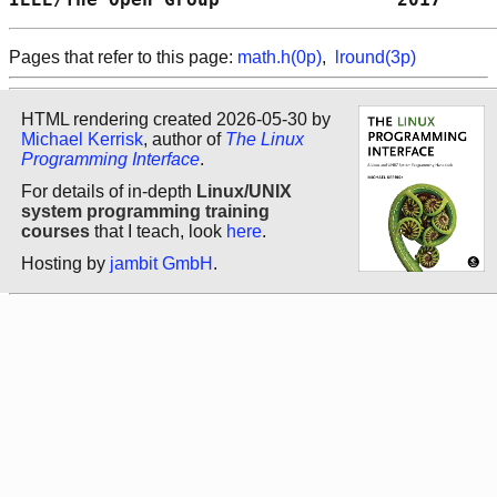
Pages that refer to this page:
math.h(0p)
,
lround(3p)
HTML rendering created 2026-05-30 by
Michael Kerrisk
, author of
The Linux
Programming Interface
.
For details of in-depth
Linux/UNIX
system programming training
courses
that I teach, look
here
.
Hosting by
jambit GmbH
.