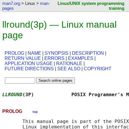
man7.org
> Linux >
man-
Linux/UNIX system programming
pages
training
llround(3p) — Linux manual
page
PROLOG
|
NAME
|
SYNOPSIS
|
DESCRIPTION
|
RETURN VALUE
|
ERRORS
|
EXAMPLES
|
APPLICATION USAGE
|
RATIONALE
|
FUTURE DIRECTIONS
|
SEE ALSO
|
COPYRIGHT
LLROUND
(3P)             POSIX Programmer's M
PROLOG
top
       This manual page is part of the POSIX
       Linux implementation of this interfac