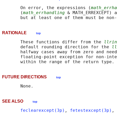
       On error, the expressions (
math_errha
       (
math_errhandling
 & MATH_ERREXCEPT) a
RATIONALE
top
       These functions differ from the 
llrin
       default rounding direction for the 
ll
       halfway cases away from zero and need
       floating-point exception for non-inte
FUTURE DIRECTIONS
top
SEE ALSO
top
feclearexcept(3p)
, 
fetestexcept(3p)
, 