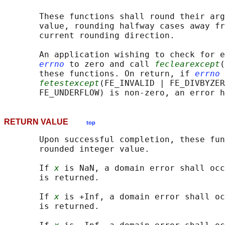
       These functions shall round their arg
       value, rounding halfway cases away fr
       current rounding direction.

       An application wishing to check for e
errno
 to zero and call 
feclearexcept
(
       these functions. On return, if 
errno
 
fetestexcept
(FE_INVALID | FE_DIVBYZER
RETURN VALUE
top
       Upon successful completion, these fun
       rounded integer value.

       If 
x
 is NaN, a domain error shall occ
       is returned.

       If 
x
 is +Inf, a domain error shall oc
       is returned.
