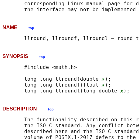
       corresponding Linux manual page for d
NAME
top
SYNOPSIS
top
       #include <math.h>

       long long llround(double 
x
);

       long long llroundf(float 
x
);

       long long llroundl(long double 
x
DESCRIPTION
top
       The functionality described on this r
       the ISO C standard. Any conflict betw
       described here and the ISO C standard
       volume of POSIX.1‐2017 defers to the 