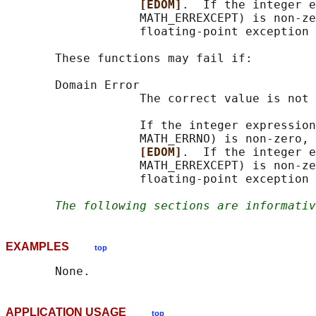
[EDOM]
.  If the integer e
                   MATH_ERREXCEPT) is non-ze
                   floating-point exception 
       These functions may fail if:

       Domain Error

                   The correct value is not 
                   If the integer expression
                   MATH_ERRNO) is non-zero, 
[EDOM]
.  If the integer e
                   MATH_ERREXCEPT) is non-ze
                   floating-point exception 
The following sections are informativ
EXAMPLES
top
APPLICATION USAGE
top