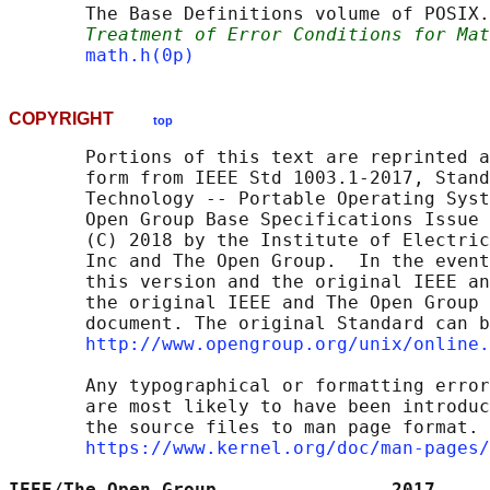
       The Base Definitions volume of POSIX.
Treatment of Error Conditions for Mat
math.h(0p)
COPYRIGHT
top
       Portions of this text are reprinted a
       form from IEEE Std 1003.1-2017, Stand
       Technology -- Portable Operating Syst
       Open Group Base Specifications Issue 
       (C) 2018 by the Institute of Electric
       Inc and The Open Group.  In the event
       this version and the original IEEE an
       the original IEEE and The Open Group 
       document. The original Standard can b
http://www.opengroup.org/unix/online.
       Any typographical or formatting error
       are most likely to have been introduc
       the source files to man page format. 
https://www.kernel.org/doc/man-pages/
IEEE/The Open Group                2017     