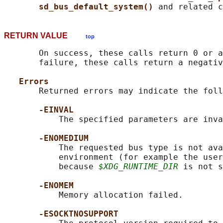
sd_bus_default_system() 
RETURN VALUE
top
       On success, these calls return 0 or a
       failure, these calls return a negativ
Errors
       Returned errors may indicate the foll
-EINVAL
           The specified parameters are inva
-ENOMEDIUM
           The requested bus type is not ava
           environment (for example the user
           because 
$XDG_RUNTIME_DIR
 is not s
-ENOMEM
           Memory allocation failed.

-ESOCKTNOSUPPORT