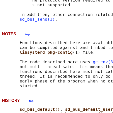
           The protocol version required to 
           is not supported.

       In addition, other connection-related
sd_bus_send(3)
NOTES
top
       Functions described here are availabl
       can be compiled against and linked to
libsystemd pkg-config
(1) file.

       The code described here uses 
getenv(3
       not multi-thread-safe. This means tha
       functions described here must not cal
       thread. It is recommended to only do 
       early phase of the program when no ot
HISTORY
top
sd_bus_default()
, 
sd_bus_default_user