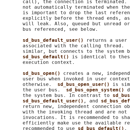
       call), the connection is terminated. 
       not automatically terminated when the
       is important to drop the last referen
       explicitly before the thread ends, as
       will leak. Also, queued but unread or
       bus referenced, see below.

sd_bus_default_user() 
returns a user 
       associated with the calling thread.  
       similar, but connects to the system b
sd_bus_default() 
is identical to thes
       execution context.

sd_bus_open() 
creates a new, independ
       user bus when invoked in user context
       otherwise.  
sd_bus_open_user() 
is sim
       the user bus.  
sd_bus_open_system() 
d
       the system bus. In contrast to 
sd_bus
sd_bus_default_user()
, and 
sd_bus_def
       return new, independent connection ob
       with the invoking thread and are not 
       invocations. It is recommended to sha
       efficiently make use the available re
       recommended to use 
sd_bus_default()
, 