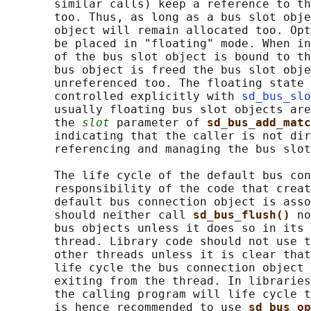
       similar calls) keep a reference to th
       too. Thus, as long as a bus slot obje
       object will remain allocated too. Opt
       be placed in "floating" mode. When in
       of the bus slot object is bound to th
       bus object is freed the bus slot obje
       unreferenced too. The floating state 
       controlled explicitly with 
sd_bus_slo
       usually floating bus slot objects are
       the 
slot
 parameter of 
sd_bus_add_matc
       indicating that the caller is not dir
       referencing and managing the bus slot
       The life cycle of the default bus con
       responsibility of the code that creat
       default bus connection object is asso
       should neither call 
sd_bus_flush() 
no
       bus objects unless it does so in its 
       thread. Library code should not use t
       other threads unless it is clear that
       life cycle the bus connection object 
       exiting from the thread. In libraries
       the calling program will life cycle t
       is hence recommended to use 
sd_bus_op