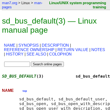
man7.org
> Linux >
man-
Linux/UNIX system programming
pages
training
sd_bus_default(3) — Linux
manual page
NAME
|
SYNOPSIS
|
DESCRIPTION
|
REFERENCE OWNERSHIP
|
RETURN VALUE
|
NOTES
|
HISTORY
|
SEE ALSO
|
COLOPHON
SD_BUS_DEFAULT
(3)             sd_bus_default
NAME
top
       sd_bus_default, sd_bus_default_user, 
       sd_bus_open, sd_bus_open_with_descrip
       sd_bus_open_user_with_description, sd