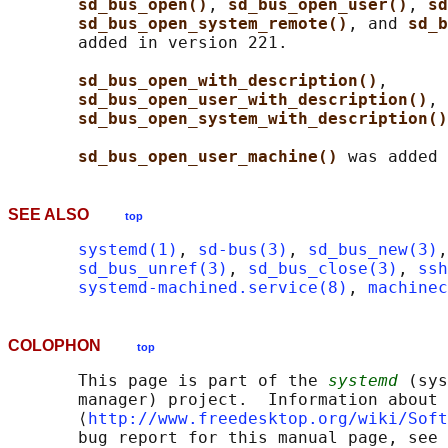
sd_bus_open()
, 
sd_bus_open_user()
, 
sd
sd_bus_open_system_remote()
, and 
sd_b
       added in version 221.

sd_bus_open_with_description()
,

sd_bus_open_user_with_description()
, 
sd_bus_open_system_with_description()
sd_bus_open_user_machine() 
SEE ALSO
top
systemd(1)
, 
sd-bus(3)
, 
sd_bus_new(3)
,
sd_bus_unref(3)
, 
sd_bus_close(3)
, 
ssh
systemd-machined.service(8)
, 
machinec
COLOPHON
top
       This page is part of the 
systemd
 (sys
       manager) project.  Information about 
       ⟨
http://www.freedesktop.org/wiki/Soft
       bug report for this manual page, see
