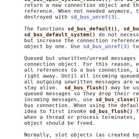
       return a new connection object and th
       reference. When not needed anymore, t
       destroyed with 
sd_bus_unref(3)
.

       The functions 
sd_bus_default()
, 
sd_bu
sd_bus_default_system() 
do not necess
       but increase the connection reference
       object by one. Use 
sd_bus_unref(3)
 to
       Queued but unwritten/unread messages 
       connection object. For this reason, e
       all references to a bus connection, i
       right away. Until all incoming queued
       all outgoing unwritten messages are w
       stay alive.  
sd_bus_flush() 
may be us
       queued messages so they drop their re
       incoming messages, use 
sd_bus_close()
       bus connection. When using the defaul
       idea to first invoke 
sd_bus_flush() 
f
       when a thread or process terminates, 
       object should be freed.

       Normally, slot objects (as created by