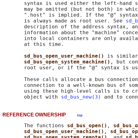
       syntax is used either the left-hand s
       may be omitted (but not both) in whic
       ".host" is implied. If the "@" syntax
       is always made as root user. See 
sd_b
       description of the address syntax, an
       information about the "machine" conce
       into local containers are only availa
       at this time.

sd_bus_open_user_machine() 
is similar
sd_bus_open_system_machine()
, but con
       root user, or if the "@" syntax is us
       These calls allocate a bus connection
       connection to a well-known bus of som
       using these high-level calls is to cr
       object with 
sd_bus_new(3)
 and to conn
REFERENCE OWNERSHIP
top
       The functions 
sd_bus_open()
, 
sd_bus_o
sd_bus_open_user_machine()
, 
sd_bus_op
sd_bus_open_system_remote()
, and 
sd_b