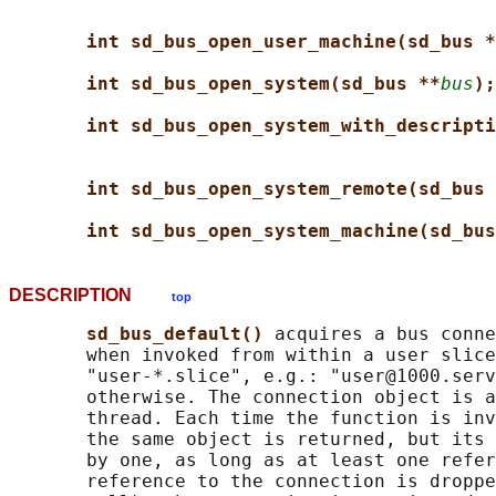
int sd_bus_open_user_machine(sd_bus *
int sd_bus_open_system(sd_bus **
bus
);
int sd_bus_open_system_with_descripti
int sd_bus_open_system_remote(sd_bus 
int sd_bus_open_system_machine(sd_bus
DESCRIPTION
top
sd_bus_default() 
acquires a bus conne
       when invoked from within a user slice
       "user-*.slice", e.g.: "user@1000.serv
       otherwise. The connection object is a
       thread. Each time the function is inv
       the same object is returned, but its 
       by one, as long as at least one refer
       reference to the connection is droppe