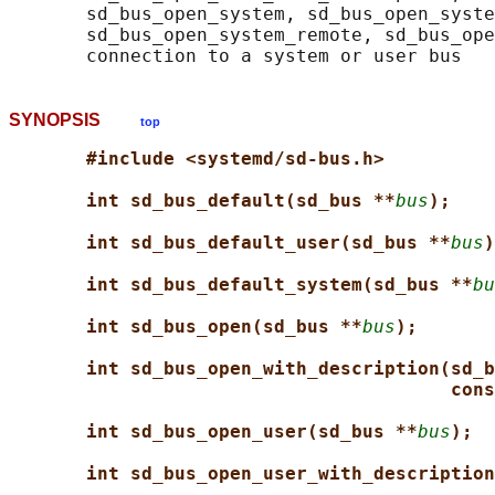
       sd_bus_open_system, sd_bus_open_syste
       sd_bus_open_system_remote, sd_bus_ope
SYNOPSIS
top
#include <systemd/sd-bus.h>
int sd_bus_default(sd_bus **
bus
);
int sd_bus_default_user(sd_bus **
bus
)
int sd_bus_default_system(sd_bus **
bu
int sd_bus_open(sd_bus **
bus
);
int sd_bus_open_with_description(sd_b
cons
int sd_bus_open_user(sd_bus **
bus
);
int sd_bus_open_user_with_description