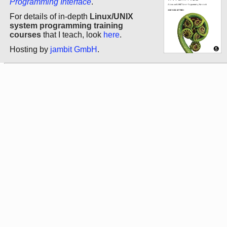
Programming Interface
.
For details of in-depth
Linux/UNIX
system programming training
courses
that I teach, look
here
.
Hosting by
jambit GmbH
.