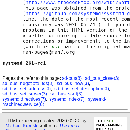
       ⟨
http://www.freedesktop.org/wiki/Soft
       This page was obtained from the proje
       ⟨
https://github.com/systemd/systemd.g
       time, the date of the most recent com
       repository was 2026-05-24.)  If you d
       problems in this HTML version of the 
       a better or more up-to-date source fo
       corrections or improvements to the in
       (which is 
not
 part of the original ma
       man-pages@man7.org

systemd 261~rc1                             
Pages that refer to this page:
sd-bus(3)
,
sd_bus_close(3)
,
sd_bus_negotiate_fds(3)
,
sd_bus_new(3)
,
sd_bus_set_address(3)
,
sd_bus_set_description(3)
,
sd_bus_set_server(3)
,
sd_bus_start(3)
,
systemd.directives(7)
,
systemd.index(7)
,
systemd-
machined.service(8)
HTML rendering created 2026-05-30 by
Michael Kerrisk
, author of
The Linux