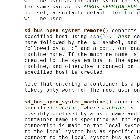
       will be used as the address of the sy
       the same syntax as 
$DBUS_SESSION_BUS_
       not set, a suitable default for the d
       will be used.

sd_bus_open_system_remote() 
connects 
       specified host using 
ssh(1)
.  
host
 co
       name followed by the "@" symbol, and 
       followed by a ":" and a port, optiona
       machine name. If the machine name is 
       created to the system bus in the spec
       machine, and otherwise a connection t
       specified host is created.

       Note that entering a container is a p
       likely only work for the root user on
sd_bus_open_system_machine() 
connects
       specified 
machine
, where 
machine
 is t
       possibly prefixed by a user name and 
       container name is specified as the sp
       connection is made to the local syste
       to the local system bus as specific u
       connect to the local system bus as lo