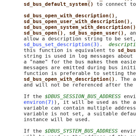
sd_bus_default_system() 
to connect to
sd_bus_open_with_description()
,

sd_bus_open_user_with_description()
, 
sd_bus_open_system_with_description()
sd_bus_open()
, 
sd_bus_open_user()
, an
       allow a description string to be set,
sd_bus_set_description(3)
.  
descripti
       this function is equivalent to 
sd_bus
       string is used in log messages about 
       a "name" for the bus makes them easie
       messages are emitted during bus initi
       function is preferable to setting the
sd_bus_open_with_description()
. The a
       and will not be referenced after the 
       If the 
$DBUS_SESSION_BUS_ADDRESS
 envi
environ(7)
), it will be used as the a
       variable can contain multiple address
       variable is not set, a suitable defau
       instance will be used.

       If the 
$DBUS_SYSTEM_BUS_ADDRESS
 envir