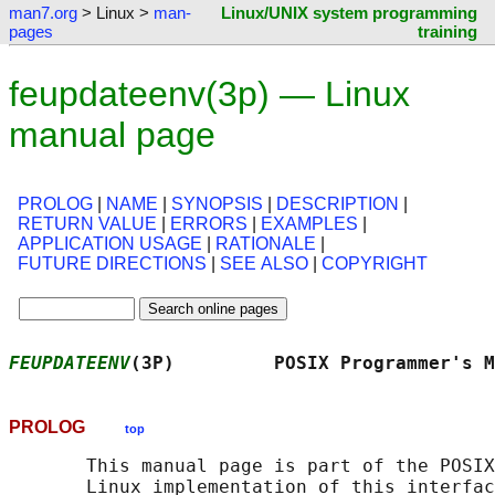
man7.org
> Linux >
man-
Linux/UNIX system programming
pages
training
feupdateenv(3p) — Linux
manual page
PROLOG
|
NAME
|
SYNOPSIS
|
DESCRIPTION
|
RETURN VALUE
|
ERRORS
|
EXAMPLES
|
APPLICATION USAGE
|
RATIONALE
|
FUTURE DIRECTIONS
|
SEE ALSO
|
COPYRIGHT
FEUPDATEENV
(3P)         POSIX Programmer's M
PROLOG
top
       This manual page is part of the POSIX
       Linux implementation of this interfac