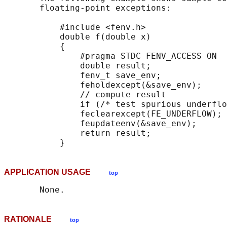
       floating-point exceptions:

           #include <fenv.h>

           double f(double x)

           {

               #pragma STDC FENV_ACCESS ON

               double result;

               fenv_t save_env;

               feholdexcept(&save_env);

               // compute result

               if (/* test spurious underflo
               feclearexcept(FE_UNDERFLOW);

               feupdateenv(&save_env);

               return result;

APPLICATION USAGE
top
RATIONALE
top