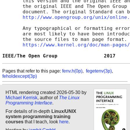
       this version and the original IEEE an
       the original IEEE and The Open Group 
       document. The original Standard can b
http://www.opengroup.org/unix/online.
       Any typographical or formatting error
       are most likely to have been introduc
       the source files to man page format. 
https://www.kernel.org/doc/man-pages/
IEEE/The Open Group                2017     
Pages that refer to this page:
fenv.h(0p)
,
fegetenv(3p)
,
feholdexcept(3p)
HTML rendering created 2026-05-30 by
Michael Kerrisk
, author of
The Linux
Programming Interface
.
For details of in-depth
Linux/UNIX
system programming training
courses
that I teach, look
here
.