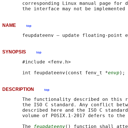
       corresponding Linux manual page for d
NAME
top
SYNOPSIS
top
       #include <fenv.h>

       int feupdateenv(const fenv_t *
envp
DESCRIPTION
top
       The functionality described on this r
       the ISO C standard. Any conflict betw
       described here and the ISO C standard
       volume of POSIX.1‐2017 defers to the 
       The 
feupdateenv
() function shall atte