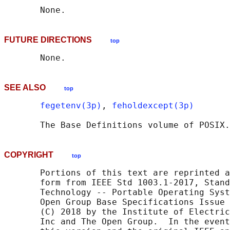
FUTURE DIRECTIONS
top
SEE ALSO
top
fegetenv(3p)
, 
feholdexcept(3p)
       The Base Definitions volume of POSIX.
COPYRIGHT
top
       Portions of this text are reprinted a
       form from IEEE Std 1003.1-2017, Stand
       Technology -- Portable Operating Syst
       Open Group Base Specifications Issue 
       (C) 2018 by the Institute of Electric
       Inc and The Open Group.  In the event