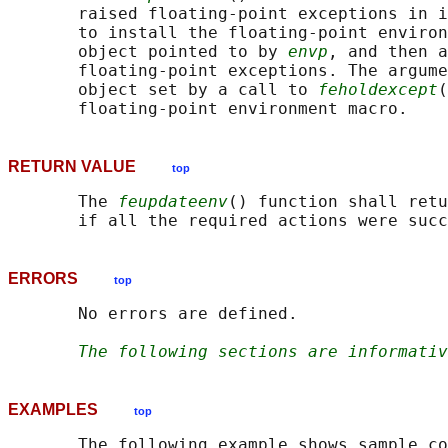
       raised floating-point exceptions in i
       to install the floating-point environ
       object pointed to by 
envp
, and then a
       floating-point exceptions. The argume
       object set by a call to 
feholdexcept
(
RETURN VALUE
top
       The 
feupdateenv
() function shall retu
ERRORS
top
       No errors are defined.

The following sections are informativ
EXAMPLES
top
       The following example shows sample co