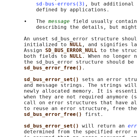
sd-bus-errors(3)
, but additional 
           defined by applications.

       •   The 
message
 field usually contain
           describing the details, but might
       An unset sd_bus_error structure shoul
       initialized to 
NULL
, and signifies la
       Assign 
SD_BUS_ERROR_NULL 
to the struc
       both fields to 
NULL
. When no longer n
       the sd_bus_error structure should be 
sd_bus_error_free()
.

sd_bus_error_set() 
sets an error stru
       and message strings. The strings will
       newly allocated memory. It is essenti
       when they are not required anymore (s
       call on error structures that have al
       to reuse an error structure, free the
sd_bus_error_free() 
first.

sd_bus_error_set() 
will return an 
err
       determined from the specified error n