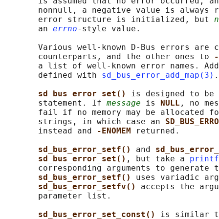
       is assumed that no error occurred, an
       nonnull, a negative value is always r
       error structure is initialized, but 
n
       an 
errno
-style value.

       Various well-known D-Bus errors are c
       counterparts, and the other ones to 
-
       a list of well-known error names. Add
       defined with 
sd_bus_error_add_map(3)
.

sd_bus_error_set() 
is designed to be 
       statement. If 
message
 is 
NULL
, no mes
       fail if no memory may be allocated fo
       strings, in which case an 
SD_BUS_ERRO
       instead and 
-ENOMEM 
returned.

sd_bus_error_setf() 
and 
sd_bus_error_
sd_bus_error_set()
, but take a 
printf
       corresponding arguments to generate t
sd_bus_error_setf() 
uses variadic arg
sd_bus_error_setfv() 
accepts the argu
       parameter list.

sd_bus_error_set_const() 
is similar t