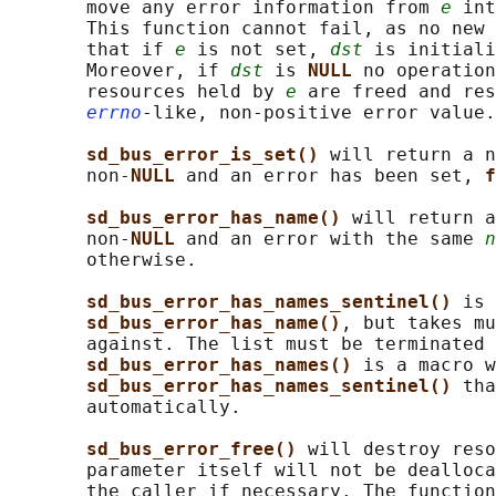
       move any error information from 
e
 int
       This function cannot fail, as no new 
       that if 
e
 is not set, 
dst
 is initiali
       Moreover, if 
dst
 is 
NULL 
no operation
       resources held by 
e
 are freed and res
errno
-like, non-positive error value.

sd_bus_error_is_set() 
will return a n
       non-
NULL 
and an error has been set, 
f
sd_bus_error_has_name() 
will return a
       non-
NULL 
and an error with the same 
n
       otherwise.

sd_bus_error_has_names_sentinel() 
is 
sd_bus_error_has_name()
, but takes mu
       against. The list must be terminated 
sd_bus_error_has_names() 
is a macro w
sd_bus_error_has_names_sentinel() 
tha
       automatically.

sd_bus_error_free() 
will destroy reso
       parameter itself will not be dealloca
       the caller if necessary. The function