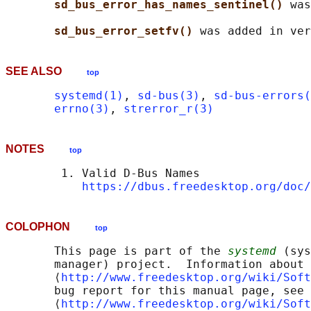
sd_bus_error_has_names_sentinel() 
was
sd_bus_error_setfv() 
SEE ALSO
top
systemd(1)
, 
sd-bus(3)
, 
sd-bus-errors(
errno(3)
, 
strerror_r(3)
NOTES
top
        1. Valid D-Bus Names

https://dbus.freedesktop.org/doc/
COLOPHON
top
       This page is part of the 
systemd
 (sys
       manager) project.  Information about 
       ⟨
http://www.freedesktop.org/wiki/Soft
       bug report for this manual page, see

       ⟨
http://www.freedesktop.org/wiki/Soft