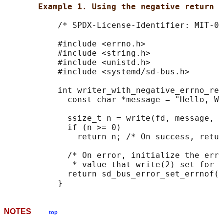
Example 1. Using the negative return 
           /* SPDX-License-Identifier: MIT-0
           #include <errno.h>

           #include <string.h>

           #include <unistd.h>

           #include <systemd/sd-bus.h>

           int writer_with_negative_errno_re
             const char *message = "Hello, W
             ssize_t n = write(fd, message, 
             if (n >= 0)

               return n; /* On success, retu
             /* On error, initialize the err
              * value that write(2) set for 
             return sd_bus_error_set_errnof(
NOTES
top