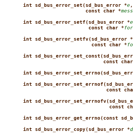
int sd_bus_error_set(sd_bus_error *
e
,
const char *
mess
int sd_bus_error_setf(sd_bus_error *
e
const char *
for
int sd_bus_error_setfv(sd_bus_error *
const char *
fo
int sd_bus_error_set_const(sd_bus_err
const char
int sd_bus_error_set_errno(sd_bus_err
int sd_bus_error_set_errnof(sd_bus_er
const cha
int sd_bus_error_set_errnofv(sd_bus_e
const ch
int sd_bus_error_get_errno(const sd_b
int sd_bus_error_copy(sd_bus_error *
d