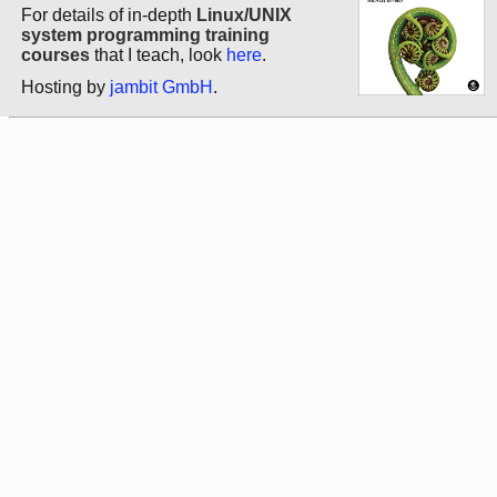
For details of in-depth
Linux/UNIX
system programming training
courses
that I teach, look
here
.
Hosting by
jambit GmbH
.