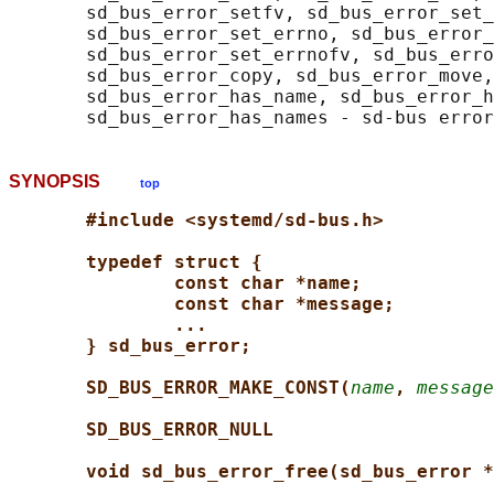
       sd_bus_error_setfv, sd_bus_error_set_
       sd_bus_error_set_errno, sd_bus_error_
       sd_bus_error_set_errnofv, sd_bus_erro
       sd_bus_error_copy, sd_bus_error_move,
       sd_bus_error_has_name, sd_bus_error_h
SYNOPSIS
top
#include <systemd/sd-bus.h>
typedef struct {
const char *name;
const char *message;
...
} sd_bus_error;
SD_BUS_ERROR_MAKE_CONST(
name
, 
message
SD_BUS_ERROR_NULL
void sd_bus_error_free(sd_bus_error *