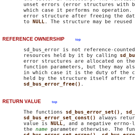
       unset errors (error structures with b
       which case it performs no operation. 
       error structure after freeing the dat
       to 
NULL
REFERENCE OWNERSHIP
top
       sd_bus_error is not reference-counted
       resources held by it by calling 
sd_bu
       error structures are allocated on the
       function parameters, but they may als
       in which case it is the duty of the c
       held by the structure itself after fr
sd_bus_error_free()
RETURN VALUE
top
       The functions 
sd_bus_error_set()
, 
sd_
sd_bus_error_set_const() 
always retur
       value is 
NULL
, and a negative errno-l
       the 
name
 parameter otherwise. The fun
sd_bus_error_set_errno()
, 
sd_bus_erro