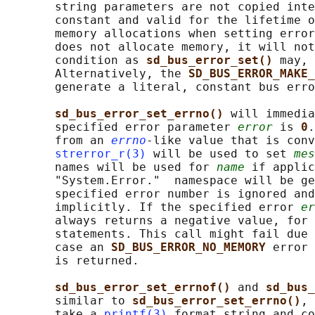
       string parameters are not copied inte
       constant and valid for the lifetime o
       memory allocations when setting error
       does not allocate memory, it will not
       condition as 
sd_bus_error_set() 
may, 
       Alternatively, the 
SD_BUS_ERROR_MAKE_
       generate a literal, constant bus erro
sd_bus_error_set_errno() 
will immedia
       specified error parameter 
error
 is 
0
.
       from an 
errno
-like value that is conv
strerror_r(3)
 will be used to set 
mes
       names will be used for 
name
 if applic
       "System.Error."  namespace will be ge
       specified error number is ignored and
       implicitly. If the specified error 
er
       always returns a negative value, for 
       statements. This call might fail due 
       case an 
SD_BUS_ERROR_NO_MEMORY 
error 
       is returned.

sd_bus_error_set_errnof() 
and 
sd_bus_
       similar to 
sd_bus_error_set_errno()
, 
       take a 
printf(3)
 format string and co