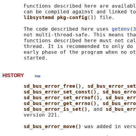
       Functions described here are availabl
       can be compiled against and linked to
libsystemd pkg-config
(1) file.

       The code described here uses 
getenv(3
       not multi-thread-safe. This means tha
       functions described here must not cal
       thread. It is recommended to only do 
       early phase of the program when no ot
HISTORY
top
sd_bus_error_free()
, 
sd_bus_error_set
sd_bus_error_set_const()
, 
sd_bus_erro
sd_bus_error_set_errnof()
, 
sd_bus_err
sd_bus_error_get_errno()
, 
sd_bus_erro
sd_bus_error_is_set()
, and 
sd_bus_err
       version 221.

sd_bus_error_move() 
was added in vers