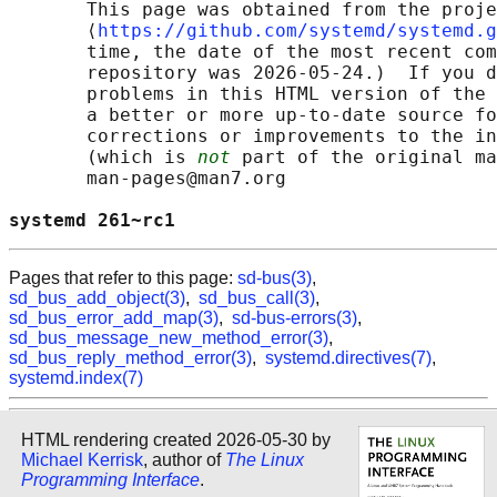
       This page was obtained from the proje
       ⟨
https://github.com/systemd/systemd.g
       time, the date of the most recent com
       repository was 2026-05-24.)  If you d
       problems in this HTML version of the 
       a better or more up-to-date source fo
       corrections or improvements to the in
       (which is 
not
 part of the original ma
       man-pages@man7.org

systemd 261~rc1                             
Pages that refer to this page:
sd-bus(3)
,
sd_bus_add_object(3)
,
sd_bus_call(3)
,
sd_bus_error_add_map(3)
,
sd-bus-errors(3)
,
sd_bus_message_new_method_error(3)
,
sd_bus_reply_method_error(3)
,
systemd.directives(7)
,
systemd.index(7)
HTML rendering created 2026-05-30 by
Michael Kerrisk
, author of
The Linux
Programming Interface
.