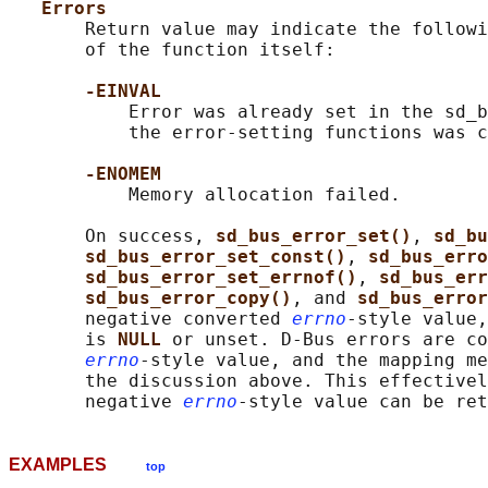
Errors
       Return value may indicate the followi
       of the function itself:

-EINVAL
           Error was already set in the sd_b
           the error-setting functions was c
-ENOMEM
           Memory allocation failed.

       On success, 
sd_bus_error_set()
, 
sd_bu
sd_bus_error_set_const()
, 
sd_bus_erro
sd_bus_error_set_errnof()
, 
sd_bus_err
sd_bus_error_copy()
, and 
sd_bus_error
       negative converted 
errno
-style value,
       is 
NULL 
or unset. D-Bus errors are co
errno
-style value, and the mapping me
       the discussion above. This effectivel
       negative 
errno
EXAMPLES
top