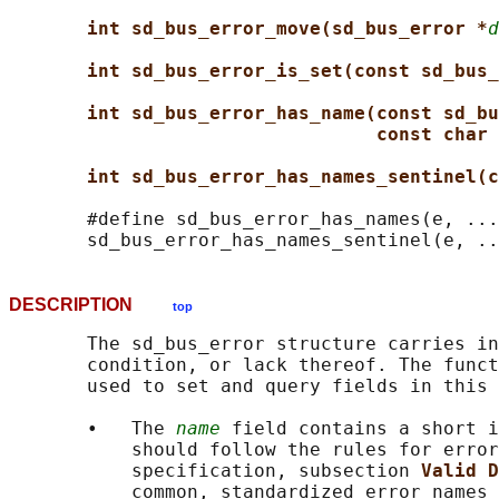
int sd_bus_error_move(sd_bus_error *
d
int sd_bus_error_is_set(const sd_bus_
int sd_bus_error_has_name(const sd_bu
const char 
int sd_bus_error_has_names_sentinel(c
       #define sd_bus_error_has_names(e, ...
DESCRIPTION
top
       The sd_bus_error structure carries in
       condition, or lack thereof. The funct
       used to set and query fields in this 
       •   The 
name
 field contains a short i
           should follow the rules for error
           specification, subsection 
Valid D
           common, standardized error names 