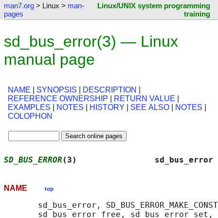
man7.org
> Linux >
man-
Linux/UNIX system programming
pages
training
sd_bus_error(3) — Linux
manual page
NAME
|
SYNOPSIS
|
DESCRIPTION
|
REFERENCE OWNERSHIP
|
RETURN VALUE
|
EXAMPLES
|
NOTES
|
HISTORY
|
SEE ALSO
|
NOTES
|
COLOPHON
SD_BUS_ERROR
(3)                sd_bus_error 
NAME
top
       sd_bus_error, SD_BUS_ERROR_MAKE_CONST
       sd_bus_error_free, sd_bus_error_set, 