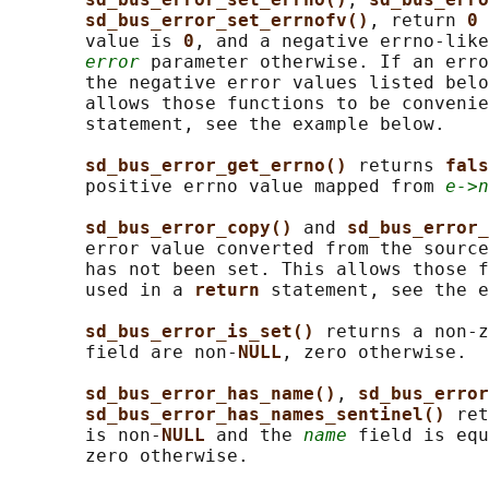
sd_bus_error_set_errnofv()
, return 
0 
       value is 
0
, and a negative errno-like
error
 parameter otherwise. If an erro
       the negative error values listed belo
       allows those functions to be convenie
       statement, see the example below.

sd_bus_error_get_errno() 
returns 
fals
       positive errno value mapped from 
e->n
sd_bus_error_copy() 
and 
sd_bus_error_
       error value converted from the source
       has not been set. This allows those f
       used in a 
return 
statement, see the e
sd_bus_error_is_set() 
returns a non-z
       field are non-
NULL
, zero otherwise.

sd_bus_error_has_name()
, 
sd_bus_error
sd_bus_error_has_names_sentinel() 
ret
       is non-
NULL 
and the 
name
 field is equ
       zero otherwise.
