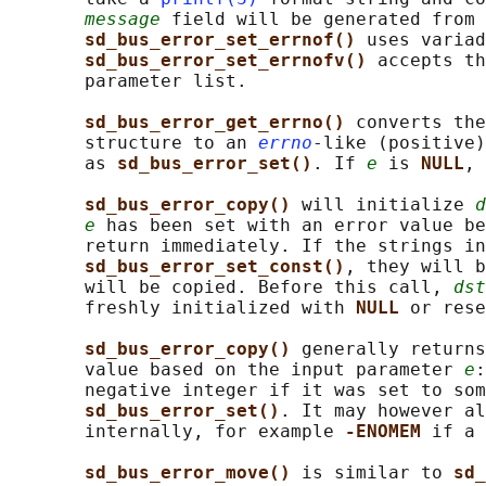
message
 field will be generated from 
sd_bus_error_set_errnof() 
uses variad
sd_bus_error_set_errnofv() 
accepts th
       parameter list.

sd_bus_error_get_errno() 
converts the
       structure to an 
errno
-like (positive)
       as 
sd_bus_error_set()
. If 
e
 is 
NULL
, 
sd_bus_error_copy() 
will initialize 
d
e
 has been set with an error value be
       return immediately. If the strings in
sd_bus_error_set_const()
, they will b
       will be copied. Before this call, 
dst
       freshly initialized with 
NULL 
or rese
sd_bus_error_copy() 
generally returns
       value based on the input parameter 
e
:
       negative integer if it was set to som
sd_bus_error_set()
. It may however al
       internally, for example 
-ENOMEM 
if a 
sd_bus_error_move() 
is similar to 
sd_