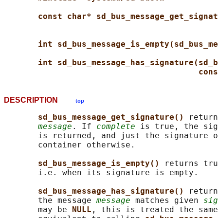
const char* sd_bus_message_get_signat
int sd_bus_message_is_empty(sd_bus_me
int sd_bus_message_has_signature(sd_b
cons
DESCRIPTION
top
sd_bus_message_get_signature() 
return
message
. If 
complete
 is true, the sig
       is returned, and just the signature o
       container otherwise.

sd_bus_message_is_empty() 
returns tru
       i.e. when its signature is empty.

sd_bus_message_has_signature() 
return
       the message 
message
 matches given 
sig
       may be 
NULL
, this is treated the same