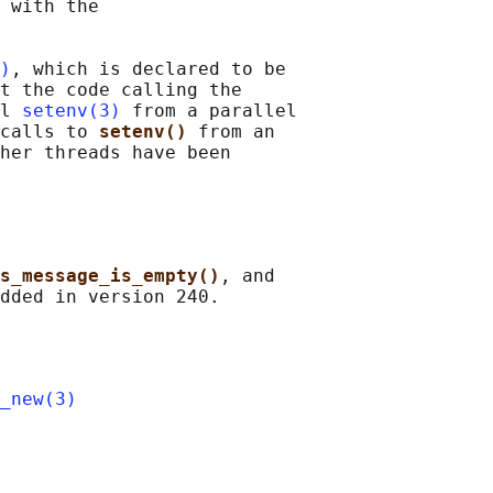
 with the

)
, which is declared to be

t the code calling the

l 
setenv(3)
 from a parallel

calls to 
setenv() 
from an

her threads have been

s_message_is_empty()
, and

_new(3)