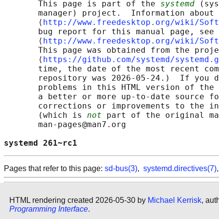
       This page is part of the 
systemd
 (sys
       manager) project.  Information about 
       ⟨
http://www.freedesktop.org/wiki/Soft
       bug report for this manual page, see

       ⟨
http://www.freedesktop.org/wiki/Soft
       This page was obtained from the proje
       ⟨
https://github.com/systemd/systemd.g
       time, the date of the most recent com
       repository was 2026-05-24.)  If you d
       problems in this HTML version of the 
       a better or more up-to-date source fo
       corrections or improvements to the in
       (which is 
not
 part of the original ma
       man-pages@man7.org

systemd 261~rc1                             
Pages that refer to this page:
sd-bus(3)
,
systemd.directives(7)
HTML rendering created 2026-05-30 by
Michael Kerrisk
, aut
Programming Interface
.