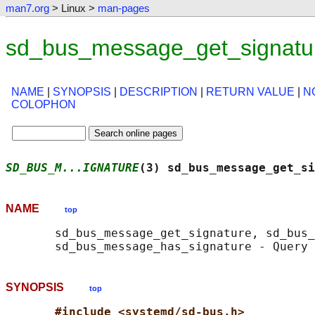
man7.org
> Linux >
man-pages
sd_bus_message_get_signatur
NAME
|
SYNOPSIS
|
DESCRIPTION
|
RETURN VALUE
|
N
COLOPHON
SD_BUS_M...IGNATURE
(3) sd_bus_message_get_si
NAME
top
       sd_bus_message_get_signature, sd_bus_
SYNOPSIS
top
#include <systemd/sd-bus.h>