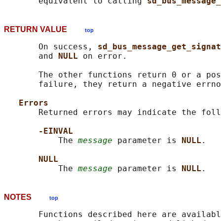
       equivalent to calling 
sd_bus_message_
RETURN VALUE
top
       On success, 
sd_bus_message_get_signat
       and 
NULL 
on error.

       The other functions return 0 or a pos
       failure, they return a negative errno
Errors
       Returned errors may indicate the foll
-EINVAL
           The 
message
 parameter is 
NULL
.

NULL
           The 
message
 parameter is 
NULL
NOTES
top
       Functions described here are availabl