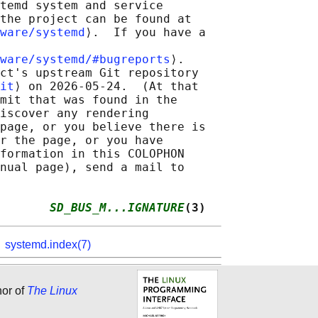
temd system and service

the project can be found at

ware/systemd
⟩.  If you have a

ware/systemd/#bugreports
⟩.

ct's upstream Git repository

it
⟩ on 2026-05-24.  (At that

mit that was found in the

iscover any rendering

page, or you believe there is

r the page, or you have

formation in this COLOPHON

nual page), send a mail to

       
SD_BUS_M...IGNATURE
(3)
,
systemd.index(7)
hor of
The Linux