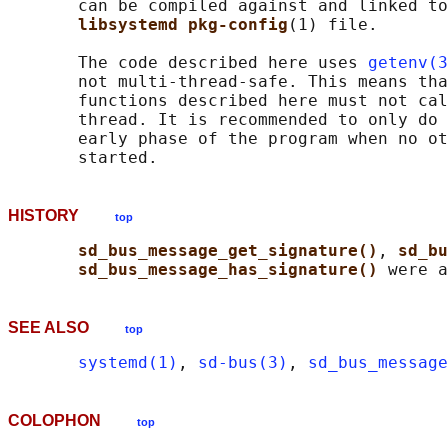
       can be compiled against and linked to
libsystemd pkg-config
(1) file.

       The code described here uses 
getenv(3
       not multi-thread-safe. This means tha
       functions described here must not cal
       thread. It is recommended to only do 
       early phase of the program when no ot
HISTORY
top
sd_bus_message_get_signature()
, 
sd_bu
sd_bus_message_has_signature() 
SEE ALSO
top
systemd(1)
, 
sd-bus(3)
, 
sd_bus_message
COLOPHON
top