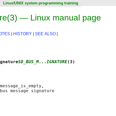
Linux/UNIX system programming training
e(3) — Linux manual page
OTES
|
HISTORY
|
SEE ALSO
|
gnature
SD_BUS_M...IGNATURE
(3)
message_is_empty,
