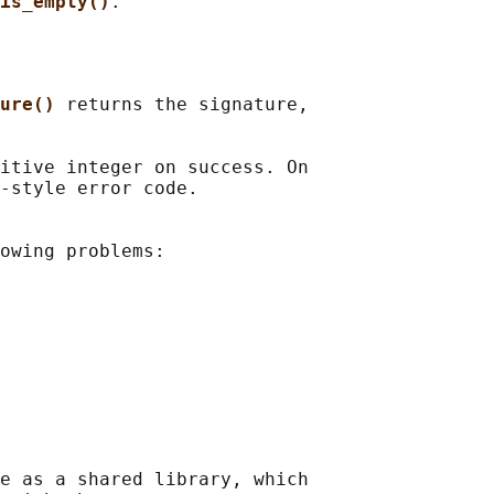
is_empty()
ure() 
returns the signature,

itive integer on success. On

-style error code.

owing problems:

e as a shared library, which
