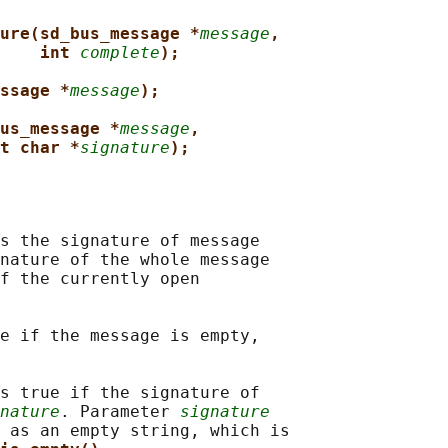
ure(sd_bus_message *
message
,
int 
complete
);
ssage *
message
);
us_message *
message
,
t char *
signature
);
s the signature of message

nature of the whole message

f the currently open

e if the message is empty,

s true if the signature of

nature
. Parameter 
signature
 as an empty string, which is
