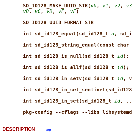
SD_ID128_MAKE_UUID_STR(
v0
, 
v1
, 
v2
, 
v3
vB
, 
vC
, 
vD
, 
vE
, 
vF
)
SD_ID128_UUID_FORMAT_STR
int sd_id128_equal(sd_id128_t 
a
, sd_i
int sd_id128_string_equal(const char 
int sd_id128_is_null(sd_id128_t 
id
);
int sd_id128_is_allf(sd_id128_t 
id
);
int sd_id128_in_setv(sd_id128_t 
id
, v
int sd_id128_in_set_sentinel(sd_id128
int sd_id128_in_set(sd_id128_t 
id
, ..
pkg-config --cflags --libs libsystemd
DESCRIPTION
top