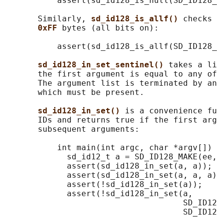
           assert(sd_id128_is_null(SD_ID128_
       Similarly, 
sd_id128_is_allf() 
checks 
0xFF 
bytes (all bits on):

           assert(sd_id128_is_allf(SD_ID128_
sd_id128_in_set_sentinel() 
takes a li
       the first argument is equal to any of
       The argument list is terminated by an
       which must be present.

sd_id128_in_set() 
is a convenience fu
       IDs and returns true if the first arg
       subsequent arguments:

           int main(int argc, char *argv[]) 
             sd_id12_t a = SD_ID128_MAKE(ee,
             assert(sd_id128_in_set(a, a));

             assert(sd_id128_in_set(a, a, a)
             assert(!sd_id128_in_set(a));

             assert(!sd_id128_in_set(a,

                                     SD_ID12
                                     SD_ID12