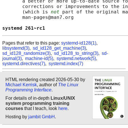
       a better or more up-to-date source fo
       corrections or improvements to the in
       (which is 
not
 part of the original ma
       man-pages@man7.org

systemd 261~rc1                             
Pages that refer to this page:
systemd-id128(1)
,
libsystemd(3)
,
sd_id128_get_machine(3)
,
sd_id128_randomize(3)
,
sd_id128_to_string(3)
,
sd-
journal(3)
,
machine-id(5)
,
systemd.network(5)
,
systemd.directives(7)
,
systemd.index(7)
HTML rendering created 2026-05-30 by
Michael Kerrisk
, author of
The Linux
Programming Interface
.
For details of in-depth
Linux/UNIX
system programming training
courses
that I teach, look
here
.
Hosting by
jambit GmbH
.