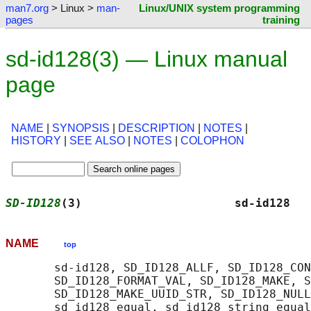
man7.org
> Linux >
man-
Linux/UNIX system programming
pages
training
sd-id128(3) — Linux manual
page
NAME
|
SYNOPSIS
|
DESCRIPTION
|
NOTES
|
HISTORY
|
SEE ALSO
|
NOTES
|
COLOPHON
SD-ID128
(3)                      sd-id128   
NAME
top
       sd-id128, SD_ID128_ALLF, SD_ID128_CON
       SD_ID128_FORMAT_VAL, SD_ID128_MAKE, S
       SD_ID128_MAKE_UUID_STR, SD_ID128_NULL
       sd_id128_equal, sd_id128_string_equal