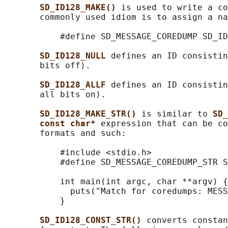
SD_ID128_MAKE() 
is used to write a co
       commonly used idiom is to assign a na
           #define SD_MESSAGE_COREDUMP SD_ID
SD_ID128_NULL 
defines an ID consistin
       bits off).

SD_ID128_ALLF 
defines an ID consistin
       all bits on).

SD_ID128_MAKE_STR() 
is similar to 
SD_
const char* 
expression that can be co
       formats and such:

           #include <stdio.h>

           #define SD_MESSAGE_COREDUMP_STR S
           int main(int argc, char **argv) {

             puts("Match for coredumps: MESS
           }

SD_ID128_CONST_STR() 
converts constan