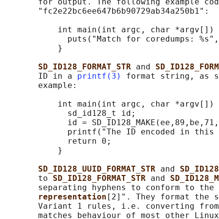
       for output. The following example cod
       "fc2e22bc6ee647b6b90729ab34a250b1":

           int main(int argc, char *argv[]) 
             puts("Match for coredumps: %s",
           }

SD_ID128_FORMAT_STR 
and 
SD_ID128_FORM
       ID in a 
printf(3)
 format string, as s
       example:

           int main(int argc, char *argv[]) 
             sd_id128_t id;

             id = SD_ID128_MAKE(ee,89,be,71,
             printf("The ID encoded in this 
             return 0;

           }

SD_ID128_UUID_FORMAT_STR 
and 
SD_ID128
       to 
SD_ID128_FORMAT_STR 
and 
SD_ID128_M
       separating hyphens to conform to the 
representation
[2]". They format the s
       Variant 1 rules, i.e. converting from
       matches behaviour of most other Linux