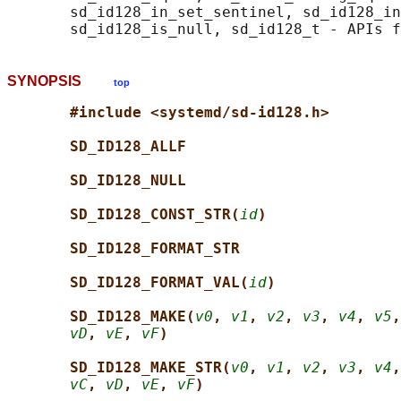
       sd_id128_in_set_sentinel, sd_id128_in
SYNOPSIS
top
#include <systemd/sd-id128.h>
SD_ID128_ALLF
SD_ID128_NULL
SD_ID128_CONST_STR(
id
)
SD_ID128_FORMAT_STR
SD_ID128_FORMAT_VAL(
id
)
SD_ID128_MAKE(
v0
, 
v1
, 
v2
, 
v3
, 
v4
, 
v5
,
vD
, 
vE
, 
vF
)
SD_ID128_MAKE_STR(
v0
, 
v1
, 
v2
, 
v3
, 
v4
,
vC
, 
vD
, 
vE
, 
vF
)