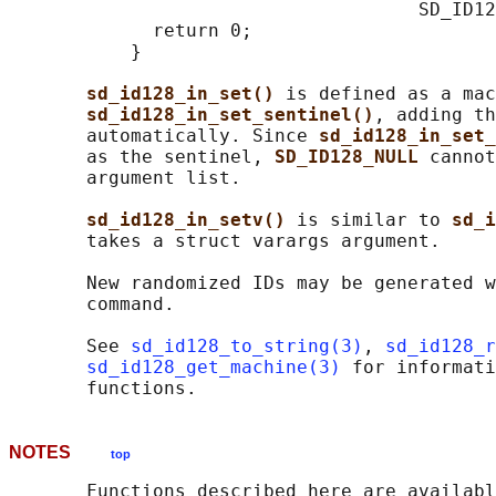
                                     SD_ID12
             return 0;

           }

sd_id128_in_set() 
is defined as a mac
sd_id128_in_set_sentinel()
, adding th
       automatically. Since 
sd_id128_in_set_
       as the sentinel, 
SD_ID128_NULL 
cannot
       argument list.

sd_id128_in_setv() 
is similar to 
sd_i
       takes a struct varargs argument.

       New randomized IDs may be generated w
       command.

       See 
sd_id128_to_string(3)
, 
sd_id128_r
sd_id128_get_machine(3)
 for informati
NOTES
top
       Functions described here are availabl