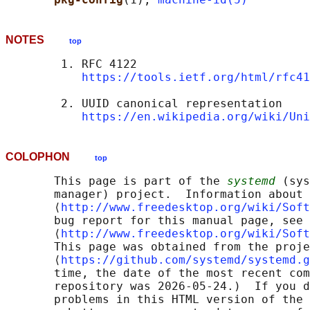
NOTES
top
        1. RFC 4122

https://tools.ietf.org/html/rfc41
        2. UUID canonical representation

https://en.wikipedia.org/wiki/Uni
COLOPHON
top
       This page is part of the 
systemd
 (sys
       manager) project.  Information about 
       ⟨
http://www.freedesktop.org/wiki/Soft
       bug report for this manual page, see

       ⟨
http://www.freedesktop.org/wiki/Soft
       This page was obtained from the proje
       ⟨
https://github.com/systemd/systemd.g
       time, the date of the most recent com
       repository was 2026-05-24.)  If you d
       problems in this HTML version of the 