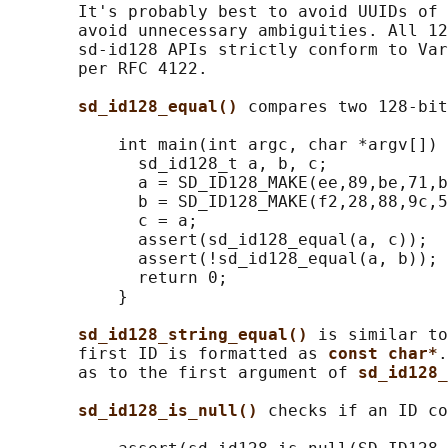
       It's probably best to avoid UUIDs of 
       avoid unnecessary ambiguities. All 12
       sd-id128 APIs strictly conform to Var
       per RFC 4122.

sd_id128_equal() 
compares two 128-bit
           int main(int argc, char *argv[]) 
             sd_id128_t a, b, c;

             a = SD_ID128_MAKE(ee,89,be,71,b
             b = SD_ID128_MAKE(f2,28,88,9c,5
             c = a;

             assert(sd_id128_equal(a, c));

             assert(!sd_id128_equal(a, b));

             return 0;

           }

sd_id128_string_equal() 
is similar to
       first ID is formatted as 
const char*
.
       as to the first argument of 
sd_id128_
sd_id128_is_null() 
checks if an ID co