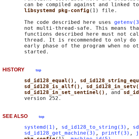
       can be compiled against and linked to
libsystemd pkg-config
(1) file.

       The code described here uses 
getenv(3
       not multi-thread-safe. This means tha
       functions described here must not cal
       thread. It is recommended to only do 
       early phase of the program when no ot
HISTORY
top
sd_id128_equal()
, 
sd_id128_string_equ
sd_id128_is_allf()
, 
sd_id128_in_setv(
sd_id128_in_set_sentinel()
, and 
sd_id
SEE ALSO
top
systemd(1)
, 
sd_id128_to_string(3)
, 
sd
sd_id128_get_machine(3)
, 
printf(3)
, 
j
pkg-config
(1), 
machine-id(5)