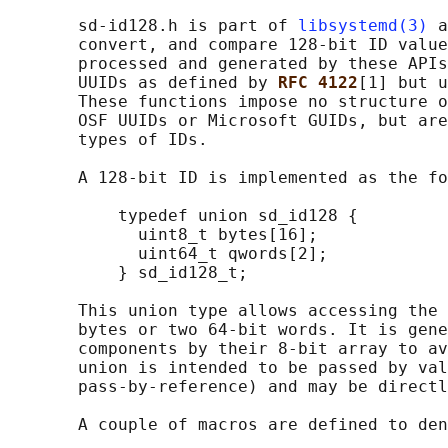
       sd-id128.h is part of 
libsystemd(3)
 a
       convert, and compare 128-bit ID value
       processed and generated by these APIs
       UUIDs as defined by 
RFC 4122
[1] but u
       These functions impose no structure o
       OSF UUIDs or Microsoft GUIDs, but are
       types of IDs.

       A 128-bit ID is implemented as the fo
           typedef union sd_id128 {

             uint8_t bytes[16];

             uint64_t qwords[2];

           } sd_id128_t;

       This union type allows accessing the 
       bytes or two 64-bit words. It is gene
       components by their 8-bit array to av
       union is intended to be passed by val
       pass-by-reference) and may be directl
       A couple of macros are defined to den