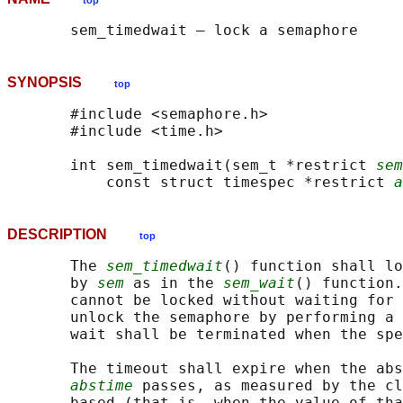
top
SYNOPSIS
top
       #include <semaphore.h>

       #include <time.h>

       int sem_timedwait(sem_t *restrict 
sem
           const struct timespec *restrict 
a
DESCRIPTION
top
       The 
sem_timedwait
() function shall lo
       by 
sem
 as in the 
sem_wait
() function.
       cannot be locked without waiting for 
       unlock the semaphore by performing a 
       wait shall be terminated when the spe
       The timeout shall expire when the abs
abstime
 passes, as measured by the cl
       based (that is, when the value of tha