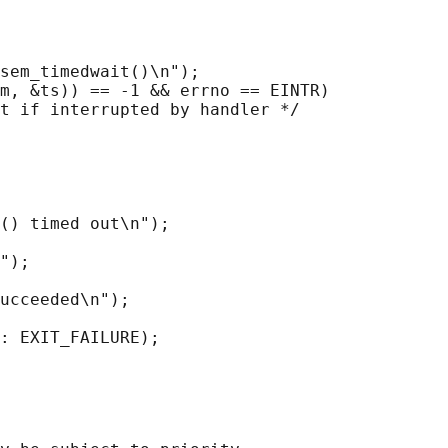
sem_timedwait()\n");

m, &ts)) == -1 && errno == EINTR)

t if interrupted by handler */

() timed out\n");

");

ucceeded\n");

: EXIT_FAILURE);
