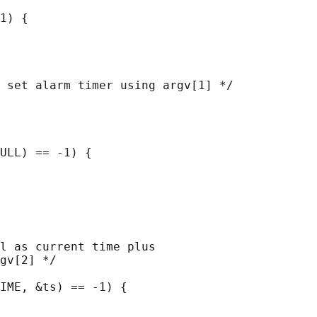
1) {

 set alarm timer using argv[1] */

ULL) == -1) {

l as current time plus

gv[2] */

IME, &ts) == -1) {
