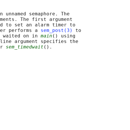
n unnamed semaphore. The

ments. The first argument

d to set an alarm timer to

er performs a 
sem_post(3)
 to

 waited on in 
main
() using

line argument specifies the

r 
sem_timedwait
().
