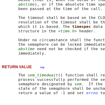
abstime
), or if the absolute time spe
       been passed at the time of the call.

       The timeout shall be based on the CLO
       resolution of the timeout shall be th
       which it is based. The 
timespec 
data 
       structure in the 
<time.h>
 header.

       Under no circumstance shall the funct
       the semaphore can be locked immediate
abstime
 need not be checked if the se
RETURN VALUE
top
       The 
sem_timedwait
() function shall re
       process successfully performed the se
       semaphore designated by 
sem
.  If the 
       state of the semaphore shall be uncha
       return a value of -1 and set 
errno