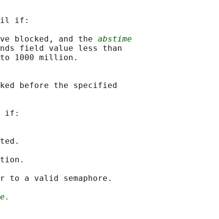
il if:

ve blocked, and the 
abstime
nds field value less than

to 1000 million.

ked before the specified

 if:

ted.

tion.

r to a valid semaphore.

e.