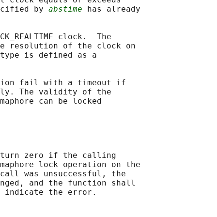
cified by 
abstime
 has already

CK_REALTIME clock.  The

e resolution of the clock on

type is defined as a

ion fail with a timeout if

ly. The validity of the

maphore can be locked

turn zero if the calling

maphore lock operation on the

call was unsuccessful, the

nged, and the function shall
