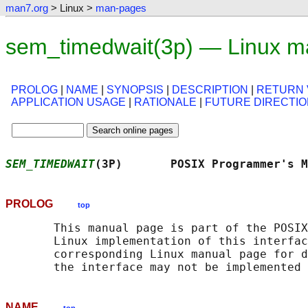
man7.org
> Linux >
man-pages
sem_timedwait(3p) — Linux m
PROLOG
|
NAME
|
SYNOPSIS
|
DESCRIPTION
|
RETURN 
APPLICATION USAGE
|
RATIONALE
|
FUTURE DIRECTI
SEM_TIMEDWAIT
(3P)       POSIX Programmer's 
PROLOG
top
       This manual page is part of the POSIX
       Linux implementation of this interfac
       corresponding Linux manual page for d
NAME