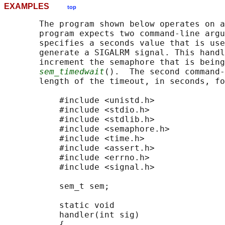
EXAMPLES
top
       The program shown below operates on a
       program expects two command-line argu
       specifies a seconds value that is use
       generate a SIGALRM signal. This handl
       increment the semaphore that is being
sem_timedwait
().  The second command-
       length of the timeout, in seconds, fo
           #include <unistd.h>

           #include <stdio.h>

           #include <stdlib.h>

           #include <semaphore.h>

           #include <time.h>

           #include <assert.h>

           #include <errno.h>

           #include <signal.h>

           sem_t sem;

           static void

           handler(int sig)

           {
