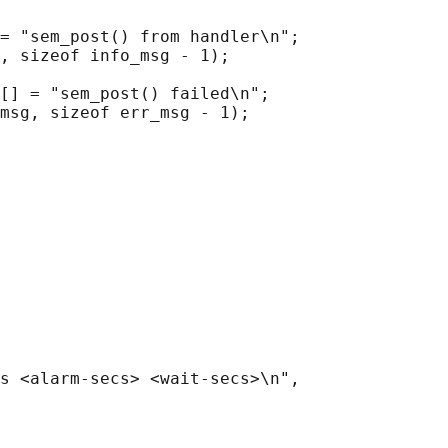
= "sem_post() from handler\n";

, sizeof info_msg - 1);

[] = "sem_post() failed\n";

msg, sizeof err_msg - 1);

s <alarm-secs> <wait-secs>\n",
