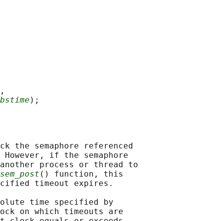
,

bstime
ck the semaphore referenced

 However, if the semaphore

another process or thread to

sem_post
() function, this

cified timeout expires.

olute time specified by

ock on which timeouts are

t clock equals or exceeds
