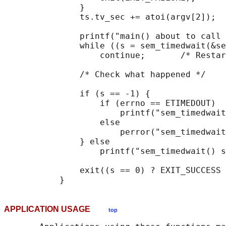
               }

               ts.tv_sec += atoi(argv[2]);

               printf("main() about to call 
               while ((s = sem_timedwait(&se
                   continue;       /* Restar
               /* Check what happened */

               if (s == -1) {

                   if (errno == ETIMEDOUT)

                       printf("sem_timedwait
                   else

                       perror("sem_timedwait
               } else

                   printf("sem_timedwait() s
               exit((s == 0) ? EXIT_SUCCESS 
APPLICATION USAGE
top