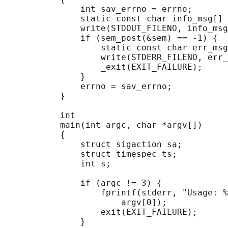
               int sav_errno = errno;

               static const char info_msg[] 
               write(STDOUT_FILENO, info_msg
               if (sem_post(&sem) == -1) {

                   static const char err_msg
                   write(STDERR_FILENO, err_
                   _exit(EXIT_FAILURE);

               }

               errno = sav_errno;

           }

           int

           main(int argc, char *argv[])

           {

               struct sigaction sa;

               struct timespec ts;

               int s;

               if (argc != 3) {

                   fprintf(stderr, "Usage: %
                       argv[0]);

                   exit(EXIT_FAILURE);

               }
