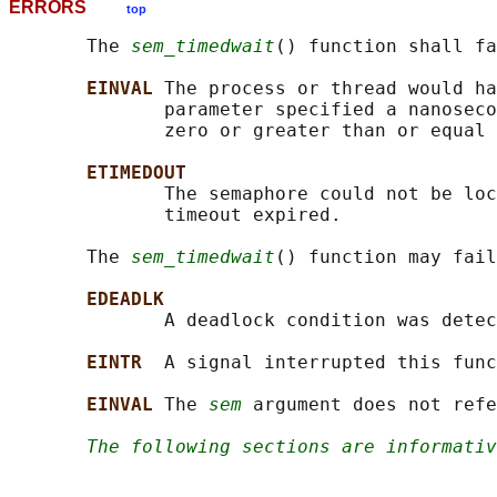
ERRORS
top
       The 
sem_timedwait
() function shall fa
EINVAL 
The process or thread would ha
              parameter specified a nanoseco
              zero or greater than or equal 
ETIMEDOUT
              The semaphore could not be loc
              timeout expired.

       The 
sem_timedwait
() function may fail
EDEADLK
              A deadlock condition was detec
EINTR  
A signal interrupted this func
EINVAL 
The 
sem
 argument does not refe
The following sections are informativ