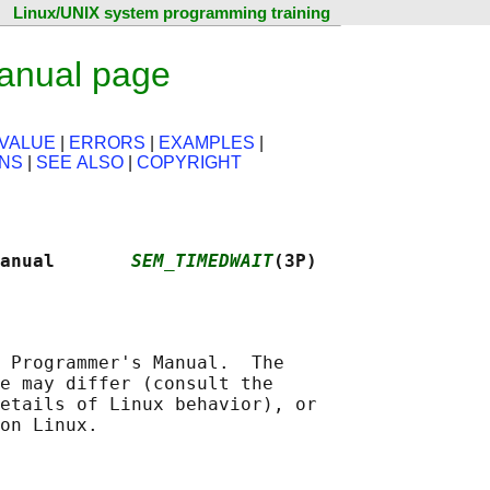
Linux/UNIX system programming training
anual page
VALUE
|
ERRORS
|
EXAMPLES
|
ONS
|
SEE ALSO
|
COPYRIGHT
Manual       
SEM_TIMEDWAIT
(3P)
 Programmer's Manual.  The

e may differ (consult the

etails of Linux behavior), or
