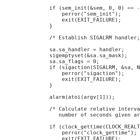
               if (sem_init(&sem, 0, 0) == -
                   perror("sem_init");

                   exit(EXIT_FAILURE);

               }

               /* Establish SIGALRM handler;
               sa.sa_handler = handler;

               sigemptyset(&sa.sa_mask);

               sa.sa_flags = 0;

               if (sigaction(SIGALRM, &sa, N
                   perror("sigaction");

                   exit(EXIT_FAILURE);

               }

               alarm(atoi(argv[1]));

               /* Calculate relative interva
                  number of seconds given ar
               if (clock_gettime(CLOCK_REALT
                   perror("clock_gettime");

                   exit(EXIT_FAILURE);
