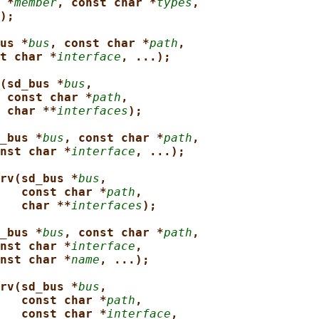
 *
member
, const char *
types
,
);
us *
bus
, const char *
path
,
t char *
interface
, ...);
(sd_bus *
bus
,
const char *
path
,
char **
interfaces
);
_bus *
bus
, const char *
path
,
nst char *
interface
, ...);
rv(sd_bus *
bus
,
const char *
path
,
char **
interfaces
);
_bus *
bus
, const char *
path
,
nst char *
interface
,
nst char *
name
, ...);
rv(sd_bus *
bus
,
const char *
path
,
const char *
interface
,