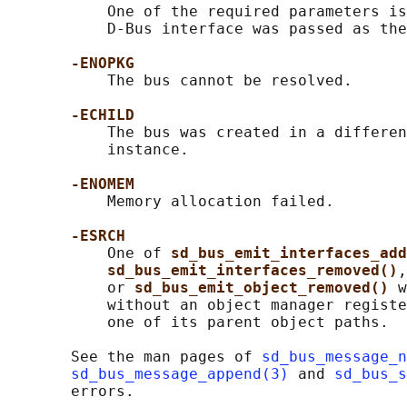
           One of the required parameters is
           D-Bus interface was passed as the
-ENOPKG
           The bus cannot be resolved.

-ECHILD
           The bus was created in a differen
           instance.

-ENOMEM
           Memory allocation failed.

-ESRCH
           One of 
sd_bus_emit_interfaces_add
sd_bus_emit_interfaces_removed()
,
           or 
sd_bus_emit_object_removed() 
w
           without an object manager registe
           one of its parent object paths.

       See the man pages of 
sd_bus_message_n
sd_bus_message_append(3)
 and 
sd_bus_s