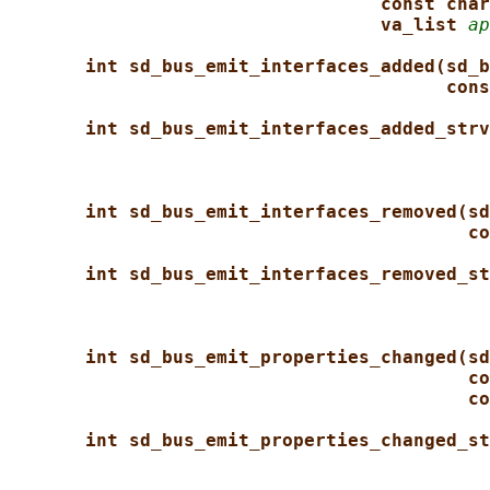
const char
va_list 
ap
int sd_bus_emit_interfaces_added(sd_b
cons
int sd_bus_emit_interfaces_added_strv
int sd_bus_emit_interfaces_removed(sd
co
int sd_bus_emit_interfaces_removed_st
int sd_bus_emit_properties_changed(sd
co
co
int sd_bus_emit_properties_changed_st