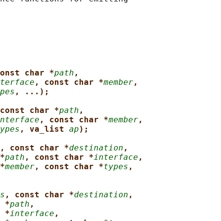
onst char *
path
,
terface
, const char *
member
,
pes
, ...);
const char *
path
,
nterface
, const char *
member
,
ypes
, va_list 
ap
);
, const char *
destination
,
*
path
, const char *
interface
,
*
member
, const char *
types
,
s
, const char *
destination
,
 *
path
,
 *
interface
,