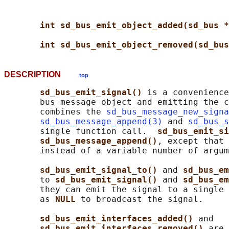
int sd_bus_emit_object_added(sd_bus *
int sd_bus_emit_object_removed(sd_bus
DESCRIPTION
top
sd_bus_emit_signal() 
is a convenience
       bus message object and emitting the c
       combines the 
sd_bus_message_new_signa
sd_bus_message_append(3)
 and 
sd_bus_s
       single function call.  
sd_bus_emit_si
sd_bus_message_append()
, except that 
       instead of a variable number of argum
sd_bus_emit_signal_to() 
and 
sd_bus_em
       to 
sd_bus_emit_signal() 
and 
sd_bus_em
       they can emit the signal to a single 
       as 
NULL 
to broadcast the signal.

sd_bus_emit_interfaces_added() 
and

sd_bus_emit_interfaces_removed() 
are 