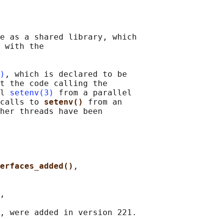
e as a shared library, which

 with the

)
, which is declared to be

t the code calling the

l 
setenv(3)
 from a parallel

calls to 
setenv() 
from an

her threads have been

erfaces_added()
,

,

, were added in version 221.
