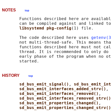
NOTES
top
       Functions described here are availabl
       can be compiled against and linked to
libsystemd pkg-config
(1) file.

       The code described here uses 
getenv(3
       not multi-thread-safe. This means tha
       functions described here must not cal
       thread. It is recommended to only do 
       early phase of the program when no ot
HISTORY
top
sd_bus_emit_signal()
, 
sd_bus_emit_int
sd_bus_emit_interfaces_added_strv()
,

sd_bus_emit_interfaces_removed()
,

sd_bus_emit_interfaces_removed_strv()
sd_bus_emit_properties_changed()
,

sd_bus_emit_properties_changed_strv()