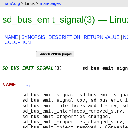
man7.org
> Linux >
man-pages
sd_bus_emit_signal(3) — Lin
NAME
|
SYNOPSIS
|
DESCRIPTION
|
RETURN VALUE
|
N
COLOPHON
SD_BUS_EMIT_SIGNAL
(3)       sd_bus_emit_sign
NAME
top
       sd_bus_emit_signal, sd_bus_emit_signa
       sd_bus_emit_signal_tov, sd_bus_emit_i
       sd_bus_emit_interfaces_added_strv, sd
       sd_bus_emit_interfaces_removed_strv,

       sd_bus_emit_properties_changed,

       sd_bus_emit_properties_changed_strv, 
       sd_bus_emit_object_removed - Convenie