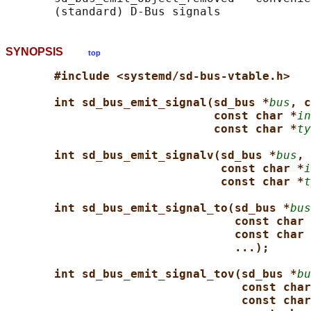
SYNOPSIS
top
#include <systemd/sd-bus-vtable.h>
int sd_bus_emit_signal(sd_bus *
bus
, c
const char *
in
const char *
ty
int sd_bus_emit_signalv(sd_bus *
bus
, 
const char *
i
const char *
t
int sd_bus_emit_signal_to(sd_bus *
bus
const char 
const char 
...);
int sd_bus_emit_signal_tov(sd_bus *
bu
const char
const char