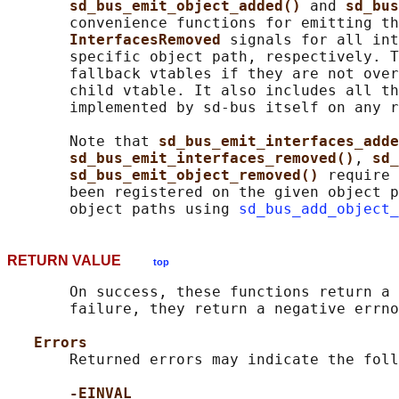
sd_bus_emit_object_added() 
and 
sd_bus
       convenience functions for emitting th
InterfacesRemoved 
signals for all int
       specific object path, respectively. T
       fallback vtables if they are not over
       child vtable. It also includes all th
       implemented by sd-bus itself on any r
       Note that 
sd_bus_emit_interfaces_adde
sd_bus_emit_interfaces_removed()
, 
sd_
sd_bus_emit_object_removed() 
require 
       been registered on the given object p
       object paths using 
sd_bus_add_object_
RETURN VALUE
top
       On success, these functions return a 
       failure, they return a negative errno
Errors
       Returned errors may indicate the foll
-EINVAL