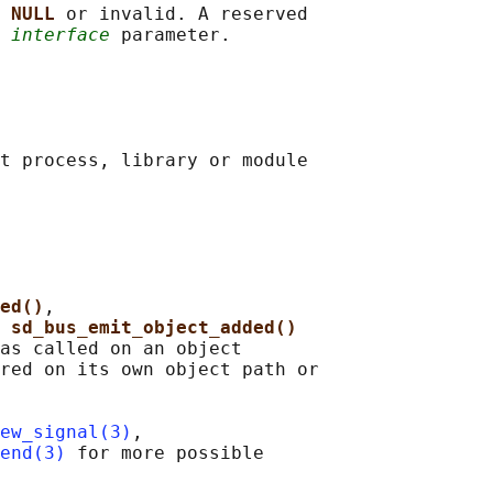
 
NULL 
or invalid. A reserved

 
interface
 parameter.

t process, library or module

ed()
,

 
sd_bus_emit_object_added()
as called on an object

red on its own object path or

ew_signal(3)
,

end(3)
 for more possible
