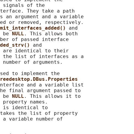
 
signals of the

terface. They take a path

s an argument and a variable

ed or removed, respectively.

mit_interfaces_added() 
and

 be 
NULL
. This allows both

ber of passed interface

ded_strv() 
and

 
are identical to their

 the list of interfaces as a

 number of arguments.

sed to implement the

reedesktop.DBus.Properties
nterface and a variable list

he final argument passed to

 be 
NULL
. This allows it to

 property names.

 
is identical to

takes the list of property

 a variable number of
