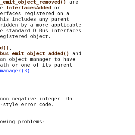
_emit_object_removed() 
are

e 
InterfacesAdded 
or

erfaces registered on a

his includes any parent

ridden by a more applicable

e standard D-Bus interfaces

egistered object.

d()
,

bus_emit_object_added() 
and

an object manager to have

ath or one of its parent

manager(3)
non-negative integer. On

-style error code.

owing problems:
