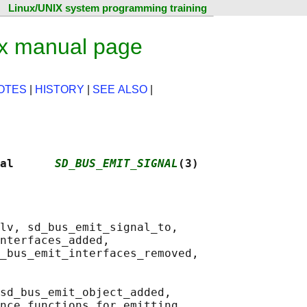
Linux/UNIX system programming training
ux manual page
OTES
|
HISTORY
|
SEE ALSO
|
al      
SD_BUS_EMIT_SIGNAL
(3)
lv, sd_bus_emit_signal_to,

nterfaces_added,

_bus_emit_interfaces_removed,

sd_bus_emit_object_added,

nce functions for emitting
