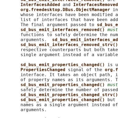
InterfacesAdded 
and 
InterfacesRemoved
org.freedesktop.DBus.ObjectManager 
in
       whose interfaces have been modified a
       list of interfaces that have been add
       The final argument passed to 
sd_bus_e
sd_bus_emit_interfaces_removed() 
must
       functions to safely determine the num
       arguments.  
sd_bus_emit_interfaces_ad
sd_bus_emit_interfaces_removed_strv()
       respective counterparts but both take
       single argument instead of a variable
sd_bus_emit_properties_changed() 
is u
PropertiesChanged 
signal of the 
org.f
       interface. It takes an object path, i
       of property names as its arguments. T
sd_bus_emit_properties_changed() 
must
       safely determine the number of passed
sd_bus_emit_properties_changed_strv()
sd_bus_emit_properties_changed() 
but 
       names as a single argument instead of
       arguments.
