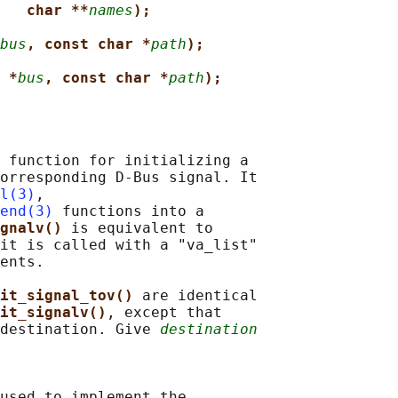
char **
names
);
bus
, const char *
path
);
 *
bus
, const char *
path
);
 function for initializing a

orresponding D-Bus signal. It

l(3)
,

end(3)
 functions into a

gnalv() 
is equivalent to

it is called with a "va_list"

ents.

it_signal_tov() 
are identical

it_signalv()
, except that

destination. Give 
destination
used to implement the
