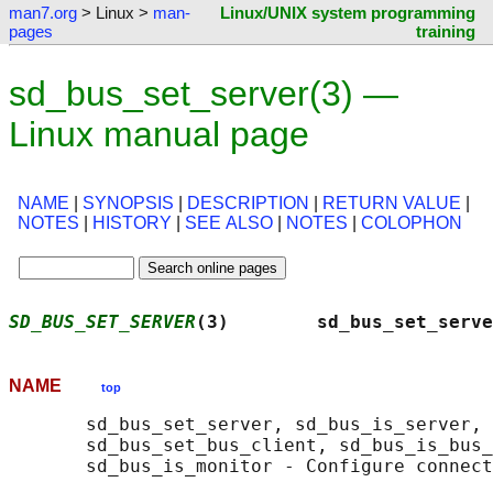
man7.org
> Linux >
man-
Linux/UNIX system programming
pages
training
sd_bus_set_server(3) —
Linux manual page
NAME
|
SYNOPSIS
|
DESCRIPTION
|
RETURN VALUE
|
NOTES
|
HISTORY
|
SEE ALSO
|
NOTES
|
COLOPHON
SD_BUS_SET_SERVER
(3)        sd_bus_set_serve
NAME
top
       sd_bus_set_server, sd_bus_is_server, 
       sd_bus_set_bus_client, sd_bus_is_bus_