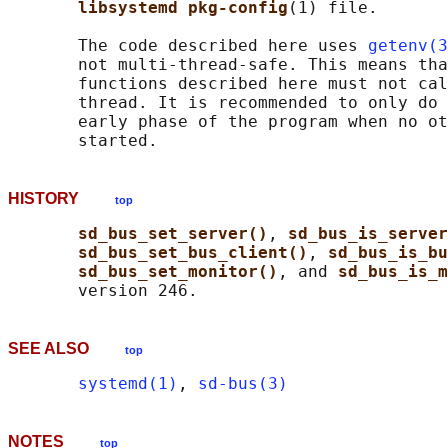
libsystemd pkg-config
(1) file.

       The code described here uses 
getenv(3
       not multi-thread-safe. This means tha
       functions described here must not cal
       thread. It is recommended to only do 
       early phase of the program when no ot
HISTORY
top
sd_bus_set_server()
, 
sd_bus_is_server
sd_bus_set_bus_client()
, 
sd_bus_is_bu
sd_bus_set_monitor()
, and 
sd_bus_is_m
SEE ALSO
top
systemd(1)
, 
sd-bus(3)
NOTES
top