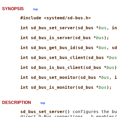
SYNOPSIS
top
#include <systemd/sd-bus.h>
int sd_bus_set_server(sd_bus *
bus
, in
int sd_bus_is_server(sd_bus *
bus
);
int sd_bus_get_bus_id(sd_bus *
bus
, sd
int sd_bus_set_bus_client(sd_bus *
bus
int sd_bus_is_bus_client(sd_bus *
bus
)
int sd_bus_set_monitor(sd_bus *
bus
, i
int sd_bus_is_monitor(sd_bus *
bus
);
DESCRIPTION
top
sd_bus_set_server() 
configures the bu
       direct D-Bus connections.  
b
 enables/