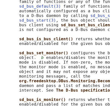
       family of functions or any of the fun
sd_bus_default(3)
 family of functions
       automatically configured as a bus cli
       to a D-Bus daemon by calling 
sd_bus_s
sd_bus_start(3)
, the bus object shoul
       bus client using 
sd_bus_set_bus_clien
       is not configured as a D-Bus daemon c
sd_bus_is_bus_client() 
returns whethe
       enabled/disabled for the given bus ob
sd_bus_set_monitor() 
configures the b
       object.  
b
 enables/disables the monit
       mode is disabled. If non-zero, the mo
       the monitor mode is enabled, no messa
       object and it may not expose any obje
       monitoring messages, call the

org.freedesktop.DBus.Monitoring.Becom
       daemon and pass a list of matches ind
       intercept. See 
The D-Bus specificatio
sd_bus_is_monitor() 
returns whether t