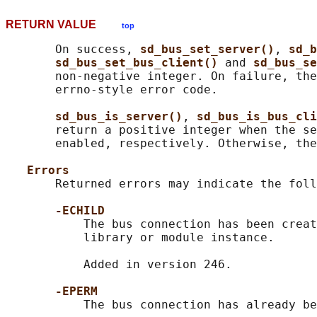
RETURN VALUE
top
       On success, 
sd_bus_set_server()
, 
sd_b
sd_bus_set_bus_client() 
and 
sd_bus_se
       non-negative integer. On failure, the
       errno-style error code.

sd_bus_is_server()
, 
sd_bus_is_bus_cli
       return a positive integer when the se
       enabled, respectively. Otherwise, the
Errors
       Returned errors may indicate the foll
-ECHILD
           The bus connection has been creat
           library or module instance.

           Added in version 246.

-EPERM
           The bus connection has already be