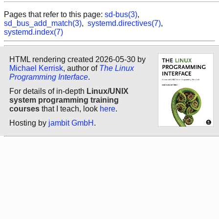
Pages that refer to this page:
sd-bus(3)
,
sd_bus_add_match(3)
,
systemd.directives(7)
,
systemd.index(7)
HTML rendering created 2026-05-30 by
Michael Kerrisk
, author of
The Linux
Programming Interface
.
For details of in-depth
Linux/UNIX
system programming training
courses
that I teach, look
here
.
Hosting by
jambit GmbH
.