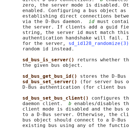
       zero, the server mode is disabled. Ot
       enabled. Configuring a bus object as 
       establishing direct connections betwe
       via the D-Bus daemon.  
id
 must contai
       the server. If clients add a guid fie
       string, the server id must match this
       authentication handshake will fail. I
       for the server, 
sd_id128_randomize(3)
       random id instead.

sd_bus_is_server() 
returns whether th
       the given bus object.

sd_bus_get_bus_id() 
stores the D-Bus 
sd_bus_set_server() 
(for server bus o
       D-Bus authentication (for client bus 
sd_bus_set_bus_client() 
configures th
       daemon client.  
b
 enables/disables th
       client mode is disabled and the bus o
       to a D-Bus server. Otherwise, the cli
       bus object should connect to a D-Bus 
       existing bus using any of the functio