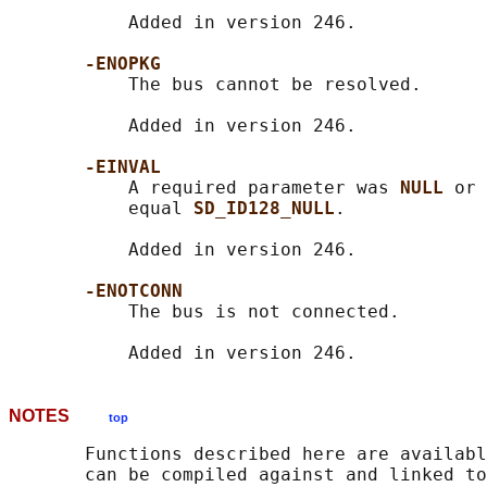
           Added in version 246.

-ENOPKG
           The bus cannot be resolved.

           Added in version 246.

-EINVAL
           A required parameter was 
NULL 
or 
           equal 
SD_ID128_NULL
.

           Added in version 246.

-ENOTCONN
           The bus is not connected.

NOTES
top
       Functions described here are availabl
       can be compiled against and linked to