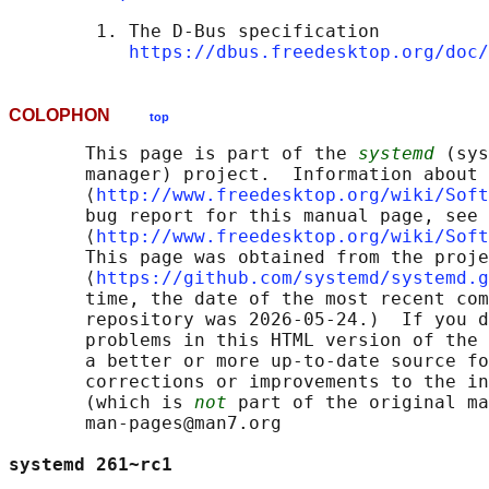
        1. The D-Bus specification

https://dbus.freedesktop.org/doc/
COLOPHON
top
       This page is part of the 
systemd
 (sys
       manager) project.  Information about 
       ⟨
http://www.freedesktop.org/wiki/Soft
       bug report for this manual page, see

       ⟨
http://www.freedesktop.org/wiki/Soft
       This page was obtained from the proje
       ⟨
https://github.com/systemd/systemd.g
       time, the date of the most recent com
       repository was 2026-05-24.)  If you d
       problems in this HTML version of the 
       a better or more up-to-date source fo
       corrections or improvements to the in
       (which is 
not
 part of the original ma
       man-pages@man7.org

systemd 261~rc1                             