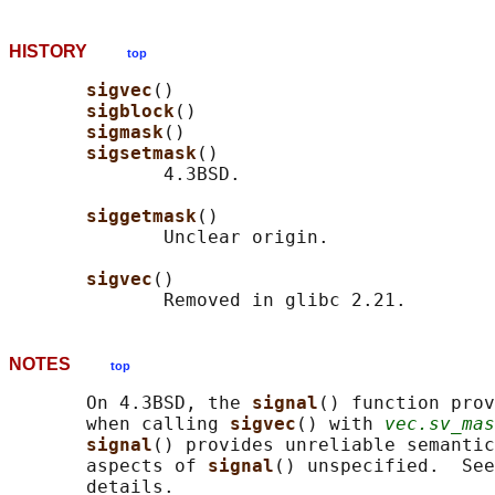
HISTORY
top
sigvec
()

sigblock
()

sigmask
()

sigsetmask
()

              4.3BSD.

siggetmask
()

              Unclear origin.

sigvec
()

NOTES
top
       On 4.3BSD, the 
signal
() function prov
       when calling 
sigvec
() with 
vec.sv_mas
signal
() provides unreliable semantic
       aspects of 
signal
() unspecified.  See
       details.
