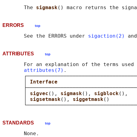
       The 
sigmask
() macro returns the signa
ERRORS
top
       See the ERRORS under 
sigaction(2)
 and
ATTRIBUTES
top
       For an explanation of the terms used 
attributes(7)
.

       ┌────────────────────────────────────
       │ 
Interface                          
       ├────────────────────────────────────
       │ 
sigvec
(), 
sigmask
(), 
sigblock
(),   
       │ 
sigsetmask
(), 
siggetmask
()         
STANDARDS
top