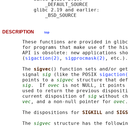
               _DEFAULT_SOURCE

           glibc 2.19 and earlier:

DESCRIPTION
top
       These functions are provided in glibc
       for programs that make use of the his
       API is obsolete: new applications sho
       (
sigaction(2)
, 
sigprocmask(2)
, etc.).

       The 
sigvec
() function sets and/or get
       signal 
sig
 (like the POSIX 
sigaction(
       points to a 
sigvec
 structure that def
sig
.  If 
ovec
 is not NULL, it points 
       used to return the previous dispositi
       current disposition of 
sig
 without ch
vec
, and a non-null pointer for 
ovec
.

       The dispositions for 
SIGKILL 
and 
SIGS
       The 
sigvec
 structure has the followin