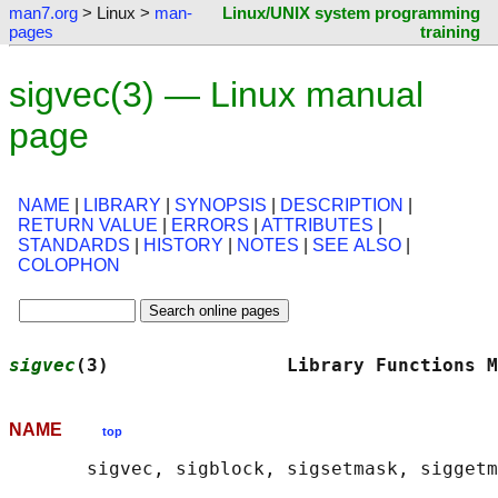
man7.org
> Linux >
man-
Linux/UNIX system programming
pages
training
sigvec(3) — Linux manual
page
NAME
|
LIBRARY
|
SYNOPSIS
|
DESCRIPTION
|
RETURN VALUE
|
ERRORS
|
ATTRIBUTES
|
STANDARDS
|
HISTORY
|
NOTES
|
SEE ALSO
|
COLOPHON
sigvec
(3)                Library Functions M
NAME
top