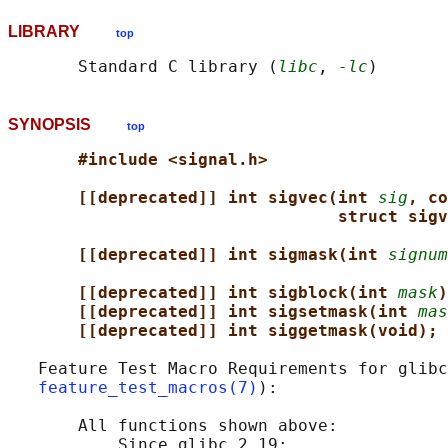
LIBRARY
top
       Standard C library (
libc
, 
-lc
SYNOPSIS
top
#include <signal.h>
[[deprecated]] int sigvec(int 
sig
, co
struct sigv
[[deprecated]] int sigmask(int 
signum
[[deprecated]] int sigblock(int 
mask
)
[[deprecated]] int sigsetmask(int 
mas
[[deprecated]] int siggetmask(void);
   Feature Test Macro Requirements for glibc
feature_test_macros(7)
):

       All functions shown above:

           Since glibc 2.19:
