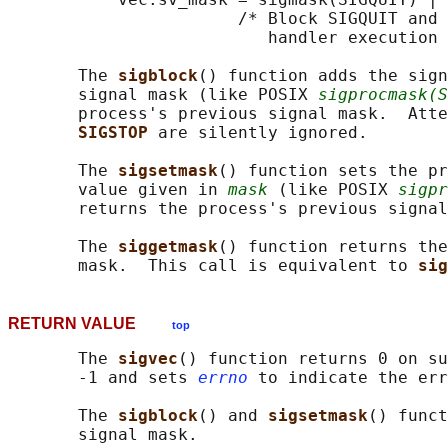
                       /* Block SIGQUIT and 
                          handler execution 
       The 
sigblock
() function adds the sign
       signal mask (like POSIX 
sigprocmask(S
       process's previous signal mask.  Atte
SIGSTOP 
are silently ignored.

       The 
sigsetmask
() function sets the pr
       value given in 
mask
 (like POSIX 
sigpr
       returns the process's previous signal
       The 
siggetmask
() function returns the
       mask.  This call is equivalent to 
sig
RETURN VALUE
top
       The 
sigvec
() function returns 0 on su
       -1 and sets 
errno
 to indicate the err
       The 
sigblock
() and 
sigsetmask
() funct
       signal mask.
