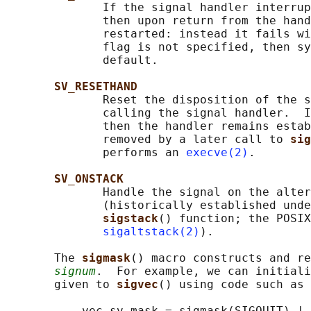
              If the signal handler interrup
              then upon return from the hand
              restarted: instead it fails wi
              flag is not specified, then sy
              default.

SV_RESETHAND
              Reset the disposition of the s
              calling the signal handler.  I
              then the handler remains estab
              removed by a later call to 
sig
              performs an 
execve(2)
.

SV_ONSTACK
              Handle the signal on the alter
              (historically established unde
sigstack
() function; the POSIX
sigaltstack(2)
).

       The 
sigmask
() macro constructs and re
signum
.  For example, we can initiali
       given to 
sigvec
() using code such as 
           vec.sv_mask = sigmask(SIGQUIT) | 