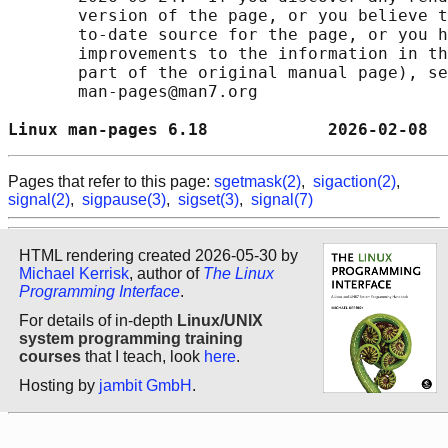
       version of the page, or you believe t
       to-date source for the page, or you h
       improvements to the information in th
       part of the original manual page), se
       man-pages@man7.org

Linux man-pages 6.18            2026-02-08  
Pages that refer to this page:
sgetmask(2)
,
sigaction(2)
,
signal(2)
,
sigpause(3)
,
sigset(3)
,
signal(7)
HTML rendering created 2026-05-30 by
Michael Kerrisk
, author of
The Linux
Programming Interface
.
For details of in-depth
Linux/UNIX
system programming training
courses
that I teach, look
here
.
Hosting by
jambit GmbH
.