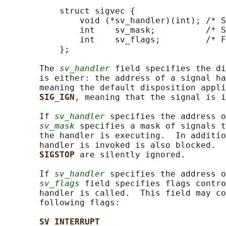
           struct sigvec {

               void (*sv_handler)(int); /* S
               int    sv_mask;          /* S
               int    sv_flags;         /* F
           };

       The 
sv_handler
 field specifies the di
       is either: the address of a signal ha
       meaning the default disposition appli
SIG_IGN
, meaning that the signal is i
       If 
sv_handler
 specifies the address o
sv_mask
 specifies a mask of signals t
       the handler is executing.  In additio
       handler is invoked is also blocked.  
SIGSTOP 
are silently ignored.

       If 
sv_handler
 specifies the address o
sv_flags
 field specifies flags contro
       handler is called.  This field may co
       following flags:

SV_INTERRUPT