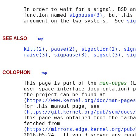
       In order to wait for a signal, BSD an
       function named 
sigpause(3)
, but this 
       argument on the two systems.  See 
sig
SEE ALSO
top
kill(2)
, 
pause(2)
, 
sigaction(2)
, 
sign
raise(3)
, 
sigpause(3)
, 
sigset(3)
, 
sig
COLOPHON
top
       This page is part of the 
man-pages
 (L
       user-space interface documentation) p
       the project can be found at 

       ⟨
https://www.kernel.org/doc/man-pages
       for this manual page, see

       ⟨
https://git.kernel.org/pub/scm/docs/
       This page was obtained from the tarba
       fetched from

       ⟨
https://mirrors.edge.kernel.org/pub/
       2026-05-24.  If you discover any rend