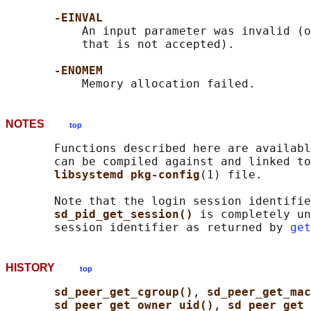
-EINVAL
           An input parameter was invalid (o
           that is not accepted).

-ENOMEM
NOTES
top
       Functions described here are availabl
       can be compiled against and linked to
libsystemd pkg-config
(1) file.

       Note that the login session identifie
sd_pid_get_session() 
is completely un
       session identifier as returned by 
get
HISTORY
top
sd_peer_get_cgroup()
, 
sd_peer_get_ma
sd_peer_get_owner_uid()
, 
sd_peer_get_