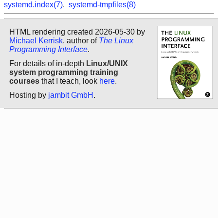
systemd.index(7)
,
systemd-tmpfiles(8)
HTML rendering created 2026-05-30 by
Michael Kerrisk
, author of
The Linux
Programming Interface
.
For details of in-depth
Linux/UNIX
system programming training
courses
that I teach, look
here
.
Hosting by
jambit GmbH
.