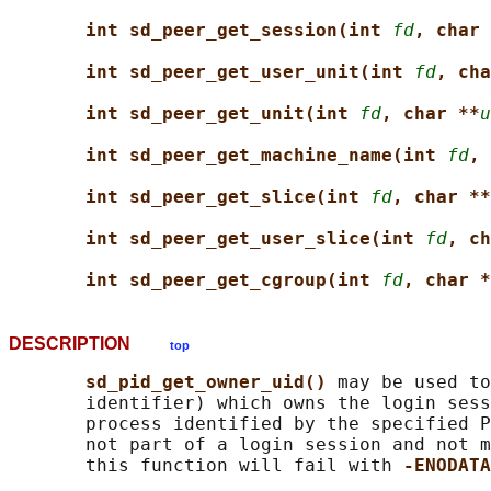
int sd_peer_get_session(int 
fd
, char 
int sd_peer_get_user_unit(int 
fd
, cha
int sd_peer_get_unit(int 
fd
, char **
u
int sd_peer_get_machine_name(int 
fd
, 
int sd_peer_get_slice(int 
fd
, char **
int sd_peer_get_user_slice(int 
fd
, ch
int sd_peer_get_cgroup(int 
fd
, char *
DESCRIPTION
top
sd_pid_get_owner_uid() 
may be used to
       identifier) which owns the login sess
       process identified by the specified P
       not part of a login session and not m
       this function will fail with 
-ENODATA