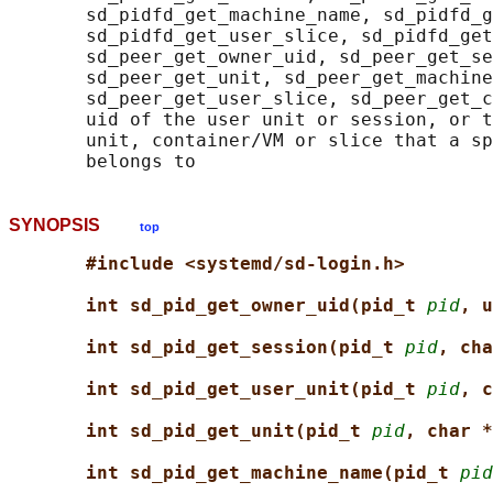
       sd_pidfd_get_machine_name, sd_pidfd_g
       sd_pidfd_get_user_slice, sd_pidfd_get
       sd_peer_get_owner_uid, sd_peer_get_se
       sd_peer_get_unit, sd_peer_get_machine
       sd_peer_get_user_slice, sd_peer_get_c
       uid of the user unit or session, or t
       unit, container/VM or slice that a sp
SYNOPSIS
top
#include <systemd/sd-login.h>
int sd_pid_get_owner_uid(pid_t 
pid
, u
int sd_pid_get_session(pid_t 
pid
, cha
int sd_pid_get_user_unit(pid_t 
pid
, c
int sd_pid_get_unit(pid_t 
pid
, char *
int sd_pid_get_machine_name(pid_t 
pid