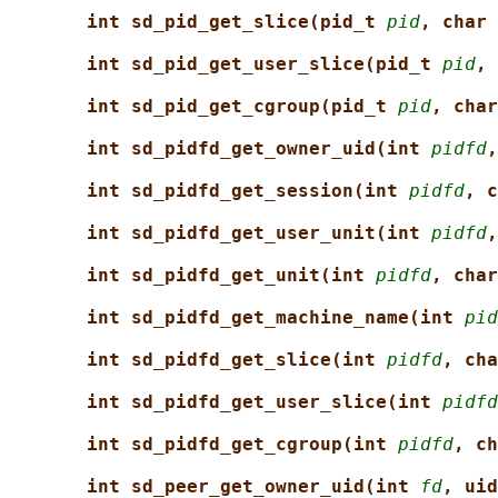
int sd_pid_get_slice(pid_t 
pid
, char 
int sd_pid_get_user_slice(pid_t 
pid
, 
int sd_pid_get_cgroup(pid_t 
pid
, char
int sd_pidfd_get_owner_uid(int 
pidfd
,
int sd_pidfd_get_session(int 
pidfd
, c
int sd_pidfd_get_user_unit(int 
pidfd
,
int sd_pidfd_get_unit(int 
pidfd
, char
int sd_pidfd_get_machine_name(int 
pid
int sd_pidfd_get_slice(int 
pidfd
, cha
int sd_pidfd_get_user_slice(int 
pidfd
int sd_pidfd_get_cgroup(int 
pidfd
, ch
int sd_peer_get_owner_uid(int 
fd
, uid