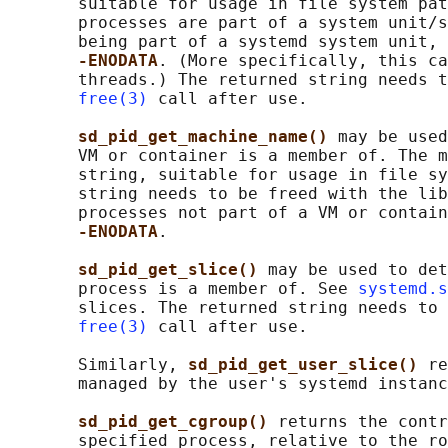
       suitable for usage in file system pat
       processes are part of a system unit/s
       being part of a systemd system unit, 
-ENODATA
. (More specifically, this ca
       threads.) The returned string needs t
free(3)
 call after use.

sd_pid_get_machine_name() 
may be used
       VM or container is a member of. The m
       string, suitable for usage in file sy
       string needs to be freed with the lib
       processes not part of a VM or contain
-ENODATA
.

sd_pid_get_slice() 
may be used to det
       process is a member of. See 
systemd.s
       slices. The returned string needs to 
free(3)
 call after use.

       Similarly, 
sd_pid_get_user_slice() 
re
       managed by the user's systemd instanc
sd_pid_get_cgroup() 
returns the contr
       specified process, relative to the ro