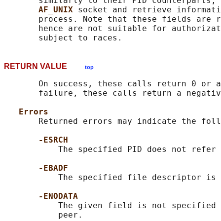
       similarly to their PID counterparts, 
AF_UNIX 
socket and retrieve informati
       process. Note that these fields are r
       hence are not suitable for authorizat
RETURN VALUE
top
       On success, these calls return 0 or a
       failure, these calls return a negativ
Errors
       Returned errors may indicate the foll
-ESRCH
           The specified PID does not refer 
-EBADF
           The specified file descriptor is 
-ENODATA
           The given field is not specified 
           peer.
