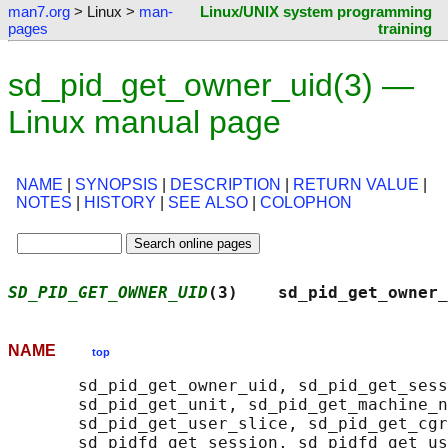
man7.org
> Linux >
man-
Linux/UNIX system programming
pages
training
sd_pid_get_owner_uid(3) —
Linux manual page
NAME
|
SYNOPSIS
|
DESCRIPTION
|
RETURN VALUE
|
NOTES
|
HISTORY
|
SEE ALSO
|
COLOPHON
SD_PID_GET_OWNER_UID
(3)    sd_pid_get_owner_
NAME
top
       sd_pid_get_owner_uid, sd_pid_get_sess
       sd_pid_get_unit, sd_pid_get_machine_n
       sd_pid_get_user_slice, sd_pid_get_cgr
       sd_pidfd_get_session, sd_pidfd_get_us