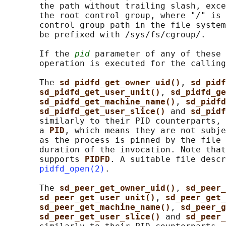
       the path without trailing slash, exce
       the root control group, where "/" is 
       control group path in the file system
       be prefixed with /sys/fs/cgroup/.

       If the 
pid
 parameter of any of these 
       operation is executed for the calling
       The 
sd_pidfd_get_owner_uid()
, 
sd_pidf
sd_pidfd_get_user_unit()
, 
sd_pidfd_ge
sd_pidfd_get_machine_name()
, 
sd_pidfd
sd_pidfd_get_user_slice() 
and 
sd_pidf
       similarly to their PID counterparts, 
       a 
PID
, which means they are not subje
       as the process is pinned by the file 
       duration of the invocation. Note that
       supports 
PIDFD
. A suitable file descr
pidfd_open(2)
.

       The 
sd_peer_get_owner_uid()
, 
sd_peer_
sd_peer_get_user_unit()
, 
sd_peer_get_
sd_peer_get_machine_name()
, 
sd_peer_g
sd_peer_get_user_slice() 
and 
sd_peer_