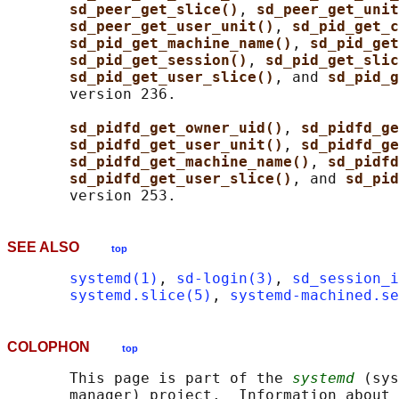
sd_peer_get_slice()
, 
sd_peer_get_unit
sd_peer_get_user_unit()
, 
sd_pid_get_c
sd_pid_get_machine_name()
, 
sd_pid_get
sd_pid_get_session()
, 
sd_pid_get_slic
sd_pid_get_user_slice()
, and 
sd_pid_g
       version 236.

sd_pidfd_get_owner_uid()
, 
sd_pidfd_ge
sd_pidfd_get_user_unit()
, 
sd_pidfd_ge
sd_pidfd_get_machine_name()
, 
sd_pidfd
sd_pidfd_get_user_slice()
, and 
sd_pid
SEE ALSO
top
systemd(1)
, 
sd-login(3)
, 
sd_session_i
systemd.slice(5)
, 
systemd-machined.se
COLOPHON
top
       This page is part of the 
systemd
 (sys
       manager) project.  Information about 