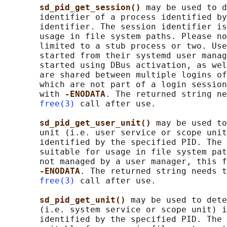
sd_pid_get_session() 
may be used to d
       identifier of a process identified by
       identifier. The session identifier is
       usage in file system paths. Please no
       limited to a stub process or two. Use
       started from their systemd user manag
       started using DBus activation, as wel
       are shared between multiple logins of
       which are not part of a login session
       with 
-ENODATA
. The returned string ne
free(3)
 call after use.

sd_pid_get_user_unit() 
may be used to
       unit (i.e. user service or scope unit
       identified by the specified PID. The 
       suitable for usage in file system pat
       not managed by a user manager, this f
-ENODATA
. The returned string needs t
free(3)
 call after use.

sd_pid_get_unit() 
may be used to dete
       (i.e. system service or scope unit) i
       identified by the specified PID. The 