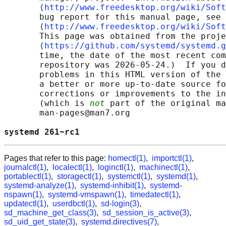
       ⟨
http://www.freedesktop.org/wiki/Soft
       bug report for this manual page, see

       ⟨
http://www.freedesktop.org/wiki/Soft
       This page was obtained from the proje
       ⟨
https://github.com/systemd/systemd.g
       time, the date of the most recent com
       repository was 2026-05-24.)  If you d
       problems in this HTML version of the 
       a better or more up-to-date source fo
       corrections or improvements to the in
       (which is 
not
 part of the original ma
       man-pages@man7.org

systemd 261~rc1                             
Pages that refer to this page:
homectl(1)
,
importctl(1)
,
journalctl(1)
,
localectl(1)
,
loginctl(1)
,
machinectl(1)
,
portablectl(1)
,
storagectl(1)
,
systemctl(1)
,
systemd(1)
,
systemd-analyze(1)
,
systemd-inhibit(1)
,
systemd-
nspawn(1)
,
systemd-vmspawn(1)
,
timedatectl(1)
,
updatectl(1)
,
userdbctl(1)
,
sd-login(3)
,
sd_machine_get_class(3)
,
sd_session_is_active(3)
,
sd_uid_get_state(3)
,
systemd.directives(7)
,