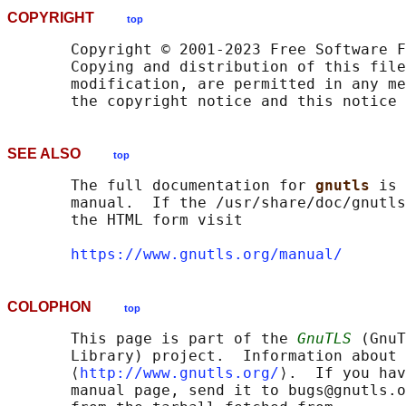
COPYRIGHT
top
       Copyright © 2001-2023 Free Software F
       Copying and distribution of this file
       modification, are permitted in any me
SEE ALSO
top
       The full documentation for 
gnutls 
is 
       manual.  If the /usr/share/doc/gnutls
       the HTML form visit

https://www.gnutls.org/manual/
COLOPHON
top
       This page is part of the 
GnuTLS
 (GnuT
       Library) project.  Information about 
       ⟨
http://www.gnutls.org/
⟩.  If you hav
       manual page, send it to bugs@gnutls.o