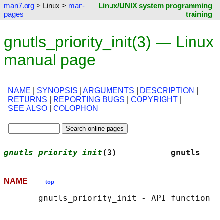
man7.org
> Linux >
man-
Linux/UNIX system programming
pages
training
gnutls_priority_init(3) — Linux
manual page
NAME
|
SYNOPSIS
|
ARGUMENTS
|
DESCRIPTION
|
RETURNS
|
REPORTING BUGS
|
COPYRIGHT
|
SEE ALSO
|
COLOPHON
gnutls_priority_init
(3)           gnutls    
NAME
top