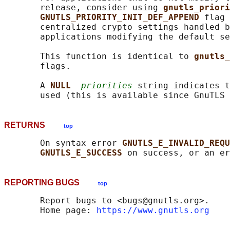
       release, consider using 
gnutls_priori
GNUTLS_PRIORITY_INIT_DEF_APPEND 
flag 
       centralized crypto settings handled b
       applications modifying the default se
       This function is identical to 
gnutls_
       flags.

       A 
NULL  
priorities
 string indicates t
RETURNS
top
       On syntax error 
GNUTLS_E_INVALID_REQU
GNUTLS_E_SUCCESS 
REPORTING BUGS
top
       Report bugs to <bugs@gnutls.org>.

       Home page: 
https://www.gnutls.org