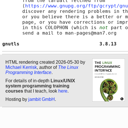
       from the tarball fetched from

       ⟨
https://www.gnupg.org/ftp/gcrypt/gnu
       discover any rendering problems in th
       or you believe there is a better or m
       page, or you have corrections or impr
       in this COLOPHON (which is 
not
 part o
       send a mail to man-pages@man7.org

gnutls                            3.8.13    
HTML rendering created 2026-05-30 by
Michael Kerrisk
, author of
The Linux
Programming Interface
.
For details of in-depth
Linux/UNIX
system programming training
courses
that I teach, look
here
.
Hosting by
jambit GmbH
.