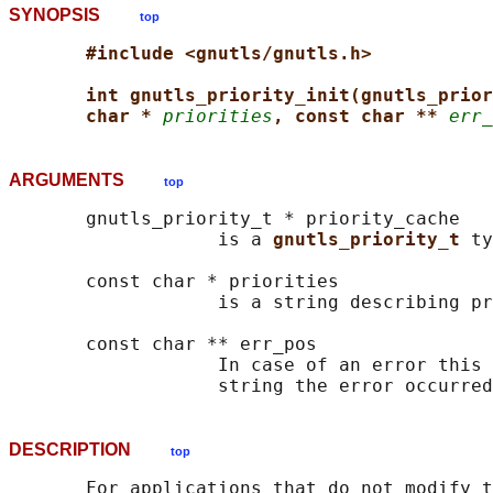
SYNOPSIS
top
#include <gnutls/gnutls.h>
int gnutls_priority_init(gnutls_prior
char * 
priorities
, const char ** 
err_
ARGUMENTS
top
       gnutls_priority_t * priority_cache

                   is a 
gnutls_priority_t 
ty
       const char * priorities

                   is a string describing pr
       const char ** err_pos

                   In case of an error this 
DESCRIPTION
top
       For applications that do not modify t