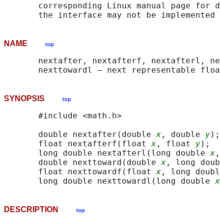
       corresponding Linux manual page for d
NAME
top
       nextafter, nextafterf, nextafterl, ne
SYNOPSIS
top
       #include <math.h>

       double nextafter(double 
x
, double 
y
);

       float nextafterf(float 
x
, float 
y
);

       long double nextafterl(long double 
x
,
       double nexttoward(double 
x
, long doub
       float nexttowardf(float 
x
, long doubl
       long double nexttowardl(long double 
x
DESCRIPTION
top