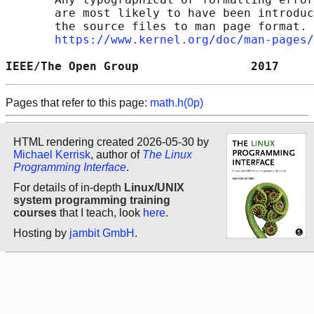
       are most likely to have been introduc
       the source files to man page format. 
https://www.kernel.org/doc/man-pages/
IEEE/The Open Group                2017     
Pages that refer to this page:
math.h(0p)
HTML rendering created 2026-05-30 by
Michael Kerrisk
, author of
The Linux
Programming Interface
.
For details of in-depth
Linux/UNIX
system programming training
courses
that I teach, look
here
.
Hosting by
jambit GmbH
.