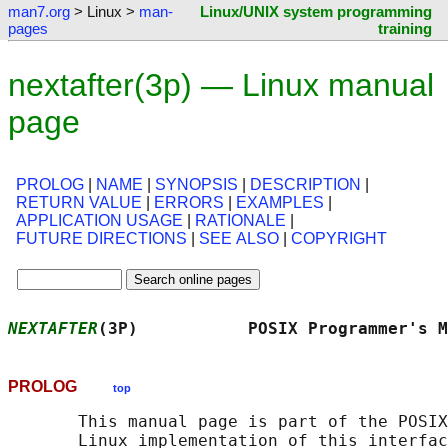
man7.org
> Linux >
man-
Linux/UNIX system programming
pages
training
nextafter(3p) — Linux manual
page
PROLOG
|
NAME
|
SYNOPSIS
|
DESCRIPTION
|
RETURN VALUE
|
ERRORS
|
EXAMPLES
|
APPLICATION USAGE
|
RATIONALE
|
FUTURE DIRECTIONS
|
SEE ALSO
|
COPYRIGHT
NEXTAFTER
(3P)           POSIX Programmer's M
PROLOG
top
       This manual page is part of the POSIX
       Linux implementation of this interfac