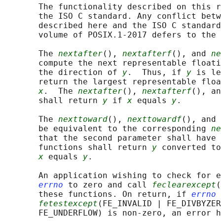
       The functionality described on this r
       the ISO C standard. Any conflict betw
       described here and the ISO C standard
       volume of POSIX.1‐2017 defers to the 
       The 
nextafter
(), 
nextafterf
(), and 
ne
       compute the next representable float
       the direction of 
y
.  Thus, if 
y
 is le
       return the largest representable floa
x
.  The 
nextafter
(), 
nextafterf
(), an
       shall return 
y
 if 
x
 equals 
y
.

       The 
nexttoward
(), 
nexttowardf
(), and 
       be equivalent to the corresponding 
ne
       that the second parameter shall have 
       functions shall return 
y
 converted to
x
 equals 
y
.

       An application wishing to check for e
errno
 to zero and call 
feclearexcept
(
       these functions. On return, if 
errno
 
fetestexcept
(FE_INVALID | FE_DIVBYZER