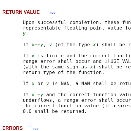
RETURN VALUE
top
       Upon successful completion, these fun
       representable floating-point value fo
y
.

       If 
x
==
y
, 
y
 (of the type 
x
) shall be r
       If 
x
 is finite and the correct functi
       range error shall occur and ±HUGE_VAL
       (with the same sign as 
x
) shall be re
       return type of the function.

       If 
x
 or 
y
 is NaN, a NaN shall be retu
       If 
x
!=
y
 and the correct function valu
       underflows, a range error shall occur
       the correct function value (if repres
ERRORS
top