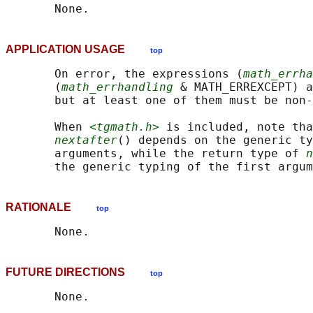
APPLICATION USAGE
top
       On error, the expressions (
math_errha
       (
math_errhandling
 & MATH_ERREXCEPT) a
       but at least one of them must be non-
       When 
<tgmath.h>
 is included, note tha
nextafter
() depends on the generic ty
       arguments, while the return type of 
n
RATIONALE
top
FUTURE DIRECTIONS
top