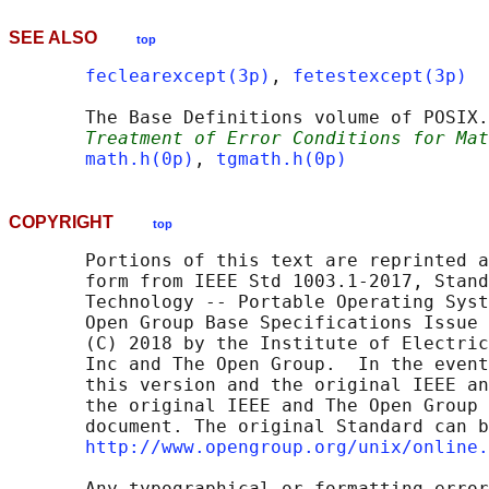
SEE ALSO
top
feclearexcept(3p)
, 
fetestexcept(3p)
       The Base Definitions volume of POSIX.
Treatment of Error Conditions for Mat
math.h(0p)
, 
tgmath.h(0p)
COPYRIGHT
top
       Portions of this text are reprinted a
       form from IEEE Std 1003.1-2017, Stand
       Technology -- Portable Operating Syst
       Open Group Base Specifications Issue 
       (C) 2018 by the Institute of Electric
       Inc and The Open Group.  In the event
       this version and the original IEEE an
       the original IEEE and The Open Group 
       document. The original Standard can b
http://www.opengroup.org/unix/online.
       Any typographical or formatting error