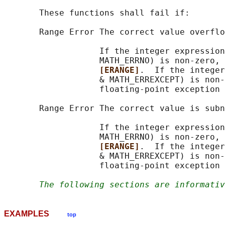
       These functions shall fail if:

       Range Error The correct value overflo
                   If the integer expression
                   MATH_ERRNO) is non-zero, 
[ERANGE]
.  If the integer
                   & MATH_ERREXCEPT) is non-
                   floating-point exception 
       Range Error The correct value is subn
                   If the integer expression
                   MATH_ERRNO) is non-zero, 
[ERANGE]
.  If the integer
                   & MATH_ERREXCEPT) is non-
                   floating-point exception 
The following sections are informativ
EXAMPLES
top