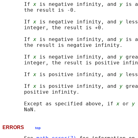
       If 
x
 is negative infinity, and 
y
 is a
       the result is -0.

       If 
x
 is negative infinity, and 
y
 less
       integer, the result is +0.

       If 
x
 is negative infinity, and 
y
 is a
       the result is negative infinity.

       If 
x
 is negative infinity, and 
y
 grea
       integer, the result is positive infin
       If 
x
 is positive infinity, and 
y
 less
       If 
x
 is positive infinity, and 
y
 grea
       positive infinity.

       Except as specified above, if 
x
 or 
y
 
ERRORS
top