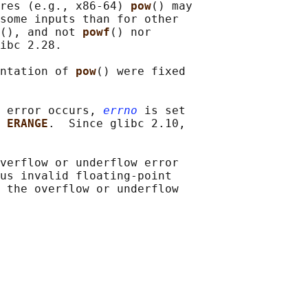
res (e.g., x86-64) 
pow
() may

some inputs than for other

(), and not 
powf
() nor

ibc 2.28.

ntation of 
pow
() were fixed

 error occurs, 
errno
 is set

 
ERANGE
.  Since glibc 2.10,

verflow or underflow error

us invalid floating-point

 the overflow or underflow
