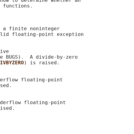
how to determine whether an

 functions.

 a finite noninteger

lid floating-point exception

ive

e BUGS).  A divide-by-zero

IVBYZERO
) is raised.

erflow floating-point

sed.

derflow floating-point
