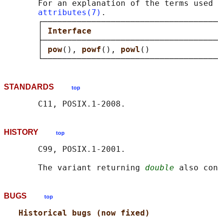
       For an explanation of the terms used 
attributes(7)
.

       ┌────────────────────────────────────
       │ 
Interface                          
       ├────────────────────────────────────
       │ 
pow
(), 
powf
(), 
powl
()              
STANDARDS
top
HISTORY
top
       C99, POSIX.1-2001.

       The variant returning 
double
BUGS
top
Historical bugs (now fixed)