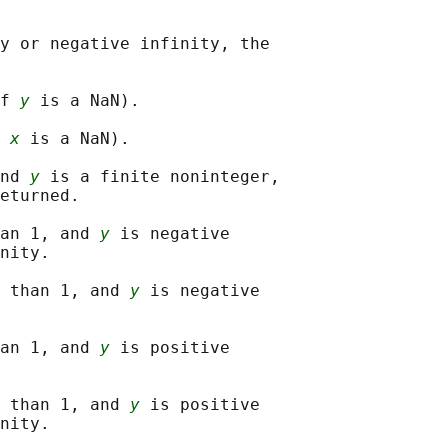
y or negative infinity, the

f 
y
 is a NaN).

 
x
 is a NaN).

nd 
y
 is a finite noninteger,

eturned.

an 1, and 
y
 is negative

nity.

 than 1, and 
y
 is negative

an 1, and 
y
 is positive

 than 1, and 
y
 is positive

nity.
