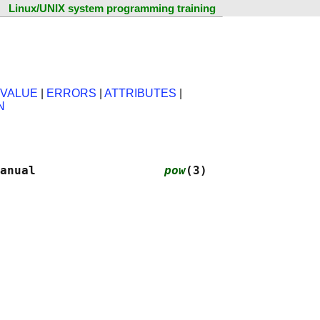
Linux/UNIX system programming training
 VALUE
|
ERRORS
|
ATTRIBUTES
|
N
anual                  
pow
(3)