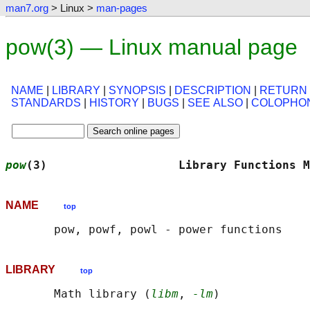
man7.org
> Linux >
man-pages
pow(3) — Linux manual page
NAME
|
LIBRARY
|
SYNOPSIS
|
DESCRIPTION
|
RETURN
STANDARDS
|
HISTORY
|
BUGS
|
SEE ALSO
|
COLOPHO
pow
(3)                   Library Functions M
NAME
top
LIBRARY
top
       Math library (
libm
, 
-lm