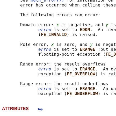
       See 
math_error(7)
 for information on 
       error has occurred when calling these
       The following errors can occur:

       Domain error: 
x
 is negative, and 
y
 is
errno
 is set to 
EDOM
.  An inva
              (
FE_INVALID
) is raised.

       Pole error: 
x
 is zero, and 
y
 is negat
errno
 is set to 
ERANGE 
(but se
              floating-point exception (
FE_D
       Range error: the result overflows

errno
 is set to 
ERANGE
.  An ov
              exception (
FE_OVERFLOW
) is rai
       Range error: the result underflows

errno
 is set to 
ERANGE
.  An un
              exception (
FE_UNDERFLOW
ATTRIBUTES
top