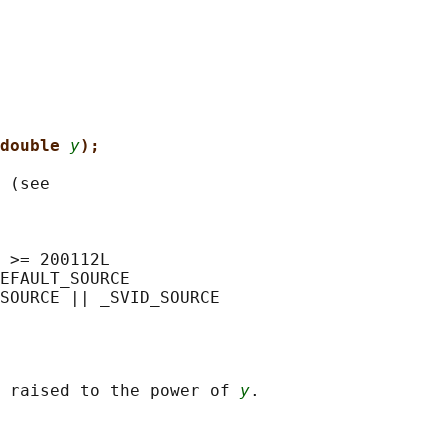
double 
y
);
 (see

 >= 200112L

EFAULT_SOURCE

 raised to the power of 
y