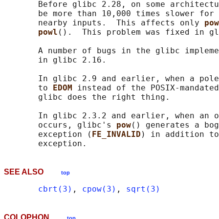
       Before glibc 2.28, on some architectu
       be more than 10,000 times slower for 
       nearby inputs.  This affects only 
pow
powl
().  This problem was fixed in gl
       A number of bugs in the glibc impleme
       in glibc 2.16.

       In glibc 2.9 and earlier, when a pole
       to 
EDOM 
instead of the POSIX-mandated
       glibc does the right thing.

       In glibc 2.3.2 and earlier, when an o
       occurs, glibc's 
pow
() generates a bog
       exception (
FE_INVALID
) in addition to
SEE ALSO
top
cbrt(3)
, 
cpow(3)
, 
sqrt(3)
COLOPHON
top