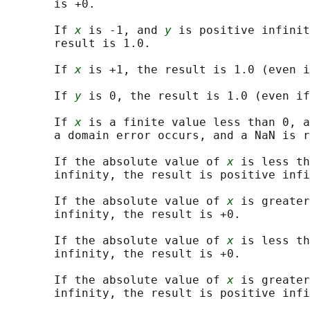
       is +0.

       If 
x
 is -1, and 
y
 is positive infinit
       result is 1.0.

       If 
x
 is +1, the result is 1.0 (even i
       If 
y
 is 0, the result is 1.0 (even if
       If 
x
 is a finite value less than 0, a
       a domain error occurs, and a NaN is r
       If the absolute value of 
x
 is less th
       infinity, the result is positive infi
       If the absolute value of 
x
 is greater
       infinity, the result is +0.

       If the absolute value of 
x
 is less th
       infinity, the result is +0.

       If the absolute value of 
x
 is greater
       infinity, the result is positive infi