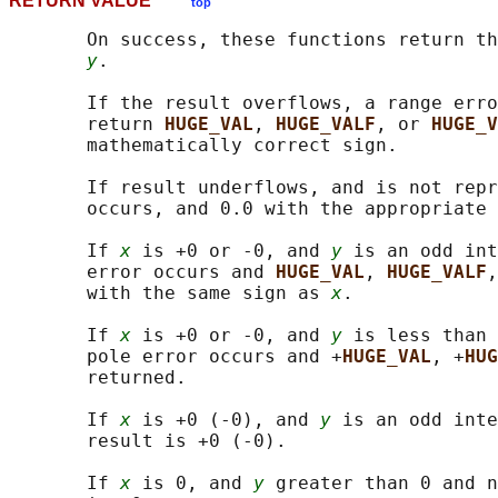
RETURN VALUE
top
       On success, these functions return th
y
.

       If the result overflows, a range erro
       return 
HUGE_VAL
, 
HUGE_VALF
, or 
HUGE_V
       mathematically correct sign.

       If result underflows, and is not repr
       occurs, and 0.0 with the appropriate 
       If 
x
 is +0 or -0, and 
y
 is an odd int
       error occurs and 
HUGE_VAL
, 
HUGE_VALF
,
       with the same sign as 
x
.

       If 
x
 is +0 or -0, and 
y
 is less than 
       pole error occurs and +
HUGE_VAL
, +
HUG
       returned.

       If 
x
 is +0 (-0), and 
y
 is an odd inte
       result is +0 (-0).

       If 
x
 is 0, and 
y
 greater than 0 and n