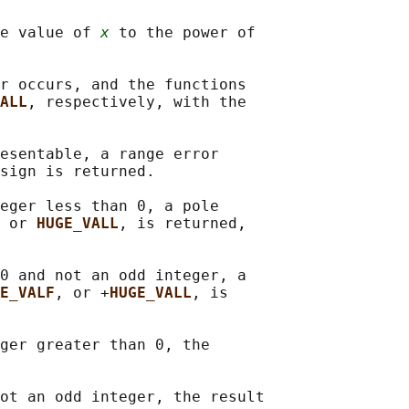
e value of 
x
 to the power of

r occurs, and the functions

ALL
, respectively, with the

esentable, a range error

sign is returned.

eger less than 0, a pole

 or 
HUGE_VALL
, is returned,

0 and not an odd integer, a

E_VALF
, or +
HUGE_VALL
, is

ger greater than 0, the

ot an odd integer, the result
