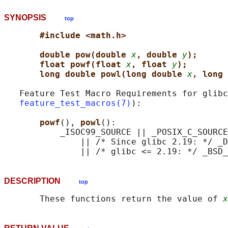
SYNOPSIS
top
#include <math.h>
double pow(double 
x
, double 
y
);
float powf(float 
x
, float 
y
);
long double powl(long double 
x
, long 
   Feature Test Macro Requirements for glibc
feature_test_macros(7)
):

powf
(), 
powl
():

           _ISOC99_SOURCE || _POSIX_C_SOURCE
               || /* Since glibc 2.19: */ _D
DESCRIPTION
top
       These functions return the value of 
x