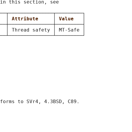
in this section, see

──┬───────────────┬─────────┐

  
│ 
Attribute     
│ 
Value   
│

──┼───────────────┼─────────┤

  │ Thread safety │ MT-Safe │
