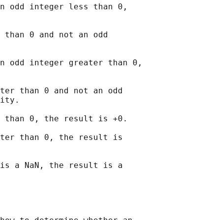
n odd integer less than 0,

 than 0 and not an odd

n odd integer greater than 0,

ter than 0 and not an odd

ity.

 than 0, the result is +0.

ter than 0, the result is

is a NaN, the result is a
