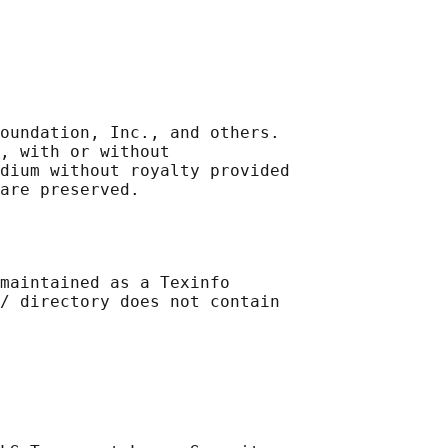
oundation, Inc., and others.

, with or without

dium without royalty provided

maintained as a Texinfo

/ directory does not contain
