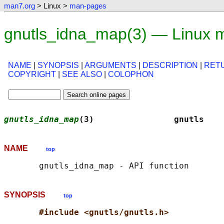
man7.org
> Linux >
man-pages
gnutls_idna_map(3) — Linux 
NAME
|
SYNOPSIS
|
ARGUMENTS
|
DESCRIPTION
|
RET
COPYRIGHT
|
SEE ALSO
|
COLOPHON
gnutls_idna_map
(3)                gnutls    
NAME
top
SYNOPSIS
top
#include <gnutls/gnutls.h>