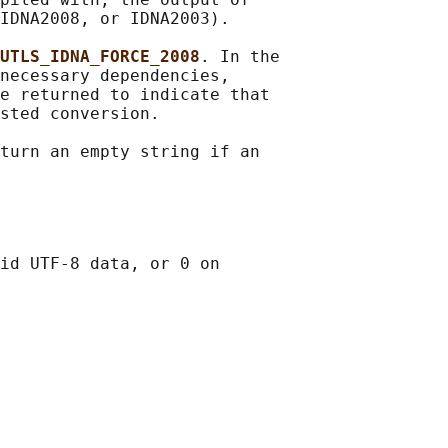
IDNA2008, or IDNA2003).

UTLS_IDNA_FORCE_2008
. In the

necessary dependencies,

e returned to indicate that

sted conversion.

turn an empty string if an

id UTF-8 data, or 0 on
