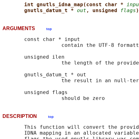
int gnutls_idna_map(const char * 
inpu
gnutls_datum_t * 
out
, unsigned 
flags
)
ARGUMENTS
top
       const char * input

                   contain the UTF-8 formatt
       unsigned ilen

                   the length of the provide
       gnutls_datum_t * out

                   the result in an null-ter
       unsigned flags

DESCRIPTION
top
       This function will convert the provid
       IDNA mapping in an allocated variable
       flags the used gnutls library was com