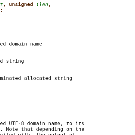
t
, unsigned 
ilen
,
;
ed domain name

d string

minated allocated string

ed UTF-8 domain name, to its

. Note that depending on the

piled with, the output of
