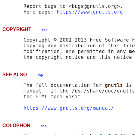
       Report bugs to <bugs@gnutls.org>.

       Home page: 
https://www.gnutls.org
COPYRIGHT
top
       Copyright © 2001-2023 Free Software F
       Copying and distribution of this file
       modification, are permitted in any me
SEE ALSO
top
       The full documentation for 
gnutls 
is 
       manual.  If the /usr/share/doc/gnutls
       the HTML form visit

https://www.gnutls.org/manual/
COLOPHON
top