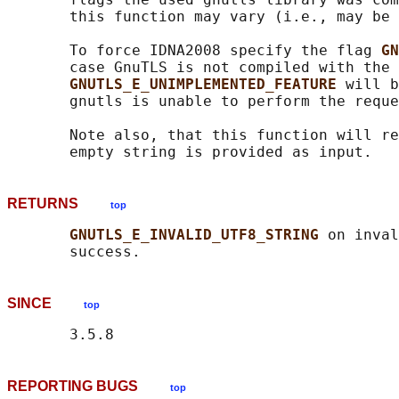
       this function may vary (i.e., may be 
       To force IDNA2008 specify the flag 
GN
       case GnuTLS is not compiled with the 
GNUTLS_E_UNIMPLEMENTED_FEATURE 
will b
       gnutls is unable to perform the reque
       Note also, that this function will re
RETURNS
top
GNUTLS_E_INVALID_UTF8_STRING 
on inval
SINCE
top
REPORTING BUGS
top