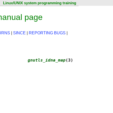
Linux/UNIX system programming training
manual page
URNS
|
SINCE
|
REPORTING BUGS
|
           
gnutls_idna_map
(3)