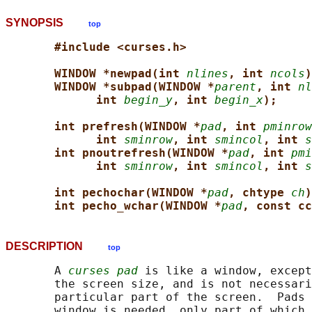
SYNOPSIS
top
#include <curses.h>
WINDOW *newpad(int 
nlines
, int 
ncols
)
WINDOW *subpad(WINDOW *
parent
, int 
nl
int 
begin_y
, int 
begin_x
);
int prefresh(WINDOW *
pad
, int 
pminrow
int 
sminrow
, int 
smincol
, int 
s
int pnoutrefresh(WINDOW *
pad
, int 
pmi
int 
sminrow
, int 
smincol
, int 
s
int pechochar(WINDOW *
pad
, chtype 
ch
)
int pecho_wchar(WINDOW *
pad
, const cc
DESCRIPTION
top
       A 
curses pad
 is like a window, except
       the screen size, and is not necessari
       particular part of the screen.  Pads 
       window is needed, only part of which 