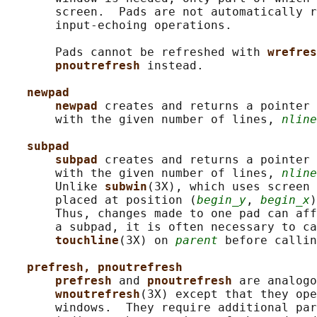
       screen.  Pads are not automatically r
       input-echoing operations.

       Pads cannot be refreshed with 
wrefres
pnoutrefresh 
instead.

newpad
newpad 
creates and returns a pointer 
       with the given number of lines, 
nline
subpad
subpad 
creates and returns a pointer 
       with the given number of lines, 
nline
       Unlike 
subwin
(3X), which uses screen 
       placed at position (
begin_y
, 
begin_x
)
       Thus, changes made to one pad can aff
       a subpad, it is often necessary to ca
touchline
(3X) on 
parent
 before callin
prefresh, pnoutrefresh
prefresh 
and 
pnoutrefresh 
are analogo
wnoutrefresh
(3X) except that they ope
       windows.  They require additional par