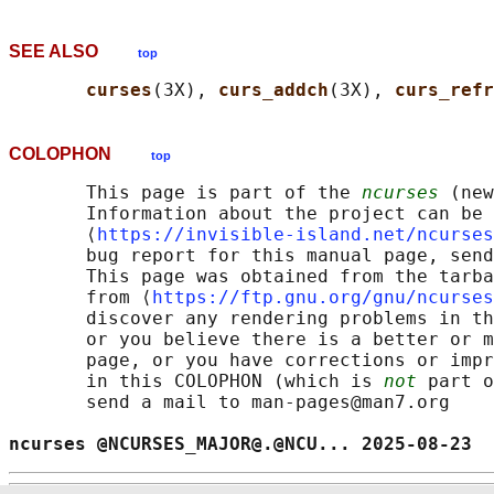
SEE ALSO
top
curses
(3X), 
curs_addch
(3X), 
curs_refr
COLOPHON
top
       This page is part of the 
ncurses
 (new
       Information about the project can be 
       ⟨
https://invisible-island.net/ncurses
       bug report for this manual page, send
       This page was obtained from the tarba
       from ⟨
https://ftp.gnu.org/gnu/ncurses
       discover any rendering problems in th
       or you believe there is a better or m
       page, or you have corrections or impr
       in this COLOPHON (which is 
not
 part o
       send a mail to man-pages@man7.org

ncurses @NCURSES_MAJOR@.@NCU... 2025-08-23  