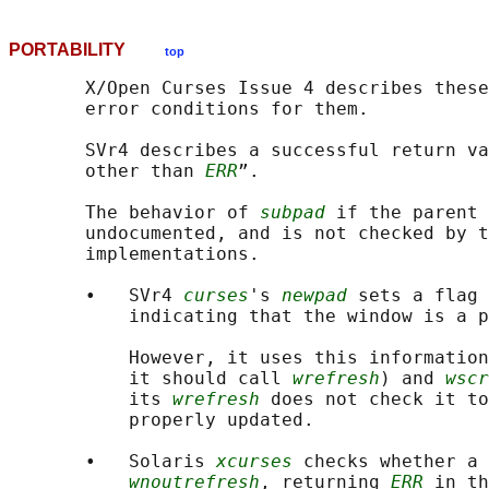
PORTABILITY
top
       X/Open Curses Issue 4 describes these
       error conditions for them.

       SVr4 describes a successful return va
       other than 
ERR
”.

       The behavior of 
subpad
 if the parent 
       undocumented, and is not checked by t
       implementations.

       •   SVr4 
curses
's 
newpad
 sets a flag 
           indicating that the window is a p
           However, it uses this information
           it should call 
wrefresh
) and 
wscr
           its 
wrefresh
 does not check it to
           properly updated.

       •   Solaris 
xcurses
 checks whether a 
wnoutrefresh
, returning 
ERR
 in th