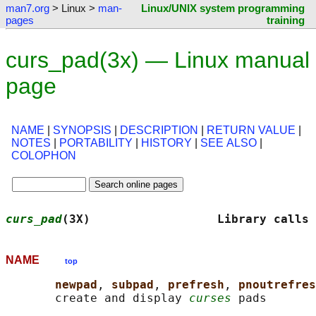
man7.org
> Linux >
man-
Linux/UNIX system programming
pages
training
curs_pad(3x) — Linux manual
page
NAME
|
SYNOPSIS
|
DESCRIPTION
|
RETURN VALUE
|
NOTES
|
PORTABILITY
|
HISTORY
|
SEE ALSO
|
COLOPHON
curs_pad
(3X)                  Library calls 
NAME
top
newpad
, 
subpad
, 
prefresh
, 
pnoutrefres
       create and display 
curses