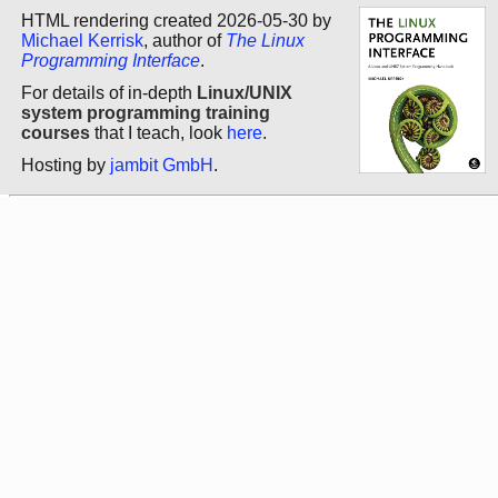
HTML rendering created 2026-05-30 by
Michael Kerrisk
, author of
The Linux
Programming Interface
.
For details of in-depth
Linux/UNIX
system programming training
courses
that I teach, look
here
.
Hosting by
jambit GmbH
.