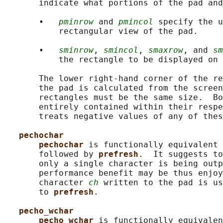
       indicate what portions of the pad and
       •   
pminrow
 and 
pmincol
 specify the u
           rectangular view of the pad.

       •   
sminrow
, 
smincol
, 
smaxrow
, and 
sm
           the rectangle to be displayed on 
       The lower right-hand corner of the re
       the pad is calculated from the screen
       rectangles must be the same size.  Bo
       entirely contained within their respe
       treats negative values of any of thes
pechochar
pechochar 
is functionally equivalent 
       followed by 
prefresh
.  It suggests to
       only a single character is being outp
       performance benefit may be thus enjoy
       character 
ch
 written to the pad is us
       to 
prefresh
.

pecho_wchar
pecho_wchar 
is functionally equivalen