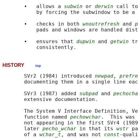
       •   allows a 
subwin
 or 
derwin
 call to
           by forcing the subwindow to be a 
       •   checks in both 
wnoutrefresh
 and 
p
           pads and windows are handled dist
       •   ensures that 
dupwin
 and 
getwin
 tr
HISTORY
top
       SVr2 (1984) introduced 
newpad
, 
prefre
       documenting them in a single line eac
       SVr3 (1987) added 
subpad
 and 
pechocha
       extensive documentation.

       The System V Interface Definition, Ve
       function named 
pechowchar
.  This was 
       not appearing in the first SVr4 (1989
       later 
pecho_wchar
 in that its 
wstr
 pa
       of a 
wchar_t
, and was not 
const