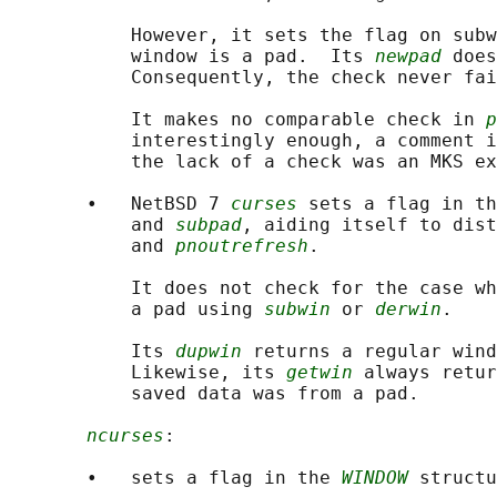
           However, it sets the flag on subw
           window is a pad.  Its 
newpad
 does
           Consequently, the check never fai
           It makes no comparable check in 
p
           interestingly enough, a comment i
           the lack of a check was an MKS ex
       •   NetBSD 7 
curses
 sets a flag in th
           and 
subpad
, aiding itself to dist
           and 
pnoutrefresh
.

           It does not check for the case wh
           a pad using 
subwin
 or 
derwin
.

           Its 
dupwin
 returns a regular wind
           Likewise, its 
getwin
 always retur
           saved data was from a pad.

ncurses
:

       •   sets a flag in the 
WINDOW
 structu