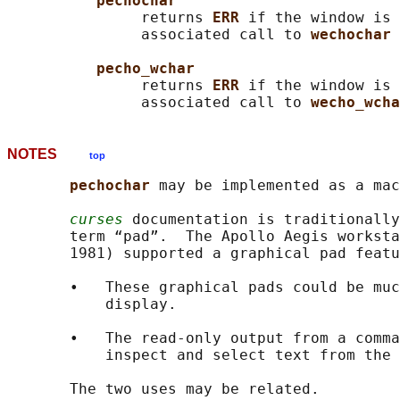
pechochar
               returns 
ERR 
if the window is 
               associated call to 
wechochar 
pecho_wchar
               returns 
ERR 
if the window is 
               associated call to 
wecho_wcha
NOTES
top
pechochar 
may be implemented as a mac
curses
 documentation is traditionally
       term “pad”.  The Apollo Aegis worksta
       1981) supported a graphical pad featu
       •   These graphical pads could be muc
           display.

       •   The read-only output from a comma
           inspect and select text from the 