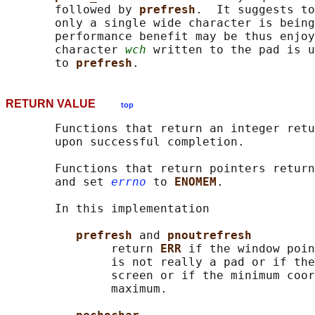
       followed by 
prefresh
.  It suggests to
       only a single wide character is being
       performance benefit may be thus enjoy
       character 
wch
 written to the pad is u
       to 
prefresh
RETURN VALUE
top
       Functions that return an integer retu
       upon successful completion.

       Functions that return pointers return
       and set 
errno
 to 
ENOMEM
.

       In this implementation

prefresh 
and 
pnoutrefresh
               return 
ERR 
if the window poin
               is not really a pad or if the
               screen or if the minimum coor
               maximum.
