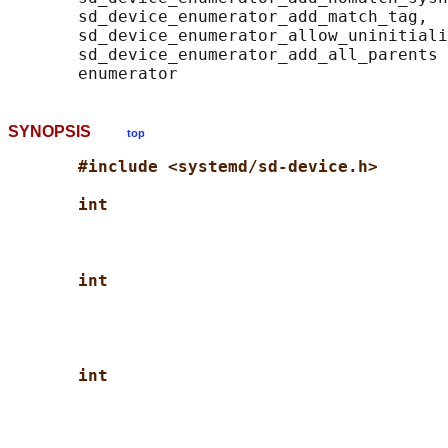
       sd_device_enumerator_add_match_tag,

       sd_device_enumerator_allow_uninitiali
       sd_device_enumerator_add_all_parents 
SYNOPSIS
top
#include <systemd/sd-device.h>
int
int
int