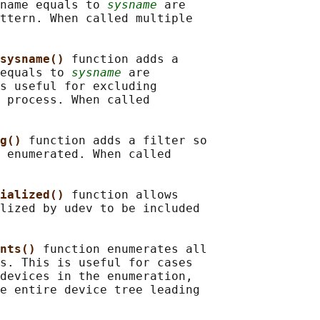
name equals to 
sysname
 are

ttern. When called multiple

sysname() 
function adds a

equals to 
sysname
 are

s useful for excluding

 process. When called

g() 
function adds a filter so

 enumerated. When called

ialized() 
function allows

lized by udev to be included

nts() 
function enumerates all

s. This is useful for cases

devices in the enumeration,

e entire device tree leading
