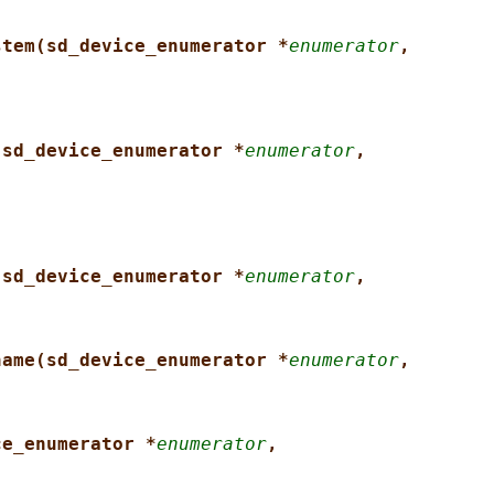
stem(sd_device_enumerator *
enumerator
,
(sd_device_enumerator *
enumerator
,
(sd_device_enumerator *
enumerator
,
name(sd_device_enumerator *
enumerator
,
ce_enumerator *
enumerator
,