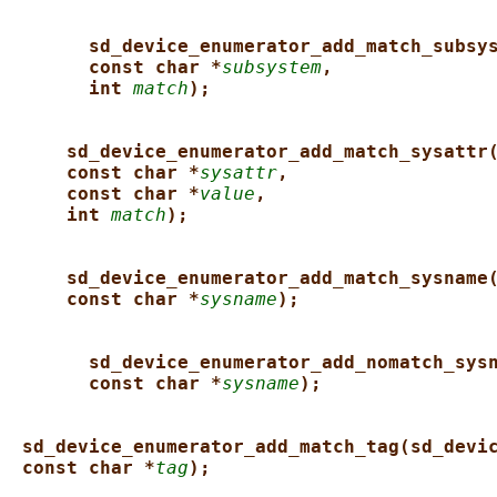
sd_device_enumerator_add_match_subsy
const char *
subsystem
,
int 
match
);
sd_device_enumerator_add_match_sysattr
const char *
sysattr
,
const char *
value
,
int 
match
);
sd_device_enumerator_add_match_sysname
const char *
sysname
);
sd_device_enumerator_add_nomatch_sys
const char *
sysname
);
sd_device_enumerator_add_match_tag(sd_devi
const char *
tag
);