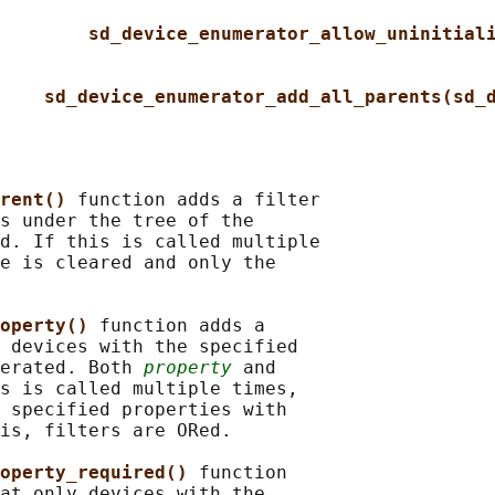
sd_device_enumerator_allow_uninitial
sd_device_enumerator_add_all_parents(sd_
rent() 
function adds a filter

s under the tree of the

d. If this is called multiple

e is cleared and only the

operty() 
function adds a

 devices with the specified

erated. Both 
property
 and

s is called multiple times,

 specified properties with

is, filters are ORed.

operty_required() 
function

at only devices with the
