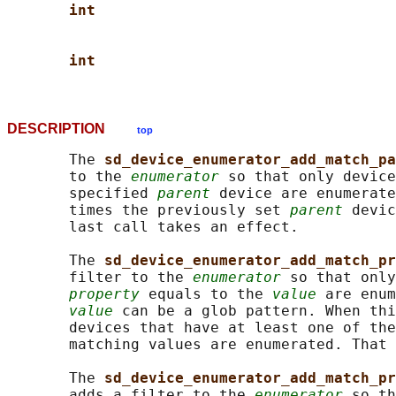
int
int
DESCRIPTION
top
       The 
sd_device_enumerator_add_match_pa
       to the 
enumerator
 so that only device
       specified 
parent
 device are enumerate
       times the previously set 
parent
 devic
       last call takes an effect.

       The 
sd_device_enumerator_add_match_pr
       filter to the 
enumerator
 so that only
property
 equals to the 
value
 are enum
value
 can be a glob pattern. When thi
       devices that have at least one of the
       matching values are enumerated. That 
       The 
sd_device_enumerator_add_match_pr
       adds a filter to the 
enumerator
 so th