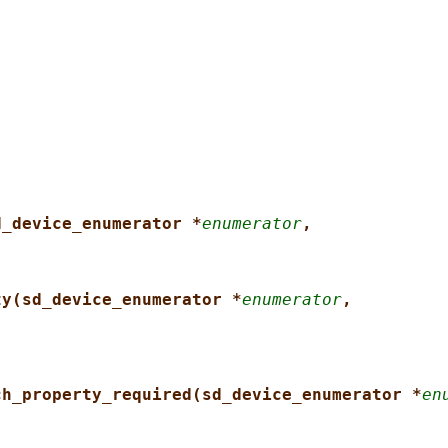
d_device_enumerator *
enumerator
,
ty(sd_device_enumerator *
enumerator
,
ch_property_required(sd_device_enumerator *
en