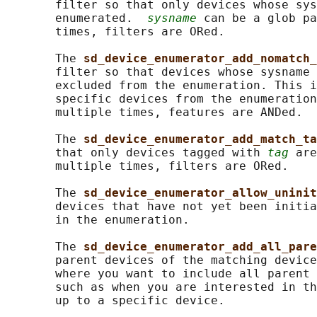
       filter so that only devices whose sys
       enumerated.  
sysname
 can be a glob pa
       times, filters are ORed.

       The 
sd_device_enumerator_add_nomatch_
       filter so that devices whose sysname 
       excluded from the enumeration. This i
       specific devices from the enumeration
       multiple times, features are ANDed.

       The 
sd_device_enumerator_add_match_ta
       that only devices tagged with 
tag
 are
       multiple times, filters are ORed.

       The 
sd_device_enumerator_allow_uninit
       devices that have not yet been initia
       in the enumeration.

       The 
sd_device_enumerator_add_all_pare
       parent devices of the matching device
       where you want to include all parent 
       such as when you are interested in th