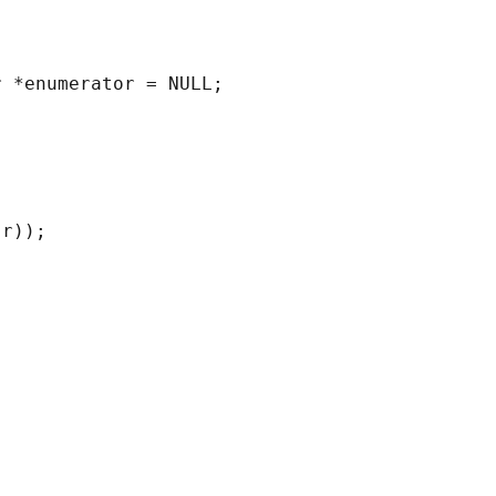
 *enumerator = NULL;

r));
