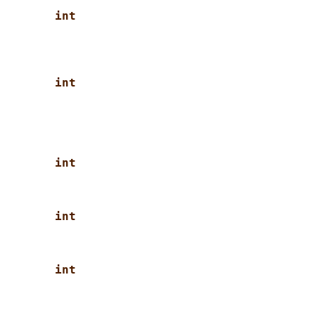
int
int
int
int
int