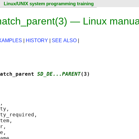
Linux/UNIX system programming training
atch_parent(3) — Linux manua
XAMPLES
|
HISTORY
|
SEE ALSO
|
atch_parent 
SD_DE...PARENT
(3)
,

ty,

ty_required,

tem,

r,

e,

ame,
