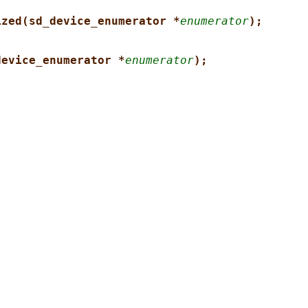
ized(sd_device_enumerator *
enumerator
);
device_enumerator *
enumerator
);