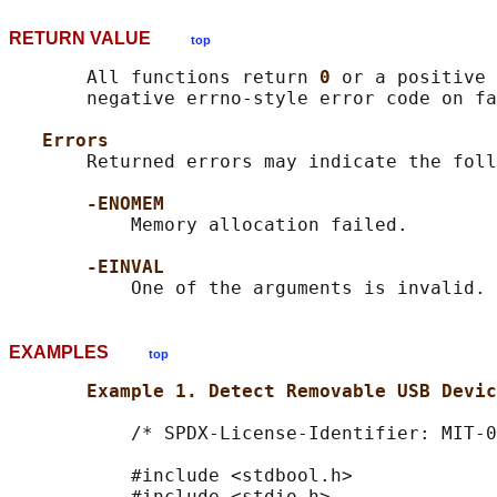
RETURN VALUE
top
       All functions return 
0 
or a positive 
       negative errno-style error code on fa
Errors
       Returned errors may indicate the foll
-ENOMEM
           Memory allocation failed.

-EINVAL
EXAMPLES
top
Example 1. Detect Removable USB Devic
           /* SPDX-License-Identifier: MIT-0
           #include <stdbool.h>

           #include <stdio.h>
