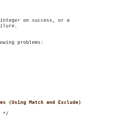
integer on success, or a

ilure.

owing problems:

es (Using Match and Exclude)
 */
