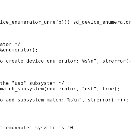
ice_enumerator_unrefp))) sd_device_enumerator
ator */

&enumerator);

o create device enumerator: %s\n", strerror(-
the "usb" subsystem */

match_subsystem(enumerator, "usb", true);

o add subsystem match: %s\n", strerror(-r));

"removable" sysattr is "0"
