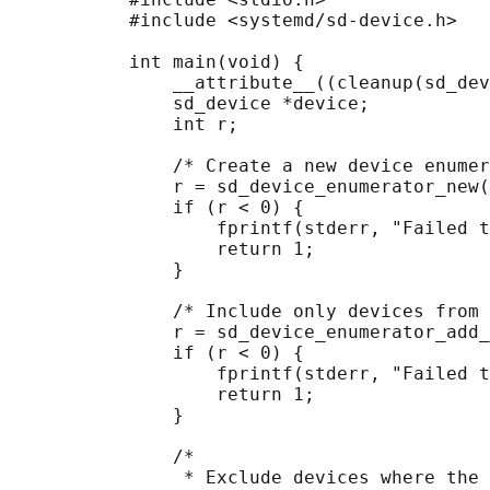
           #include <systemd/sd-device.h>

           int main(void) {

               __attribute__((cleanup(sd_dev
               sd_device *device;

               int r;

               /* Create a new device enumer
               r = sd_device_enumerator_new(
               if (r < 0) {

                   fprintf(stderr, "Failed t
                   return 1;

               }

               /* Include only devices from 
               r = sd_device_enumerator_add_
               if (r < 0) {

                   fprintf(stderr, "Failed t
                   return 1;

               }

               /*

                * Exclude devices where the 