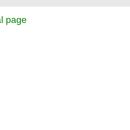
l page