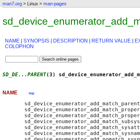
man7.org
> Linux >
man-pages
sd_device_enumerator_add_m
NAME
|
SYNOPSIS
|
DESCRIPTION
|
RETURN VALUE
|
E
COLOPHON
SD_DE...PARENT
(3) sd_device_enumerator_add_m
NAME
top
       sd_device_enumerator_add_match_parent
       sd_device_enumerator_add_match_proper
       sd_device_enumerator_add_match_proper
       sd_device_enumerator_add_match_subsys
       sd_device_enumerator_add_match_sysatt
       sd_device_enumerator_add_match_sysnam
       sd_device_enumerator_add_nomatch_sysn