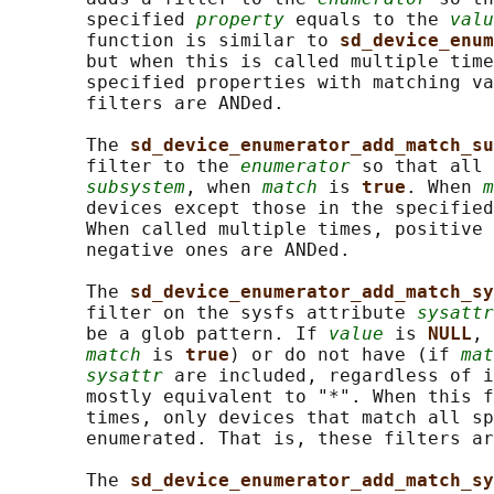
       specified 
property
 equals to the 
valu
       function is similar to 
sd_device_enum
       but when this is called multiple time
       specified properties with matching va
       filters are ANDed.

       The 
sd_device_enumerator_add_match_su
       filter to the 
enumerator
 so that all 
subsystem
, when 
match
 is 
true
. When 
m
       devices except those in the specified
       When called multiple times, positive 
       negative ones are ANDed.

       The 
sd_device_enumerator_add_match_sy
       filter on the sysfs attribute 
sysattr
       be a glob pattern. If 
value
 is 
NULL
, 
match
 is 
true
) or do not have (if 
mat
sysattr
 are included, regardless of i
       mostly equivalent to "*". When this f
       times, only devices that match all sp
       enumerated. That is, these filters ar
       The 
sd_device_enumerator_add_match_sy