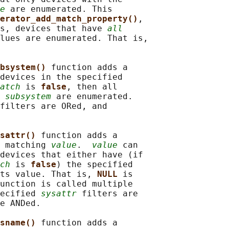
e
 are enumerated. This

erator_add_match_property()
,

s, devices that have 
all
lues are enumerated. That is,

bsystem() 
function adds a

devices in the specified

atch
 is 
false
, then all

 
subsystem
 are enumerated.

filters are ORed, and

sattr() 
function adds a

 matching 
value
.  
value
 can

devices that either have (if

ch
 is 
false
) the specified

ts value. That is, 
NULL 
is

unction is called multiple

ecified 
sysattr
 filters are

e ANDed.

sname() 
function adds a
