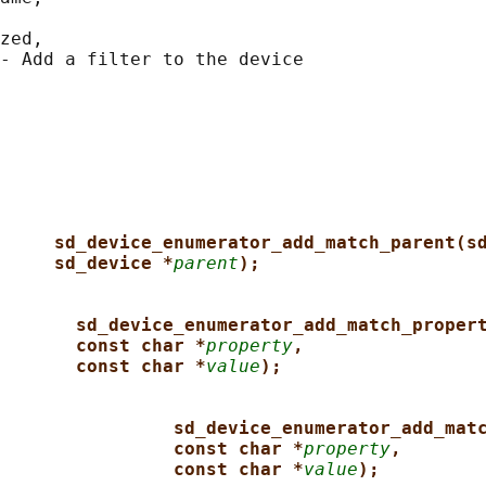
zed,

- Add a filter to the device

sd_device_enumerator_add_match_parent(s
sd_device *
parent
);
sd_device_enumerator_add_match_proper
const char *
property
,
const char *
value
);
sd_device_enumerator_add_mat
const char *
property
,
const char *
value
);