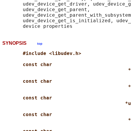
       udev_device_get_driver, udev_device_g
       udev_device_get_parent,

       udev_device_get_parent_with_subsystem
       udev_device_get_is_initialized, udev_
SYNOPSIS
top
#include <libudev.h>
const char
*
const char
*
const char
*u
const char
*