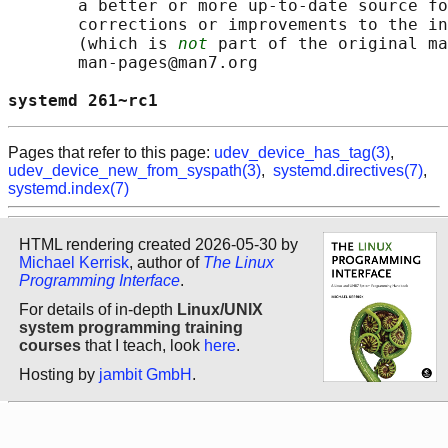
       a better or more up-to-date source fo
       corrections or improvements to the in
       (which is 
not
 part of the original ma
       man-pages@man7.org

systemd 261~rc1                             
Pages that refer to this page:
udev_device_has_tag(3)
,
udev_device_new_from_syspath(3)
,
systemd.directives(7)
,
systemd.index(7)
HTML rendering created 2026-05-30 by
Michael Kerrisk
, author of
The Linux
Programming Interface
.
For details of in-depth
Linux/UNIX
system programming training
courses
that I teach, look
here
.
Hosting by
jambit GmbH
.