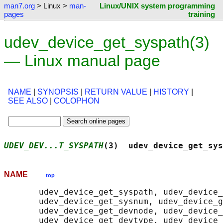
man7.org
> Linux >
man-
Linux/UNIX system programming
pages
training
udev_device_get_syspath(3)
— Linux manual page
NAME
|
SYNOPSIS
|
RETURN VALUE
|
HISTORY
|
SEE ALSO
|
COLOPHON
UDEV_DEV...T_SYSPATH
(3)  udev_device_get_sys
NAME
top
       udev_device_get_syspath, udev_device_
       udev_device_get_sysnum, udev_device_g
       udev_device_get_devnode, udev_device_
       udev_device_get_devtype, udev_device_