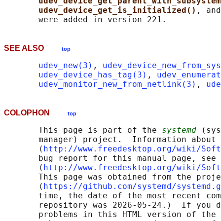
udev_device_get_parent_with_subsystem
udev_device_get_is_initialized()
, and
SEE ALSO
top
udev_new(3)
, 
udev_device_new_from_sys
udev_device_has_tag(3)
, 
udev_enumerat
udev_monitor_new_from_netlink(3)
, 
ude
COLOPHON
top
       This page is part of the 
systemd
 (sys
       manager) project.  Information about 
       ⟨
http://www.freedesktop.org/wiki/Soft
       bug report for this manual page, see

       ⟨
http://www.freedesktop.org/wiki/Soft
       This page was obtained from the proje
       ⟨
https://github.com/systemd/systemd.g
       time, the date of the most recent com
       repository was 2026-05-24.)  If you d
       problems in this HTML version of the 