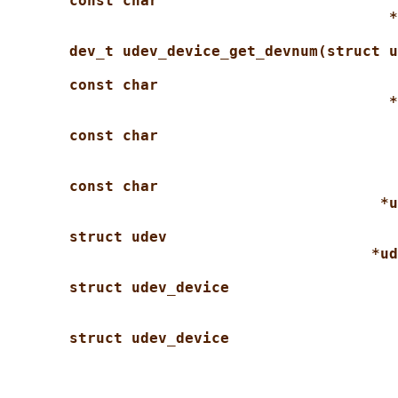
const char
*
dev_t udev_device_get_devnum(struct u
const char
*
const char
const char
*u
struct udev
*ud
struct udev_device
struct udev_device