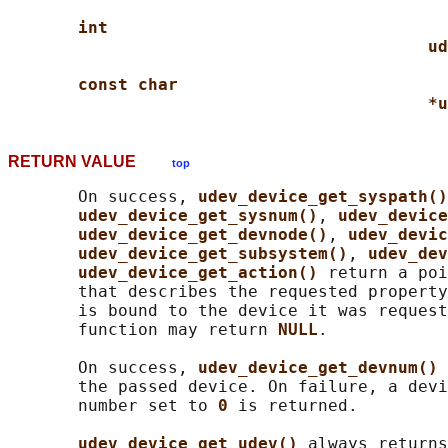
int
ud
const char
*u
RETURN VALUE
top
       On success, 
udev_device_get_syspath()
udev_device_get_sysnum()
, 
udev_device
udev_device_get_devnode()
, 
udev_devic
udev_device_get_subsystem()
, 
udev_dev
udev_device_get_action() 
return a poi
       that describes the requested property
       is bound to the device it was request
       function may return 
NULL
.

       On success, 
udev_device_get_devnum() 
       the passed device. On failure, a devi
       number set to 
0 
is returned.

udev_device_get_udev() 
always returns