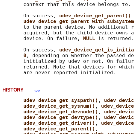
       context that this device belongs to.

       On success, 
udev_device_get_parent() 
udev_device_get_parent_with_subsystem
       to the parent device. No additional r
       acquired, but the child device owns a
       device. On failure, 
NULL 
is returned.

       On success, 
udev_device_get_is_initia
0
, depending on whether the passed de
       initialized by udev or not. On failur
       returned. Note that devices for which
HISTORY
top
udev_device_get_syspath()
, 
udev_devic
udev_device_get_sysnum()
, 
udev_device
udev_device_get_devnode()
, 
udev_devic
udev_device_get_devtype()
, 
udev_devic
udev_device_get_driver()
, 
udev_device
udev_device_get_parent()
,
