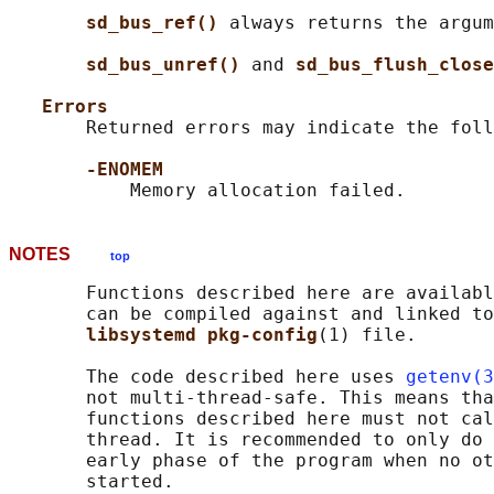
sd_bus_ref() 
always returns the argum
sd_bus_unref() 
and 
sd_bus_flush_close
Errors
       Returned errors may indicate the foll
-ENOMEM
NOTES
top
       Functions described here are availabl
       can be compiled against and linked to
libsystemd pkg-config
(1) file.

       The code described here uses 
getenv(3
       not multi-thread-safe. This means tha
       functions described here must not cal
       thread. It is recommended to only do 
       early phase of the program when no ot