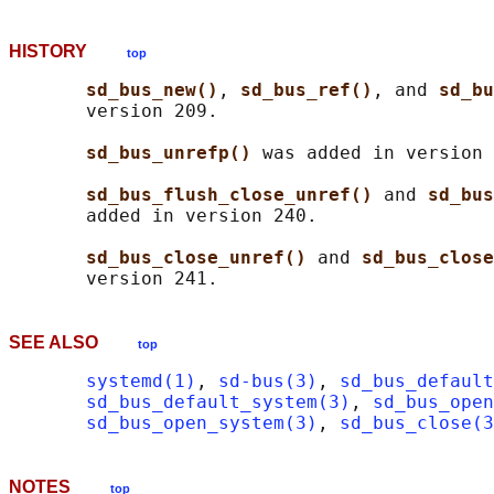
HISTORY
top
sd_bus_new()
, 
sd_bus_ref()
, and 
sd_bu
       version 209.

sd_bus_unrefp() 
was added in version 
sd_bus_flush_close_unref() 
and 
sd_bus
       added in version 240.

sd_bus_close_unref() 
and 
sd_bus_close
SEE ALSO
top
systemd(1)
, 
sd-bus(3)
, 
sd_bus_default
sd_bus_default_system(3)
, 
sd_bus_open
sd_bus_open_system(3)
, 
sd_bus_close(3
NOTES
top