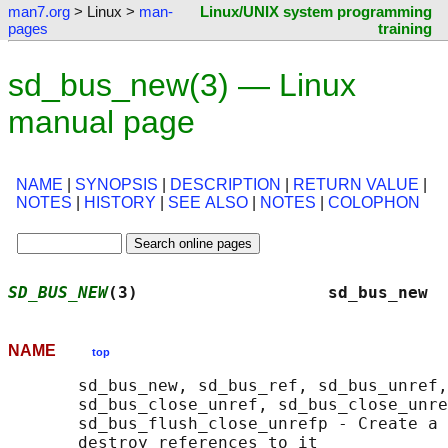
man7.org
> Linux >
man-
Linux/UNIX system programming
pages
training
sd_bus_new(3) — Linux
manual page
NAME
|
SYNOPSIS
|
DESCRIPTION
|
RETURN VALUE
|
NOTES
|
HISTORY
|
SEE ALSO
|
NOTES
|
COLOPHON
SD_BUS_NEW
(3)                   sd_bus_new  
NAME
top
       sd_bus_new, sd_bus_ref, sd_bus_unref,
       sd_bus_close_unref, sd_bus_close_unre
       sd_bus_flush_close_unrefp - Create a 