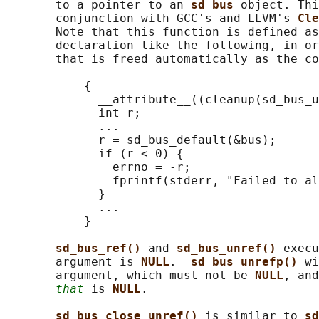
       to a pointer to an 
sd_bus 
object. Thi
       conjunction with GCC's and LLVM's 
Cle
       Note that this function is defined as
       declaration like the following, in or
       that is freed automatically as the co
           {

             __attribute__((cleanup(sd_bus_u
             int r;

             ...

             r = sd_bus_default(&bus);

             if (r < 0) {

               errno = -r;

               fprintf(stderr, "Failed to al
             }

             ...

           }

sd_bus_ref() 
and 
sd_bus_unref() 
execu
       argument is 
NULL
.  
sd_bus_unrefp() 
wi
       argument, which must not be 
NULL
, and
that
 is 
NULL
.

sd_bus_close_unref() 
is similar to 
sd