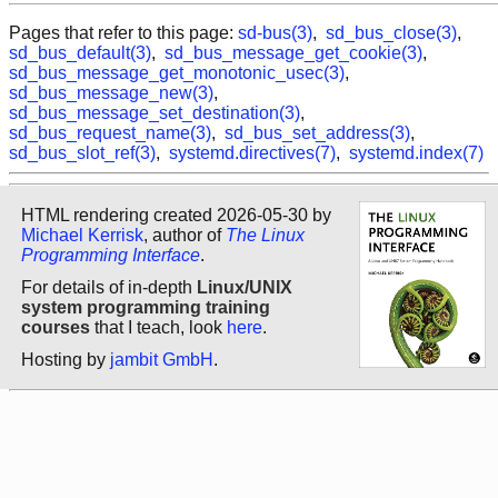
Pages that refer to this page:
sd-bus(3)
,
sd_bus_close(3)
,
sd_bus_default(3)
,
sd_bus_message_get_cookie(3)
,
sd_bus_message_get_monotonic_usec(3)
,
sd_bus_message_new(3)
,
sd_bus_message_set_destination(3)
,
sd_bus_request_name(3)
,
sd_bus_set_address(3)
,
sd_bus_slot_ref(3)
,
systemd.directives(7)
,
systemd.index(7)
HTML rendering created 2026-05-30 by
Michael Kerrisk
, author of
The Linux
Programming Interface
.
For details of in-depth
Linux/UNIX
system programming training
courses
that I teach, look
here
.
Hosting by
jambit GmbH
.