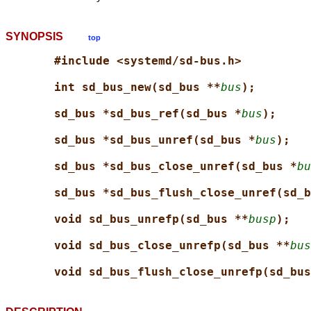
SYNOPSIS
top
#include <systemd/sd-bus.h>
int sd_bus_new(sd_bus **
bus
);
sd_bus *sd_bus_ref(sd_bus *
bus
);
sd_bus *sd_bus_unref(sd_bus *
bus
);
sd_bus *sd_bus_close_unref(sd_bus *
bu
sd_bus *sd_bus_flush_close_unref(sd_b
void sd_bus_unrefp(sd_bus **
busp
);
void sd_bus_close_unrefp(sd_bus **
bus
void sd_bus_flush_close_unrefp(sd_bus