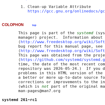
        1. Clean-up Variable Attribute

https://gcc.gnu.org/onlinedocs/gc
COLOPHON
top
       This page is part of the 
systemd
 (sys
       manager) project.  Information about 
       ⟨
http://www.freedesktop.org/wiki/Soft
       bug report for this manual page, see

       ⟨
http://www.freedesktop.org/wiki/Soft
       This page was obtained from the proje
       ⟨
https://github.com/systemd/systemd.g
       time, the date of the most recent com
       repository was 2026-05-24.)  If you d
       problems in this HTML version of the 
       a better or more up-to-date source fo
       corrections or improvements to the in
       (which is 
not
 part of the original ma
       man-pages@man7.org

systemd 261~rc1                             