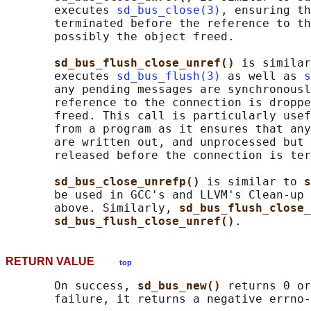
       executes 
sd_bus_close(3)
, ensuring th
       terminated before the reference to th
       possibly the object freed.

sd_bus_flush_close_unref() 
is similar
       executes 
sd_bus_flush(3)
 as well as 
s
       any pending messages are synchronousl
       reference to the connection is droppe
       freed. This call is particularly usef
       from a program as it ensures that any
       are written out, and unprocessed but 
       released before the connection is ter
sd_bus_close_unrefp() 
is similar to 
s
       be used in GCC's and LLVM's Clean-up 
       above. Similarly, 
sd_bus_flush_close_
sd_bus_flush_close_unref()
RETURN VALUE
top
       On success, 
sd_bus_new() 
returns 0 or
       failure, it returns a negative errno-