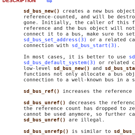
DESCRIPTION
top
sd_bus_new() 
creates a new bus object
       reference-counted, and will be destro
       gone. Initially, the caller of this f
       reference and the bus object will not
       connect it to a bus, make sure to set
sd_bus_set_address(3)
 or a related ca
       connection with 
sd_bus_start(3)
.

       In most cases, it is better to use 
sd
sd_bus_default_system(3)
 or related c
       low-level 
sd_bus_new() 
and 
sd_bus_sta
       functions not only allocate a bus obj
       connection to a well-known bus in a s
sd_bus_ref() 
increases the reference 
sd_bus_unref() 
decreases the referenc
       the reference count has dropped to ze
       cannot be used anymore, so further ca
sd_bus_unref() 
are illegal.

sd_bus_unrefp() 
is similar to 
sd_bus_