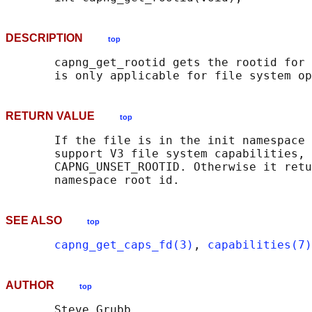
DESCRIPTION
top
       capng_get_rootid gets the rootid for 
RETURN VALUE
top
       If the file is in the init namespace 
       support V3 file system capabilities, 
       CAPNG_UNSET_ROOTID. Otherwise it retu
SEE ALSO
top
capng_get_caps_fd(3)
, 
capabilities(7)
AUTHOR
top