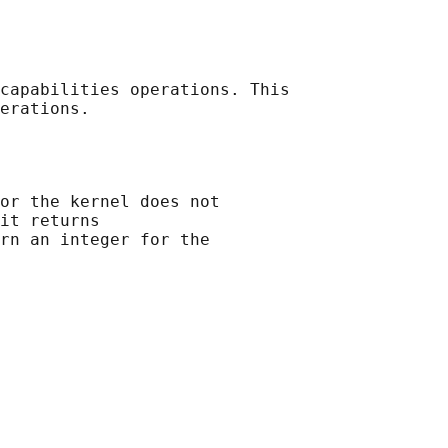
capabilities operations. This

or the kernel does not

it returns

rn an integer for the
