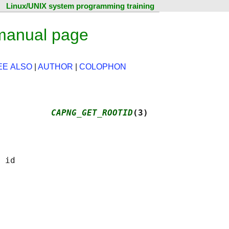
Linux/UNIX system programming training
 manual page
EE ALSO
|
AUTHOR
|
COLOPHON
          
CAPNG_GET_ROOTID
(3)