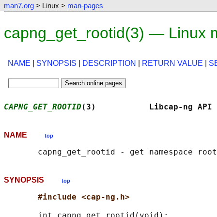
man7.org
> Linux >
man-pages
capng_get_rootid(3) — Linux
NAME
|
SYNOPSIS
|
DESCRIPTION
|
RETURN VALUE
|
S
CAPNG_GET_ROOTID
(3)           Libcap-ng API 
NAME
top
SYNOPSIS
top
#include <cap-ng.h>