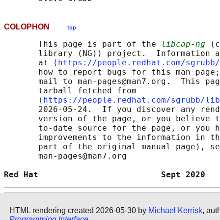
COLOPHON
top
       This page is part of the 
libcap-ng
 (c
       library (NG)) project.  Information a
       at ⟨
https://people.redhat.com/sgrubb/
       how to report bugs for this man page;
       mail to man-pages@man7.org.  This pag
       tarball fetched from

       ⟨
https://people.redhat.com/sgrubb/lib
       2026-05-24.  If you discover any rend
       version of the page, or you believe t
       to-date source for the page, or you h
       improvements to the information in th
       part of the original manual page), se
       man-pages@man7.org

Red Hat                         Sept 2020   
HTML rendering created 2026-05-30 by
Michael Kerrisk
, aut
Programming Interface
.