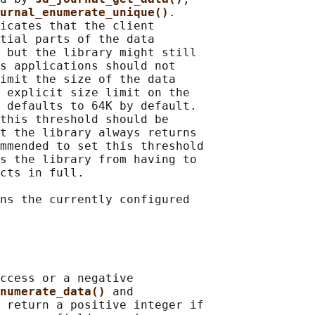
urnal_enumerate_unique()
.

icates that the client

tial parts of the data

 but the library might still

s applications should not

imit the size of the data

 explicit size limit on the

 defaults to 64K by default.

this threshold should be

t the library always returns

mmended to set this threshold

s the library from having to

cts in full.

ns the currently configured

ccess or a negative

numerate_data() 
and

 
return a positive integer if
