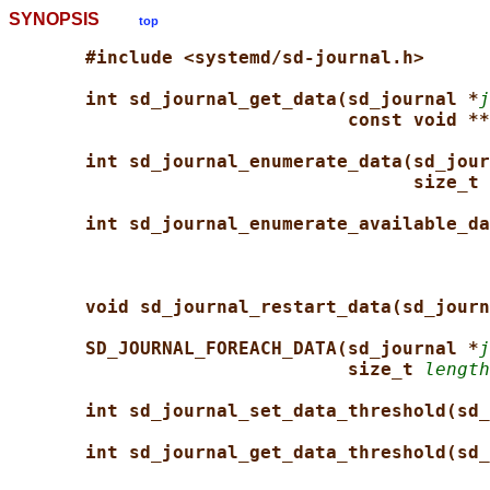
SYNOPSIS
top
#include <systemd/sd-journal.h>
int sd_journal_get_data(sd_journal *
j
const void **
int sd_journal_enumerate_data(sd_jour
size_t 
int sd_journal_enumerate_available_da
void sd_journal_restart_data(sd_journ
SD_JOURNAL_FOREACH_DATA(sd_journal *
j
size_t 
length
int sd_journal_set_data_threshold(sd_
int sd_journal_get_data_threshold(sd_