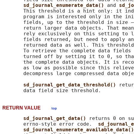
sd_journal_enumerate_data() 
and 
sd_jo
       This threshold is a hint only: it ind
       program is interested only in the ini
       fields, up to the threshold in size —
       return larger data objects. That mean
       rely exclusively on this setting to l
       fields returned, but need to apply an
       returned data as well. This threshold
       To retrieve the complete data fields 
       turned off by setting it to 0, so tha
       the complete data objects. It is reco
       as low as possible since this relieve
       decompress large compressed data obje
sd_journal_get_data_threshold() 
retur
RETURN VALUE
top
sd_journal_get_data() 
returns 0 on su
       errno-style error code.  
sd_journal_e
sd_journal_enumerate_available_data()