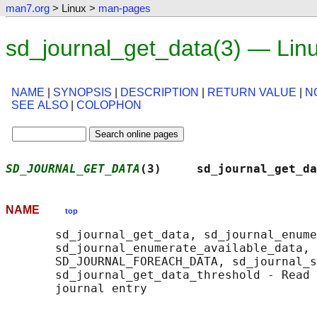
man7.org
> Linux >
man-pages
sd_journal_get_data(3) — Lin
NAME
|
SYNOPSIS
|
DESCRIPTION
|
RETURN VALUE
|
N
SEE ALSO
|
COLOPHON
SD_JOURNAL_GET_DATA
(3)     sd_journal_get_da
NAME
top
       sd_journal_get_data, sd_journal_enume
       sd_journal_enumerate_available_data, 
       SD_JOURNAL_FOREACH_DATA, sd_journal_s
       sd_journal_get_data_threshold - Read 