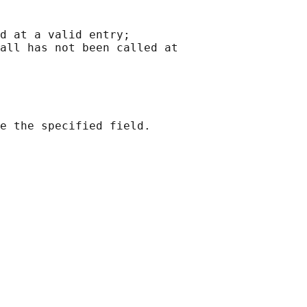
d at a valid entry;

all has not been called at

e the specified field.
