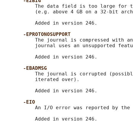
-E2BIG
           The data field is too large for t
           (e.g. above 4 GB on a 32-bit arch
           Added in version 246.

-EPROTONOSUPPORT
           The journal is compressed with an
           journal uses an unsupported featu
           Added in version 246.

-EBADMSG
           The journal is corrupted (possibl
           iterated over).

           Added in version 246.

-EIO
           An I/O error was reported by the 