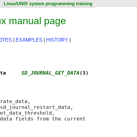
Linux/UNIX system programming training
ux manual page
OTES
|
EXAMPLES
|
HISTORY
|
ta     
SD_JOURNAL_GET_DATA
(3)
rate_data,

sd_journal_restart_data,

et_data_threshold,

data fields from the current
