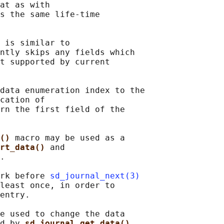
at as with

s the same life-time

 
is similar to

ntly skips any fields which

t supported by current

data enumeration index to the

cation of

rn the first field of the

() 
macro may be used as a

rt_data() 
and

.

rk before 
sd_journal_next(3)
least once, in order to

entry.

e used to change the data

d by 
sd_journal_get_data()
,
