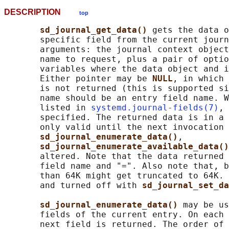
DESCRIPTION
top
sd_journal_get_data() 
gets the data o
       specific field from the current journ
       arguments: the journal context object
       name to request, plus a pair of optio
       variables where the data object and i
       Either pointer may be 
NULL
, in which 
       is not returned (this is supported si
       name should be an entry field name. W
       listed in 
systemd.journal-fields(7)
, 
       specified. The returned data is in a 
       only valid until the next invocation 
sd_journal_enumerate_data()
,

sd_journal_enumerate_available_data()
       altered. Note that the data returned 
       field name and "=". Also note that, b
       than 64K might get truncated to 64K. 
       and turned off with 
sd_journal_set_da
sd_journal_enumerate_data() 
may be us
       fields of the current entry. On each 
       next field is returned. The order of 