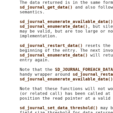
       The data returned is in the same form
sd_journal_get_data() 
and also follow
       semantics.

sd_journal_enumerate_available_data()
sd_journal_enumerate_data()
, but sile
       may be valid, but are too large or no
       implementation.

sd_journal_restart_data() 
resets the 
       beginning of the entry. The next invo
sd_journal_enumerate_data() 
will retu
       entry again.

       Note that the 
SD_JOURNAL_FOREACH_DATA
       handy wrapper around 
sd_journal_resta
sd_journal_enumerate_available_data()
       Note that these functions will not wo
       (or related call) has been called at 
       position the read pointer at a valid 
sd_journal_set_data_threshold() 
may b
       field size threshold for data returne