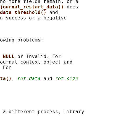
no more fields remain, or a

journal_restart_data() 
does

data_threshold() 
and

n success or a negative

owing problems:

 
NULL 
or invalid. For

ournal context object and

 For

ta()
, 
ret_data
 and 
ret_size
 a different process, library
