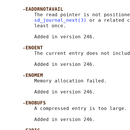
-EADDRNOTAVAIL
           The read pointer is not positione
sd_journal_next(3)
 or a related c
           least once.

           Added in version 246.

-ENOENT
           The current entry does not includ
           Added in version 246.

-ENOMEM
           Memory allocation failed.

           Added in version 246.

-ENOBUFS
           A compressed entry is too large.

           Added in version 246.
