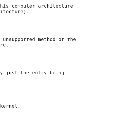
his computer architecture

itecture).

 unsupported method or the

re.

y just the entry being

kernel.
