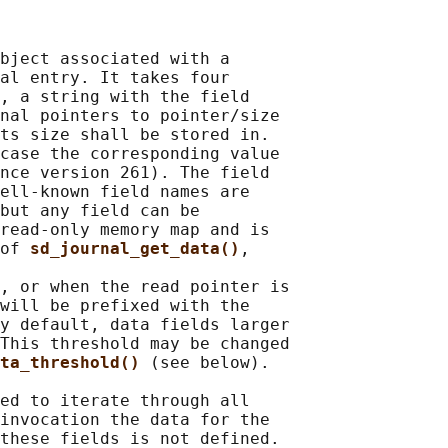
bject associated with a

al entry. It takes four

, a string with the field

nal pointers to pointer/size

ts size shall be stored in.

case the corresponding value

nce version 261). The field

ell-known field names are

but any field can be

read-only memory map and is

of 
sd_journal_get_data()
,

, or when the read pointer is

will be prefixed with the

y default, data fields larger

This threshold may be changed

ta_threshold() 
(see below).

ed to iterate through all

invocation the data for the

these fields is not defined.
