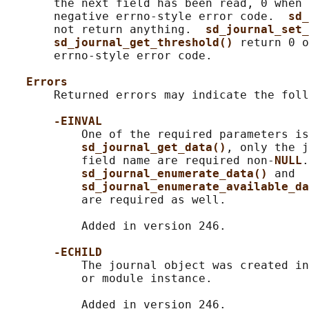
       the next field has been read, 0 when 
       negative errno-style error code.  
sd_
       not return anything.  
sd_journal_set_
sd_journal_get_threshold() 
return 0 o
       errno-style error code.

Errors
       Returned errors may indicate the foll
-EINVAL
           One of the required parameters is
sd_journal_get_data()
, only the j
           field name are required non-
NULL
.
sd_journal_enumerate_data() 
and

sd_journal_enumerate_available_da
           are required as well.

           Added in version 246.

-ECHILD
           The journal object was created in
           or module instance.

           Added in version 246.
