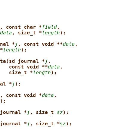
, const char *
field
,
data
, size_t *
length
);
nal *
j
, const void **
data
,
*
length
);
ta(sd_journal *
j
,
const void **
data
,
size_t *
length
);
al *
j
);
, const void *
data
,
);
journal *
j
, size_t 
sz
);
journal *
j
, size_t *
sz
);