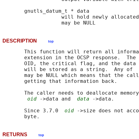
       gnutls_datum_t * data

                   will hold newly allocated
DESCRIPTION
top
       This function will return all informa
       extension in the OCSP response.  The 
       OID, the critical flag, and the data 
       will be stored as a string.  Any of  
       may be NULL which means that the call
       getting that information back.

       The caller needs to deallocate memory
oid
 ->data and  
data
 ->data.

       Since 3.7.0  
oid
 ->size does not acco
RETURNS
top