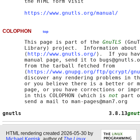
       the HTML form visit

https://www.gnutls.org/manual/
COLOPHON
top
       This page is part of the 
GnuTLS
 (GnuT
       Library) project.  Information about 
       ⟨
http://www.gnutls.org/
⟩.  If you hav
       manual page, send it to bugs@gnutls.o
       from the tarball fetched from

       ⟨
https://www.gnupg.org/ftp/gcrypt/gnu
       discover any rendering problems in th
       or you believe there is a better or m
       page, or you have corrections or impr
       in this COLOPHON (which is 
not
 part o
       send a mail to man-pages@man7.org

gnutls                            3.8.13
gnut
HTML rendering created 2026-05-30 by
Michael Kerrisk
, author of
The Linux