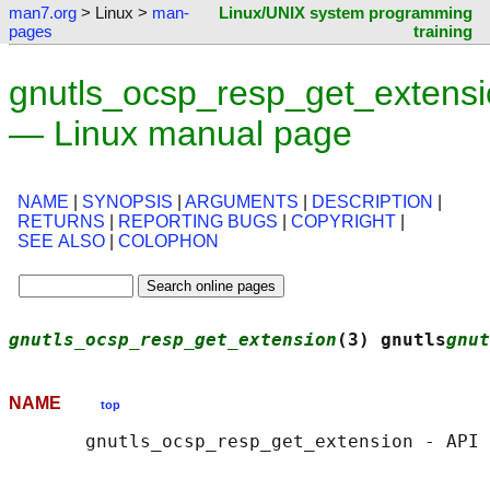
man7.org
> Linux >
man-
Linux/UNIX system programming
pages
training
gnutls_ocsp_resp_get_extensi
— Linux manual page
NAME
|
SYNOPSIS
|
ARGUMENTS
|
DESCRIPTION
|
RETURNS
|
REPORTING BUGS
|
COPYRIGHT
|
SEE ALSO
|
COLOPHON
gnutls_ocsp_resp_get_extension
(3) gnutls
gnut
NAME
top