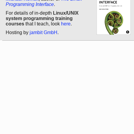
Programming Interface
.
For details of in-depth
Linux/UNIX
system programming training
courses
that I teach, look
here
.
Hosting by
jambit GmbH
.