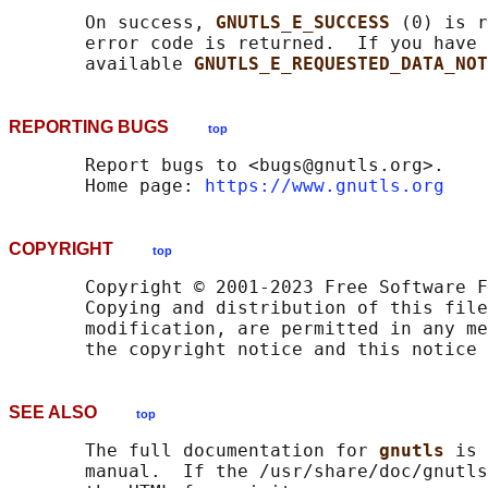
       On success, 
GNUTLS_E_SUCCESS 
(0) is r
       error code is returned.  If you have 
       available 
GNUTLS_E_REQUESTED_DATA_NOT
REPORTING BUGS
top
       Report bugs to <bugs@gnutls.org>.

       Home page: 
https://www.gnutls.org
COPYRIGHT
top
       Copyright © 2001-2023 Free Software F
       Copying and distribution of this file
       modification, are permitted in any me
SEE ALSO
top
       The full documentation for 
gnutls 
is 
       manual.  If the /usr/share/doc/gnutls