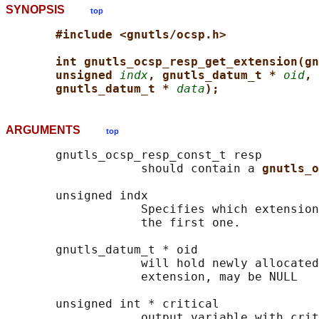
SYNOPSIS
top
#include <gnutls/ocsp.h>
int gnutls_ocsp_resp_get_extension(gn
unsigned 
indx
, gnutls_datum_t * 
oid
, 
gnutls_datum_t * 
data
);
ARGUMENTS
top
       gnutls_ocsp_resp_const_t resp

                   should contain a 
gnutls_o
       unsigned indx

                   Specifies which extension
                   the first one.

       gnutls_datum_t * oid

                   will hold newly allocated
                   extension, may be NULL

       unsigned int * critical

                   output variable with crit