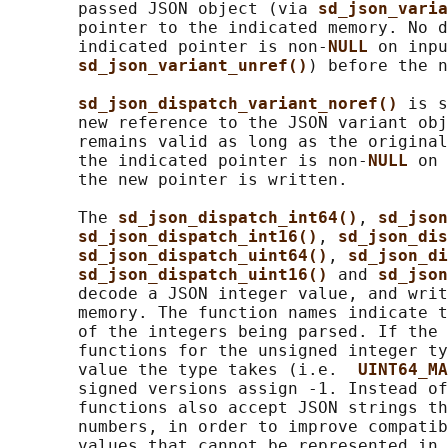
       passed JSON object (via 
sd_json_varia
       pointer to the indicated memory. No d
       indicated pointer is non-
NULL 
on inpu
sd_json_variant_unref()
) before the n
sd_json_dispatch_variant_noref() 
is s
       new reference to the JSON variant obj
       remains valid as long as the original
       the indicated pointer is non-
NULL 
on 
       the new pointer is written.

       The 
sd_json_dispatch_int64()
, 
sd_json
sd_json_dispatch_int16()
, 
sd_json_dis
sd_json_dispatch_uint64()
, 
sd_json_di
sd_json_dispatch_uint16() 
and 
sd_json
       decode a JSON integer value, and writ
       memory. The function names indicate t
       of the integers being parsed. If the 
       functions for the unsigned integer ty
       value the type takes (i.e.  
UINT64_MA
       signed versions assign -1. Instead of
       functions also accept JSON strings th
       numbers, in order to improve compatib
       values that cannot be represented in 