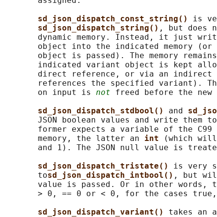
       assigned.

sd_json_dispatch_const_string() 
is ve
sd_json_dispatch_string()
, but does n
       dynamic memory. Instead, it just writ
       object into the indicated memory (or 
       object is passed). The memory remains
       indicated variant object is kept allo
       direct reference, or via an indirect 
       references the specified variant). Th
       on input is 
not
 freed before the new 
sd_json_dispatch_stdbool() 
and 
sd_jso
       JSON boolean values and write them to
       former expects a variable of the C99 
       memory, the latter an 
int 
(which will
       and 1). The JSON null value is treate
sd_json_dispatch_tristate() 
is very s
       to
sd_json_dispatch_intbool()
, but wil
       value is passed. Or in other words, t
       > 0, == 0 or < 0, for the cases true,
sd_json_dispatch_variant() 
takes an a