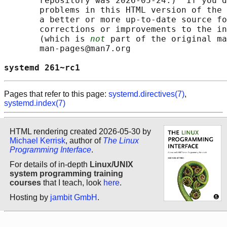
       repository was 2026-05-24.)  If you d
       problems in this HTML version of the 
       a better or more up-to-date source fo
       corrections or improvements to the in
       (which is 
not
 part of the original ma
       man-pages@man7.org

systemd 261~rc1                             
Pages that refer to this page:
systemd.directives(7)
,
systemd.index(7)
HTML rendering created 2026-05-30 by
Michael Kerrisk
, author of
The Linux
Programming Interface
.
For details of in-depth
Linux/UNIX
system programming training
courses
that I teach, look
here
.
Hosting by
jambit GmbH
.