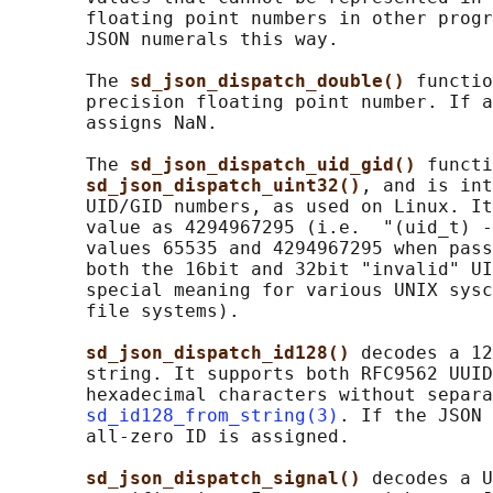
       floating point numbers in other progr
       JSON numerals this way.

       The 
sd_json_dispatch_double() 
functio
       precision floating point number. If a
       assigns NaN.

       The 
sd_json_dispatch_uid_gid() 
functi
sd_json_dispatch_uint32()
, and is int
       UID/GID numbers, as used on Linux. It
       value as 4294967295 (i.e.  "(uid_t) -
       values 65535 and 4294967295 when pass
       both the 16bit and 32bit "invalid" UI
       special meaning for various UNIX sysc
       file systems).

sd_json_dispatch_id128() 
decodes a 12
       string. It supports both RFC9562 UUID
       hexadecimal characters without separa
sd_id128_from_string(3)
. If the JSON 
       all-zero ID is assigned.

sd_json_dispatch_signal() 
decodes a U