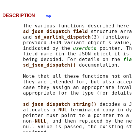
DESCRIPTION
top
       The various functions described here 
sd_json_dispatch_field 
structure arra
       and 
sd_varlink_dispatch
(3) functions 
       provided JSON variant object's value,
       indicated by the 
userdata
 pointer. Th
       field name (in the JSON object it is 
       being decoded. For details on the 
fla
sd_json_dispatch() 
documentation.

       Note that all these functions not onl
       they are intended for, but also accep
       case they assign an appropriate inval
       appropriate for the type (for details
sd_json_dispatch_string() 
decodes a J
       allocates a 
NUL 
terminated copy in dy
       pointer must point to a pointer to a 
       non-
NULL
, and then replaced by the ne
       null value is passed, the existing st