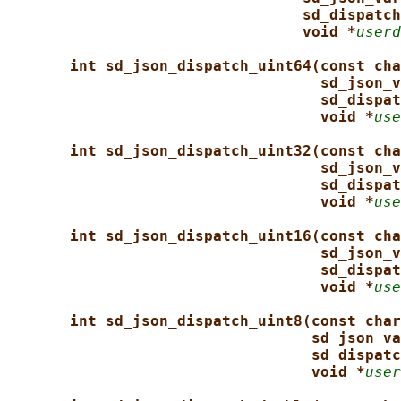
sd_dispatch
void *
userd
int sd_json_dispatch_uint64(const cha
sd_json_v
sd_dispat
void *
use
int sd_json_dispatch_uint32(const cha
sd_json_v
sd_dispat
void *
use
int sd_json_dispatch_uint16(const cha
sd_json_v
sd_dispat
void *
use
int sd_json_dispatch_uint8(const char
sd_json_va
sd_dispatc
void *
user