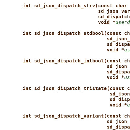
int sd_json_dispatch_strv(const char 
sd_json_var
sd_dispatch
void *
userd
int sd_json_dispatch_stdbool(const ch
sd_json_
sd_dispa
void *
us
int sd_json_dispatch_intbool(const ch
sd_json_
sd_dispa
void *
us
int sd_json_dispatch_tristate(const c
sd_json
sd_disp
void *
u
int sd_json_dispatch_variant(const ch
sd_json_
sd_dispa