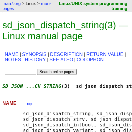
man7.org
> Linux >
man-
Linux/UNIX system programming
pages
training
sd_json_dispatch_string(3) —
Linux manual page
NAME
|
SYNOPSIS
|
DESCRIPTION
|
RETURN VALUE
|
NOTES
|
HISTORY
|
SEE ALSO
|
COLOPHON
SD_JSON_...CH_STRING
(3)  sd_json_dispatch_st
NAME
top
       sd_json_dispatch_string, sd_json_disp
       sd_json_dispatch_strv, sd_json_dispat
       sd_json_dispatch_intbool, sd_json_dis
       sd_json_dispatch_variant, sd_json_dis