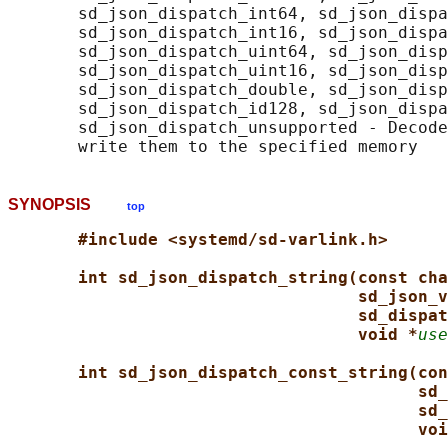
       sd_json_dispatch_int64, sd_json_dispa
       sd_json_dispatch_int16, sd_json_dispa
       sd_json_dispatch_uint64, sd_json_disp
       sd_json_dispatch_uint16, sd_json_disp
       sd_json_dispatch_double, sd_json_disp
       sd_json_dispatch_id128, sd_json_dispa
       sd_json_dispatch_unsupported - Decode
SYNOPSIS
top
#include <systemd/sd-varlink.h>
int sd_json_dispatch_string(const cha
sd_json_v
sd_dispat
void *
use
int sd_json_dispatch_const_string(con
sd_
sd_
voi