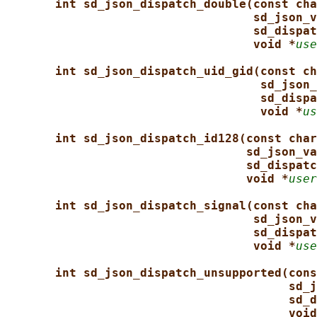
int sd_json_dispatch_double(const cha
sd_json_v
sd_dispat
void *
use
int sd_json_dispatch_uid_gid(const ch
sd_json_
sd_dispa
void *
us
int sd_json_dispatch_id128(const char
sd_json_va
sd_dispatc
void *
user
int sd_json_dispatch_signal(const cha
sd_json_v
sd_dispat
void *
use
int sd_json_dispatch_unsupported(cons
sd_j
sd_d
void