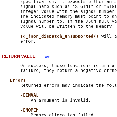
       specification. It expects either an J
       signal name such as "SIGINT" or "SIGT
       integer value with the signal number 
       The indicated memory must point to an
       signal number to. If the JSON null va
       value will be written to the memory.

sd_json_dispatch_unsupported() 
will a
RETURN VALUE
top
       On success, these functions return a 
       failure, they return a negative errno
Errors
       Returned errors may indicate the foll
-EINVAL
           An argument is invalid.

-ENOMEM