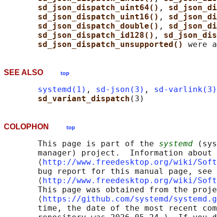
sd_json_dispatch_uint64()
, 
sd_json_di
sd_json_dispatch_uint16()
, 
sd_json_di
sd_json_dispatch_double()
, 
sd_json_di
sd_json_dispatch_id128()
, 
sd_json_dis
sd_json_dispatch_unsupported() 
SEE ALSO
top
systemd(1)
, 
sd-json(3)
, 
sd-varlink(3)
sd_variant_dispatch
COLOPHON
top
       This page is part of the 
systemd
 (sys
       manager) project.  Information about 
       ⟨
http://www.freedesktop.org/wiki/Soft
       bug report for this manual page, see

       ⟨
http://www.freedesktop.org/wiki/Soft
       This page was obtained from the proje
       ⟨
https://github.com/systemd/systemd.g
       time, the date of the most recent com