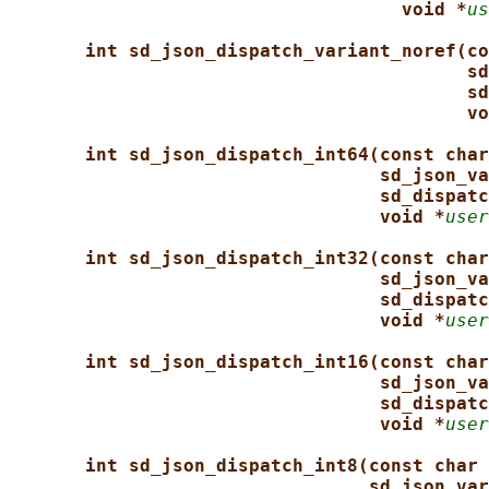
void *
us
int sd_json_dispatch_variant_noref(co
sd
sd
vo
int sd_json_dispatch_int64(const char
sd_json_va
sd_dispatc
void *
user
int sd_json_dispatch_int32(const char
sd_json_va
sd_dispatc
void *
user
int sd_json_dispatch_int16(const char
sd_json_va
sd_dispatc
void *
user
int sd_json_dispatch_int8(const char 
sd_json_var