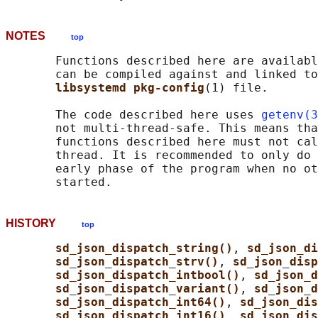
NOTES
top
       Functions described here are availabl
       can be compiled against and linked to
libsystemd pkg-config
(1) file.

       The code described here uses 
getenv(3
       not multi-thread-safe. This means tha
       functions described here must not cal
       thread. It is recommended to only do 
       early phase of the program when no ot
HISTORY
top
sd_json_dispatch_string()
, 
sd_json_di
sd_json_dispatch_strv()
, 
sd_json_disp
sd_json_dispatch_intbool()
, 
sd_json_d
sd_json_dispatch_variant()
, 
sd_json_d
sd_json_dispatch_int64()
, 
sd_json_dis
sd_json_dispatch_int16()
, 
sd_json_dis