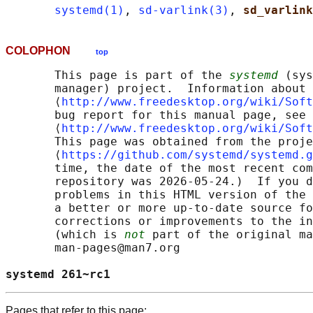
systemd(1)
, 
sd-varlink(3)
, 
sd_varlink
COLOPHON
top
       This page is part of the 
systemd
 (sys
       manager) project.  Information about 
       ⟨
http://www.freedesktop.org/wiki/Soft
       bug report for this manual page, see

       ⟨
http://www.freedesktop.org/wiki/Soft
       This page was obtained from the proje
       ⟨
https://github.com/systemd/systemd.g
       time, the date of the most recent com
       repository was 2026-05-24.)  If you d
       problems in this HTML version of the 
       a better or more up-to-date source fo
       corrections or improvements to the in
       (which is 
not
 part of the original ma
       man-pages@man7.org

systemd 261~rc1                             
Pages that refer to this page: