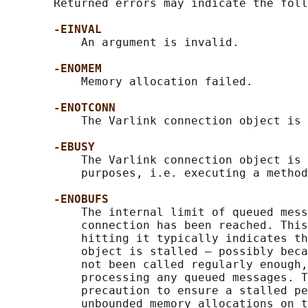
       Returned errors may indicate the foll
-EINVAL
           An argument is invalid.

-ENOMEM
           Memory allocation failed.

-ENOTCONN
           The Varlink connection object is 
-EBUSY
           The Varlink connection object is 
           purposes, i.e. executing a method
-ENOBUFS
           The internal limit of queued mess
           connection has been reached. This
           hitting it typically indicates th
           object is stalled — possibly beca
           not been called regularly enough,
           processing any queued messages. T
           precaution to ensure a stalled pe