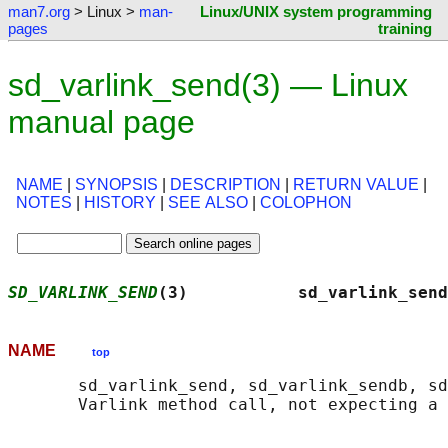
man7.org
> Linux >
man-
Linux/UNIX system programming
pages
training
sd_varlink_send(3) — Linux
manual page
NAME
|
SYNOPSIS
|
DESCRIPTION
|
RETURN VALUE
|
NOTES
|
HISTORY
|
SEE ALSO
|
COLOPHON
SD_VARLINK_SEND
(3)           sd_varlink_send
NAME
top
       sd_varlink_send, sd_varlink_sendb, sd