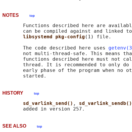
NOTES
top
       Functions described here are availabl
       can be compiled against and linked to
libsystemd pkg-config
(1) file.

       The code described here uses 
getenv(3
       not multi-thread-safe. This means tha
       functions described here must not cal
       thread. It is recommended to only do 
       early phase of the program when no ot
HISTORY
top
sd_varlink_send()
, 
sd_varlink_sendb()
SEE ALSO
top