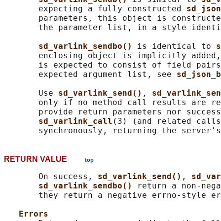
       expecting a fully constructed 
sd_json
       parameters, this object is constructe
       the parameter list, in a style identi
sd_varlink_sendbo() 
is identical to 
s
       enclosing object is implicitly added,
       is expected to consist of field pairs
       expected argument list, see 
sd_json_b
       Use 
sd_varlink_send()
, 
sd_varlink_sen
       only if no method call results are re
       provide return parameters nor success
sd_varlink_call
(3) (and related calls
RETURN VALUE
top
       On success, 
sd_varlink_send()
, 
sd_var
sd_varlink_sendbo() 
return a non-nega
       they return a negative errno-style er
Errors