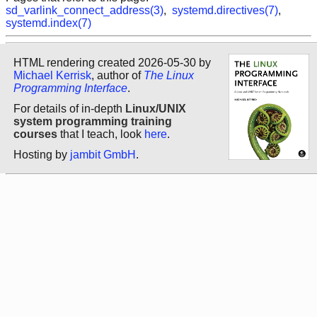
sd_varlink_connect_address(3)
,
systemd.directives(7)
,
systemd.index(7)
HTML rendering created 2026-05-30 by
Michael Kerrisk
, author of
The Linux
Programming Interface
.
For details of in-depth
Linux/UNIX
system programming training
courses
that I teach, look
here
.
Hosting by
jambit GmbH
.