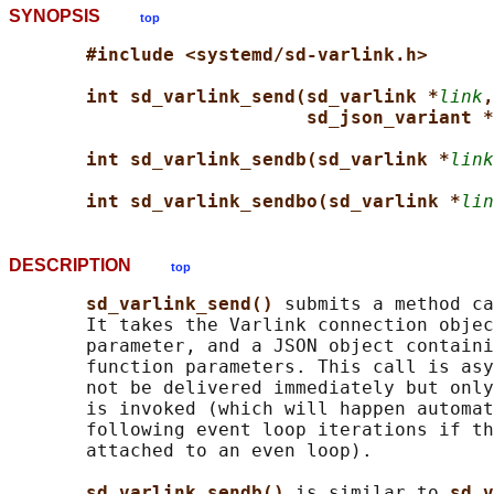
SYNOPSIS
top
#include <systemd/sd-varlink.h>
int sd_varlink_send(sd_varlink *
link
,
sd_json_variant *
int sd_varlink_sendb(sd_varlink *
link
int sd_varlink_sendbo(sd_varlink *
lin
DESCRIPTION
top
sd_varlink_send() 
submits a method ca
       It takes the Varlink connection objec
       parameter, and a JSON object containi
       function parameters. This call is asy
       not be delivered immediately but only
       is invoked (which will happen automat
       following event loop iterations if th
       attached to an even loop).

sd_varlink_sendb() 
is similar to 
sd_v