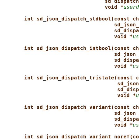
sd_dispatch
void *
userd
int sd_json_dispatch_stdbool(const ch
sd_json_
sd_dispa
void *
us
int sd_json_dispatch_intbool(const ch
sd_json_
sd_dispa
void *
us
int sd_json_dispatch_tristate(const c
sd_json
sd_disp
void *
u
int sd_json_dispatch_variant(const ch
sd_json_
sd_dispa
void *
us
int sd_json_dispatch_variant_noref(co