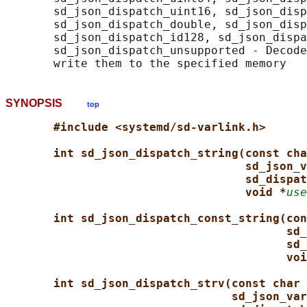
       sd_json_dispatch_uint16, sd_json_disp
       sd_json_dispatch_double, sd_json_disp
       sd_json_dispatch_id128, sd_json_dispa
       sd_json_dispatch_unsupported - Decode
SYNOPSIS
top
#include <systemd/sd-varlink.h>
int sd_json_dispatch_string(const cha
sd_json_v
sd_dispat
void *
use
int sd_json_dispatch_const_string(con
sd_
sd_
voi
int sd_json_dispatch_strv(const char 
sd_json_var