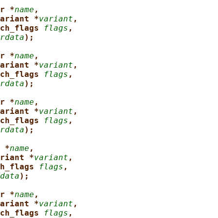
r *
name
,
ariant *
variant
,
ch_flags 
flags
,
rdata
);
r *
name
,
ariant *
variant
,
ch_flags 
flags
,
rdata
);
r *
name
,
ariant *
variant
,
ch_flags 
flags
,
rdata
);
 *
name
,
riant *
variant
,
h_flags 
flags
,
data
);
r *
name
,
ariant *
variant
,
ch_flags 
flags
,