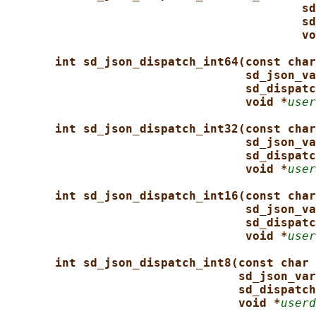
sd
sd
vo
int sd_json_dispatch_int64(const char
sd_json_va
sd_dispatc
void *
user
int sd_json_dispatch_int32(const char
sd_json_va
sd_dispatc
void *
user
int sd_json_dispatch_int16(const char
sd_json_va
sd_dispatc
void *
user
int sd_json_dispatch_int8(const char 
sd_json_var
sd_dispatch
void *
userd