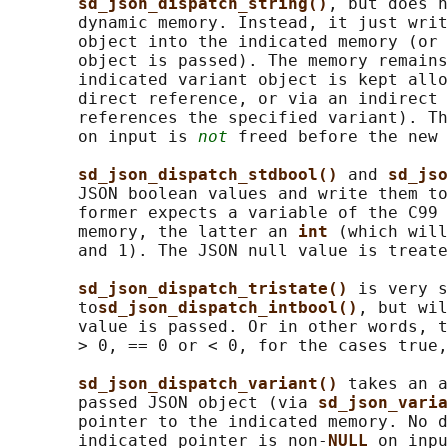
sd_json_dispatch_string()
, but does n
       dynamic memory. Instead, it just writ
       object into the indicated memory (or 
       object is passed). The memory remains
       indicated variant object is kept allo
       direct reference, or via an indirect 
       references the specified variant). Th
       on input is 
not
 freed before the new 
sd_json_dispatch_stdbool() 
and 
sd_jso
       JSON boolean values and write them to
       former expects a variable of the C99 
       memory, the latter an 
int 
(which will
       and 1). The JSON null value is treate
sd_json_dispatch_tristate() 
is very s
       to
sd_json_dispatch_intbool()
, but wil
       value is passed. Or in other words, t
       > 0, == 0 or < 0, for the cases true,
sd_json_dispatch_variant() 
takes an a
       passed JSON object (via 
sd_json_varia
       pointer to the indicated memory. No d
       indicated pointer is non-
NULL 
on inpu