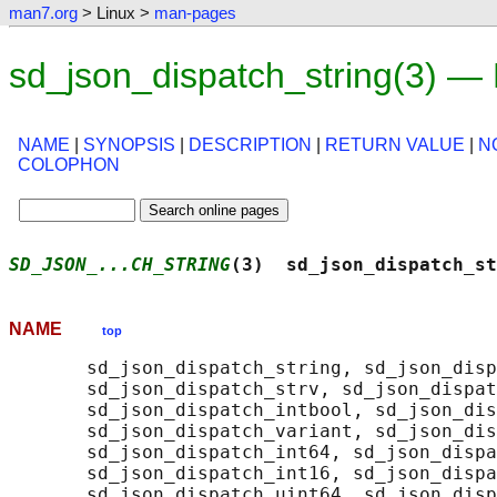
man7.org
> Linux >
man-pages
sd_json_dispatch_string(3) —
NAME
|
SYNOPSIS
|
DESCRIPTION
|
RETURN VALUE
|
N
COLOPHON
SD_JSON_...CH_STRING
(3)  sd_json_dispatch_st
NAME
top
       sd_json_dispatch_string, sd_json_disp
       sd_json_dispatch_strv, sd_json_dispat
       sd_json_dispatch_intbool, sd_json_dis
       sd_json_dispatch_variant, sd_json_dis
       sd_json_dispatch_int64, sd_json_dispa
       sd_json_dispatch_int16, sd_json_dispa
       sd_json_dispatch_uint64, sd_json_disp