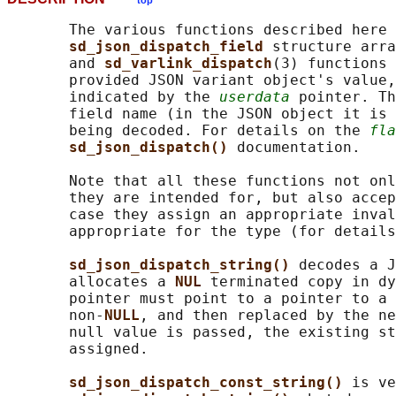
top
       The various functions described here 
sd_json_dispatch_field 
structure arra
       and 
sd_varlink_dispatch
(3) functions 
       provided JSON variant object's value,
       indicated by the 
userdata
 pointer. Th
       field name (in the JSON object it is 
       being decoded. For details on the 
fla
sd_json_dispatch() 
documentation.

       Note that all these functions not onl
       they are intended for, but also accep
       case they assign an appropriate inval
       appropriate for the type (for details
sd_json_dispatch_string() 
decodes a J
       allocates a 
NUL 
terminated copy in dy
       pointer must point to a pointer to a 
       non-
NULL
, and then replaced by the ne
       null value is passed, the existing st
       assigned.

sd_json_dispatch_const_string() 
is ve