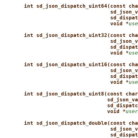
int sd_json_dispatch_uint64(const cha
sd_json_v
sd_dispat
void *
use
int sd_json_dispatch_uint32(const cha
sd_json_v
sd_dispat
void *
use
int sd_json_dispatch_uint16(const cha
sd_json_v
sd_dispat
void *
use
int sd_json_dispatch_uint8(const char
sd_json_va
sd_dispatc
void *
user
int sd_json_dispatch_double(const cha
sd_json_v
sd_dispat