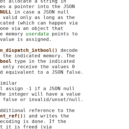
ot allocate a string in

es a pointer into the JSON

NULL 
in case a JSON null

 valid only as long as the

cated (which can happen via

one via an object that

e memory 
userdata
 points to

value is assigned.

n_dispatch_intbool() 
decode

 the indicated memory. The

bool 
type in the indicated

 only receive the values 0

d equivalent to a JSON false.

imilar

l assign -1 if a JSON null

he integer will have a value

 false or invalid/unset/null.

dditional reference to the

nt_ref()
) and writes the

ecoding is done. If the

t it is freed (via
