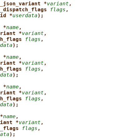
_json_variant *
variant
,
_dispatch_flags 
flags
,
id *
userdata
);
 *
name
,
riant *
variant
,
h_flags 
flags
,
data
);
 *
name
,
riant *
variant
,
h_flags 
flags
,
data
);
 *
name
,
riant *
variant
,
h_flags 
flags
,
data
);
*
name
,
iant *
variant
,
_flags 
flags
,
ata
);