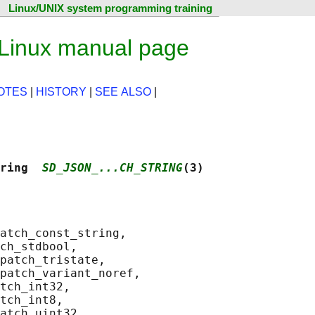
Linux/UNIX system programming training
 Linux manual page
OTES
|
HISTORY
|
SEE ALSO
|
ring  
SD_JSON_...CH_STRING
(3)
atch_const_string,

ch_stdbool,

patch_tristate,

patch_variant_noref,

tch_int32,

tch_int8,

atch_uint32,
