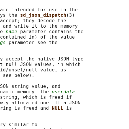
are intended for use in the

ys the 
sd_json_dispatch
(3)

accept; they decode the

 and write it to the memory

e 
name
 parameter contains the

contained in) of the value

gs
 parameter see the

y accept the native JSON type

t null JSON values, in which

id/unset/null value, as

 see below).

SON string value, and

namic memory. The 
userdata
string, which is freed if

wly allocated one. If a JSON

ring is freed and 
NULL 
is

ry similar to
