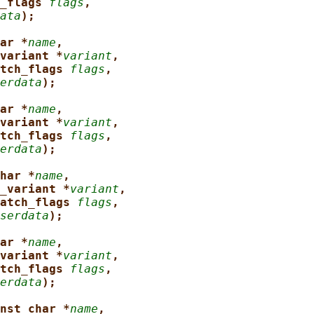
_flags 
flags
,
ata
);
ar *
name
,
variant *
variant
,
tch_flags 
flags
,
erdata
);
ar *
name
,
variant *
variant
,
tch_flags 
flags
,
erdata
);
har *
name
,
_variant *
variant
,
atch_flags 
flags
,
serdata
);
ar *
name
,
variant *
variant
,
tch_flags 
flags
,
erdata
);
nst char *
name
,