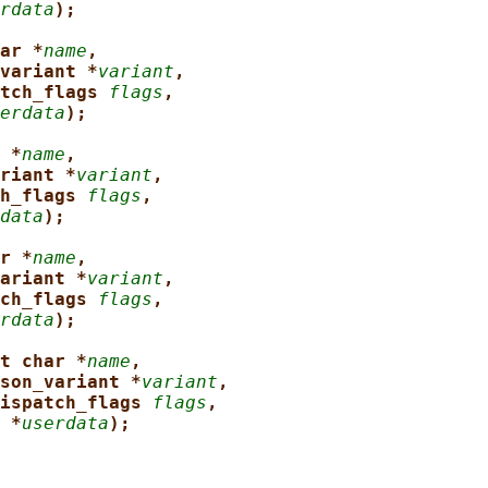
rdata
);
ar *
name
,
variant *
variant
,
tch_flags 
flags
,
erdata
);
 *
name
,
riant *
variant
,
h_flags 
flags
,
data
);
r *
name
,
ariant *
variant
,
ch_flags 
flags
,
rdata
);
t char *
name
,
son_variant *
variant
,
ispatch_flags 
flags
,
 *
userdata
);