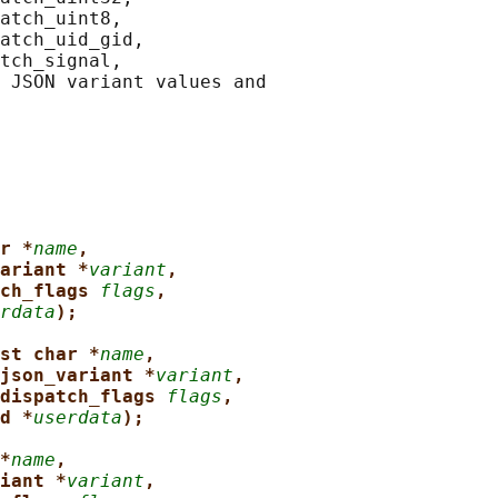
atch_uint8,

atch_uid_gid,

tch_signal,

 JSON variant values and

r *
name
,
ariant *
variant
,
ch_flags 
flags
,
rdata
);
st char *
name
,
json_variant *
variant
,
dispatch_flags 
flags
,
d *
userdata
);
*
name
,
iant *
variant
,