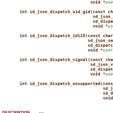
void *
use
int sd_json_dispatch_uid_gid(const ch
sd_json_
sd_dispa
void *
us
int sd_json_dispatch_id128(const char
sd_json_va
sd_dispatc
void *
user
int sd_json_dispatch_signal(const cha
sd_json_v
sd_dispat
void *
use
int sd_json_dispatch_unsupported(cons
sd_j
sd_d
void
DESCRIPTION