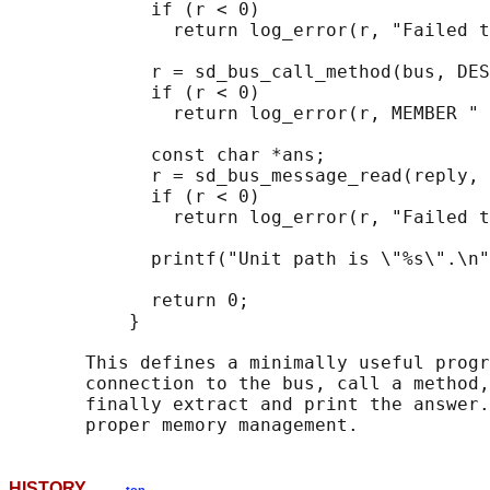
             if (r < 0)

               return log_error(r, "Failed t
             r = sd_bus_call_method(bus, DES
             if (r < 0)

               return log_error(r, MEMBER " 
             const char *ans;

             r = sd_bus_message_read(reply, 
             if (r < 0)

               return log_error(r, "Failed t
             printf("Unit path is \"%s\".\n"
             return 0;

           }

       This defines a minimally useful progr
       connection to the bus, call a method,
       finally extract and print the answer.
HISTORY