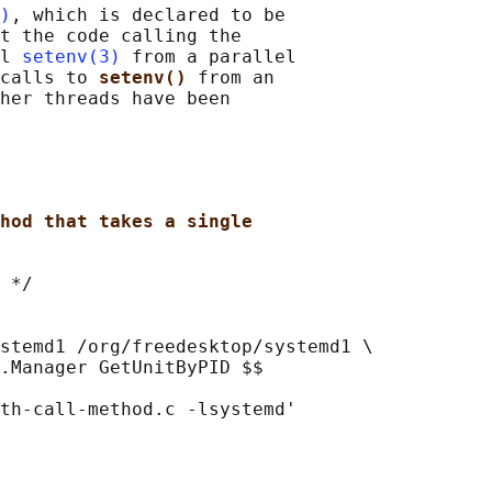
)
, which is declared to be

t the code calling the

l 
setenv(3)
 from a parallel

calls to 
setenv() 
from an

her threads have been

hod that takes a single
 */

stemd1 /org/freedesktop/systemd1 \

.Manager GetUnitByPID $$

th-call-method.c -lsystemd'
