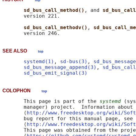
top
sd_bus_call_method()
, and 
sd_bus_call
       version 221.

sd_bus_call_methodv()
, 
sd_bus_call_me
SEE ALSO
top
systemd(1)
, 
sd-bus(3)
, 
sd_bus_message
sd_bus_message_append(3)
, 
sd_bus_call
sd_bus_emit_signal(3)
COLOPHON
top
       This page is part of the 
systemd
 (sys
       manager) project.  Information about 
       ⟨
http://www.freedesktop.org/wiki/Soft
       bug report for this manual page, see

       ⟨
http://www.freedesktop.org/wiki/Soft
       This page was obtained from the proje
       ⟨
https://github.com/systemd/systemd.g