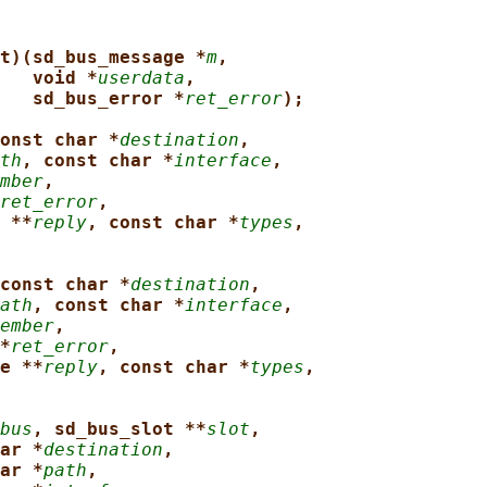
t)(sd_bus_message *
m
,
void *
userdata
,
sd_bus_error *
ret_error
);
onst char *
destination
,
th
, const char *
interface
,
mber
,
ret_error
,
 **
reply
, const char *
types
,
const char *
destination
,
ath
, const char *
interface
,
ember
,
*
ret_error
,
e **
reply
, const char *
types
,
bus
, sd_bus_slot **
slot
,
ar *
destination
,
ar *
path
,