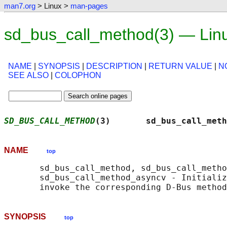
man7.org
> Linux >
man-pages
sd_bus_call_method(3) — Lin
NAME
|
SYNOPSIS
|
DESCRIPTION
|
RETURN VALUE
|
N
SEE ALSO
|
COLOPHON
SD_BUS_CALL_METHOD
(3)       sd_bus_call_meth
NAME
top
       sd_bus_call_method, sd_bus_call_metho
       sd_bus_call_method_asyncv - Initializ
SYNOPSIS
top