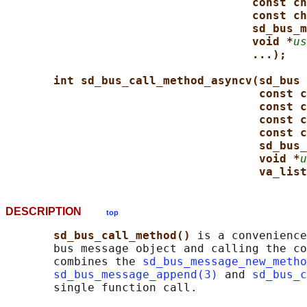
const ch
const ch
sd_bus_m
void *
us
...);
int sd_bus_call_method_asyncv(sd_bus 
const c
const c
const c
const c
sd_bus_
void *
u
va_list
DESCRIPTION
top
sd_bus_call_method() 
is a convenience
       bus message object and calling the co
       combines the 
sd_bus_message_new_metho
sd_bus_message_append(3)
 and 
sd_bus_c
       single function call.
