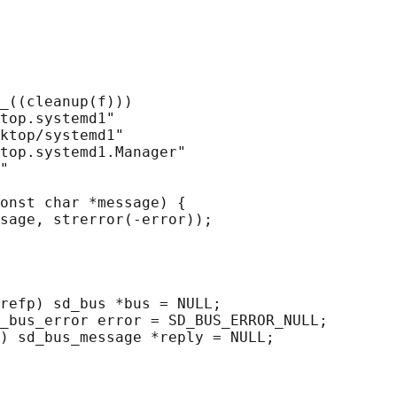
_((cleanup(f)))

top.systemd1"

ktop/systemd1"

top.systemd1.Manager"

"

onst char *message) {

sage, strerror(-error));

refp) sd_bus *bus = NULL;

_bus_error error = SD_BUS_ERROR_NULL;

) sd_bus_message *reply = NULL;
