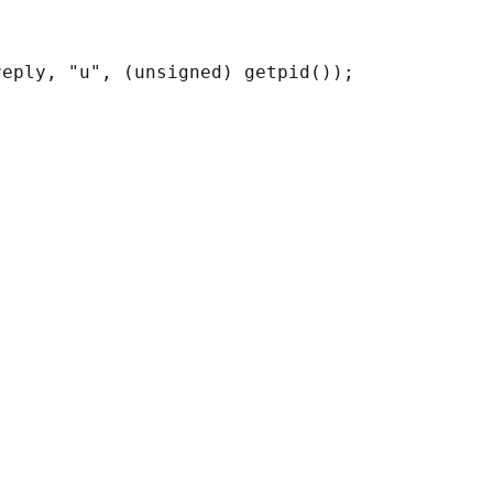
eply, "u", (unsigned) getpid());
