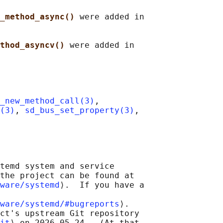
_method_async() 
were added in

thod_asyncv() 
were added in

_new_method_call(3)
,

(3)
, 
sd_bus_set_property(3)
,

temd system and service

the project can be found at

ware/systemd
⟩.  If you have a

ware/systemd/#bugreports
⟩.

ct's upstream Git repository

it
⟩ on 2026-05-24.  (At that
