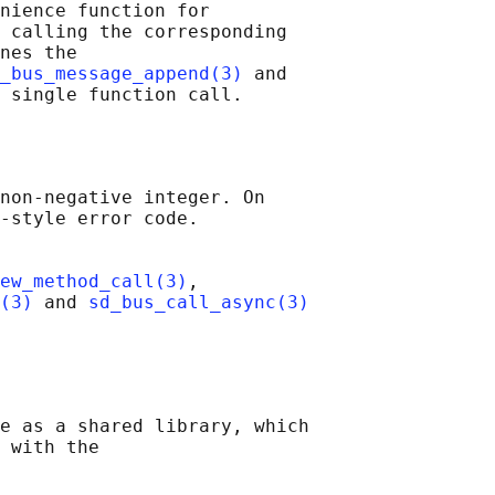
nience function for

 calling the corresponding

nes the

_bus_message_append(3)
 and

non-negative integer. On

-style error code.

ew_method_call(3)
,

(3)
 and 
sd_bus_call_async(3)
e as a shared library, which

 with the
