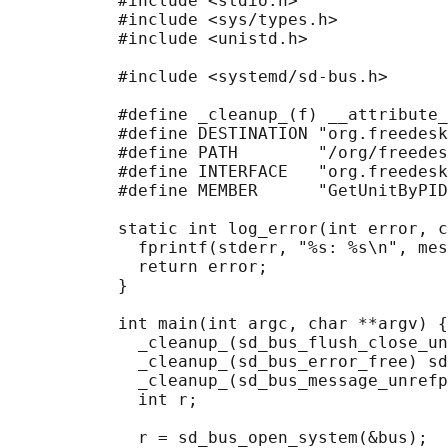
           #include <stdio.h>

           #include <sys/types.h>

           #include <unistd.h>

           #include <systemd/sd-bus.h>

           #define _cleanup_(f) __attribute_
           #define DESTINATION "org.freedesk
           #define PATH        "/org/freedes
           #define INTERFACE   "org.freedesk
           #define MEMBER      "GetUnitByPID
           static int log_error(int error, c
             fprintf(stderr, "%s: %s\n", mes
             return error;

           }

           int main(int argc, char **argv) {

             _cleanup_(sd_bus_flush_close_un
             _cleanup_(sd_bus_error_free) sd
             _cleanup_(sd_bus_message_unrefp
             int r;

             r = sd_bus_open_system(&bus);
