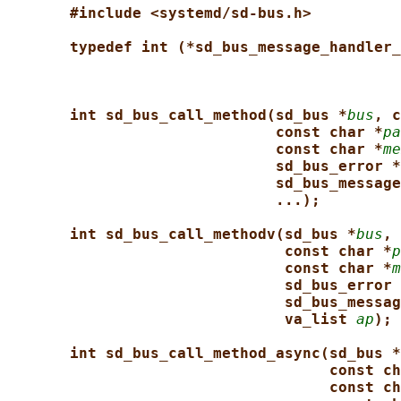
#include <systemd/sd-bus.h>
typedef int (*sd_bus_message_handler_
int sd_bus_call_method(sd_bus *
bus
, c
const char *
pa
const char *
me
sd_bus_error *
sd_bus_message
...);
int sd_bus_call_methodv(sd_bus *
bus
, 
const char *
p
const char *
m
sd_bus_error 
sd_bus_messag
va_list 
ap
);
int sd_bus_call_method_async(sd_bus *
const ch
const ch