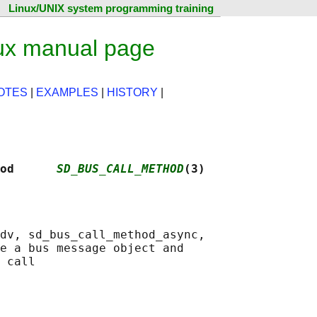
Linux/UNIX system programming training
ux manual page
OTES
|
EXAMPLES
|
HISTORY
|
od      
SD_BUS_CALL_METHOD
(3)
dv, sd_bus_call_method_async,

e a bus message object and
