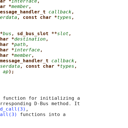
ar *
interface
,
ar *
member
,
essage_handler_t 
callback
,
erdata
, const char *
types
,
*
bus
, sd_bus_slot **
slot
,
har *
destination
,
har *
path
,
har *
interface
,
har *
member
,
message_handler_t 
callback
,
serdata
, const char *
types
,
 
ap
);
 function for initializing a

rresponding D-Bus method. It

d_call(3)
,

all(3)
 functions into a
