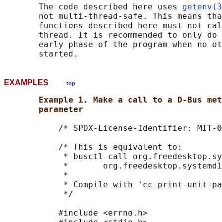
       The code described here uses 
getenv(3
       not multi-thread-safe. This means tha
       functions described here must not cal
       thread. It is recommended to only do 
       early phase of the program when no ot
EXAMPLES
top
Example 1. Make a call to a D-Bus met
parameter
           /* SPDX-License-Identifier: MIT-0
           /* This is equivalent to:

            * busctl call org.freedesktop.sy
            *       org.freedesktop.systemd1
            *

            * Compile with 'cc print-unit-pa
            */

           #include <errno.h>
