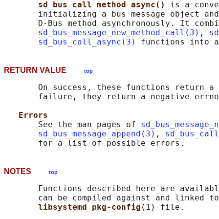
sd_bus_call_method_async() 
is a conve
       initializing a bus message object and
       D-Bus method asynchronously. It combi
sd_bus_message_new_method_call(3)
, 
sd
sd_bus_call_async(3)
RETURN VALUE
top
       On success, these functions return a 
       failure, they return a negative errno
Errors
       See the man pages of 
sd_bus_message_n
sd_bus_message_append(3)
, 
sd_bus_call
NOTES
top
       Functions described here are availabl
       can be compiled against and linked to
libsystemd pkg-config
(1) file.
