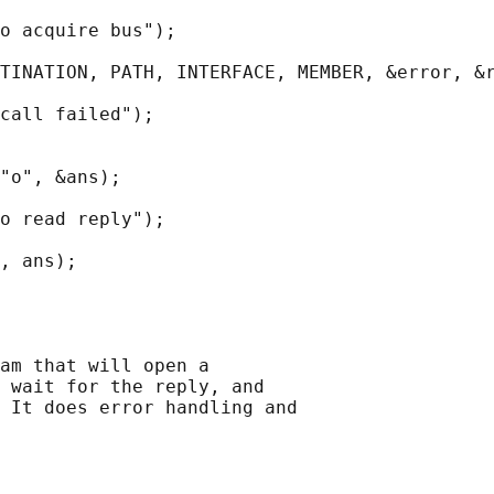
o acquire bus");

TINATION, PATH, INTERFACE, MEMBER, &error, &r
call failed");

"o", &ans);

o read reply");

, ans);

am that will open a

 wait for the reply, and

 It does error handling and
