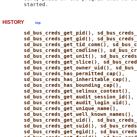
HISTORY
top
sd_bus_creds_get_pid()
, 
sd_bus_creds_
sd_bus_creds_get_gid()
, 
sd_bus_creds
sd_bus_creds_get_tid_comm()
, 
sd_bus_c
sd_bus_creds_get_cmdline()
, 
sd_bus_cr
sd_bus_creds_get_unit()
, 
sd_bus_creds
sd_bus_creds_get_slice()
, 
sd_bus_cred
sd_bus_creds_get_owner_uid()
, 
sd_bus_
sd_bus_creds_has_permitted_cap()
,

sd_bus_creds_has_inheritable_cap()
,

sd_bus_creds_has_bounding_cap()
,

sd_bus_creds_get_selinux_context()
,

sd_bus_creds_get_audit_session_id()
,

sd_bus_creds_get_audit_login_uid()
,

sd_bus_creds_get_unique_name()
,

sd_bus_creds_get_well_known_names()
, 
sd_bus_creds_get_uid()
, 
sd_bus_creds
sd_bus_creds_get_suid()
, 
sd_bus_creds
sd_bus_creds_get_egid()
, 
sd_bus_creds