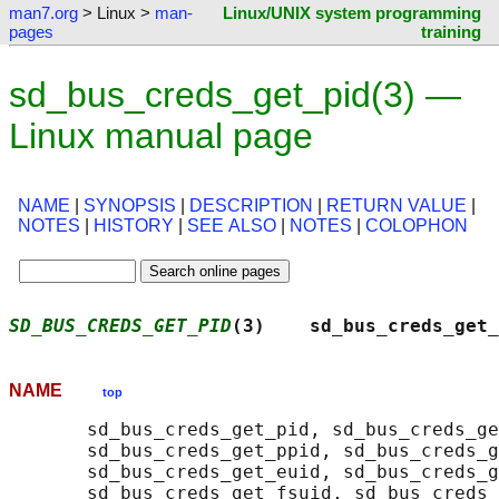
man7.org
> Linux >
man-
Linux/UNIX system programming
pages
training
sd_bus_creds_get_pid(3) —
Linux manual page
NAME
|
SYNOPSIS
|
DESCRIPTION
|
RETURN VALUE
|
NOTES
|
HISTORY
|
SEE ALSO
|
NOTES
|
COLOPHON
SD_BUS_CREDS_GET_PID
(3)    sd_bus_creds_get_
NAME
top
       sd_bus_creds_get_pid, sd_bus_creds_ge
       sd_bus_creds_get_ppid, sd_bus_creds_g
       sd_bus_creds_get_euid, sd_bus_creds_g
       sd_bus_creds_get_fsuid, sd_bus_creds_