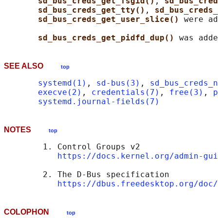
sd_bus_creds_get_fsgid()
, 
sd_bus_cred
sd_bus_creds_get_tty()
, 
sd_bus_creds_
sd_bus_creds_get_user_slice() 
were ad
sd_bus_creds_get_pidfd_dup() 
SEE ALSO
top
systemd(1)
, 
sd-bus(3)
, 
sd_bus_creds_n
execve(2)
, 
credentials(7)
, 
free(3)
, 
p
systemd.journal-fields(7)
NOTES
top
        1. Control Groups v2

https://docs.kernel.org/admin-gui
        2. The D-Bus specification

https://dbus.freedesktop.org/doc/
COLOPHON
top