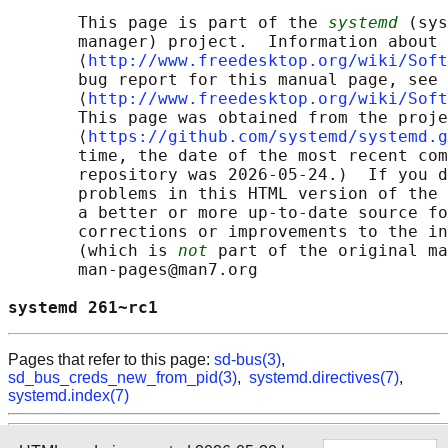
       This page is part of the 
systemd
 (sys
       manager) project.  Information about 
       ⟨
http://www.freedesktop.org/wiki/Soft
       bug report for this manual page, see

       ⟨
http://www.freedesktop.org/wiki/Soft
       This page was obtained from the proje
       ⟨
https://github.com/systemd/systemd.g
       time, the date of the most recent com
       repository was 2026-05-24.)  If you d
       problems in this HTML version of the 
       a better or more up-to-date source fo
       corrections or improvements to the in
       (which is 
not
 part of the original ma
       man-pages@man7.org

systemd 261~rc1                             
Pages that refer to this page:
sd-bus(3)
,
sd_bus_creds_new_from_pid(3)
,
systemd.directives(7)
,
systemd.index(7)