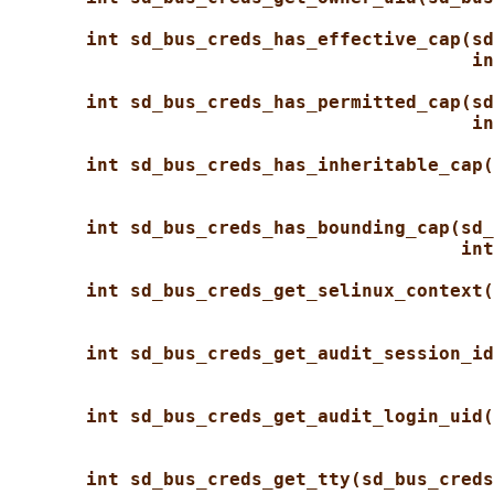
int sd_bus_creds_has_effective_cap(sd
in
int sd_bus_creds_has_permitted_cap(sd
in
int sd_bus_creds_has_inheritable_cap(
int sd_bus_creds_has_bounding_cap(sd_
int
int sd_bus_creds_get_selinux_context(
int sd_bus_creds_get_audit_session_id
int sd_bus_creds_get_audit_login_uid(
int sd_bus_creds_get_tty(sd_bus_creds