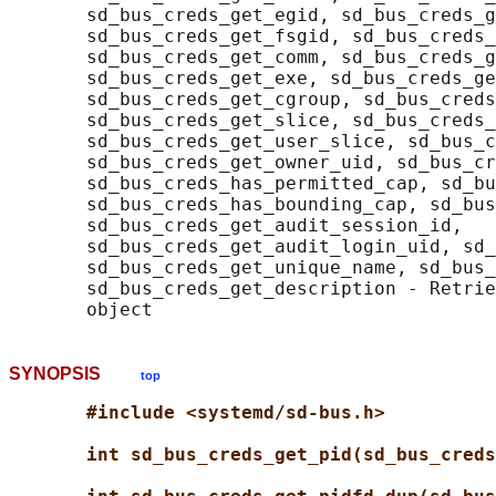
       sd_bus_creds_get_egid, sd_bus_creds_g
       sd_bus_creds_get_fsgid, sd_bus_creds_
       sd_bus_creds_get_comm, sd_bus_creds_g
       sd_bus_creds_get_exe, sd_bus_creds_ge
       sd_bus_creds_get_cgroup, sd_bus_creds
       sd_bus_creds_get_slice, sd_bus_creds_
       sd_bus_creds_get_user_slice, sd_bus_c
       sd_bus_creds_get_owner_uid, sd_bus_cr
       sd_bus_creds_has_permitted_cap, sd_bu
       sd_bus_creds_has_bounding_cap, sd_bus
       sd_bus_creds_get_audit_session_id,

       sd_bus_creds_get_audit_login_uid, sd_
       sd_bus_creds_get_unique_name, sd_bus_
       sd_bus_creds_get_description - Retrie
SYNOPSIS
top
#include <systemd/sd-bus.h>
int sd_bus_creds_get_pid(sd_bus_creds