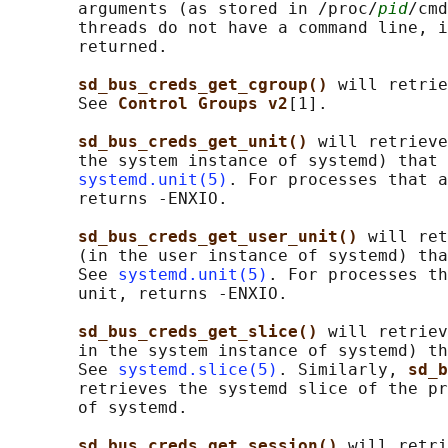
       arguments (as stored in /proc/
pid
/cmd
       threads do not have a command line, i
       returned.

sd_bus_creds_get_cgroup() 
will retrie
       See 
Control Groups v2
[1].

sd_bus_creds_get_unit() 
will retrieve
       the system instance of systemd) that 
systemd.unit(5)
. For processes that a
       returns -ENXIO.

sd_bus_creds_get_user_unit() 
will ret
       (in the user instance of systemd) tha
       See 
systemd.unit(5)
. For processes th
       unit, returns -ENXIO.

sd_bus_creds_get_slice() 
will retriev
       in the system instance of systemd) th
       See 
systemd.slice(5)
. Similarly, 
sd_b
       retrieves the systemd slice of the pr
       of systemd.

sd_bus_creds_get_session() 
will retri