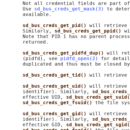
       Not all credential fields are part of
       Use 
sd_bus_creds_get_mask(3)
 to deter
       available.

sd_bus_creds_get_pid() 
will retrieve 
       Similarly, 
sd_bus_creds_get_ppid() 
wi
       Note that PID 1 has no parent process
       returned.

sd_bus_creds_get_pidfd_dup() 
will ret
       (pidfd), see 
pidfd_open(2)
 for detail
       duplicated and thus must be closed by
sd_bus_creds_get_tid() 
will retrieve 
sd_bus_creds_get_uid() 
will retrieve 
       identifier). Similarly, 
sd_bus_creds_
       effective UID, 
sd_bus_creds_get_suid(
sd_bus_creds_get_fsuid() 
the file sys
sd_bus_creds_get_gid() 
will retrieve 
       identifier). Similarly, 
sd_bus_creds_
       effective GID, 
sd_bus_creds_get_sgid(