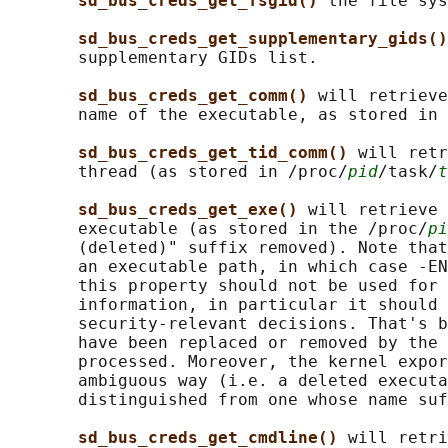
sd_bus_creds_get_fsgid() 
the file sys
sd_bus_creds_get_supplementary_gids()
       supplementary GIDs list.

sd_bus_creds_get_comm() 
will retrieve
       name of the executable, as stored in 
sd_bus_creds_get_tid_comm() 
will retr
       thread (as stored in /proc/
pid
/task/
t
sd_bus_creds_get_exe() 
will retrieve 
       executable (as stored in the /proc/
pi
       (deleted)" suffix removed). Note that
       an executable path, in which case -EN
       this property should not be used for 
       information, in particular it should 
       security-relevant decisions. That's b
       have been replaced or removed by the 
       processed. Moreover, the kernel expor
       ambiguous way (i.e. a deleted executa
       distinguished from one whose name suf
sd_bus_creds_get_cmdline() 
will retri