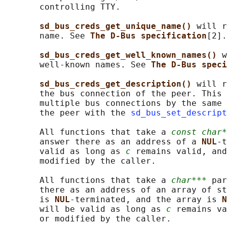
       controlling TTY.

sd_bus_creds_get_unique_name() 
will r
       name. See 
The D-Bus specification
[2].

sd_bus_creds_get_well_known_names() 
w
       well-known names. See 
The D-Bus speci
sd_bus_creds_get_description() 
will r
       the bus connection of the peer. This 
       multiple bus connections by the same 
       the peer with the 
sd_bus_set_descript
       All functions that take a 
const char*
       answer there as an address of a 
NUL
-t
       valid as long as 
c
 remains valid, and
       modified by the caller.

       All functions that take a 
char***
 par
       there as an address of an array of st
       is 
NUL
-terminated, and the array is 
N
       will be valid as long as 
c
 remains va