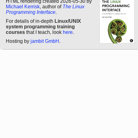
HTML rendering created 2026-05-30 by
Michael Kerrisk
, author of
The Linux
Programming Interface
.
For details of in-depth
Linux/UNIX
system programming training
courses
that I teach, look
here
.
Hosting by
jambit GmbH
.