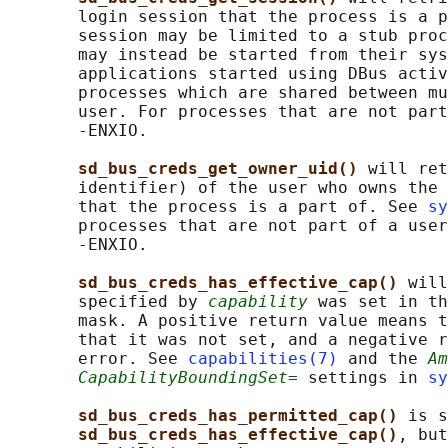
       login session that the process is a p
       session may be limited to a stub proc
       may instead be started from their sys
       applications started using DBus activ
       processes which are shared between mu
       user. For processes that are not part
       -ENXIO.

sd_bus_creds_get_owner_uid() 
will ret
       identifier) of the user who owns the 
       that the process is a part of. See 
sy
       processes that are not part of a user
       -ENXIO.

sd_bus_creds_has_effective_cap() 
will
       specified by 
capability
 was set in th
       mask. A positive return value means t
       that it was not set, and a negative r
       error. See 
capabilities(7)
 and the 
Am
CapabilityBoundingSet=
 settings in 
sy
sd_bus_creds_has_permitted_cap() 
is s
sd_bus_creds_has_effective_cap()
, but