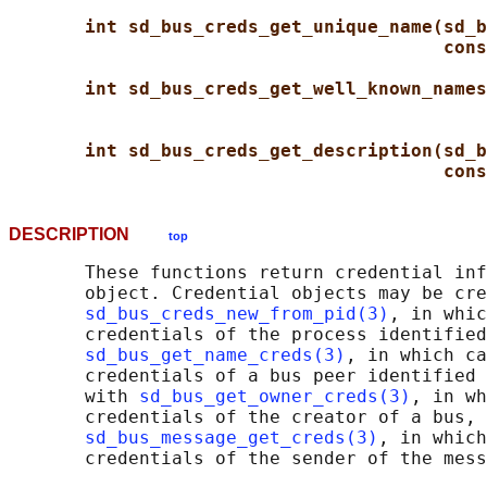
int sd_bus_creds_get_unique_name(sd_b
cons
int sd_bus_creds_get_well_known_names
int sd_bus_creds_get_description(sd_b
cons
DESCRIPTION
top
       These functions return credential inf
       object. Credential objects may be cre
sd_bus_creds_new_from_pid(3)
, in whic
       credentials of the process identified
sd_bus_get_name_creds(3)
, in which ca
       credentials of a bus peer identified 
       with 
sd_bus_get_owner_creds(3)
, in wh
       credentials of the creator of a bus, 
sd_bus_message_get_creds(3)
, in which
       credentials of the sender of the mess