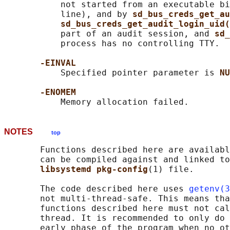
           not started from an executable bi
           line), and by 
sd_bus_creds_get_au
sd_bus_creds_get_audit_login_uid(
           part of an audit session, and 
sd_
           process has no controlling TTY.

-EINVAL
           Specified pointer parameter is 
NU
-ENOMEM
NOTES
top
       Functions described here are availabl
       can be compiled against and linked to
libsystemd pkg-config
(1) file.

       The code described here uses 
getenv(3
       not multi-thread-safe. This means tha
       functions described here must not cal
       thread. It is recommended to only do 
       early phase of the program when no ot