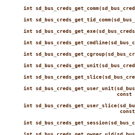
int sd_bus_creds_get_comm(sd_bus_cred
int sd_bus_creds_get_tid_comm(sd_bus_
int sd_bus_creds_get_exe(sd_bus_creds
int sd_bus_creds_get_cmdline(sd_bus_c
int sd_bus_creds_get_cgroup(sd_bus_cr
int sd_bus_creds_get_unit(sd_bus_cred
int sd_bus_creds_get_slice(sd_bus_cre
int sd_bus_creds_get_user_unit(sd_bus
const 
int sd_bus_creds_get_user_slice(sd_bu
const
int sd_bus_creds_get_session(sd_bus_c
int sd_bus_creds_get_owner_uid(sd_bus