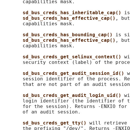
       capabilities mask.

sd_bus_creds_has_inheritable_cap() 
is
sd_bus_creds_has_effective_cap()
, but
       capabilities mask.

sd_bus_creds_has_bounding_cap() 
is si
sd_bus_creds_has_effective_cap()
, but
       capabilities mask.

sd_bus_creds_get_selinux_context() 
wi
       security context (label) of the proce
sd_bus_creds_get_audit_session_id() 
w
       session identifier of the process. Re
       that are not part of an audit session
sd_bus_creds_get_audit_login_uid() 
wi
       login identifier (the identifier of t
       for the session). Returns -ENXIO for 
       of an audit session.

sd_bus_creds_get_tty() 
will retrieve 
       the prefixing "/dev/". Returns -ENXIO