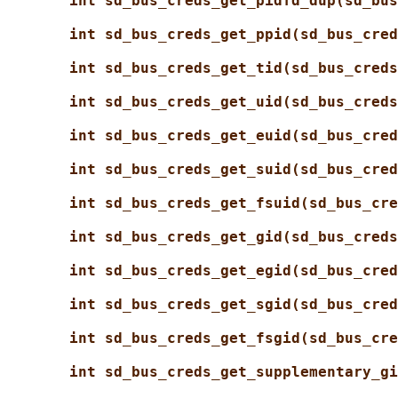
int sd_bus_creds_get_pidfd_dup(sd_bus
int sd_bus_creds_get_ppid(sd_bus_cred
int sd_bus_creds_get_tid(sd_bus_creds
int sd_bus_creds_get_uid(sd_bus_creds
int sd_bus_creds_get_euid(sd_bus_cred
int sd_bus_creds_get_suid(sd_bus_cred
int sd_bus_creds_get_fsuid(sd_bus_cre
int sd_bus_creds_get_gid(sd_bus_creds
int sd_bus_creds_get_egid(sd_bus_cred
int sd_bus_creds_get_sgid(sd_bus_cred
int sd_bus_creds_get_fsgid(sd_bus_cre
int sd_bus_creds_get_supplementary_gi