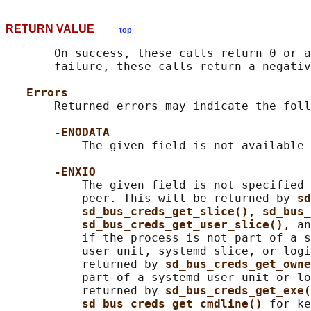
RETURN VALUE
top
       On success, these calls return 0 or a
       failure, these calls return a negativ
Errors
       Returned errors may indicate the foll
-ENODATA
           The given field is not available 
-ENXIO
           The given field is not specified 
           peer. This will be returned by 
sd
sd_bus_creds_get_slice()
, 
sd_bus_
sd_bus_creds_get_user_slice()
, an
           if the process is not part of a s
           user unit, systemd slice, or logi
           returned by 
sd_bus_creds_get_owne
           part of a systemd user unit or lo
           returned by 
sd_bus_creds_get_exe(
sd_bus_creds_get_cmdline() 
for ke