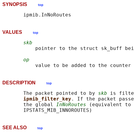
SYNOPSIS
top
VALUES
top
skb
           pointer to the struct sk_buff bei
op
DESCRIPTION
top
       The packet pointed to by 
skb
 is filte
ipmib_filter_key
. If the packet passe
       the global 
InNoRoutes
 (equivalent to 
SEE ALSO
top