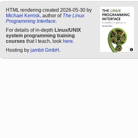
HTML rendering created 2026-05-30 by
Michael Kerrisk
, author of
The Linux
Programming Interface
.
For details of in-depth
Linux/UNIX
system programming training
courses
that I teach, look
here
.
Hosting by
jambit GmbH
.