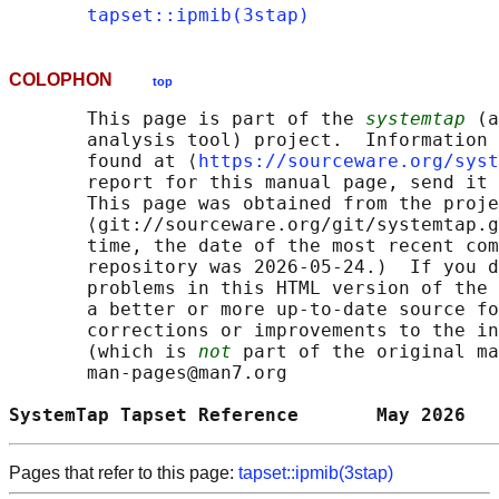
tapset::ipmib(3stap)
COLOPHON
top
       This page is part of the 
systemtap
 (a
       analysis tool) project.  Information 
       found at ⟨
https://sourceware.org/syst
       report for this manual page, send it 
       This page was obtained from the proje
       ⟨git://sourceware.org/git/systemtap.g
       time, the date of the most recent com
       repository was 2026-05-24.)  If you d
       problems in this HTML version of the 
       a better or more up-to-date source fo
       corrections or improvements to the in
       (which is 
not
 part of the original ma
       man-pages@man7.org

SystemTap Tapset Reference       May 2026   
Pages that refer to this page:
tapset::ipmib(3stap)