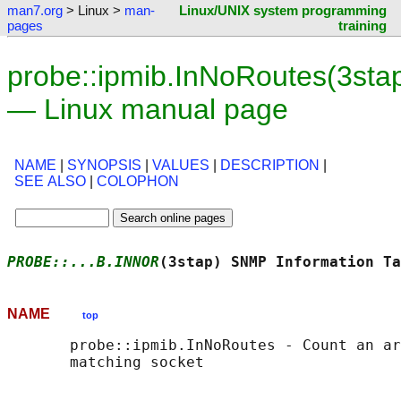
man7.org
> Linux >
man-
Linux/UNIX system programming
pages
training
probe::ipmib.InNoRoutes(3sta
— Linux manual page
NAME
|
SYNOPSIS
|
VALUES
|
DESCRIPTION
|
SEE ALSO
|
COLOPHON
PROBE::...B.INNOR
(3stap) SNMP Information Ta
NAME
top
       probe::ipmib.InNoRoutes - Count an ar