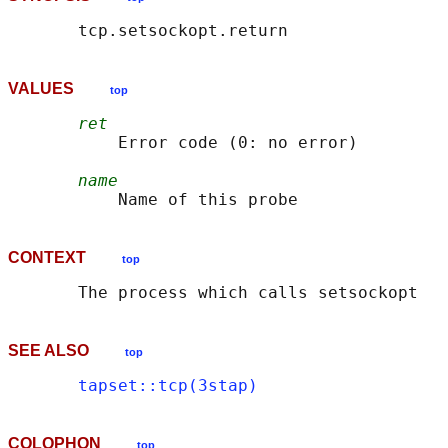
VALUES
top
ret
           Error code (0: no error)

name
CONTEXT
top
SEE ALSO
top
tapset::tcp(3stap)
COLOPHON
top