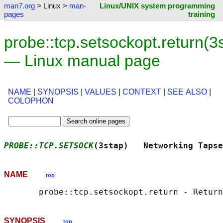
man7.org
> Linux >
man-
Linux/UNIX system programming
pages
training
probe::tcp.setsockopt.return(3
— Linux manual page
NAME
|
SYNOPSIS
|
VALUES
|
CONTEXT
|
SEE ALSO
|
COLOPHON
PROBE::TCP.SETSOCK
(3stap)   Networking Tapse
NAME
top
       probe::tcp.setsockopt.return - Return
SYNOPSIS
top