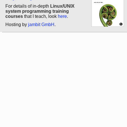
For details of in-depth
Linux/UNIX
system programming training
courses
that I teach, look
here
.
Hosting by
jambit GmbH
.