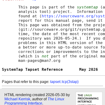
       This page is part of the 
systemtap
 (a
       analysis tool) project.  Information 
       found at ⟨
https://sourceware.org/syst
       report for this manual page, send it 
       This page was obtained from the proje
       ⟨git://sourceware.org/git/systemtap.g
       time, the date of the most recent com
       repository was 2026-05-24.)  If you d
       problems in this HTML version of the 
       a better or more up-to-date source fo
       corrections or improvements to the in
       (which is 
not
 part of the original ma
       man-pages@man7.org

SystemTap Tapset Reference       May 2026   
Pages that refer to this page:
tapset::tcp(3stap)
HTML rendering created 2026-05-30 by
Michael Kerrisk
, author of
The Linux
Programming Interface
.