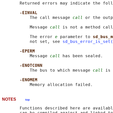
       Returned errors may indicate the foll
-EINVAL
           The call message 
call
 or the outp
           Message 
call
 is not a method call
           The error 
e
 parameter to 
sd_bus_m
           not set, see 
sd_bus_error_is_set(
-EPERM
           Message 
call
 has been sealed.

-ENOTCONN
           The bus to which message 
call
 is 
-ENOMEM
NOTES
top
       Functions described here are availabl
       can be compiled against and linked to