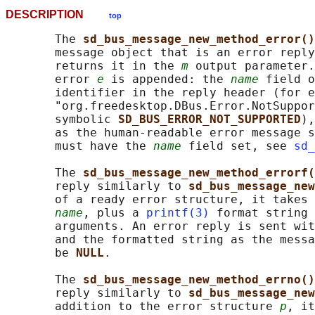
DESCRIPTION
top
       The 
sd_bus_message_new_method_error()
       message object that is an error reply
       returns it in the 
m
 output parameter.
       error 
e
 is appended: the 
name
 field o
       identifier in the reply header (for e
       "org.freedesktop.DBus.Error.NotSuppor
       symbolic 
SD_BUS_ERROR_NOT_SUPPORTED
),
       as the human-readable error message s
       must have the 
name
 field set, see 
sd_
       The 
sd_bus_message_new_method_errorf(
       reply similarly to 
sd_bus_message_new
       of a ready error structure, it takes 
name
, plus a 
printf(3)
 format string 
       arguments. An error reply is sent wit
       and the formatted string as the messa
       be 
NULL
.

       The 
sd_bus_message_new_method_errno()
       reply similarly to 
sd_bus_message_new
       addition to the error structure 
p
, it