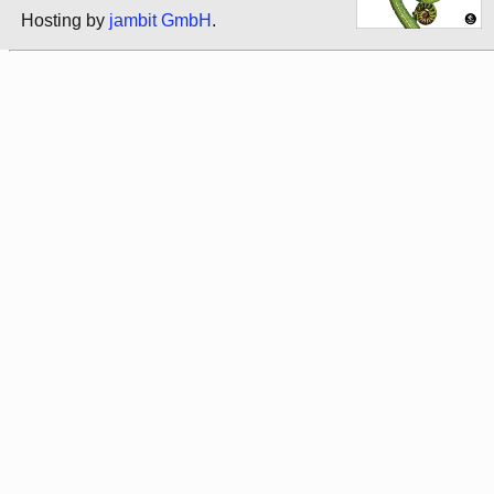
Hosting by
jambit GmbH
.