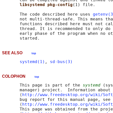
libsystemd pkg-config
(1) file.

       The code described here uses 
getenv(3
       not multi-thread-safe. This means tha
       functions described here must not cal
       thread. It is recommended to only do 
       early phase of the program when no ot
SEE ALSO
top
systemd(1)
, 
sd-bus(3)
COLOPHON
top
       This page is part of the 
systemd
 (sys
       manager) project.  Information about 
       ⟨
http://www.freedesktop.org/wiki/Soft
       bug report for this manual page, see

       ⟨
http://www.freedesktop.org/wiki/Soft
       This page was obtained from the proje