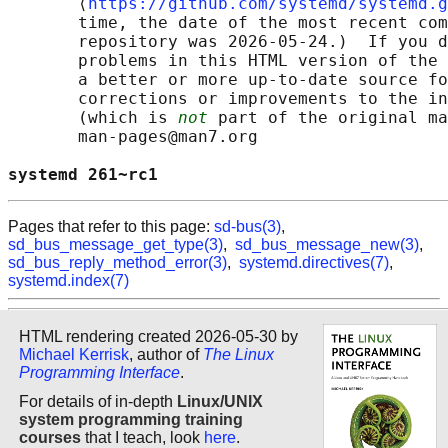
       ⟨
https://github.com/systemd/systemd.g
       time, the date of the most recent com
       repository was 2026-05-24.)  If you d
       problems in this HTML version of the 
       a better or more up-to-date source fo
       corrections or improvements to the in
       (which is 
not
 part of the original ma
       man-pages@man7.org

systemd 261~rc1                             
Pages that refer to this page:
sd-bus(3)
,
sd_bus_message_get_type(3)
,
sd_bus_message_new(3)
,
sd_bus_reply_method_error(3)
,
systemd.directives(7)
,
systemd.index(7)
HTML rendering created 2026-05-30 by
Michael Kerrisk
, author of
The Linux
Programming Interface
.
For details of in-depth
Linux/UNIX
system programming training
courses
that I teach, look
here
.