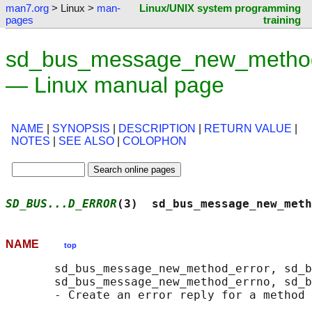
man7.org
> Linux >
man-
Linux/UNIX system programming
pages
training
sd_bus_message_new_method
— Linux manual page
NAME
|
SYNOPSIS
|
DESCRIPTION
|
RETURN VALUE
|
NOTES
|
SEE ALSO
|
COLOPHON
SD_BUS...D_ERROR
(3)  sd_bus_message_new_meth
NAME
top
       sd_bus_message_new_method_error, sd_b
       sd_bus_message_new_method_errno, sd_b