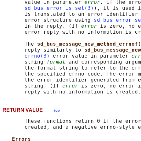
       value in parameter 
error
. If the erro
sd_bus_error_is_set(3)
), it is used i
       is translated to an error identifier 
       error structure using 
sd_bus_error_se
       in the reply. (If 
error
 is zero, no e
       error reply with no information is cr
       The 
sd_bus_message_new_method_errnof(
       reply similarly to 
sd_bus_message_new
errno(3)
 error value in parameter 
err
       string 
format
 and corresponding argum
       the format string to refer to the err
       the specified errno code. The error m
       the error identifier generated from 
e
       string. (If 
error
 is zero, no error i
RETURN VALUE
top
       These functions return 0 if the error
       created, and a negative errno-style e
Errors