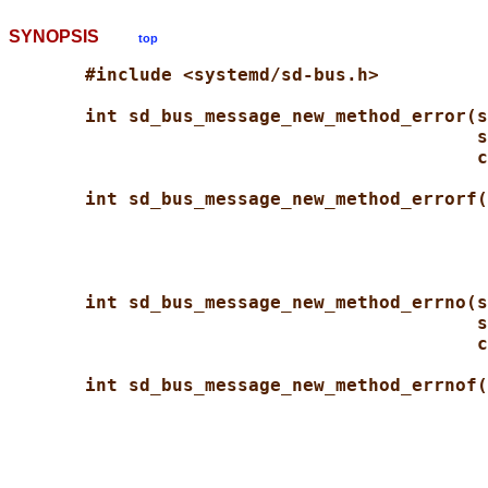
SYNOPSIS
top
#include <systemd/sd-bus.h>
int sd_bus_message_new_method_error(s
s
c
int sd_bus_message_new_method_errorf(
int sd_bus_message_new_method_errno(s
s
c
int sd_bus_message_new_method_errnof(