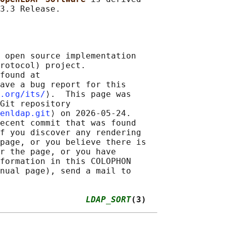
 open source implementation

rotocol) project.

found at 

ave a bug report for this

.org/its/
⟩.  This page was

Git repository

enldap.git
⟩ on 2026-05-24.

ecent commit that was found

f you discover any rendering

page, or you believe there is

r the page, or you have

formation in this COLOPHON

nual page), send a mail to

                 
LDAP_SORT
(3)