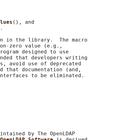
lues
(), and

.

n in the library.  The macro

on-zero value (e.g.,

rogram designed to use

nded that developers writing

s, avoid use of deprecated

d that documentation (and,

intained by The OpenLDAP

OpenLDAP Software 
is derived
