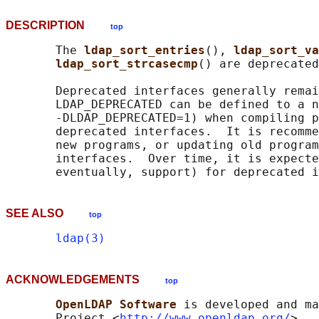
DESCRIPTION
top
       The 
ldap_sort_entries
(), 
ldap_sort_va
ldap_sort_strcasecmp
() are deprecated
       Deprecated interfaces generally remai
       LDAP_DEPRECATED can be defined to a n
       -DLDAP_DEPRECATED=1) when compiling p
       deprecated interfaces.  It is recomme
       new programs, or updating old program
       interfaces.  Over time, it is expecte
SEE ALSO
top
ldap(3)
ACKNOWLEDGEMENTS
top
OpenLDAP Software 
is developed and ma
       Project <
http://www.openldap.org/
>.  