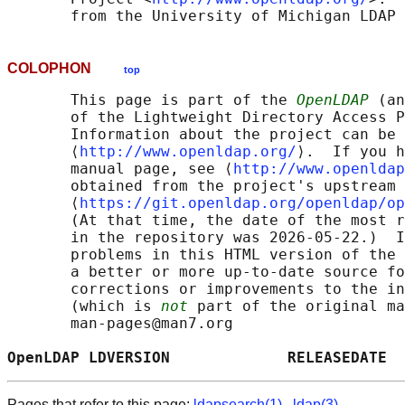
COLOPHON
top
       This page is part of the 
OpenLDAP
 (an
       of the Lightweight Directory Access P
       Information about the project can be 
       ⟨
http://www.openldap.org/
⟩.  If you h
       manual page, see ⟨
http://www.openldap
       obtained from the project's upstream 
       ⟨
https://git.openldap.org/openldap/op
       (At that time, the date of the most r
       in the repository was 2026-05-22.)  I
       problems in this HTML version of the 
       a better or more up-to-date source fo
       corrections or improvements to the in
       (which is 
not
 part of the original ma
       man-pages@man7.org

OpenLDAP LDVERSION             RELEASEDATE  
Pages that refer to this page:
ldapsearch(1)
,
ldap(3)