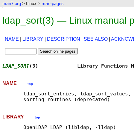
man7.org
> Linux >
man-pages
ldap_sort(3) — Linux manual 
NAME
|
LIBRARY
|
DESCRIPTION
|
SEE ALSO
|
ACKNOW
LDAP_SORT
(3)             Library Functions M
NAME
top
       ldap_sort_entries, ldap_sort_values, 
LIBRARY
top