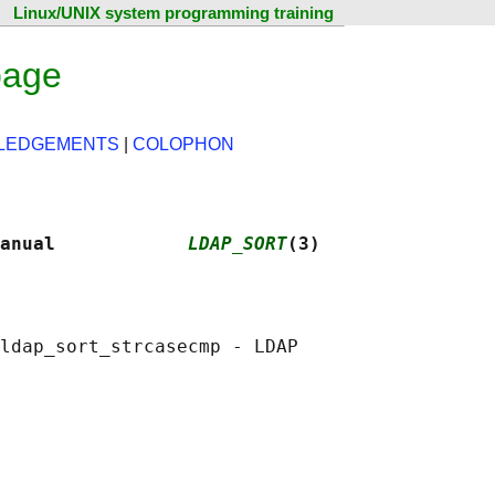
Linux/UNIX system programming training
page
LEDGEMENTS
|
COLOPHON
anual            
LDAP_SORT
(3)
ldap_sort_strcasecmp - LDAP
