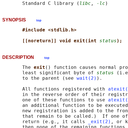
       Standard C library (
libc
, 
-lc
SYNOPSIS
top
#include <stdlib.h>
[[noreturn]] void exit(int 
status
);
DESCRIPTION
top
       The 
exit
() function causes normal pro
       least significant byte of 
status
 (i.e
       to the parent (see 
wait(2)
).

       All functions registered with 
atexit(
       in the reverse order of their registr
       one of these functions to use 
atexit(
       an additional function to be executed
       new registration is added to the fron
       that remain to be called.)  If one of
       return (e.g., it calls 
_exit(2)
, or k
       then none of the remaining functions 