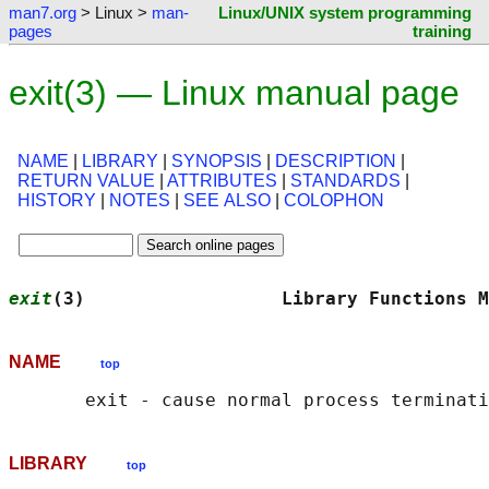
man7.org
> Linux >
man-
Linux/UNIX system programming
pages
training
exit(3) — Linux manual page
NAME
|
LIBRARY
|
SYNOPSIS
|
DESCRIPTION
|
RETURN VALUE
|
ATTRIBUTES
|
STANDARDS
|
HISTORY
|
NOTES
|
SEE ALSO
|
COLOPHON
exit
(3)                  Library Functions M
NAME
top
LIBRARY
top