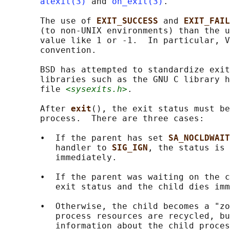
atexit(3)
 and 
on_exit(3)
.

       The use of 
EXIT_SUCCESS 
and 
EXIT_FAIL
       (to non-UNIX environments) than the u
       value like 1 or -1.  In particular, V
       convention.

       BSD has attempted to standardize exit
       libraries such as the GNU C library h
       file 
<sysexits.h>
.

       After 
exit
(), the exit status must be
       process.  There are three cases:

       •  If the parent has set 
SA_NOCLDWAIT
          handler to 
SIG_IGN
, the status is 
          immediately.

       •  If the parent was waiting on the c
          exit status and the child dies imm
       •  Otherwise, the child becomes a "zo
          process resources are recycled, bu
          information about the child proces