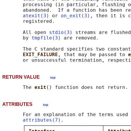
       processing (in particular, flushing o
       abandoned.  If a function has been re
atexit(3)
 or 
on_exit(3)
, then it is c
       registered.

       All open 
stdio(3)
 streams are flushed
       by 
tmpfile(3)
 are removed.

       The C standard specifies two constant
EXIT_FAILURE
, that may be passed to 
e
RETURN VALUE
top
       The 
exit
ATTRIBUTES
top
       For an explanation of the terms used 
attributes(7)
.

       ┌──────────────────────────┬─────────