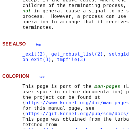
       children of the terminating process, 
not
 in general cause a signal to be s
       process.  However, a process can use 
       operation to arrange that it receives
SEE ALSO
top
_exit(2)
, 
get_robust_list(2)
, 
setpgid
on_exit(3)
, 
tmpfile(3)
COLOPHON
top
       This page is part of the 
man-pages
 (L
       user-space interface documentation) p
       the project can be found at 

       ⟨
https://www.kernel.org/doc/man-pages
       for this manual page, see

       ⟨
https://git.kernel.org/pub/scm/docs/
       This page was obtained from the tarba
       fetched from
