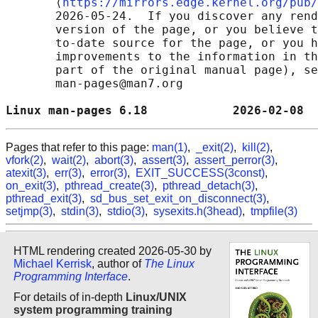
       ⟨
https://mirrors.edge.kernel.org/pub/
       2026-05-24.  If you discover any rend
       version of the page, or you believe t
       to-date source for the page, or you h
       improvements to the information in th
       part of the original manual page), se
       man-pages@man7.org

Linux man-pages 6.18            2026-02-08  
Pages that refer to this page:
man(1)
,
_exit(2)
,
kill(2)
,
vfork(2)
,
wait(2)
,
abort(3)
,
assert(3)
,
assert_perror(3)
,
atexit(3)
,
err(3)
,
error(3)
,
EXIT_SUCCESS(3const)
,
on_exit(3)
,
pthread_create(3)
,
pthread_detach(3)
,
pthread_exit(3)
,
sd_bus_set_exit_on_disconnect(3)
,
setjmp(3)
,
stdin(3)
,
stdio(3)
,
sysexits.h(3head)
,
tmpfile(3)
HTML rendering created 2026-05-30 by
Michael Kerrisk
, author of
The Linux
Programming Interface
.
For details of in-depth
Linux/UNIX
system programming training