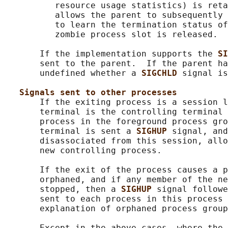
          resource usage statistics) is reta
          allows the parent to subsequently 
          to learn the termination status of
          zombie process slot is released.

       If the implementation supports the 
SI
       sent to the parent.  If the parent ha
       undefined whether a 
SIGCHLD 
signal is
Signals sent to other processes
       If the exiting process is a session l
       terminal is the controlling terminal 
       process in the foreground process gro
       terminal is sent a 
SIGHUP 
signal, and
       disassociated from this session, allo
       new controlling process.

       If the exit of the process causes a p
       orphaned, and if any member of the ne
       stopped, then a 
SIGHUP 
signal followe
       sent to each process in this process 
       explanation of orphaned process group
       Except in the above cases, where the 