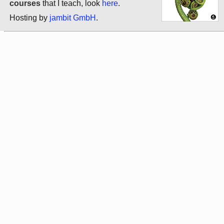
courses
that I teach, look
here
.
Hosting by
jambit GmbH
.