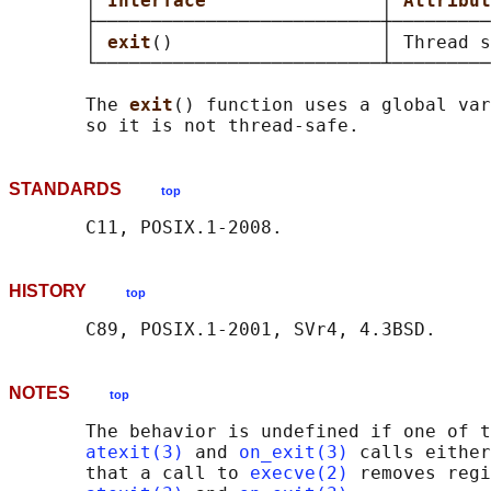
       │ 
Interface                
│ 
Attribut
       ├──────────────────────────┼─────────
       │ 
exit
()                   │ Thread s
       └──────────────────────────┴─────────
       The 
exit
() function uses a global var
STANDARDS
top
HISTORY
top
NOTES
top
       The behavior is undefined if one of t
atexit(3)
 and 
on_exit(3)
 calls either
       that a call to 
execve(2)
 removes regi