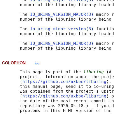
       number of the liburing library loaded
       The 
IO_URING_VERSION_MAJOR(3)
 macro r
       number of the liburing library being 
       The 
io_uring_minor_version(3)
 functio
       number of the liburing library loaded
       The 
IO_URING_VERSION_MINOR(3)
 macro r
COLOPHON
top
       This page is part of the 
liburing
 (A 
       project.  Information about the proje
       ⟨
https://github.com/axboe/liburing
⟩. 
       this manual page, send it to io-uring
       was obtained from the project's upstr
       ⟨
https://github.com/axboe/liburing
⟩ o
       the date of the most recent commit th
       repository was 2026-05-18.)  If you d
       problems in this HTML version of the 