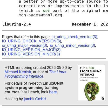
       a better or more up-to-date source fo
       corrections or improvements to the in
       (which is 
not
 part of the original ma
       man-pages@man7.org

liburing-2.4                 December 1, 202
Pages that refer to this page:
io_uring_check_version(3)
,
IO_URING_CHECK_VERSION(3)
,
io_uring_major_version(3)
,
io_uring_minor_version(3)
,
IO_URING_VERSION_MAJOR(3)
,
IO_URING_VERSION_MINOR(3)
HTML rendering created 2026-05-30 by
Michael Kerrisk
, author of
The Linux
Programming Interface
.
For details of in-depth
Linux/UNIX
system programming training
courses
that I teach, look
here
.
Hosting by
jambit GmbH
.