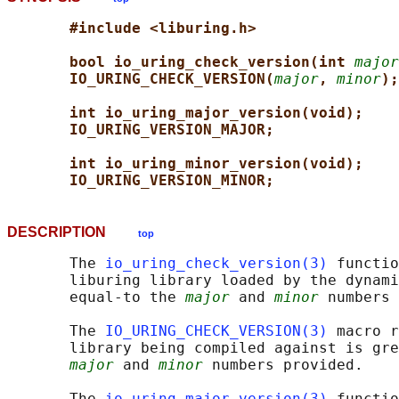
#include <liburing.h>
bool io_uring_check_version(int 
major
IO_URING_CHECK_VERSION(
major
, 
minor
);
int io_uring_major_version(void);
IO_URING_VERSION_MAJOR;
int io_uring_minor_version(void);
IO_URING_VERSION_MINOR;
DESCRIPTION
top
       The 
io_uring_check_version(3)
 functio
       liburing library loaded by the dynami
       equal-to the 
major
 and 
minor
 numbers 
       The 
IO_URING_CHECK_VERSION(3)
 macro r
       library being compiled against is gre
major
 and 
minor
 numbers provided.

       The 
io_uring_major_version(3)
 functio