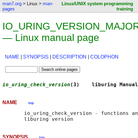
man7.org
> Linux >
man-
Linux/UNIX system programming
pages
training
IO_URING_VERSION_MAJOR
— Linux manual page
NAME
|
SYNOPSIS
|
DESCRIPTION
|
COLOPHON
io_uring_check_version
(3)    liburing Manual
NAME
top
       io_uring_check_version - functions an
SYNOPSIS
top