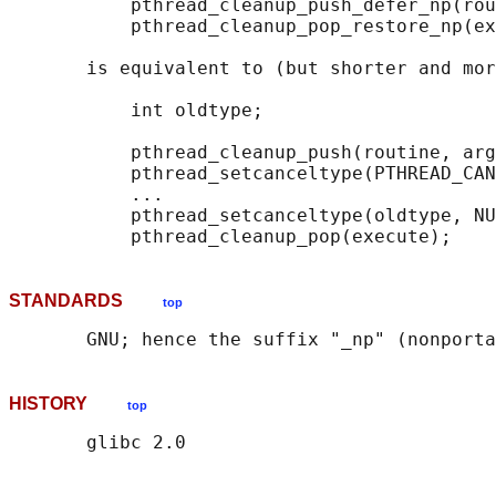
           pthread_cleanup_push_defer_np(rou
           pthread_cleanup_pop_restore_np(ex
       is equivalent to (but shorter and mor
           int oldtype;

           pthread_cleanup_push(routine, arg
           pthread_setcanceltype(PTHREAD_CAN
           ...

           pthread_setcanceltype(oldtype, NU
STANDARDS
top
HISTORY
top