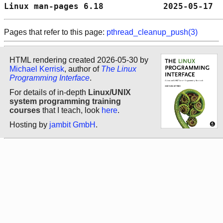
Linux man-pages 6.18            2025-05-17  
Pages that refer to this page:
pthread_cleanup_push(3)
HTML rendering created 2026-05-30 by
Michael Kerrisk
, author of
The Linux
Programming Interface
.
For details of in-depth
Linux/UNIX
system programming training
courses
that I teach, look
here
.
Hosting by
jambit GmbH
.