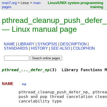
man7.org
> Linux >
man-
Linux/UNIX system programming
pages
training
pthread_cleanup_push_defer_
— Linux manual page
NAME
|
LIBRARY
|
SYNOPSIS
|
DESCRIPTION
|
STANDARDS
|
HISTORY
|
SEE ALSO
|
COLOPHON
pthread_..._defer_np
(3)  Library Functions M
NAME
top
       pthread_cleanup_push_defer_np, pthrea
       push and pop thread cancelation clean