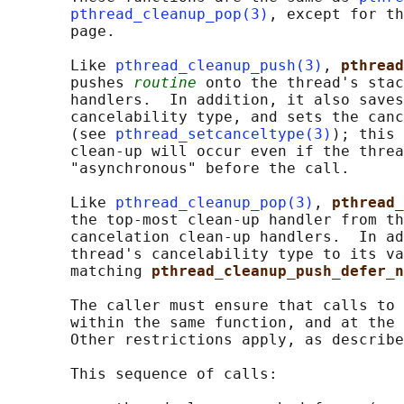
pthread_cleanup_pop(3)
, except for th
       page.

       Like 
pthread_cleanup_push(3)
, 
pthread
       pushes 
routine
 onto the thread's stac
       handlers.  In addition, it also saves
       cancelability type, and sets the canc
       (see 
pthread_setcanceltype(3)
); this 
       clean-up will occur even if the threa
       "asynchronous" before the call.

       Like 
pthread_cleanup_pop(3)
, 
pthread_
       the top-most clean-up handler from th
       cancelation clean-up handlers.  In ad
       thread's cancelability type to its va
       matching 
pthread_cleanup_push_defer_n
       The caller must ensure that calls to 
       within the same function, and at the 
       Other restrictions apply, as describe
       This sequence of calls:
