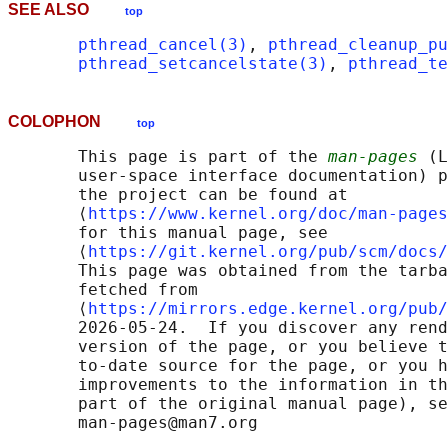
SEE ALSO
top
pthread_cancel(3)
, 
pthread_cleanup_pu
pthread_setcancelstate(3)
, 
pthread_te
COLOPHON
top
       This page is part of the 
man-pages
 (L
       user-space interface documentation) p
       the project can be found at 

       ⟨
https://www.kernel.org/doc/man-pages
       for this manual page, see

       ⟨
https://git.kernel.org/pub/scm/docs/
       This page was obtained from the tarba
       fetched from

       ⟨
https://mirrors.edge.kernel.org/pub/
       2026-05-24.  If you discover any rend
       version of the page, or you believe t
       to-date source for the page, or you h
       improvements to the information in th
       part of the original manual page), se
       man-pages@man7.org
