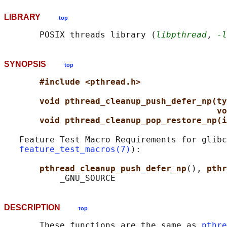
LIBRARY
top
       POSIX threads library (
libpthread
, 
-l
SYNOPSIS
top
#include <pthread.h>
void pthread_cleanup_push_defer_np(ty
vo
void pthread_cleanup_pop_restore_np(i
   Feature Test Macro Requirements for glibc
feature_test_macros(7)
):

pthread_cleanup_push_defer_np
(), 
pthr
DESCRIPTION
top
       These functions are the same as 
pthre