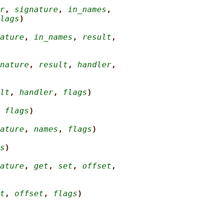
r
, 
signature
, 
in_names
,
lags
)
ature
, 
in_names
, 
result
,
nature
, 
result
, 
handler
,
lt
, 
handler
, 
flags
)
 
flags
)
ature
, 
names
, 
flags
)
s
)
ature
, 
get
, 
set
, 
offset
,
t
, 
offset
, 
flags
)