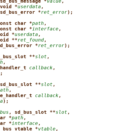
sd_bus_message *
value
,
void *
userdata
,
sd_bus_error *
ret_error
);
onst char *
path
,
onst char *
interface
,
oid *
userdata
,
oid **
ret_found
,
d_bus_error *
ret_error
);
_bus_slot **
slot
,
h
,
handler_t 
callback
,
;
sd_bus_slot **
slot
,
ath
,
e_handler_t 
callback
,
a
);
bus
, sd_bus_slot **
slot
,
ar *
path
,
ar *
interface
,
_bus_vtable *
vtable
,