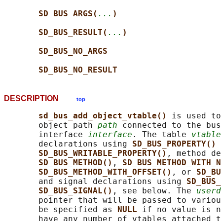
SD_BUS_ARGS(
...
)
SD_BUS_RESULT(
...
)
SD_BUS_NO_ARGS
SD_BUS_NO_RESULT
DESCRIPTION
top
sd_bus_add_object_vtable() 
is used to
       object path 
path
 connected to the bus
       interface 
interface
. The table 
vtable
       declarations using 
SD_BUS_PROPERTY() 
SD_BUS_WRITABLE_PROPERTY()
, method de
SD_BUS_METHOD()
, 
SD_BUS_METHOD_WITH_N
SD_BUS_METHOD_WITH_OFFSET()
, or 
SD_BU
       and signal declarations using 
SD_BUS_
SD_BUS_SIGNAL()
, see below. The 
userd
       pointer that will be passed to variou
       be specified as 
NULL 
if no value is n
       have any number of vtables attached t