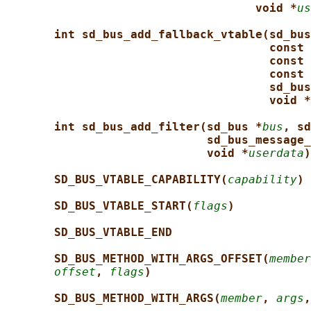
void *
us
int sd_bus_add_fallback_vtable(sd_bus
const 
const 
const 
sd_bus
void *
int sd_bus_add_filter(sd_bus *
bus
, sd
sd_bus_message_
void *
userdata
)
SD_BUS_VTABLE_CAPABILITY(
capability
)
SD_BUS_VTABLE_START(
flags
)
SD_BUS_VTABLE_END
SD_BUS_METHOD_WITH_ARGS_OFFSET(
member
offset
, 
flags
)
SD_BUS_METHOD_WITH_ARGS(
member
, 
args
,