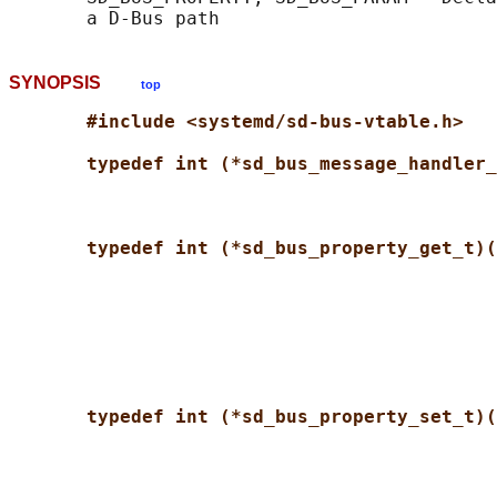
SYNOPSIS
top
#include <systemd/sd-bus-vtable.h>
typedef int (*sd_bus_message_handler_
typedef int (*sd_bus_property_get_t)(
typedef int (*sd_bus_property_set_t)(