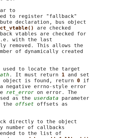
ar to

ed to register "fallback"

bute declaration, bus object

ct_vtable() 
are checked

back vtables are checked for

.e. with the last

ly removed. This allows the

mber of dynamically created

 used to locate the target

ath
. It must return 
1 
and set

 object is found, return 
0 
if

a negative errno-style error

e 
ret_error
 on error. The

sed as the 
userdata
 parameter

 the 
offset
 offsets as

ck directly to the object

y number of callbacks

ended to the list of
