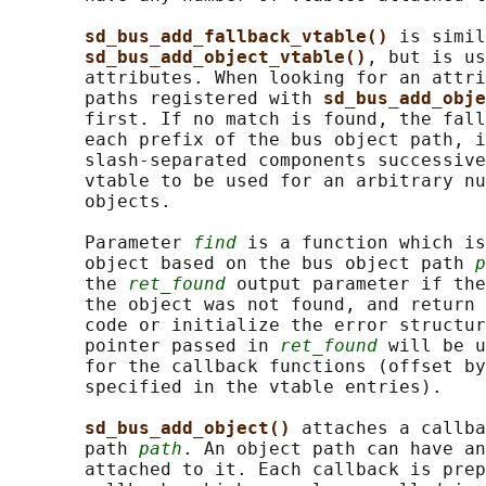
sd_bus_add_fallback_vtable() 
is simil
sd_bus_add_object_vtable()
, but is us
       attributes. When looking for an attri
       paths registered with 
sd_bus_add_obje
       first. If no match is found, the fall
       each prefix of the bus object path, i
       slash-separated components successive
       vtable to be used for an arbitrary nu
       objects.

       Parameter 
find
 is a function which is
       object based on the bus object path 
p
       the 
ret_found
 output parameter if the
       the object was not found, and return 
       code or initialize the error structur
       pointer passed in 
ret_found
 will be u
       for the callback functions (offset by
       specified in the vtable entries).

sd_bus_add_object() 
attaches a callba
       path 
path
. An object path can have an
       attached to it. Each callback is prep