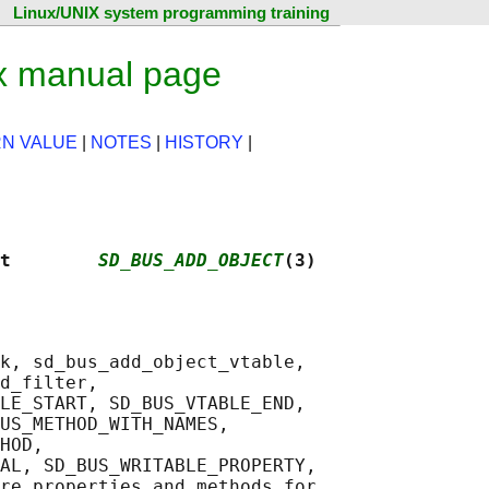
Linux/UNIX system programming training
x manual page
N VALUE
|
NOTES
|
HISTORY
|
t        
SD_BUS_ADD_OBJECT
(3)
k, sd_bus_add_object_vtable,

d_filter,

LE_START, SD_BUS_VTABLE_END,

US_METHOD_WITH_NAMES,

HOD,

AL, SD_BUS_WRITABLE_PROPERTY,

re properties and methods for
