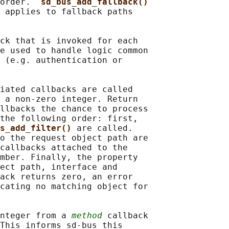
order.  
sd_bus_add_fallback()
 applies to fallback paths

ck that is invoked for each

e used to handle logic common

 (e.g. authentication or

iated callbacks are called

 a non-zero integer. Return

llbacks the chance to process

the following order: first,

s_add_filter() 
are called.

o the request object path are

callbacks attached to the

mber. Finally, the property

ect path, interface and

ack returns zero, an error

cating no matching object for

nteger from a 
method
 callback

This informs sd-bus this
