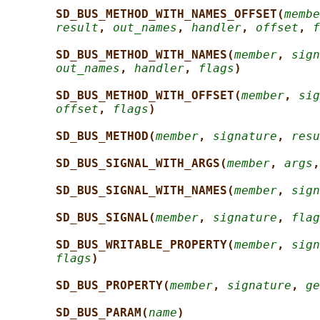
SD_BUS_METHOD_WITH_NAMES_OFFSET(
membe
result
, 
out_names
, 
handler
, 
offset
, 
f
SD_BUS_METHOD_WITH_NAMES(
member
, 
sign
out_names
, 
handler
, 
flags
)
SD_BUS_METHOD_WITH_OFFSET(
member
, 
sig
offset
, 
flags
)
SD_BUS_METHOD(
member
, 
signature
, 
resu
SD_BUS_SIGNAL_WITH_ARGS(
member
, 
args
,
SD_BUS_SIGNAL_WITH_NAMES(
member
, 
sign
SD_BUS_SIGNAL(
member
, 
signature
, 
flag
SD_BUS_WRITABLE_PROPERTY(
member
, 
sign
flags
)
SD_BUS_PROPERTY(
member
, 
signature
, 
ge
SD_BUS_PARAM(
name
)