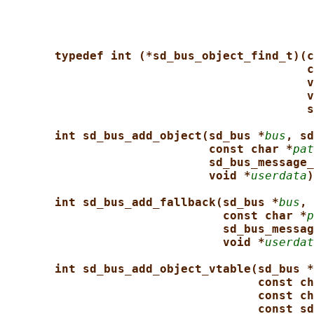
typedef int (*sd_bus_object_find_t)(c
c
v
v
s
int sd_bus_add_object(sd_bus *
bus
, sd
const char *
pat
sd_bus_message_
void *
userdata
)
int sd_bus_add_fallback(sd_bus *
bus
, 
const char *
p
sd_bus_messag
void *
userdat
int sd_bus_add_object_vtable(sd_bus *
const ch
const ch
const sd