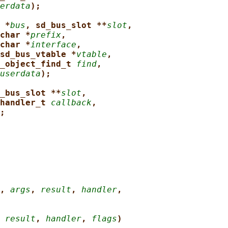
erdata
);
 *
bus
, sd_bus_slot **
slot
,
char *
prefix
,
char *
interface
,
sd_bus_vtable *
vtable
,
_object_find_t 
find
,
userdata
);
_bus_slot **
slot
,
handler_t 
callback
,
;
, 
args
, 
result
, 
handler
,
 
result
, 
handler
, 
flags
)