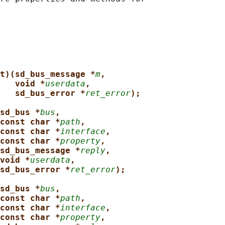
t)(sd_bus_message *
m
,
void *
userdata
,
sd_bus_error *
ret_error
);
sd_bus *
bus
,
const char *
path
,
const char *
interface
,
const char *
property
,
sd_bus_message *
reply
,
void *
userdata
,
sd_bus_error *
ret_error
);
sd_bus *
bus
,
const char *
path
,
const char *
interface
,
const char *
property
,