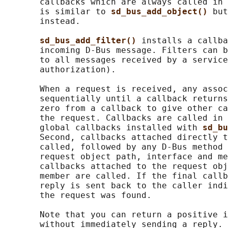
       callbacks which are always called in 
       is similar to 
sd_bus_add_object() 
but
       instead.

sd_bus_add_filter() 
installs a callba
       incoming D-Bus message. Filters can b
       to all messages received by a service
       authorization).

       When a request is received, any assoc
       sequentially until a callback returns
       zero from a callback to give other ca
       the request. Callbacks are called in 
       global callbacks installed with 
sd_bu
       Second, callbacks attached directly t
       called, followed by any D-Bus method 
       request object path, interface and me
       callbacks attached to the request obj
       member are called. If the final callb
       reply is sent back to the caller indi
       the request was found.

       Note that you can return a positive i
       without immediately sending a reply. 