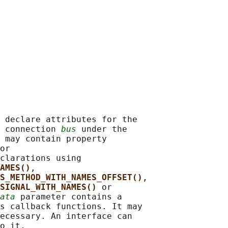
 declare attributes for the

 connection 
bus
 under the

 may contain property

or

clarations using

AMES()
,

S_METHOD_WITH_NAMES_OFFSET()
,

SIGNAL_WITH_NAMES() 
or

ata
 parameter contains a

s callback functions. It may

ecessary. An interface can

o it.
