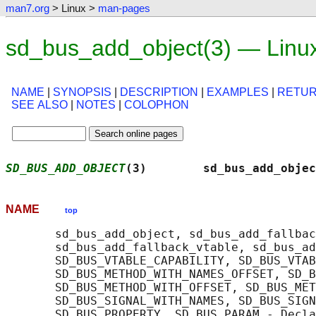
man7.org
> Linux >
man-pages
sd_bus_add_object(3) — Linu
NAME
|
SYNOPSIS
|
DESCRIPTION
|
EXAMPLES
|
RETUR
SEE ALSO
|
NOTES
|
COLOPHON
SD_BUS_ADD_OBJECT
(3)        sd_bus_add_objec
NAME
top
       sd_bus_add_object, sd_bus_add_fallbac
       sd_bus_add_fallback_vtable, sd_bus_ad
       SD_BUS_VTABLE_CAPABILITY, SD_BUS_VTAB
       SD_BUS_METHOD_WITH_NAMES_OFFSET, SD_B
       SD_BUS_METHOD_WITH_OFFSET, SD_BUS_MET
       SD_BUS_SIGNAL_WITH_NAMES, SD_BUS_SIGN
       SD_BUS_PROPERTY, SD_BUS_PARAM - Decla