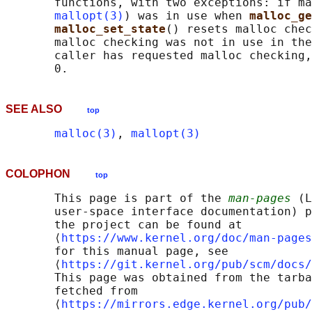
       functions, with two exceptions: if ma
mallopt(3)
) was in use when 
malloc_ge
malloc_set_state
() resets malloc chec
       malloc checking was not in use in the
       caller has requested malloc checking,
SEE ALSO
top
malloc(3)
, 
mallopt(3)
COLOPHON
top
       This page is part of the 
man-pages
 (L
       user-space interface documentation) p
       the project can be found at 

       ⟨
https://www.kernel.org/doc/man-pages
       for this manual page, see

       ⟨
https://git.kernel.org/pub/scm/docs/
       This page was obtained from the tarba
       fetched from

       ⟨
https://mirrors.edge.kernel.org/pub/