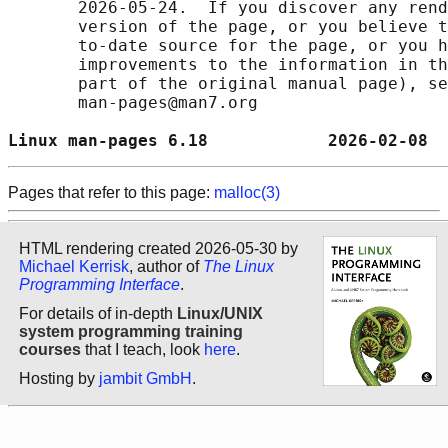
       2026-05-24.  If you discover any rend
       version of the page, or you believe t
       to-date source for the page, or you h
       improvements to the information in th
       part of the original manual page), se
       man-pages@man7.org

Linux man-pages 6.18            2026-02-08  
Pages that refer to this page:
malloc(3)
HTML rendering created 2026-05-30 by
Michael Kerrisk
, author of
The Linux
Programming Interface
.
For details of in-depth
Linux/UNIX
system programming training
courses
that I teach, look
here
.
Hosting by
jambit GmbH
.