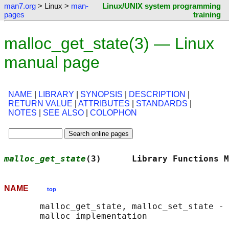
man7.org
> Linux >
man-
Linux/UNIX system programming
pages
training
malloc_get_state(3) — Linux
manual page
NAME
|
LIBRARY
|
SYNOPSIS
|
DESCRIPTION
|
RETURN VALUE
|
ATTRIBUTES
|
STANDARDS
|
NOTES
|
SEE ALSO
|
COLOPHON
malloc_get_state
(3)      Library Functions M
NAME
top
       malloc_get_state, malloc_set_state - 