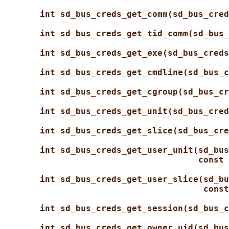
int sd_bus_creds_get_comm(sd_bus_cred
int sd_bus_creds_get_tid_comm(sd_bus_
int sd_bus_creds_get_exe(sd_bus_creds
int sd_bus_creds_get_cmdline(sd_bus_c
int sd_bus_creds_get_cgroup(sd_bus_cr
int sd_bus_creds_get_unit(sd_bus_cred
int sd_bus_creds_get_slice(sd_bus_cre
int sd_bus_creds_get_user_unit(sd_bus
const 
int sd_bus_creds_get_user_slice(sd_bu
const
int sd_bus_creds_get_session(sd_bus_c
int sd_bus_creds_get_owner_uid(sd_bus