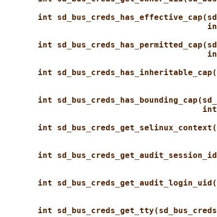
int sd_bus_creds_has_effective_cap(sd
in
int sd_bus_creds_has_permitted_cap(sd
in
int sd_bus_creds_has_inheritable_cap(
int sd_bus_creds_has_bounding_cap(sd_
int
int sd_bus_creds_get_selinux_context(
int sd_bus_creds_get_audit_session_id
int sd_bus_creds_get_audit_login_uid(
int sd_bus_creds_get_tty(sd_bus_creds