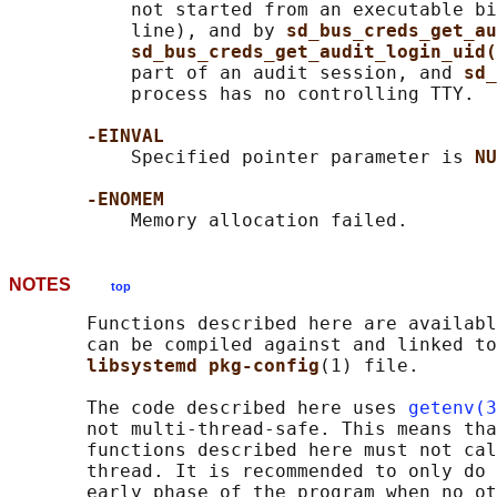
           not started from an executable bi
           line), and by 
sd_bus_creds_get_au
sd_bus_creds_get_audit_login_uid(
           part of an audit session, and 
sd_
           process has no controlling TTY.

-EINVAL
           Specified pointer parameter is 
NU
-ENOMEM
NOTES
top
       Functions described here are availabl
       can be compiled against and linked to
libsystemd pkg-config
(1) file.

       The code described here uses 
getenv(3
       not multi-thread-safe. This means tha
       functions described here must not cal
       thread. It is recommended to only do 
       early phase of the program when no ot