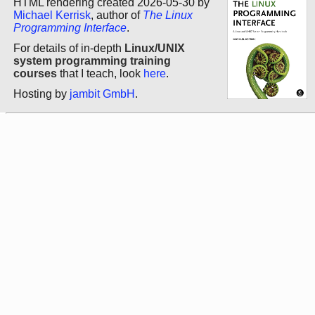
HTML rendering created 2026-05-30 by
Michael Kerrisk
, author of
The Linux
Programming Interface
.
For details of in-depth
Linux/UNIX
system programming training
courses
that I teach, look
here
.
Hosting by
jambit GmbH
.