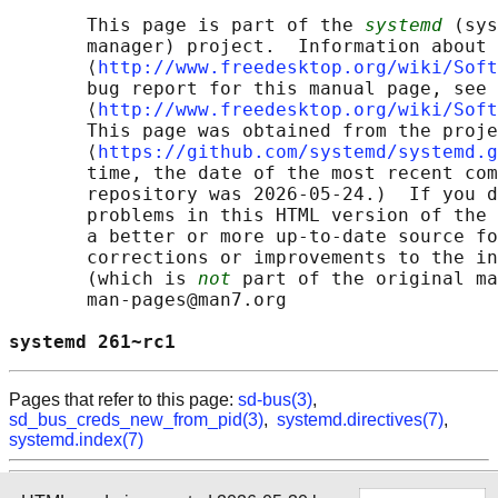
       This page is part of the 
systemd
 (sys
       manager) project.  Information about 
       ⟨
http://www.freedesktop.org/wiki/Soft
       bug report for this manual page, see

       ⟨
http://www.freedesktop.org/wiki/Soft
       This page was obtained from the proje
       ⟨
https://github.com/systemd/systemd.g
       time, the date of the most recent com
       repository was 2026-05-24.)  If you d
       problems in this HTML version of the 
       a better or more up-to-date source fo
       corrections or improvements to the in
       (which is 
not
 part of the original ma
       man-pages@man7.org

systemd 261~rc1                             
Pages that refer to this page:
sd-bus(3)
,
sd_bus_creds_new_from_pid(3)
,
systemd.directives(7)
,
systemd.index(7)