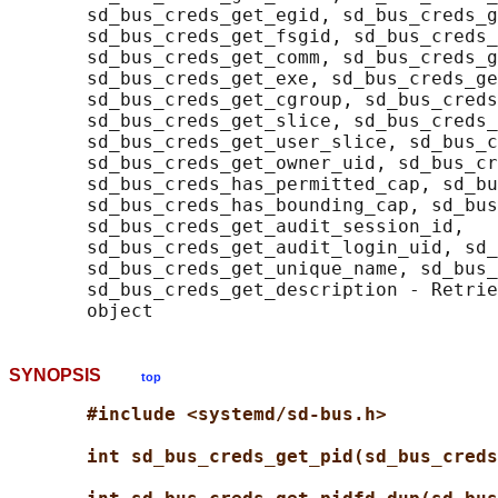
       sd_bus_creds_get_egid, sd_bus_creds_g
       sd_bus_creds_get_fsgid, sd_bus_creds_
       sd_bus_creds_get_comm, sd_bus_creds_g
       sd_bus_creds_get_exe, sd_bus_creds_ge
       sd_bus_creds_get_cgroup, sd_bus_creds
       sd_bus_creds_get_slice, sd_bus_creds_
       sd_bus_creds_get_user_slice, sd_bus_c
       sd_bus_creds_get_owner_uid, sd_bus_cr
       sd_bus_creds_has_permitted_cap, sd_bu
       sd_bus_creds_has_bounding_cap, sd_bus
       sd_bus_creds_get_audit_session_id,

       sd_bus_creds_get_audit_login_uid, sd_
       sd_bus_creds_get_unique_name, sd_bus_
       sd_bus_creds_get_description - Retrie
SYNOPSIS
top
#include <systemd/sd-bus.h>
int sd_bus_creds_get_pid(sd_bus_creds