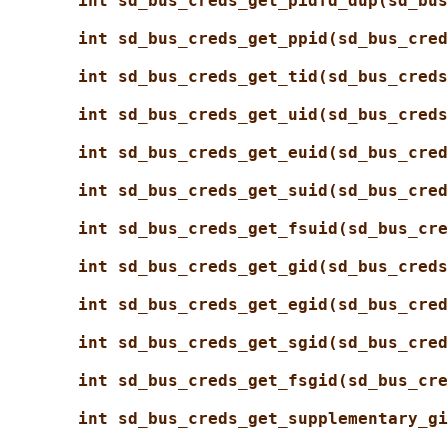
int sd_bus_creds_get_pidfd_dup(sd_bus
int sd_bus_creds_get_ppid(sd_bus_cred
int sd_bus_creds_get_tid(sd_bus_creds
int sd_bus_creds_get_uid(sd_bus_creds
int sd_bus_creds_get_euid(sd_bus_cred
int sd_bus_creds_get_suid(sd_bus_cred
int sd_bus_creds_get_fsuid(sd_bus_cre
int sd_bus_creds_get_gid(sd_bus_creds
int sd_bus_creds_get_egid(sd_bus_cred
int sd_bus_creds_get_sgid(sd_bus_cred
int sd_bus_creds_get_fsgid(sd_bus_cre
int sd_bus_creds_get_supplementary_gi