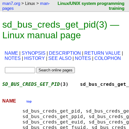
man7.org
> Linux >
man-
Linux/UNIX system programming
pages
training
sd_bus_creds_get_pid(3) —
Linux manual page
NAME
|
SYNOPSIS
|
DESCRIPTION
|
RETURN VALUE
|
NOTES
|
HISTORY
|
SEE ALSO
|
NOTES
|
COLOPHON
SD_BUS_CREDS_GET_PID
(3)    sd_bus_creds_get_
NAME
top
       sd_bus_creds_get_pid, sd_bus_creds_ge
       sd_bus_creds_get_ppid, sd_bus_creds_g
       sd_bus_creds_get_euid, sd_bus_creds_g
       sd_bus_creds_get_fsuid, sd_bus_creds_