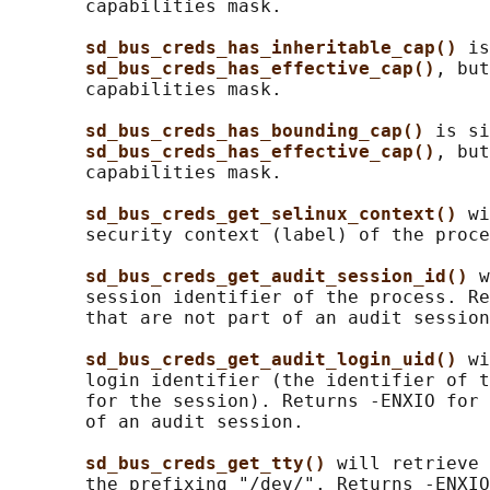
       capabilities mask.

sd_bus_creds_has_inheritable_cap() 
is
sd_bus_creds_has_effective_cap()
, but
       capabilities mask.

sd_bus_creds_has_bounding_cap() 
is si
sd_bus_creds_has_effective_cap()
, but
       capabilities mask.

sd_bus_creds_get_selinux_context() 
wi
       security context (label) of the proce
sd_bus_creds_get_audit_session_id() 
w
       session identifier of the process. Re
       that are not part of an audit session
sd_bus_creds_get_audit_login_uid() 
wi
       login identifier (the identifier of t
       for the session). Returns -ENXIO for 
       of an audit session.

sd_bus_creds_get_tty() 
will retrieve 
       the prefixing "/dev/". Returns -ENXIO