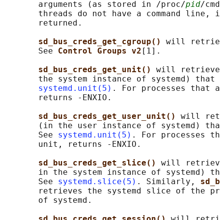
       arguments (as stored in /proc/
pid
/cmd
       threads do not have a command line, i
       returned.

sd_bus_creds_get_cgroup() 
will retrie
       See 
Control Groups v2
[1].

sd_bus_creds_get_unit() 
will retrieve
       the system instance of systemd) that 
systemd.unit(5)
. For processes that a
       returns -ENXIO.

sd_bus_creds_get_user_unit() 
will ret
       (in the user instance of systemd) tha
       See 
systemd.unit(5)
. For processes th
       unit, returns -ENXIO.

sd_bus_creds_get_slice() 
will retriev
       in the system instance of systemd) th
       See 
systemd.slice(5)
. Similarly, 
sd_b
       retrieves the systemd slice of the pr
       of systemd.

sd_bus_creds_get_session() 
will retri