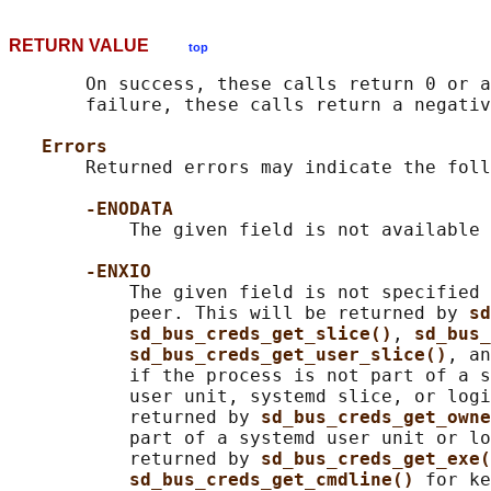
RETURN VALUE
top
       On success, these calls return 0 or a
       failure, these calls return a negativ
Errors
       Returned errors may indicate the foll
-ENODATA
           The given field is not available 
-ENXIO
           The given field is not specified 
           peer. This will be returned by 
sd
sd_bus_creds_get_slice()
, 
sd_bus_
sd_bus_creds_get_user_slice()
, an
           if the process is not part of a s
           user unit, systemd slice, or logi
           returned by 
sd_bus_creds_get_owne
           part of a systemd user unit or lo
           returned by 
sd_bus_creds_get_exe(
sd_bus_creds_get_cmdline() 
for ke