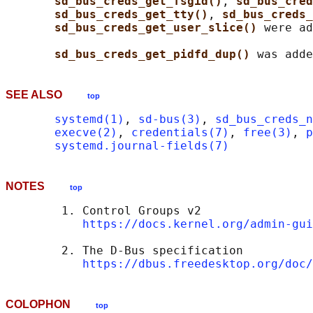
sd_bus_creds_get_fsgid()
, 
sd_bus_cred
sd_bus_creds_get_tty()
, 
sd_bus_creds_
sd_bus_creds_get_user_slice() 
were ad
sd_bus_creds_get_pidfd_dup() 
SEE ALSO
top
systemd(1)
, 
sd-bus(3)
, 
sd_bus_creds_n
execve(2)
, 
credentials(7)
, 
free(3)
, 
p
systemd.journal-fields(7)
NOTES
top
        1. Control Groups v2

https://docs.kernel.org/admin-gui
        2. The D-Bus specification

https://dbus.freedesktop.org/doc/
COLOPHON
top