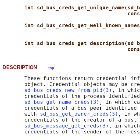
int sd_bus_creds_get_unique_name(sd_b
cons
int sd_bus_creds_get_well_known_names
int sd_bus_creds_get_description(sd_b
cons
DESCRIPTION
top
       These functions return credential inf
       object. Credential objects may be cre
sd_bus_creds_new_from_pid(3)
, in whic
       credentials of the process identified
sd_bus_get_name_creds(3)
, in which ca
       credentials of a bus peer identified 
       with 
sd_bus_get_owner_creds(3)
, in wh
       credentials of the creator of a bus, 
sd_bus_message_get_creds(3)
, in which
       credentials of the sender of the mess