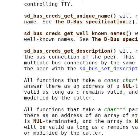
       controlling TTY.

sd_bus_creds_get_unique_name() 
will r
       name. See 
The D-Bus specification
[2].

sd_bus_creds_get_well_known_names() 
w
       well-known names. See 
The D-Bus speci
sd_bus_creds_get_description() 
will r
       the bus connection of the peer. This 
       multiple bus connections by the same 
       the peer with the 
sd_bus_set_descript
       All functions that take a 
const char*
       answer there as an address of a 
NUL
-t
       valid as long as 
c
 remains valid, and
       modified by the caller.

       All functions that take a 
char***
 par
       there as an address of an array of st
       is 
NUL
-terminated, and the array is 
N
       will be valid as long as 
c
 remains va