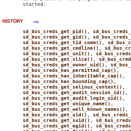
HISTORY
top
sd_bus_creds_get_pid()
, 
sd_bus_creds_
sd_bus_creds_get_gid()
, 
sd_bus_creds
sd_bus_creds_get_tid_comm()
, 
sd_bus_c
sd_bus_creds_get_cmdline()
, 
sd_bus_cr
sd_bus_creds_get_unit()
, 
sd_bus_creds
sd_bus_creds_get_slice()
, 
sd_bus_cred
sd_bus_creds_get_owner_uid()
, 
sd_bus_
sd_bus_creds_has_permitted_cap()
,

sd_bus_creds_has_inheritable_cap()
,

sd_bus_creds_has_bounding_cap()
,

sd_bus_creds_get_selinux_context()
,

sd_bus_creds_get_audit_session_id()
,

sd_bus_creds_get_audit_login_uid()
,

sd_bus_creds_get_unique_name()
,

sd_bus_creds_get_well_known_names()
, 
sd_bus_creds_get_uid()
, 
sd_bus_creds
sd_bus_creds_get_suid()
, 
sd_bus_creds
sd_bus_creds_get_egid()
, 
sd_bus_creds