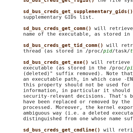
sd_bus_creds_get_fsgid() 
the file sys
sd_bus_creds_get_supplementary_gids()
       supplementary GIDs list.

sd_bus_creds_get_comm() 
will retrieve
       name of the executable, as stored in 
sd_bus_creds_get_tid_comm() 
will retr
       thread (as stored in /proc/
pid
/task/
t
sd_bus_creds_get_exe() 
will retrieve 
       executable (as stored in the /proc/
pi
       (deleted)" suffix removed). Note that
       an executable path, in which case -EN
       this property should not be used for 
       information, in particular it should 
       security-relevant decisions. That's b
       have been replaced or removed by the 
       processed. Moreover, the kernel expor
       ambiguous way (i.e. a deleted executa
       distinguished from one whose name suf
sd_bus_creds_get_cmdline() 
will retri