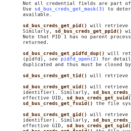
       Not all credential fields are part of
       Use 
sd_bus_creds_get_mask(3)
 to deter
       available.

sd_bus_creds_get_pid() 
will retrieve 
       Similarly, 
sd_bus_creds_get_ppid() 
wi
       Note that PID 1 has no parent process
       returned.

sd_bus_creds_get_pidfd_dup() 
will ret
       (pidfd), see 
pidfd_open(2)
 for detail
       duplicated and thus must be closed by
sd_bus_creds_get_tid() 
will retrieve 
sd_bus_creds_get_uid() 
will retrieve 
       identifier). Similarly, 
sd_bus_creds_
       effective UID, 
sd_bus_creds_get_suid(
sd_bus_creds_get_fsuid() 
the file sys
sd_bus_creds_get_gid() 
will retrieve 
       identifier). Similarly, 
sd_bus_creds_
       effective GID, 
sd_bus_creds_get_sgid(