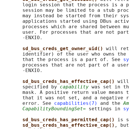
       login session that the process is a p
       session may be limited to a stub proc
       may instead be started from their sys
       applications started using DBus activ
       processes which are shared between mu
       user. For processes that are not part
       -ENXIO.

sd_bus_creds_get_owner_uid() 
will ret
       identifier) of the user who owns the 
       that the process is a part of. See 
sy
       processes that are not part of a user
       -ENXIO.

sd_bus_creds_has_effective_cap() 
will
       specified by 
capability
 was set in th
       mask. A positive return value means t
       that it was not set, and a negative r
       error. See 
capabilities(7)
 and the 
Am
CapabilityBoundingSet=
 settings in 
sy
sd_bus_creds_has_permitted_cap() 
is s
sd_bus_creds_has_effective_cap()
, but