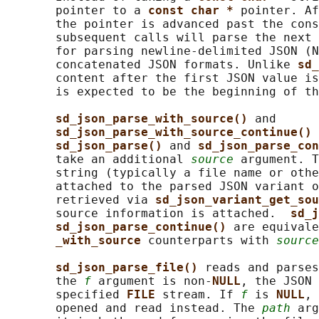
       pointer to a 
const char * 
pointer. Af
       the pointer is advanced past the cons
       subsequent calls will parse the next 
       for parsing newline-delimited JSON (N
       concatenated JSON formats. Unlike 
sd_
       content after the first JSON value is
       is expected to be the beginning of th
sd_json_parse_with_source() 
and

sd_json_parse_with_source_continue() 
sd_json_parse() 
and 
sd_json_parse_con
       take an additional 
source
 argument. T
       string (typically a file name or othe
       attached to the parsed JSON variant o
       retrieved via 
sd_json_variant_get_sou
       source information is attached.  
sd_j
sd_json_parse_continue() 
are equivale
_with_source 
counterparts with 
source
sd_json_parse_file() 
reads and parses
       the 
f
 argument is non-
NULL
, the JSON 
       specified 
FILE 
stream. If 
f
 is 
NULL
, 
       opened and read instead. The 
path
 arg