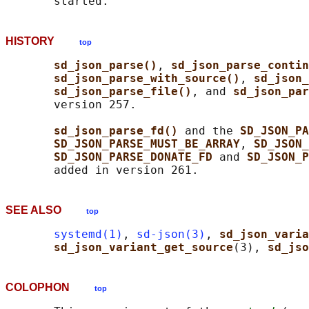
HISTORY
top
sd_json_parse()
, 
sd_json_parse_contin
sd_json_parse_with_source()
, 
sd_json_
sd_json_parse_file()
, and 
sd_json_par
       version 257.

sd_json_parse_fd() 
and the 
SD_JSON_PA
SD_JSON_PARSE_MUST_BE_ARRAY
, 
SD_JSON_
SD_JSON_PARSE_DONATE_FD 
and 
SD_JSON_P
SEE ALSO
top
systemd(1)
, 
sd-json(3)
, 
sd_json_varia
sd_json_variant_get_source
(3), 
sd_jso
COLOPHON
top