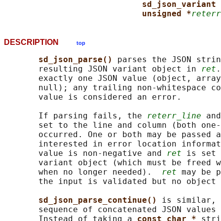
sd_json_variant 
unsigned *
reterr
DESCRIPTION
top
sd_json_parse() 
parses the JSON strin
       resulting JSON variant object in 
ret
.
       exactly one JSON value (object, array
       null); any trailing non-whitespace co
       value is considered an error.

       If parsing fails, the 
reterr_line
 and
       set to the line and column (both one-
       occurred. One or both may be passed a
       interested in error location informat
       value is non-negative and 
ret
 is set 
       variant object (which must be freed w
       when no longer needed).  
ret
 may be p
       the input is validated but no object 
sd_json_parse_continue() 
is similar, 
       sequence of concatenated JSON values 
       Instead of taking a 
const char * 
stri