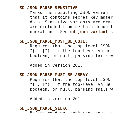
SD_JSON_PARSE_SENSITIVE
           Marks the resulting JSON variant 
           that it contains secret key mater
           data. Sensitive variants are eras
           are excluded from certain debug l
           operations. See 
sd_json_variant_s
SD_JSON_PARSE_MUST_BE_OBJECT
           Requires that the top-level JSON 
           "{...}"). If the top-level value 
           boolean, or null, parsing fails w
           Added in version 261.

SD_JSON_PARSE_MUST_BE_ARRAY
           Requires that the top-level JSON 
           "[...]"). If the top-level value 
           boolean, or null, parsing fails w
           Added in version 261.

SD_JSON_PARSE_SEEK0