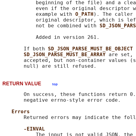
           beginning of the file) and a clea
           even if the original descriptor w
           example with 
O_PATH
). The caller 
           original descriptor, which is lef
           not be combined with 
SD_JSON_PARS
           Added in version 261.

       If both 
SD_JSON_PARSE_MUST_BE_OBJECT 
SD_JSON_PARSE_MUST_BE_ARRAY 
are set, 
       accepted, but non-container values (s
RETURN VALUE
top
       On success, these functions return 0.
       negative errno-style error code.

Errors
       Returned errors may indicate the foll
-EINVAL
           The input is not valid JSON, the 