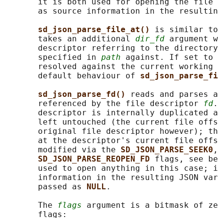
       it is both used for opening the file 
       as source information in the resultin
sd_json_parse_file_at() 
is similar to
       takes an additional 
dir_fd
 argument w
       descriptor referring to the directory
       specified in 
path
 against. If set to 
       resolved against the current working 
       default behaviour of 
sd_json_parse_fi
sd_json_parse_fd() 
reads and parses a
       referenced by the file descriptor 
fd
.
       descriptor is internally duplicated a
       left untouched (the current file offs
       original file descriptor however); th
       at the descriptor's current file offs
       modified via the 
SD_JSON_PARSE_SEEK0
,
SD_JSON_PARSE_REOPEN_FD 
flags, see be
       used to open anything in this case; i
       information in the resulting JSON var
       passed as 
NULL
.

       The 
flags
 argument is a bitmask of ze
       flags:
