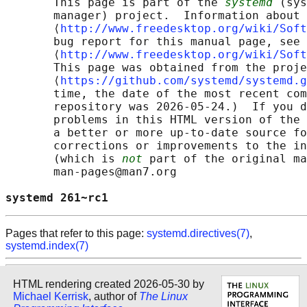
       This page is part of the 
systemd
 (sys
       manager) project.  Information about 
       ⟨
http://www.freedesktop.org/wiki/Soft
       bug report for this manual page, see

       ⟨
http://www.freedesktop.org/wiki/Soft
       This page was obtained from the proje
       ⟨
https://github.com/systemd/systemd.g
       time, the date of the most recent com
       repository was 2026-05-24.)  If you d
       problems in this HTML version of the 
       a better or more up-to-date source fo
       corrections or improvements to the in
       (which is 
not
 part of the original ma
       man-pages@man7.org

systemd 261~rc1                             
Pages that refer to this page:
systemd.directives(7)
,
systemd.index(7)
HTML rendering created 2026-05-30 by
Michael Kerrisk
, author of
The Linux