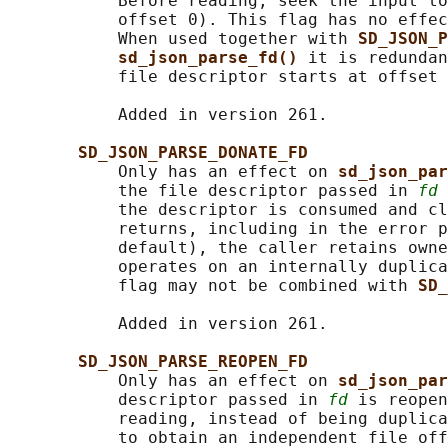
           Before reading, seek the input to
           offset 0). This flag has no effec
           When used together with 
SD_JSON_P
sd_json_parse_fd() 
it is redundan
           file descriptor starts at offset 
           Added in version 261.

SD_JSON_PARSE_DONATE_FD
           Only has an effect on 
sd_json_par
           the file descriptor passed in 
fd
 
           the descriptor is consumed and cl
           returns, including in the error p
           default), the caller retains owne
           operates on an internally duplica
           flag may not be combined with 
SD_
           Added in version 261.

SD_JSON_PARSE_REOPEN_FD
           Only has an effect on 
sd_json_par
           descriptor passed in 
fd
 is reopen
           reading, instead of being duplica
           to obtain an independent file off