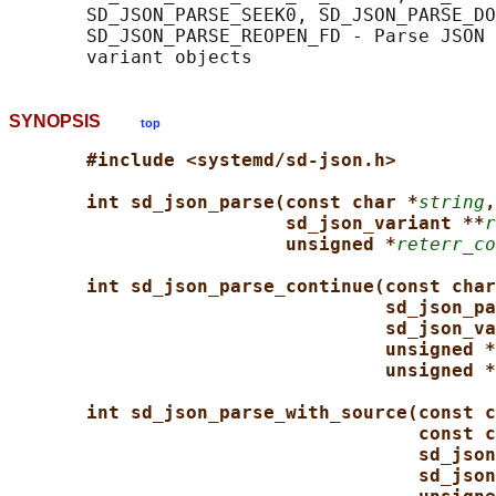
       SD_JSON_PARSE_SEEK0, SD_JSON_PARSE_DO
       SD_JSON_PARSE_REOPEN_FD - Parse JSON 
SYNOPSIS
top
#include <systemd/sd-json.h>
int sd_json_parse(const char *
string
,
sd_json_variant **
r
unsigned *
reterr_co
int sd_json_parse_continue(const char
sd_json_pa
sd_json_va
unsigned *
unsigned *
int sd_json_parse_with_source(const c
const c
sd_json
sd_json