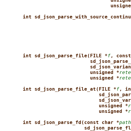
unsigne
unsigne
int sd_json_parse_with_source_continu
int sd_json_parse_file(FILE *
f
, const
sd_json_parse_
sd_json_varian
unsigned *
rete
unsigned *
rete
int sd_json_parse_file_at(FILE *
f
, in
sd_json_par
sd_json_var
unsigned *
r
unsigned *
r
int sd_json_parse_fd(const char *
path
sd_json_parse_fl