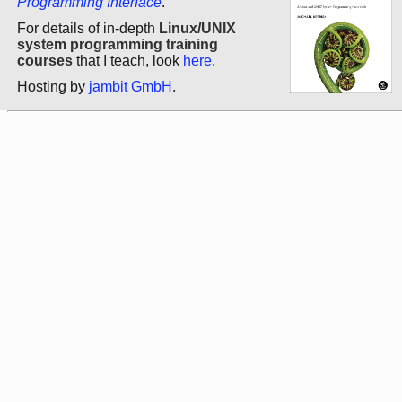
Programming Interface
.
For details of in-depth
Linux/UNIX
system programming training
courses
that I teach, look
here
.
Hosting by
jambit GmbH
.