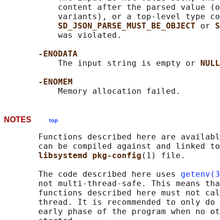
           content after the parsed value (o
           variants), or a top-level type co
SD_JSON_PARSE_MUST_BE_OBJECT 
or 
S
           was violated.

-ENODATA
           The input string is empty or 
NULL
-ENOMEM
NOTES
top
       Functions described here are availabl
       can be compiled against and linked to
libsystemd pkg-config
(1) file.

       The code described here uses 
getenv(3
       not multi-thread-safe. This means tha
       functions described here must not cal
       thread. It is recommended to only do 
       early phase of the program when no ot