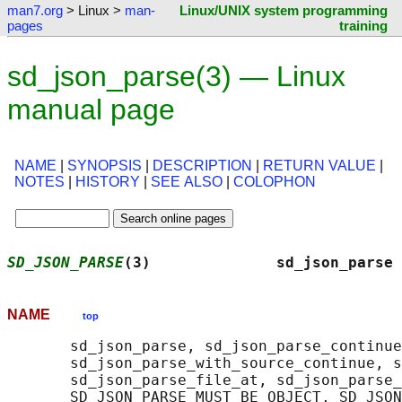
man7.org
> Linux >
man-
Linux/UNIX system programming
pages
training
sd_json_parse(3) — Linux
manual page
NAME
|
SYNOPSIS
|
DESCRIPTION
|
RETURN VALUE
|
NOTES
|
HISTORY
|
SEE ALSO
|
COLOPHON
SD_JSON_PARSE
(3)              sd_json_parse 
NAME
top
       sd_json_parse, sd_json_parse_continue
       sd_json_parse_with_source_continue, s
       sd_json_parse_file_at, sd_json_parse_
       SD_JSON_PARSE_MUST_BE_OBJECT, SD_JSON