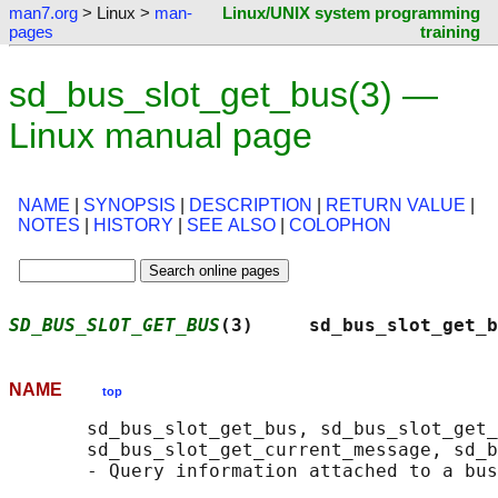
man7.org
> Linux >
man-
Linux/UNIX system programming
pages
training
sd_bus_slot_get_bus(3) —
Linux manual page
NAME
|
SYNOPSIS
|
DESCRIPTION
|
RETURN VALUE
|
NOTES
|
HISTORY
|
SEE ALSO
|
COLOPHON
SD_BUS_SLOT_GET_BUS
(3)     sd_bus_slot_get_b
NAME
top
       sd_bus_slot_get_bus, sd_bus_slot_get_
       sd_bus_slot_get_current_message, sd_b