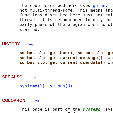
       The code described here uses 
getenv(3
       not multi-thread-safe. This means tha
       functions described here must not cal
       thread. It is recommended to only do 
       early phase of the program when no ot
HISTORY
top
sd_bus_slot_get_bus()
, 
sd_bus_slot_ge
sd_bus_slot_get_current_message()
, an
sd_bus_slot_get_current_userdata() 
SEE ALSO
top
systemd(1)
, 
sd-bus(3)
COLOPHON
top
       This page is part of the 
systemd
 (sys