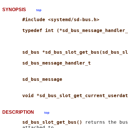
SYNOPSIS
top
#include <systemd/sd-bus.h>
typedef int (*sd_bus_message_handler_
sd_bus *sd_bus_slot_get_bus(sd_bus_sl
sd_bus_message_handler_t
sd_bus_message
void *sd_bus_slot_get_current_userdat
DESCRIPTION
top
sd_bus_slot_get_bus() 
returns the bus
       attached to.
