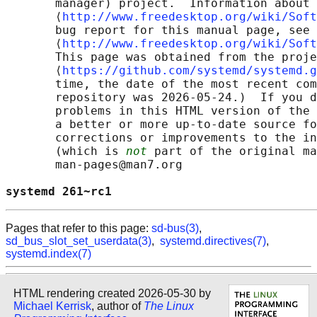
       manager) project.  Information about 
       ⟨
http://www.freedesktop.org/wiki/Soft
       bug report for this manual page, see

       ⟨
http://www.freedesktop.org/wiki/Soft
       This page was obtained from the proje
       ⟨
https://github.com/systemd/systemd.g
       time, the date of the most recent com
       repository was 2026-05-24.)  If you d
       problems in this HTML version of the 
       a better or more up-to-date source fo
       corrections or improvements to the in
       (which is 
not
 part of the original ma
       man-pages@man7.org

systemd 261~rc1                             
Pages that refer to this page:
sd-bus(3)
,
sd_bus_slot_set_userdata(3)
,
systemd.directives(7)
,
systemd.index(7)
HTML rendering created 2026-05-30 by
Michael Kerrisk
, author of
The Linux