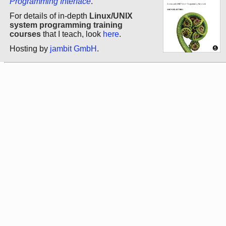
Programming Interface
.
For details of in-depth
Linux/UNIX
system programming training
courses
that I teach, look
here
.
Hosting by
jambit GmbH
.