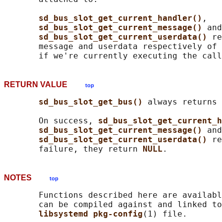
sd_bus_slot_get_current_handler()
,

sd_bus_slot_get_current_message() 
and

sd_bus_slot_get_current_userdata() 
re
       message and userdata respectively of 
       if we're currently executing the call
RETURN VALUE
top
sd_bus_slot_get_bus() 
always returns 
       On success, 
sd_bus_slot_get_current_h
sd_bus_slot_get_current_message() 
and

sd_bus_slot_get_current_userdata() 
re
       failure, they return 
NULL
NOTES
top
       Functions described here are availabl
       can be compiled against and linked to
libsystemd pkg-config
(1) file.
